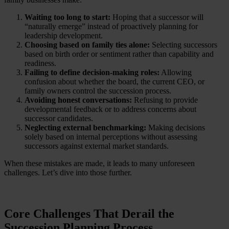
Waiting too long to start:
Hoping that a successor will
“naturally emerge” instead of proactively planning for
leadership development.
Choosing based on family ties alone:
Selecting successors
based on birth order or sentiment rather than capability and
readiness.
Failing to define decision-making roles:
Allowing
confusion about whether the board, the current CEO, or
family owners control the succession process.
Avoiding honest conversations:
Refusing to provide
developmental feedback or to address concerns about
successor candidates.
Neglecting external benchmarking:
Making decisions
solely based on internal perceptions without assessing
successors against external market standards.
When these mistakes are made, it leads to many unforeseen
challenges. Let’s dive into those further.
Core Challenges That Derail the
Succession Planning Process