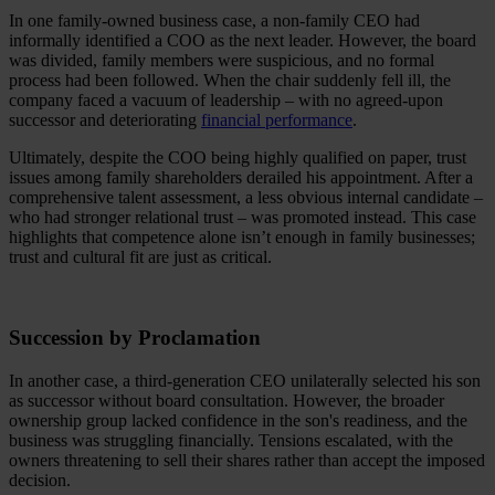
In one family-owned business case, a non-family CEO had
informally identified a COO as the next leader. However, the board
was divided, family members were suspicious, and no formal
process had been followed. When the chair suddenly fell ill, the
company faced a vacuum of leadership – with no agreed-upon
successor and deteriorating
financial performance
.
Ultimately, despite the COO being highly qualified on paper, trust
issues among family shareholders derailed his appointment. After a
comprehensive talent assessment, a less obvious internal candidate –
who had stronger relational trust – was promoted instead. This case
highlights that competence alone isn’t enough in family businesses;
trust and cultural fit are just as critical.
Succession by Proclamation
In another case, a third-generation CEO unilaterally selected his son
as successor without board consultation. However, the broader
ownership group lacked confidence in the son's readiness, and the
business was struggling financially. Tensions escalated, with the
owners threatening to sell their shares rather than accept the imposed
decision.