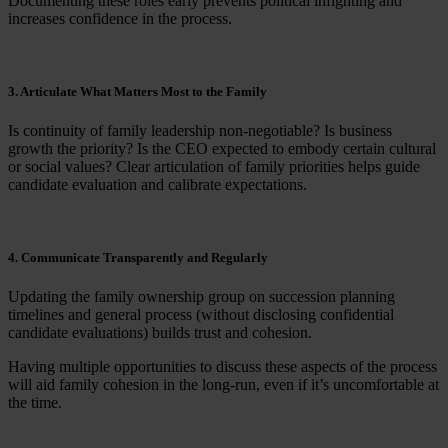
Documenting these roles early prevents political infighting and
increases confidence in the process.
3. Articulate What Matters Most to the Family
Is continuity of family leadership non-negotiable? Is business
growth the priority? Is the CEO expected to embody certain cultural
or social values? Clear articulation of family priorities helps guide
candidate evaluation and calibrate expectations.
4. Communicate Transparently and Regularly
Updating the family ownership group on succession planning
timelines and general process (without disclosing confidential
candidate evaluations) builds trust and cohesion.
Having multiple opportunities to discuss these aspects of the process
will aid family cohesion in the long-run, even if it’s uncomfortable at
the time.