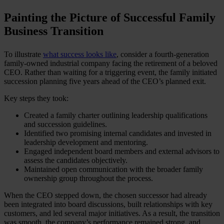
Painting the Picture of Successful Family
Business Transition
To illustrate
what success looks like
, consider a fourth-generation
family-owned industrial company facing the retirement of a beloved
CEO. Rather than waiting for a triggering event, the family initiated
succession planning five years ahead of the CEO’s planned exit.
Key steps they took:
Created a family charter outlining leadership qualifications
and succession guidelines.
Identified two promising internal candidates and invested in
leadership development and mentoring.
Engaged independent board members and external advisors to
assess the candidates objectively.
Maintained open communication with the broader family
ownership group throughout the process.
When the CEO stepped down, the chosen successor had already
been integrated into board discussions, built relationships with key
customers, and led several major initiatives. As a result, the transition
was smooth, the company’s performance remained strong, and