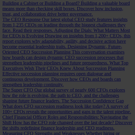
Building a Cabinet or Building a Board?
Building a valuable board
means more than checking skill boxes. Discover how inclusion,
trust, and collaboration drive better governance.
The CEO Response
Our latest global CEO study features insights
from 1,235 CEOs on leading through the biggest challenges they
face. Read their responses.
Adjusting the Dials: What Matters Most
for CEOs is Evolving
Drawing on insights from 1,200+ CEOs, this
report explores why adaptability, agility, and decisive action have
become essential leadership traits.
Designing Dynamic, Future-
Oriented CEO Succession Planning
This conversation examines
how boards can design dynamic CEO succession processes that
strengthen leadership pipelines and future preparedness.
What Top
Executives Wish Their CEOs Knew About Succession Planning
Effective succession planning requires open dialogue and
continuous development. Discover how CEOs and boards can
strengthen leadership continuity.
The Super CFO
Our global survey of nearly 600 CFOs explores
how the role is evolving, the path to CEO, and the challenges
shaping future finance leaders.
The Succession Confidence Gap
What does CFO succession readiness look like today? A survey of
100+ CFOs reveals the opportunities and gaps in the talent pipeline.
Chief Financial Officer Roles and Responsibilities: Navigating the
Shift
How has the CFO role changed over the last decade? Discover
the shifts redefining finance leadership and CEO readiness.
Measuring CFO Strengths and Weaknesses
Whether hiring or