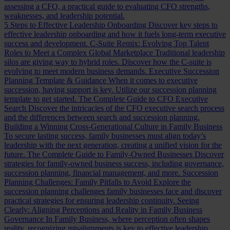
assessing a CFO, a practical guide to evaluating CFO strengths,
weaknesses, and leadership potential.
5 Steps to Effective Leadership Onboarding
Discover key steps to
effective leadership onboarding and how it fuels long-term executive
success and development.
C-Suite Remix: Evolving Top Talent
Roles to Meet a Complex Global Marketplace
Traditional leadership
silos are giving way to hybrid roles. Discover how the C-suite is
evolving to meet modern business demands.
Executive Succession
Planning Template & Guidance
When it comes to executive
succession, having support is key. Utilize our succession planning
template to get started.
The Complete Guide to CFO Executive
Search
Discover the intricacies of the CFO executive search process
and the differences between search and succession planning.
Building a Winning Cross-Generational Culture in Family Business
To secure lasting success, family businesses must align today’s
leadership with the next generation, creating a unified vision for the
future.
The Complete Guide to Family-Owned Businesses
Discover
strategies for family-owned business success, including governance,
succession planning, financial management, and more.
Succession
Planning Challenges: Family Pitfalls to Avoid
Explore the
succession planning challenges family businesses face and discover
practical strategies for ensuring leadership continuity.
Seeing
Clearly: Aligning Perceptions and Reality in Family Business
Governance
In Family Business, where perception often shapes
reality, recognizing misalignments is key to effective leadership.