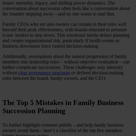
issues: mortality, legacy, and shifting power dynamics. The
conversation about succession often feels like a conversation about
the founder stepping away—and no one wants to start that.
Family CEOs who are also owners can remain in their roles well
beyond their peak effectiveness, with boards reluctant to pressure
iconic leaders to step down. This emotional inertia delays planning
and creates organizational risk, particularly if health events or
business downturns force rushed decision-making.
Additionally, assumptions about the natural progression of family
members into leadership roles – without objective evaluation – can
further complicate successions. These challenges only intensify
without
clear governance structures
or defined decision-making
roles between the board, family owners, and the CEO.
The Top 5 Mistakes in Family Business
Succession Planning
To further highlight common pitfalls – and help family business
owners avoid them – here’s a checklist of the top five mistakes
family businesses make: