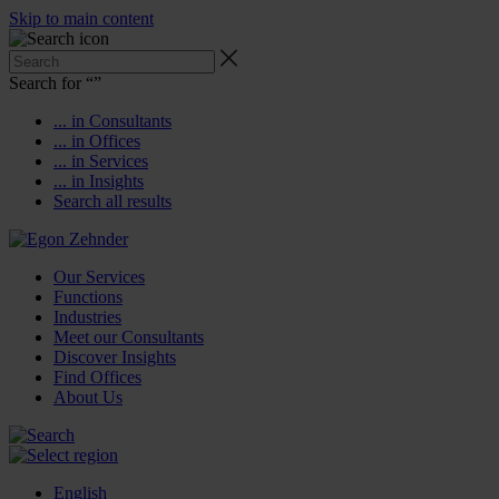
Skip to main content
Search for “
”
... in Consultants
... in Offices
... in Services
... in Insights
Search all results
Our Services
Functions
Industries
Meet our Consultants
Discover Insights
Find Offices
About Us
English