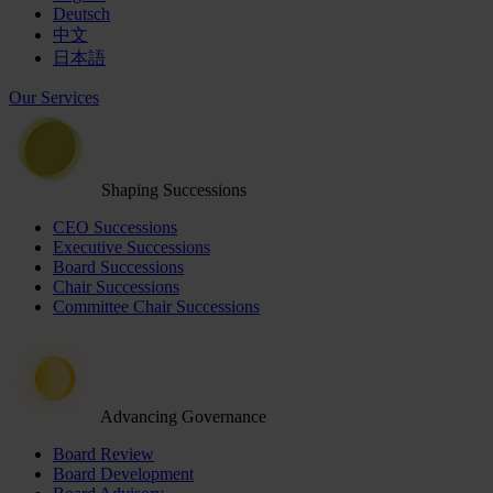
Deutsch
中文
日本語
Our Services
Shaping Successions
CEO Successions
Executive Successions
Board Successions
Chair Successions
Committee Chair Successions
Advancing Governance
Board Review
Board Development