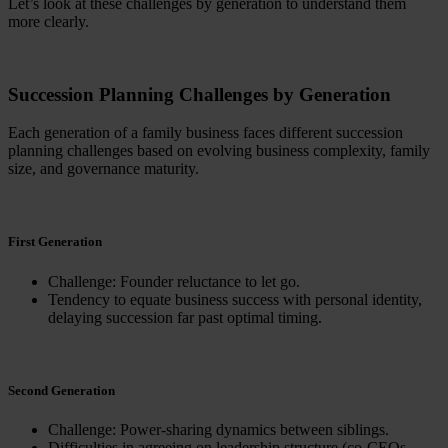
Let’s look at these challenges by generation to understand them
more clearly.
Succession Planning Challenges by Generation
Each generation of a family business faces different succession
planning challenges based on evolving business complexity, family
size, and governance maturity.
First Generation
Challenge: Founder reluctance to let go.
Tendency to equate business success with personal identity,
delaying succession far past optimal timing.
Second Generation
Challenge: Power-sharing dynamics between siblings.
Difficulties in agreeing on leadership structure (co-CEOs,