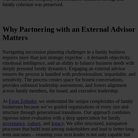
family cohesion was preserved.
Why Partnering with an External Advisor
Matters
Navigating succession planning challenges in a family business
requires more than just strategic expertise – it demands objectivity,
emotional intelligence, and an ability to balance business needs with
deeply personal family dynamics. Engaging an external advisor
ensures the process is handled with professionalism, impartiality, and
sensitivity. The process creates space for honest conversations,
provides unbiased leadership assessments, and fosters alignment
across family members, the board, and executive leadership.
At
Egon Zehnder
, we understand the unique complexities of family
businesses because we’ve guided organizations of every size and
structure through generational transitions. Our approach combines
rigorous talent evaluation with a deep appreciation for family
governance
,
culture
, and
legacy
. We offer structured, transparent
processes that build trust among stakeholders and lead to better long-
term outcomes – ensuring your next leader is not only capable but