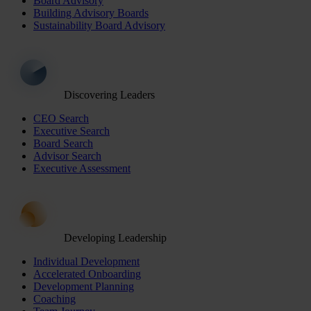
Board Advisory
Building Advisory Boards
Sustainability Board Advisory
Discovering Leaders
CEO Search
Executive Search
Board Search
Advisor Search
Executive Assessment
Developing Leadership
Individual Development
Accelerated Onboarding
Development Planning
Coaching