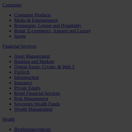
Consumer
Consumer Products
Media & Entertainment
Restaurants, Leisure and Hospitality
Retail, E-commerce, Apparel and Luxury
Sports
Financial Services
Asset Management
Banking and Markets
Digital Assets, Crypto, & Web 3
FinTech
Infrastructure
Insurance
Private Equity
Retail Financial Services
Risk Management
Sovereign Wealth Funds
Wealth Management
Health
Biopharmaceuticals