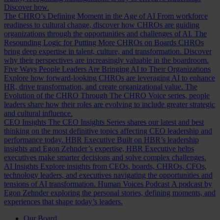
Discover how.
The CHRO’s Defining Moment in the Age of AI
From workforce
readiness to cultural change, discover how CHROs are guiding
organizations through the opportunities and challenges of AI.
The
Resounding Logic for Putting More CHROs on Boards
CHROs
bring deep expertise in talent, culture, and transformation. Discover
why their perspectives are increasingly valuable in the boardroom.
Five Ways People Leaders Are Bringing AI to Their Organizations
Explore how forward-looking CHROs are leveraging AI to enhance
HR, drive transformation, and create organizational value.
The
Evolution of the CHRO
Through The CHRO Voice series, people
leaders share how their roles are evolving to include greater strategic
and cultural influence.
CEO Insights
The CEO Insights Series shares our latest and best
thinking on the most definitive topics affecting CEO leadership and
performance today.
HBR Executive
Built on HBR’s leadership
insights and Egon Zehnder’s expertise, HBR Executive helps
executives make smarter decisions and solve complex challenges.
AI Insights
Explore insights from CEOs, boards, CHROs, CFOs,
technology leaders, and executives navigating the opportunities and
tensions of AI transformation.
Human Voices Podcast
A podcast by
Egon Zehnder exploring the personal stories, defining moments, and
experiences that shape today’s leaders.
Our Board