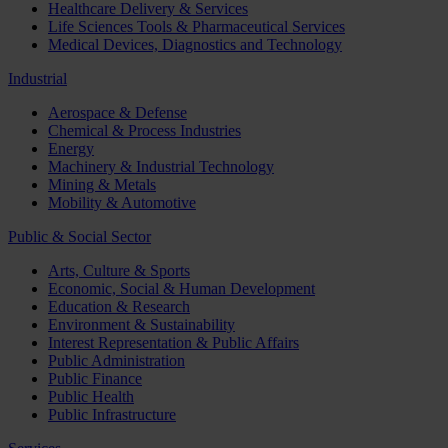
Healthcare Delivery & Services
Life Sciences Tools & Pharmaceutical Services
Medical Devices, Diagnostics and Technology
Industrial
Aerospace & Defense
Chemical & Process Industries
Energy
Machinery & Industrial Technology
Mining & Metals
Mobility & Automotive
Public & Social Sector
Arts, Culture & Sports
Economic, Social & Human Development
Education & Research
Environment & Sustainability
Interest Representation & Public Affairs
Public Administration
Public Finance
Public Health
Public Infrastructure