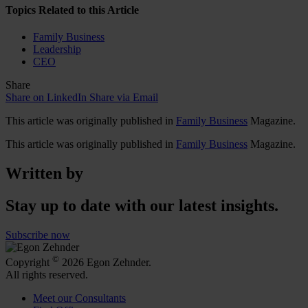
Topics Related to this Article
Family Business
Leadership
CEO
Share
Share on LinkedIn
Share via Email
This article was originally published in
Family Business
Magazine.
This article was originally published in
Family Business
Magazine.
Written by
Stay up to date with our latest insights.
Subscribe now
©
Copyright
2026 Egon Zehnder.
All rights reserved.
Meet our Consultants