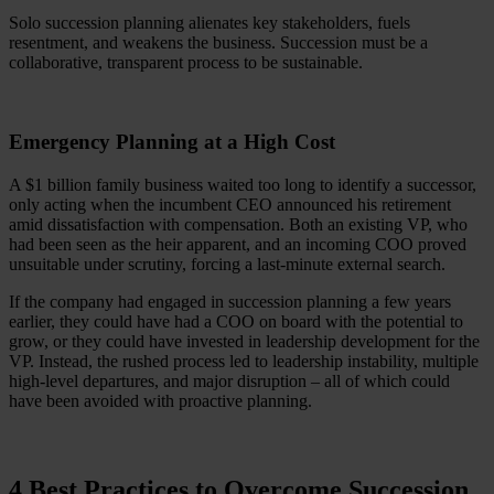
Solo succession planning alienates key stakeholders, fuels
resentment, and weakens the business. Succession must be a
collaborative, transparent process to be sustainable.
Emergency Planning at a High Cost
A $1 billion family business waited too long to identify a successor,
only acting when the incumbent CEO announced his retirement
amid dissatisfaction with compensation. Both an existing VP, who
had been seen as the heir apparent, and an incoming COO proved
unsuitable under scrutiny, forcing a last-minute external search.
If the company had engaged in succession planning a few years
earlier, they could have had a COO on board with the potential to
grow, or they could have invested in leadership development for the
VP. Instead, the rushed process led to leadership instability, multiple
high-level departures, and major disruption – all of which could
have been avoided with proactive planning.
4 Best Practices to Overcome Succession