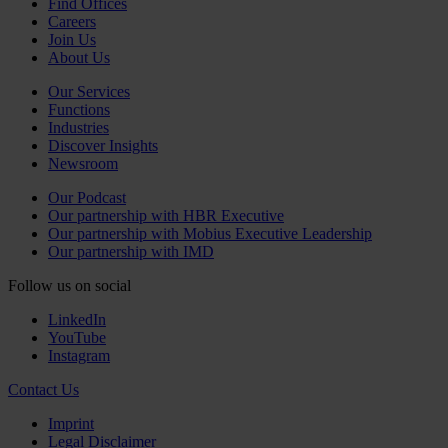
Find Offices
Careers
Join Us
About Us
Our Services
Functions
Industries
Discover Insights
Newsroom
Our Podcast
Our partnership with HBR Executive
Our partnership with Mobius Executive Leadership
Our partnership with IMD
Follow us on social
LinkedIn
YouTube
Instagram
Contact Us
Imprint
Legal Disclaimer