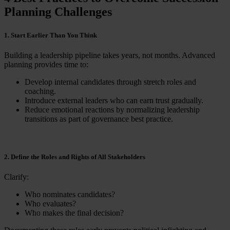
Planning Challenges
1. Start Earlier Than You Think
Building a leadership pipeline takes years, not months. Advanced
planning provides time to:
Develop internal candidates through stretch roles and
coaching.
Introduce external leaders who can earn trust gradually.
Reduce emotional reactions by normalizing leadership
transitions as part of governance best practice.
2. Define the Roles and Rights of All Stakeholders
Clarify:
Who nominates candidates?
Who evaluates?
Who makes the final decision?