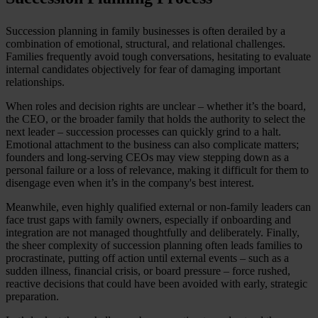
Succession planning in family businesses is often derailed by a
combination of emotional, structural, and relational challenges.
Families frequently avoid tough conversations, hesitating to evaluate
internal candidates objectively for fear of damaging important
relationships.
When roles and decision rights are unclear – whether it’s the board,
the CEO, or the broader family that holds the authority to select the
next leader – succession processes can quickly grind to a halt.
Emotional attachment to the business can also complicate matters;
founders and long-serving CEOs may view stepping down as a
personal failure or a loss of relevance, making it difficult for them to
disengage even when it’s in the company's best interest.
Meanwhile, even highly qualified external or non-family leaders can
face trust gaps with family owners, especially if onboarding and
integration are not managed thoughtfully and deliberately. Finally,
the sheer complexity of succession planning often leads families to
procrastinate, putting off action until external events – such as a
sudden illness, financial crisis, or board pressure – force rushed,
reactive decisions that could have been avoided with early, strategic
preparation.