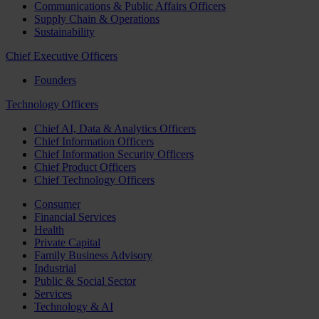
Communications & Public Affairs Officers
Supply Chain & Operations
Sustainability
Chief Executive Officers
Founders
Technology Officers
Chief AI, Data & Analytics Officers
Chief Information Officers
Chief Information Security Officers
Chief Product Officers
Chief Technology Officers
Consumer
Financial Services
Health
Private Capital
Family Business Advisory
Industrial
Public & Social Sector
Services
Technology & AI