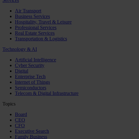
Services
Air Transport
Business Services
Hospitality, Travel & Leisure
Professional Services
Real Estate Services
Transportation & Logistics
Technology & AI
Artificial Intelligence
Cyber Security
Digital
Enterprise Tech
Internet of Things
Semiconductors
Telecom & Digital Infrastructure
Topics
Board
CEO
CFO
Executive Search
Family Business