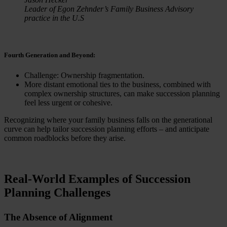
Leader of Egon Zehnder’s Family Business Advisory
practice in the U.S
Fourth Generation and Beyond:
Challenge: Ownership fragmentation.
More distant emotional ties to the business, combined with
complex ownership structures, can make succession planning
feel less urgent or cohesive.
Recognizing where your family business falls on the generational
curve can help tailor succession planning efforts – and anticipate
common roadblocks before they arise.
Real-World Examples of Succession
Planning Challenges
The Absence of Alignment