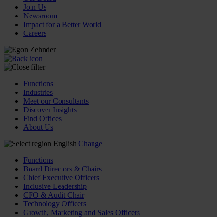
Join Us
Newsroom
Impact for a Better World
Careers
Functions
Industries
Meet our Consultants
Discover Insights
Find Offices
About Us
English
Change
Functions
Board Directors & Chairs
Chief Executive Officers
Inclusive Leadership
CFO & Audit Chair
Technology Officers
Growth, Marketing and Sales Officers