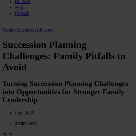
Deutsch
中文
日本語
Family Business Advisory
Succession Planning
Challenges: Family Pitfalls to
Avoid
Turning Succession Planning Challenges
into Opportunities for Stronger Family
Leadership
June 2025
8 mins read
Share