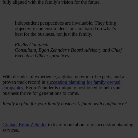
fully aligned with the family's vision for the future.
Independent perspectives are invaluable. They bring
objectivity and ensure decisions are based on what’s
best for the business, not just the family.
Phyllis Campbell
Consultant, Egon Zehnder’s Board Advisory and Chief
Executive Officers practices
With decades of experience, a global network of experts, and a
proven track record in
succession planning for family-owned
companies
, Egon Zehnder is uniquely positioned to help your
business thrive for generations to come.
Ready to plan for your family business’s future with confidence?
Contact Egon Zehnder
to learn more about our succession planning
services.