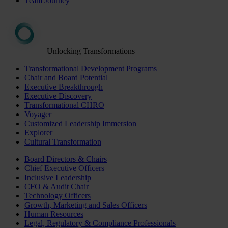
Team Journey
Unlocking Transformations
Transformational Development Programs
Chair and Board Potential
Executive Breakthrough
Executive Discovery
Transformational CHRO
Voyager
Customized Leadership Immersion
Explorer
Cultural Transformation
Board Directors & Chairs
Chief Executive Officers
Inclusive Leadership
CFO & Audit Chair
Technology Officers
Growth, Marketing and Sales Officers
Human Resources
Legal, Regulatory & Compliance Professionals