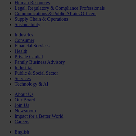
Human Resources
Legal, Regulatory & Compliance Professionals
Communications & Public Affairs Officers
Supply Chain & Operations
Sustainability
Industries
Consumer
Financial Services
Health
Private Capital
Family Business Advisory
Industrial
Public & Social Sector
Services
Technology & AI
About Us
Our Board
Join Us
Newsroom
Impact for a Better World
Careers
English