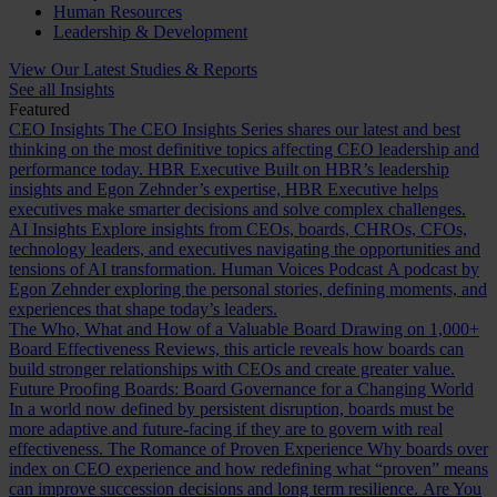
Human Resources
Leadership & Development
View Our Latest Studies & Reports
See all Insights
Featured
CEO Insights
The CEO Insights Series shares our latest and best
thinking on the most definitive topics affecting CEO leadership and
performance today.
HBR Executive
Built on HBR’s leadership
insights and Egon Zehnder’s expertise, HBR Executive helps
executives make smarter decisions and solve complex challenges.
AI Insights
Explore insights from CEOs, boards, CHROs, CFOs,
technology leaders, and executives navigating the opportunities and
tensions of AI transformation.
Human Voices Podcast
A podcast by
Egon Zehnder exploring the personal stories, defining moments, and
experiences that shape today’s leaders.
The Who, What and How of a Valuable Board
Drawing on 1,000+
Board Effectiveness Reviews, this article reveals how boards can
build stronger relationships with CEOs and create greater value.
Future Proofing Boards: Board Governance for a Changing World
In a world now defined by persistent disruption, boards must be
more adaptive and future-facing if they are to govern with real
effectiveness.
The Romance of Proven Experience
Why boards over
index on CEO experience and how redefining what “proven” means
can improve succession decisions and long term resilience.
Are You