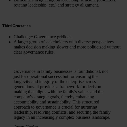
rotating leadership, etc.) and strategy alignment.
Third Generation
Challenge: Governance gridlock.
A larger group of stakeholders with diverse perspectives
makes decision making slower and more politicized without
clear governance rules.
Governance in family businesses is foundational, not
just for operational success but for ensuring the
longevity and integrity of the enterprise across
generations. It provides a framework for decision
making that aligns with the family's values and the
company's strategic goals, thereby enhancing
accountability and sustainability. This structured
approach to governance is crucial for nurturing
leadership, resolving conflicts, and securing the family
legacy in an increasingly complex business landscape.
Jason Hecker