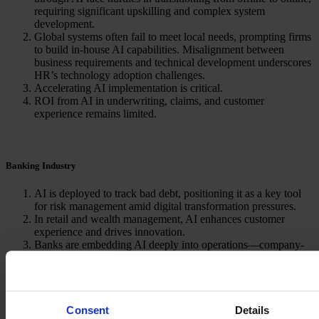
requiring significant upskilling and complex system
development.
Global systems often fail to meet local needs, prompting firms
to build in-house AI capabilities. Misalignment between
business requirements and technical development underscores
HR’s technology adoption challenges.
Accelerating AI implementation is critical.
ROI from AI in underwriting, claims, and customer
experience remains limited.
Banking Industry
AI is deployed to track bad debt, positioning it as a key tool
for risk management amid digital transformation pressures.
In retail and wealth management, AI enhances customer
experience and drives innovation.
Banks are embedding AI deeply into operations—company-
wide GPT adoption, AI centers in China, and redesigned
workflows.
Consent
Details