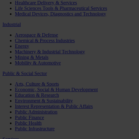
Healthcare Delivery & Services
Life Sciences Tools & Pharmaceutical Services
Medical Devices, Diagnostics and Technology
Industrial
Aerospace & Defense
Chemical & Process Industries
Energy
Machinery & Industrial Technology
Mining & Metals
Mobility & Automotive
Public & Social Sector
Arts, Culture & Sports
Economic, Social & Human Development
Education & Research
Environment & Sustainability
Interest Representation & Public Affairs
Public Administration
Public Finance
Public Health
Public Infrastructure