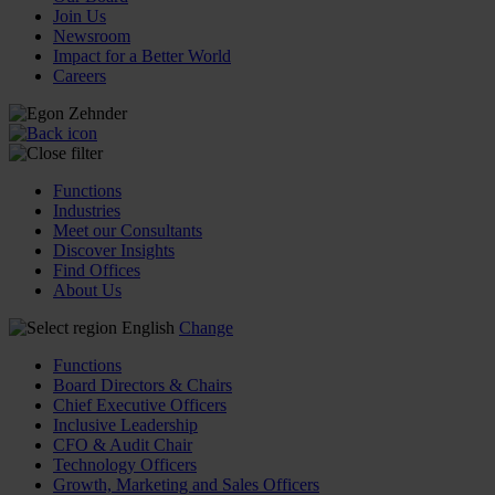
Join Us
Newsroom
Impact for a Better World
Careers
Functions
Industries
Meet our Consultants
Discover Insights
Find Offices
About Us
English
Change
Functions
Board Directors & Chairs
Chief Executive Officers
Inclusive Leadership
CFO & Audit Chair
Technology Officers
Growth, Marketing and Sales Officers