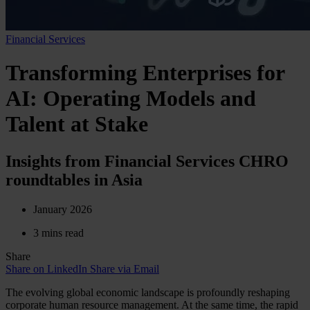
Financial Services
Transforming Enterprises for
AI: Operating Models and
Talent at Stake
Insights from Financial Services CHRO
roundtables in Asia
January 2026
3 mins read
Share
Share on LinkedIn
Share via Email
The evolving global economic landscape is profoundly reshaping
corporate human resource management. At the same time, the rapid