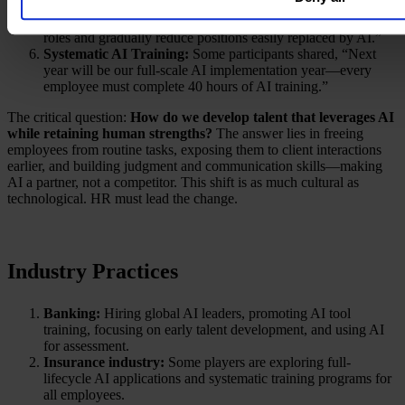
Strategic Workforce Planning:
As some participants noted,
“In the next five years, companies will embed AI learning into
roles and gradually reduce positions easily replaced by AI.”
Systematic AI Training:
Some participants shared, “Next
year will be our full-scale AI implementation year—every
employee must complete 40 hours of AI training.”
The critical question:
How do we develop talent that leverages AI
while retaining human strengths?
The answer lies in freeing
employees from routine tasks, exposing them to client interactions
earlier, and building judgment and communication skills—making
AI a partner, not a competitor. This shift is as much cultural as
technological. HR must lead the change.
Industry Practices
Banking:
Hiring global AI leaders, promoting AI tool
training, focusing on early talent development, and using AI
for assessment.
Insurance industry:
Some players are exploring full-
lifecycle AI applications and systematic training programs for
all employees.