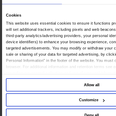
2. Regulation and Data Security
Cookies
As AI adoption expands, data security and privacy compliance
become paramount. These are not merely technical issues—they are
This website uses essential cookies to ensure it functions prop
central to corporate reputation and risk management.
will set additional trackers, including pixels and web beacons,
third-party analytics/advertising providers, your personal ide
device identifiers) to enhance your browsing experience, con
AI’s Impact on Talent Development
targeted advertisements. You may modify or withdraw your con
sale or sharing of your data for targeted advertising, by clic
AI is reshaping skill requirements and career pathways:
Personal Information” in the footer of the website. You must
Entry-Level Roles at Risk:
Tasks like research and data
browser. For additional information and retention terms see 
collection can be automated, requiring junior employees to
regarding our general collection and use of personal informa
rotate across functions to broaden skills.
Leadership Pipeline Challenges:
If foundational tasks
Allow all
disappear, how will future leaders gain experience?
Demand for “π-Shaped” Talent:
Professionals must
combine deep expertise with AI fluency and cross-disciplinary
integration.
Customize
Human-Centric Skills Gain Value:
Communication,
empathy, and client engagement will become core
differentiators.
Deny all