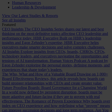
Human Resources
Leadership & Development
View Our Latest Studies & Reports
See all Insights
Featured
CEO Insights
The CEO Insights Series shares our latest and best
thinking on the most definitive topics affecting CEO leadership and
performance today.
HBR Executive
Built on HBR’s leadership
insights and Egon Zehnder’s expertise, HBR Executive helps
executives make smarter decisions and solve complex challenges.
AI Insights
Explore insights from CEOs, boards, CHROs, CFOs,
technology leaders, and executives navigating the opportunities and
tensions of AI transformation.
Human Voices Podcast
A podcast by
Egon Zehnder exploring the personal stories, defining moments, and
experiences that shape today’s leaders.
The Who, What and How of a Valuable Board
Drawing on 1,000+
Board Effectiveness Reviews, this article reveals how boards can
build stronger relationships with CEOs and create greater value.
Future Proofing Boards: Board Governance for a Changing World
In a world now defined by persistent disruption, boards must be
more adaptive and future-facing if they are to govern with real
effectiveness.
The Romance of Proven Experience
Why boards over
index on CEO experience and how redefining what “proven” means
can improve succession decisions and long term resilience.
Are You