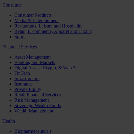
Consumer
Consumer Products
Media & Entertainment
Restaurants, Leisure and Hospitality
Retail, E-commerce, Apparel and Luxury
Sports
Financial Services
Asset Management
Banking and Markets
Digital Assets, Crypto, & Web 3
FinTech
Infrastructure
Insurance
Private Equity
Retail Financial Services
Risk Management
Sovereign Wealth Funds
Wealth Management
Health
Biopharmaceuticals