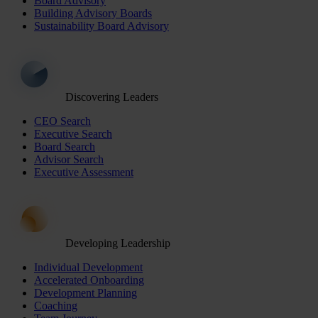
Board Advisory
Building Advisory Boards
Sustainability Board Advisory
Discovering Leaders
CEO Search
Executive Search
Board Search
Advisor Search
Executive Assessment
Developing Leadership
Individual Development
Accelerated Onboarding
Development Planning
Coaching