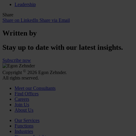
Leadership
Share
Share on LinkedIn
Share via Email
Written by
Stay up to date with our latest insights.
Subscribe now
©
Copyright
2026 Egon Zehnder.
All rights reserved.
Meet our Consultants
Find Offices
Careers
Join Us
About Us
Our Services
Functions
Industries