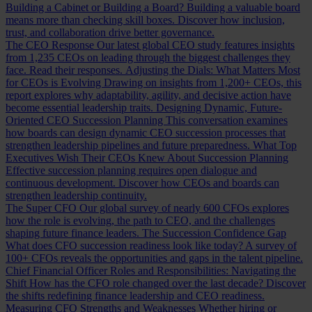
Building a Cabinet or Building a Board?
Building a valuable board
means more than checking skill boxes. Discover how inclusion,
trust, and collaboration drive better governance.
The CEO Response
Our latest global CEO study features insights
from 1,235 CEOs on leading through the biggest challenges they
face. Read their responses.
Adjusting the Dials: What Matters Most
for CEOs is Evolving
Drawing on insights from 1,200+ CEOs, this
report explores why adaptability, agility, and decisive action have
become essential leadership traits.
Designing Dynamic, Future-
Oriented CEO Succession Planning
This conversation examines
how boards can design dynamic CEO succession processes that
strengthen leadership pipelines and future preparedness.
What Top
Executives Wish Their CEOs Knew About Succession Planning
Effective succession planning requires open dialogue and
continuous development. Discover how CEOs and boards can
strengthen leadership continuity.
The Super CFO
Our global survey of nearly 600 CFOs explores
how the role is evolving, the path to CEO, and the challenges
shaping future finance leaders.
The Succession Confidence Gap
What does CFO succession readiness look like today? A survey of
100+ CFOs reveals the opportunities and gaps in the talent pipeline.
Chief Financial Officer Roles and Responsibilities: Navigating the
Shift
How has the CFO role changed over the last decade? Discover
the shifts redefining finance leadership and CEO readiness.
Measuring CFO Strengths and Weaknesses
Whether hiring or