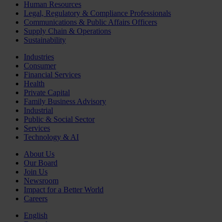
Human Resources
Legal, Regulatory & Compliance Professionals
Communications & Public Affairs Officers
Supply Chain & Operations
Sustainability
Industries
Consumer
Financial Services
Health
Private Capital
Family Business Advisory
Industrial
Public & Social Sector
Services
Technology & AI
About Us
Our Board
Join Us
Newsroom
Impact for a Better World
Careers
English