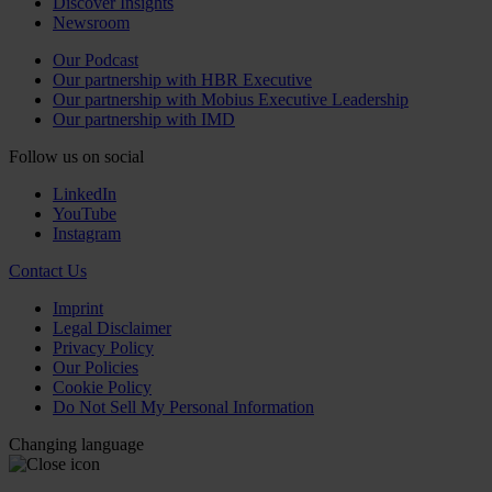
Discover Insights
Newsroom
Our Podcast
Our partnership with HBR Executive
Our partnership with Mobius Executive Leadership
Our partnership with IMD
Follow us on social
LinkedIn
YouTube
Instagram
Contact Us
Imprint
Legal Disclaimer
Privacy Policy
Our Policies
Cookie Policy
Do Not Sell My Personal Information
Changing language