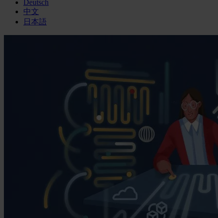
Deutsch
中文
日本語