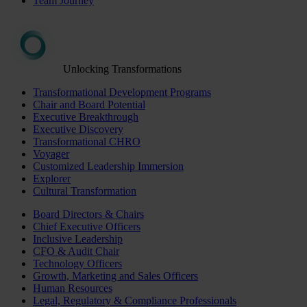
Team Journey
Unlocking Transformations
Transformational Development Programs
Chair and Board Potential
Executive Breakthrough
Executive Discovery
Transformational CHRO
Voyager
Customized Leadership Immersion
Explorer
Cultural Transformation
Board Directors & Chairs
Chief Executive Officers
Inclusive Leadership
CFO & Audit Chair
Technology Officers
Growth, Marketing and Sales Officers
Human Resources
Legal, Regulatory & Compliance Professionals