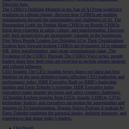
Discover how.
The CHRO’s Defining Moment in the Age of AI
From workforce
readiness to cultural change, discover how CHROs are guiding
organizations through the opportunities and challenges of AI.
The
Resounding Logic for Putting More CHROs on Boards
CHROs
bring deep expertise in talent, culture, and transformation. Discover
why their perspectives are increasingly valuable in the boardroom.
Five Ways People Leaders Are Bringing AI to Their Organizations
Explore how forward-looking CHROs are leveraging AI to enhance
HR, drive transformation, and create organizational value.
The
Evolution of the CHRO
Through The CHRO Voice series, people
leaders share how their roles are evolving to include greater strategic
and cultural influence.
CEO Insights
The CEO Insights Series shares our latest and best
thinking on the most definitive topics affecting CEO leadership and
performance today.
HBR Executive
Built on HBR’s leadership
insights and Egon Zehnder’s expertise, HBR Executive helps
executives make smarter decisions and solve complex challenges.
AI Insights
Explore insights from CEOs, boards, CHROs, CFOs,
technology leaders, and executives navigating the opportunities and
tensions of AI transformation.
Human Voices Podcast
A podcast by
Egon Zehnder exploring the personal stories, defining moments, and
experiences that shape today’s leaders.
Our Board