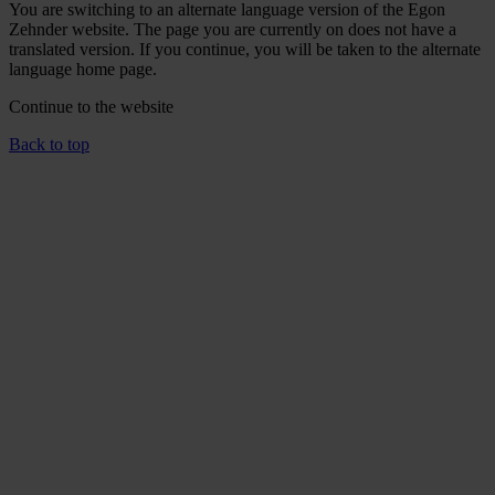
You are switching to an alternate language version of the Egon
Zehnder website. The page you are currently on does not have a
translated version. If you continue, you will be taken to the alternate
language home page.
Continue to the
website
Back to top