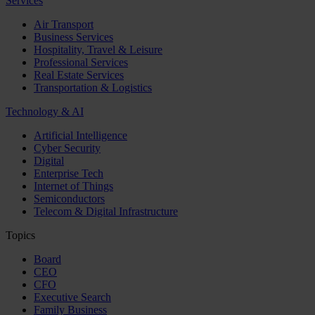
Services
Air Transport
Business Services
Hospitality, Travel & Leisure
Professional Services
Real Estate Services
Transportation & Logistics
Technology & AI
Artificial Intelligence
Cyber Security
Digital
Enterprise Tech
Internet of Things
Semiconductors
Telecom & Digital Infrastructure
Topics
Board
CEO
CFO
Executive Search
Family Business