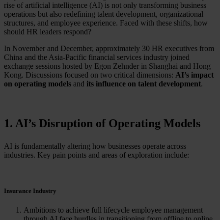
rise of artificial intelligence (AI) is not only transforming business
operations but also redefining talent development, organizational
structures, and employee experience. Faced with these shifts, how
should HR leaders respond?
In November and December, approximately 30 HR executives from
China and the Asia-Pacific financial services industry joined
exchange sessions hosted by Egon Zehnder in Shanghai and Hong
Kong. Discussions focused on two critical dimensions:
AI’s impact
on operating models
and
its influence on talent development
.
1. AI’s Disruption of Operating Models
AI is fundamentally altering how businesses operate across
industries. Key pain points and areas of exploration include:
Insurance Industry
Ambitions to achieve full lifecycle employee management
through AI face hurdles in transitioning from offline to online,