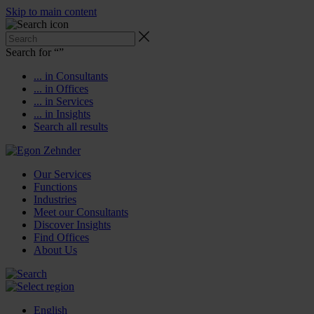
Skip to main content
Search for “
”
... in Consultants
... in Offices
... in Services
... in Insights
Search all results
Our Services
Functions
Industries
Meet our Consultants
Discover Insights
Find Offices
About Us
English