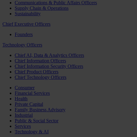
Communications & Public Affairs Officers
Supply Chain & Operations
Sustainability
Chief Executive Officers
Founders
Technology Officers
Chief AI, Data & Analytics Officers
Chief Information Officers
Chief Information Security Officers
Chief Product Officers
Chief Technology Officers
Consumer
Financial Services
Health
Private Capital
Family Business Advisory
Industrial
Public & Social Sector
Services
Technology & AI