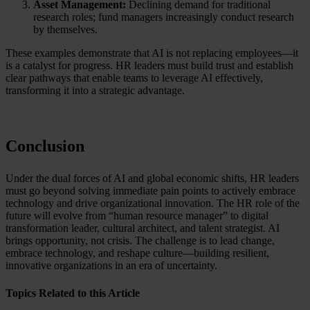
Asset Management:
Declining demand for traditional
research roles; fund managers increasingly conduct research
by themselves.
These examples demonstrate that AI is not replacing employees—it
is a catalyst for progress. HR leaders must build trust and establish
clear pathways that enable teams to leverage AI effectively,
transforming it into a strategic advantage.
Conclusion
Under the dual forces of AI and global economic shifts, HR leaders
must go beyond solving immediate pain points to actively embrace
technology and drive organizational innovation. The HR role of the
future will evolve from “human resource manager” to digital
transformation leader, cultural architect, and talent strategist. AI
brings opportunity, not crisis. The challenge is to lead change,
embrace technology, and reshape culture—building resilient,
innovative organizations in an era of uncertainty.
Topics Related to this Article