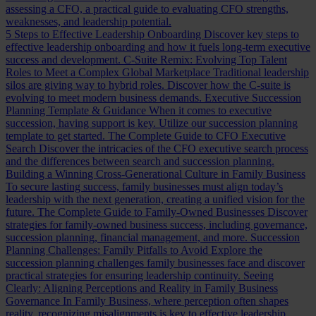
assessing a CFO, a practical guide to evaluating CFO strengths,
weaknesses, and leadership potential.
5 Steps to Effective Leadership Onboarding
Discover key steps to
effective leadership onboarding and how it fuels long-term executive
success and development.
C-Suite Remix: Evolving Top Talent
Roles to Meet a Complex Global Marketplace
Traditional leadership
silos are giving way to hybrid roles. Discover how the C-suite is
evolving to meet modern business demands.
Executive Succession
Planning Template & Guidance
When it comes to executive
succession, having support is key. Utilize our succession planning
template to get started.
The Complete Guide to CFO Executive
Search
Discover the intricacies of the CFO executive search process
and the differences between search and succession planning.
Building a Winning Cross-Generational Culture in Family Business
To secure lasting success, family businesses must align today’s
leadership with the next generation, creating a unified vision for the
future.
The Complete Guide to Family-Owned Businesses
Discover
strategies for family-owned business success, including governance,
succession planning, financial management, and more.
Succession
Planning Challenges: Family Pitfalls to Avoid
Explore the
succession planning challenges family businesses face and discover
practical strategies for ensuring leadership continuity.
Seeing
Clearly: Aligning Perceptions and Reality in Family Business
Governance
In Family Business, where perception often shapes
reality, recognizing misalignments is key to effective leadership.