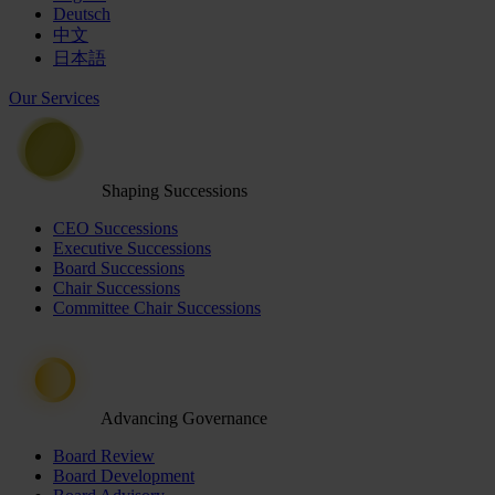
Deutsch
中文
日本語
Our Services
Shaping Successions
CEO Successions
Executive Successions
Board Successions
Chair Successions
Committee Chair Successions
Advancing Governance
Board Review
Board Development