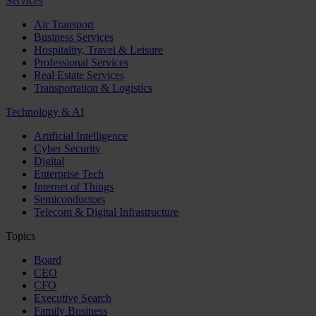
Services
Air Transport
Business Services
Hospitality, Travel & Leisure
Professional Services
Real Estate Services
Transportation & Logistics
Technology & AI
Artificial Intelligence
Cyber Security
Digital
Enterprise Tech
Internet of Things
Semiconductors
Telecom & Digital Infrastructure
Topics
Board
CEO
CFO
Executive Search
Family Business