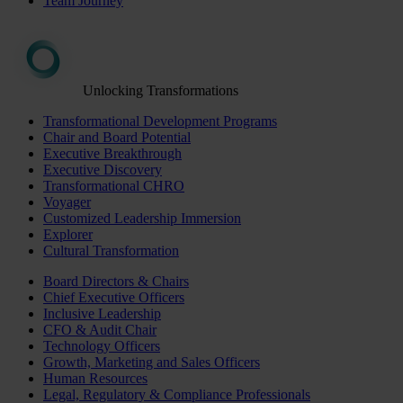
Team Journey
Unlocking Transformations
Transformational Development Programs
Chair and Board Potential
Executive Breakthrough
Executive Discovery
Transformational CHRO
Voyager
Customized Leadership Immersion
Explorer
Cultural Transformation
Board Directors & Chairs
Chief Executive Officers
Inclusive Leadership
CFO & Audit Chair
Technology Officers
Growth, Marketing and Sales Officers
Human Resources
Legal, Regulatory & Compliance Professionals