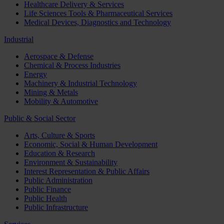
Healthcare Delivery & Services
Life Sciences Tools & Pharmaceutical Services
Medical Devices, Diagnostics and Technology
Industrial
Aerospace & Defense
Chemical & Process Industries
Energy
Machinery & Industrial Technology
Mining & Metals
Mobility & Automotive
Public & Social Sector
Arts, Culture & Sports
Economic, Social & Human Development
Education & Research
Environment & Sustainability
Interest Representation & Public Affairs
Public Administration
Public Finance
Public Health
Public Infrastructure