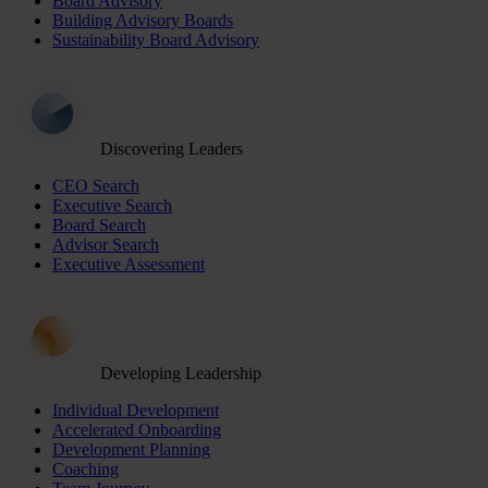
Board Advisory
Building Advisory Boards
Sustainability Board Advisory
Discovering Leaders
CEO Search
Executive Search
Board Search
Advisor Search
Executive Assessment
Developing Leadership
Individual Development
Accelerated Onboarding
Development Planning
Coaching