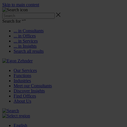
Skip to main content
Search for “
”
... in Consultants
... in Offices
... in Services
... in Insights
Search all results
Our Services
Functions
Industries
Meet our Consultants
Discover Insights
Find Offices
About Us
English