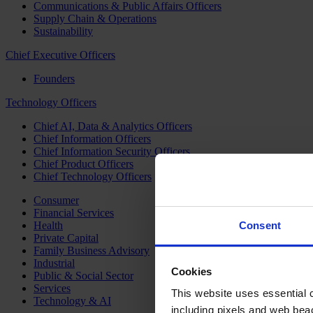
Communications & Public Affairs Officers
Supply Chain & Operations
Sustainability
Chief Executive Officers
Founders
Technology Officers
Chief AI, Data & Analytics Officers
Chief Information Officers
Chief Information Security Officers
Chief Product Officers
Chief Technology Officers
Consumer
Financial Services
Health
Consent
Private Capital
Family Business Advisory
Industrial
Cookies
Public & Social Sector
Services
This website uses essential co
Technology & AI
including pixels and web beac