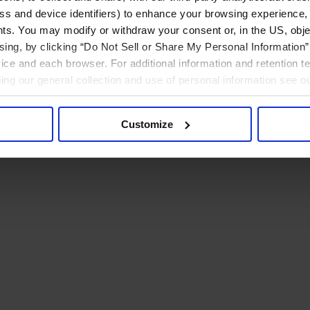
ress and device identifiers) to enhance your browsing experience,
ts. You may modify or withdraw your consent or, in the US, objec
ising, by clicking “Do Not Sell or Share My Personal Information” 
ice and each browser. For additional information and retention 
rding our general collection and use of personal information see o
Customize