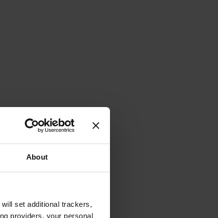
About
will set additional trackers,
ing providers, your personal