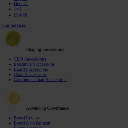
Deutsch
中文
日本語
Our Services
Shaping Successions
CEO Successions
Executive Successions
Board Successions
Chair Successions
Committee Chair Successions
Advancing Governance
Board Review
Board Development