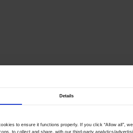
Details
okies to ensure it functions properly. If you click “Allow all”, we 
ons, to collect and share, with our third-party analytics/advertis