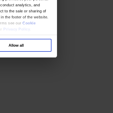
 conduct analytics, and
t to the sale or sharing of
in the footer of the website.
terms see our
Cookie
ur
Privacy Policy
.
Allow all