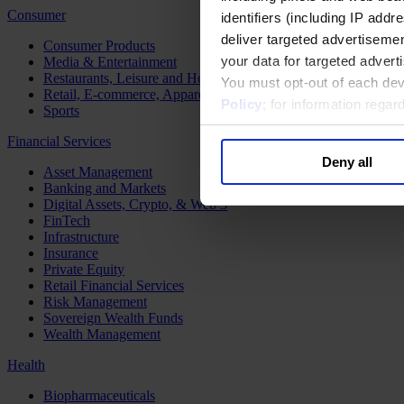
Consumer
identifiers (including IP add
deliver targeted advertisemen
Consumer Products
your data for targeted advert
Media & Entertainment
Restaurants, Leisure and Hospitality
You must opt-out of each dev
Retail, E-commerce, Apparel and Luxury
Policy
; for information rega
Sports
Financial Services
Deny all
Asset Management
Banking and Markets
Digital Assets, Crypto, & Web 3
FinTech
Infrastructure
Insurance
Private Equity
Retail Financial Services
Risk Management
Sovereign Wealth Funds
Wealth Management
Health
Biopharmaceuticals