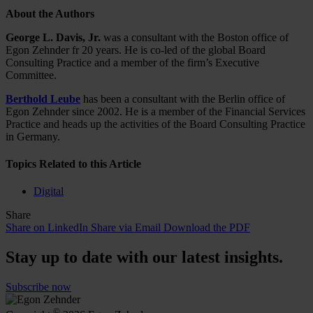
About the Authors
George L. Davis, Jr.
was a consultant with the Boston office of
Egon Zehnder fr 20 years. He is co-led of the global Board
Consulting Practice and a member of the firm’s Executive
Committee.
Berthold Leube
has been a consultant with the Berlin office of
Egon Zehnder since 2002. He is a member of the Financial Services
Practice and heads up the activities of the Board Consulting Practice
in Germany.
Topics Related to this Article
Digital
Share
Share on LinkedIn
Share via Email
Download the PDF
Stay up to date with our latest insights.
Subscribe now
©