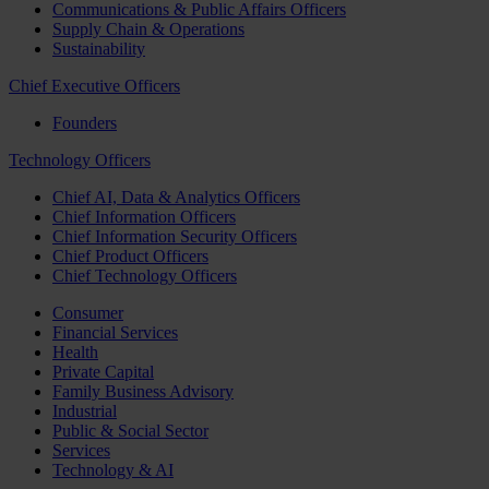
Communications & Public Affairs Officers
Supply Chain & Operations
Sustainability
Chief Executive Officers
Founders
Technology Officers
Chief AI, Data & Analytics Officers
Chief Information Officers
Chief Information Security Officers
Chief Product Officers
Chief Technology Officers
Consumer
Financial Services
Health
Private Capital
Family Business Advisory
Industrial
Public & Social Sector
Services
Technology & AI