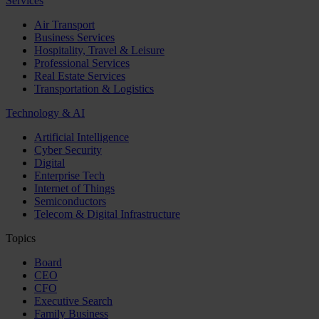
Services
Air Transport
Business Services
Hospitality, Travel & Leisure
Professional Services
Real Estate Services
Transportation & Logistics
Technology & AI
Artificial Intelligence
Cyber Security
Digital
Enterprise Tech
Internet of Things
Semiconductors
Telecom & Digital Infrastructure
Topics
Board
CEO
CFO
Executive Search
Family Business