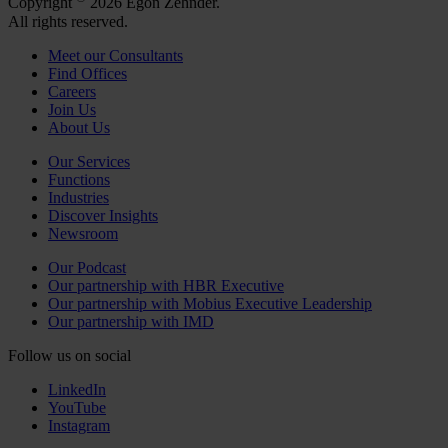
Copyright
2026 Egon Zehnder.
All rights reserved.
Meet our Consultants
Find Offices
Careers
Join Us
About Us
Our Services
Functions
Industries
Discover Insights
Newsroom
Our Podcast
Our partnership with HBR Executive
Our partnership with Mobius Executive Leadership
Our partnership with IMD
Follow us on social
LinkedIn
YouTube
Instagram