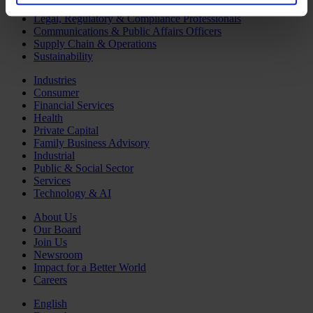
Human Resources
Legal, Regulatory & Compliance Professionals
Communications & Public Affairs Officers
Supply Chain & Operations
Sustainability
Industries
Consumer
Financial Services
Health
Private Capital
Family Business Advisory
Industrial
Public & Social Sector
Services
Technology & AI
About Us
Our Board
Join Us
Newsroom
Impact for a Better World
Careers
English