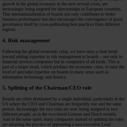
growth in the global economy in the next several years, are
increasingly being targeted for directorships in European countries.
This internationalization of boards not only contributes to better
business performance but also encourages the convergence of good
governance itself by cross-pollinating best practices from different
regions.
4. Risk management
Following the global economic crisis, we have seen a clear trend
toward adding expertise in risk management to boards – not only in
financial services companies but in companies of all kinds. This is
part of a larger trend, which predates the economic crisis, to raise the
level of specialist expertise on boards in many areas such as
information technology and finance.
5. Splitting of the Chairman/CEO role
Boards are often dominated by a single individual, particularly in the
US where the CEO and Chairman are frequently one and the same
person. Increasingly the two roles are now being assigned to two
different people, as in the two-tiered German and Dutch models.
And in the same spirit, many companies instead of splitting the roles
are adopting the practice of appointing a non-executive Lead