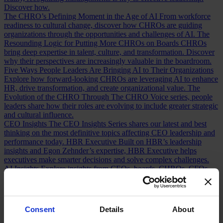
Discover how.
The CHRO’s Defining Moment in the Age of AI
From workforce
readiness to cultural change, discover how CHROs are guiding
organizations through the opportunities and challenges of AI.
The
Resounding Logic for Putting More CHROs on Boards
CHROs
bring deep expertise in talent, culture, and transformation. Discover
why their perspectives are increasingly valuable in the boardroom.
Five Ways People Leaders Are Bringing AI to Their Organizations
Explore how forward-looking CHROs are leveraging AI to enhance
HR, drive transformation, and create organizational value.
The
Evolution of the CHRO
Through The CHRO Voice series, people
leaders share how their roles are evolving to include greater strategic
and cultural influence.
CEO Insights
The CEO Insights Series shares our latest and best
thinking on the most definitive topics affecting CEO leadership and
performance today.
HBR Executive
Built on HBR’s leadership
insights and Egon Zehnder’s expertise, HBR Executive helps
executives make smarter decisions and solve complex challenges.
AI Insights
Explore insights from CEOs, boards, CHROs, CFOs,
technology leaders, and executives navigating the opportunities and
tensions of AI transformation.
Human Voices Podcast
A podcast by
Egon Zehnder exploring the personal stories, defining moments, and
experiences that shape today’s leaders.
Consent
Details
About
Our Board