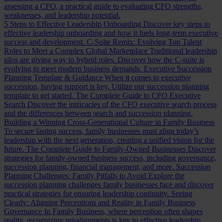
assessing a CFO, a practical guide to evaluating CFO strengths,
weaknesses, and leadership potential.
5 Steps to Effective Leadership Onboarding
Discover key steps to
effective leadership onboarding and how it fuels long-term executive
success and development.
C-Suite Remix: Evolving Top Talent
Roles to Meet a Complex Global Marketplace
Traditional leadership
silos are giving way to hybrid roles. Discover how the C-suite is
evolving to meet modern business demands.
Executive Succession
Planning Template & Guidance
When it comes to executive
succession, having support is key. Utilize our succession planning
template to get started.
The Complete Guide to CFO Executive
Search
Discover the intricacies of the CFO executive search process
and the differences between search and succession planning.
Building a Winning Cross-Generational Culture in Family Business
To secure lasting success, family businesses must align today’s
leadership with the next generation, creating a unified vision for the
future.
The Complete Guide to Family-Owned Businesses
Discover
strategies for family-owned business success, including governance,
succession planning, financial management, and more.
Succession
Planning Challenges: Family Pitfalls to Avoid
Explore the
succession planning challenges family businesses face and discover
practical strategies for ensuring leadership continuity.
Seeing
Clearly: Aligning Perceptions and Reality in Family Business
Governance
In Family Business, where perception often shapes
reality, recognizing misalignments is key to effective leadership.