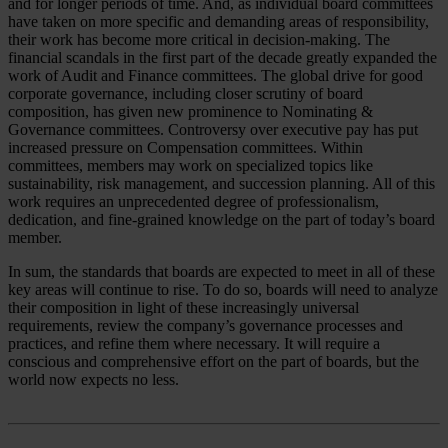
and for longer periods of time. And, as individual board committees
have taken on more specific and demanding areas of responsibility,
their work has become more critical in decision-making. The
financial scandals in the first part of the decade greatly expanded the
work of Audit and Finance committees. The global drive for good
corporate governance, including closer scrutiny of board
composition, has given new prominence to Nominating &
Governance committees. Controversy over executive pay has put
increased pressure on Compensation committees. Within
committees, members may work on specialized topics like
sustainability, risk management, and succession planning. All of this
work requires an unprecedented degree of professionalism,
dedication, and fine-grained knowledge on the part of today’s board
member.
In sum, the standards that boards are expected to meet in all of these
key areas will continue to rise. To do so, boards will need to analyze
their composition in light of these increasingly universal
requirements, review the company’s governance processes and
practices, and refine them where necessary. It will require a
conscious and comprehensive effort on the part of boards, but the
world now expects no less.