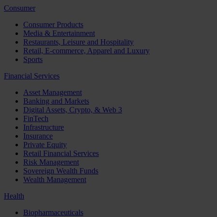
Consumer
Consumer Products
Media & Entertainment
Restaurants, Leisure and Hospitality
Retail, E-commerce, Apparel and Luxury
Sports
Financial Services
Asset Management
Banking and Markets
Digital Assets, Crypto, & Web 3
FinTech
Infrastructure
Insurance
Private Equity
Retail Financial Services
Risk Management
Sovereign Wealth Funds
Wealth Management
Health
Biopharmaceuticals