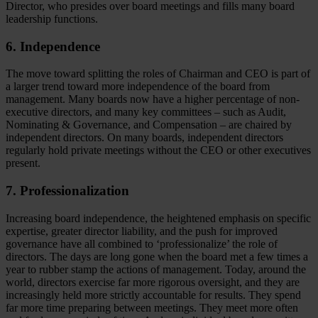
Director, who presides over board meetings and fills many board
leadership functions.
6. Independence
The move toward splitting the roles of Chairman and CEO is part of
a larger trend toward more independence of the board from
management. Many boards now have a higher percentage of non-
executive directors, and many key committees – such as Audit,
Nominating & Governance, and Compensation – are chaired by
independent directors. On many boards, independent directors
regularly hold private meetings without the CEO or other executives
present.
7. Professionalization
Increasing board independence, the heightened emphasis on specific
expertise, greater director liability, and the push for improved
governance have all combined to ‘professionalize’ the role of
directors. The days are long gone when the board met a few times a
year to rubber stamp the actions of management. Today, around the
world, directors exercise far more rigorous oversight, and they are
increasingly held more strictly accountable for results. They spend
far more time preparing between meetings. They meet more often