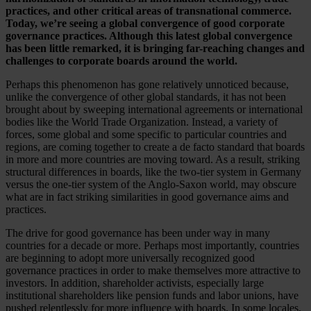
practices, and other critical areas of transnational commerce.
Today, we’re seeing a global convergence of good corporate
governance practices. Although this latest global convergence
has been little remarked, it is bringing far-reaching changes and
challenges to corporate boards around the world.
Perhaps this phenomenon has gone relatively unnoticed because,
unlike the convergence of other global standards, it has not been
brought about by sweeping international agreements or international
bodies like the World Trade Organization. Instead, a variety of
forces, some global and some specific to particular countries and
regions, are coming together to create a de facto standard that boards
in more and more countries are moving toward. As a result, striking
structural differences in boards, like the two-tier system in Germany
versus the one-tier system of the Anglo-Saxon world, may obscure
what are in fact striking similarities in good governance aims and
practices.
The drive for good governance has been under way in many
countries for a decade or more. Perhaps most importantly, countries
are beginning to adopt more universally recognized good
governance practices in order to make themselves more attractive to
investors. In addition, shareholder activists, especially large
institutional shareholders like pension funds and labor unions, have
pushed relentlessly for more influence with boards. In some locales,