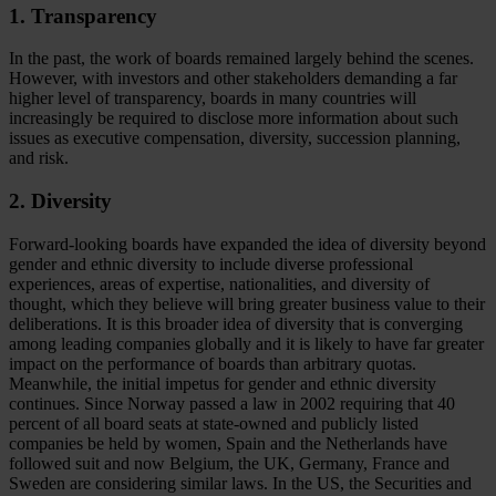
1. Transparency
In the past, the work of boards remained largely behind the scenes.
However, with investors and other stakeholders demanding a far
higher level of transparency, boards in many countries will
increasingly be required to disclose more information about such
issues as executive compensation, diversity, succession planning,
and risk.
2. Diversity
Forward-looking boards have expanded the idea of diversity beyond
gender and ethnic diversity to include diverse professional
experiences, areas of expertise, nationalities, and diversity of
thought, which they believe will bring greater business value to their
deliberations. It is this broader idea of diversity that is converging
among leading companies globally and it is likely to have far greater
impact on the performance of boards than arbitrary quotas.
Meanwhile, the initial impetus for gender and ethnic diversity
continues. Since Norway passed a law in 2002 requiring that 40
percent of all board seats at state-owned and publicly listed
companies be held by women, Spain and the Netherlands have
followed suit and now Belgium, the UK, Germany, France and
Sweden are considering similar laws. In the US, the Securities and