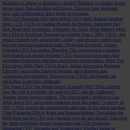
Building a Cabinet or Building a Board?
Building a valuable board
means more than checking skill boxes. Discover how inclusion,
trust, and collaboration drive better governance.
The CEO Response
Our latest global CEO study features insights
from 1,235 CEOs on leading through the biggest challenges they
face. Read their responses.
Adjusting the Dials: What Matters Most
for CEOs is Evolving
Drawing on insights from 1,200+ CEOs, this
report explores why adaptability, agility, and decisive action have
become essential leadership traits.
Designing Dynamic, Future-
Oriented CEO Succession Planning
This conversation examines
how boards can design dynamic CEO succession processes that
strengthen leadership pipelines and future preparedness.
What Top
Executives Wish Their CEOs Knew About Succession Planning
Effective succession planning requires open dialogue and
continuous development. Discover how CEOs and boards can
strengthen leadership continuity.
The Super CFO
Our global survey of nearly 600 CFOs explores
how the role is evolving, the path to CEO, and the challenges
shaping future finance leaders.
The Succession Confidence Gap
What does CFO succession readiness look like today? A survey of
100+ CFOs reveals the opportunities and gaps in the talent pipeline.
Chief Financial Officer Roles and Responsibilities: Navigating the
Shift
How has the CFO role changed over the last decade? Discover
the shifts redefining finance leadership and CEO readiness.
Measuring CFO Strengths and Weaknesses
Whether hiring or