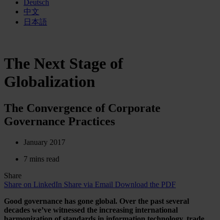
Deutsch
中文
日本語
The Next Stage of
Globalization
The Convergence of Corporate
Governance Practices
January 2017
7 mins read
Share
Share on LinkedIn
Share via Email
Download the PDF
Good governance has gone global. Over the past several
decades we’ve witnessed the increasing international
harmonization of standards in information technology, trade