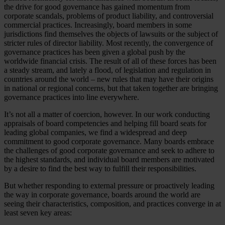
the drive for good governance has gained momentum from
corporate scandals, problems of product liability, and controversial
commercial practices. Increasingly, board members in some
jurisdictions find themselves the objects of lawsuits or the subject of
stricter rules of director liability. Most recently, the convergence of
governance practices has been given a global push by the
worldwide financial crisis. The result of all of these forces has been
a steady stream, and lately a flood, of legislation and regulation in
countries around the world – new rules that may have their origins
in national or regional concerns, but that taken together are bringing
governance practices into line everywhere.
It’s not all a matter of coercion, however. In our work conducting
appraisals of board competencies and helping fill board seats for
leading global companies, we find a widespread and deep
commitment to good corporate governance. Many boards embrace
the challenges of good corporate governance and seek to adhere to
the highest standards, and individual board members are motivated
by a desire to find the best way to fulfill their responsibilities.
But whether responding to external pressure or proactively leading
the way in corporate governance, boards around the world are
seeing their characteristics, composition, and practices converge in at
least seven key areas: