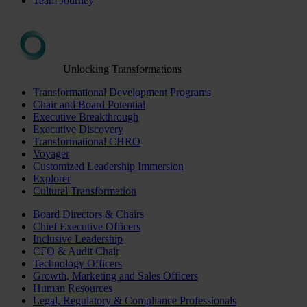
Team Journey
Unlocking Transformations
Transformational Development Programs
Chair and Board Potential
Executive Breakthrough
Executive Discovery
Transformational CHRO
Voyager
Customized Leadership Immersion
Explorer
Cultural Transformation
Board Directors & Chairs
Chief Executive Officers
Inclusive Leadership
CFO & Audit Chair
Technology Officers
Growth, Marketing and Sales Officers
Human Resources
Legal, Regulatory & Compliance Professionals