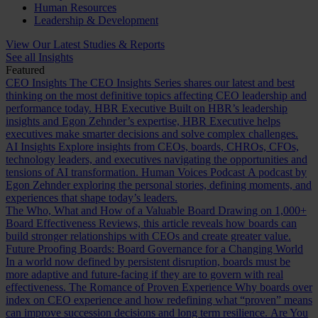
Human Resources
Leadership & Development
View Our Latest Studies & Reports
See all Insights
Featured
CEO Insights
The CEO Insights Series shares our latest and best
thinking on the most definitive topics affecting CEO leadership and
performance today.
HBR Executive
Built on HBR’s leadership
insights and Egon Zehnder’s expertise, HBR Executive helps
executives make smarter decisions and solve complex challenges.
AI Insights
Explore insights from CEOs, boards, CHROs, CFOs,
technology leaders, and executives navigating the opportunities and
tensions of AI transformation.
Human Voices Podcast
A podcast by
Egon Zehnder exploring the personal stories, defining moments, and
experiences that shape today’s leaders.
The Who, What and How of a Valuable Board
Drawing on 1,000+
Board Effectiveness Reviews, this article reveals how boards can
build stronger relationships with CEOs and create greater value.
Future Proofing Boards: Board Governance for a Changing World
In a world now defined by persistent disruption, boards must be
more adaptive and future-facing if they are to govern with real
effectiveness.
The Romance of Proven Experience
Why boards over
index on CEO experience and how redefining what “proven” means
can improve succession decisions and long term resilience.
Are You