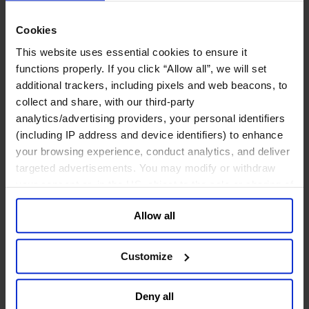
Join Us
Newsroom
Cookies
Impact for a Better World
Careers
This website uses essential cookies to ensure it
functions properly. If you click “Allow all”, we will set
additional trackers, including pixels and web beacons, to
collect and share, with our third-party
analytics/advertising providers, your personal identifiers
Functions
Industries
(including IP address and device identifiers) to enhance
Meet our Consultants
your browsing experience, conduct analytics, and deliver
Discover Insights
targeted advertisements. You may modify or withdraw
Find Offices
About Us
your consent or, in the US, object to the sale or sharing of
your data for targeted advertising, by clicking “Do Not
English
Change
Allow all
Sell or Share My Personal Information” in the footer of
Functions
the website. You must opt-out of each device and each
Board Directors & Chairs
browser. For additional information and retention terms
Chief Executive Officers
Customize
Inclusive Leadership
see our
Cookie Policy
; for information regarding our
CFO & Audit Chair
general collection and use of personal information see
Technology Officers
Deny all
our
Privacy Policy
.
Growth, Marketing and Sales Officers