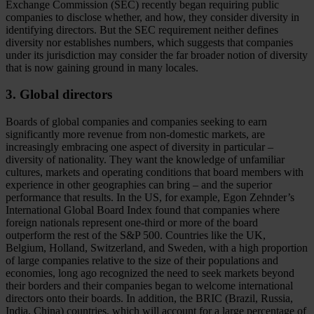
Exchange Commission (SEC) recently began requiring public
companies to disclose whether, and how, they consider diversity in
identifying directors. But the SEC requirement neither defines
diversity nor establishes numbers, which suggests that companies
under its jurisdiction may consider the far broader notion of diversity
that is now gaining ground in many locales.
3. Global directors
Boards of global companies and companies seeking to earn
significantly more revenue from non-domestic markets, are
increasingly embracing one aspect of diversity in particular –
diversity of nationality. They want the knowledge of unfamiliar
cultures, markets and operating conditions that board members with
experience in other geographies can bring – and the superior
performance that results. In the US, for example, Egon Zehnder’s
International Global Board Index found that companies where
foreign nationals represent one-third or more of the board
outperform the rest of the S&P 500. Countries like the UK,
Belgium, Holland, Switzerland, and Sweden, with a high proportion
of large companies relative to the size of their populations and
economies, long ago recognized the need to seek markets beyond
their borders and their companies began to welcome international
directors onto their boards. In addition, the BRIC (Brazil, Russia,
India, China) countries, which will account for a large percentage of