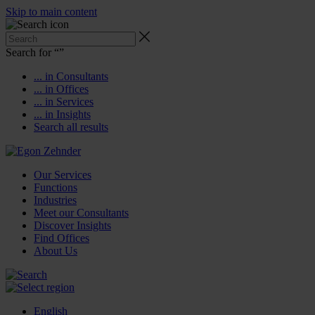
Skip to main content
Search for “
”
... in Consultants
... in Offices
... in Services
... in Insights
Search all results
Our Services
Functions
Industries
Meet our Consultants
Discover Insights
Find Offices
About Us
English