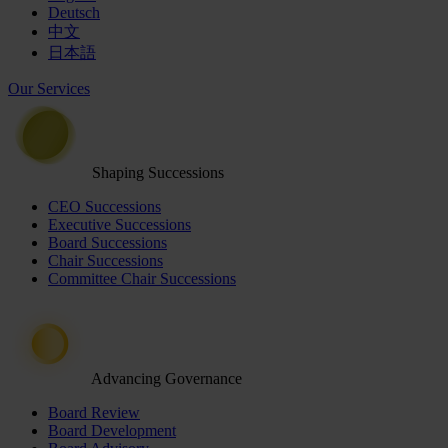
Deutsch
中文
日本語
Our Services
Shaping Successions
CEO Successions
Executive Successions
Board Successions
Chair Successions
Committee Chair Successions
Advancing Governance
Board Review
Board Development