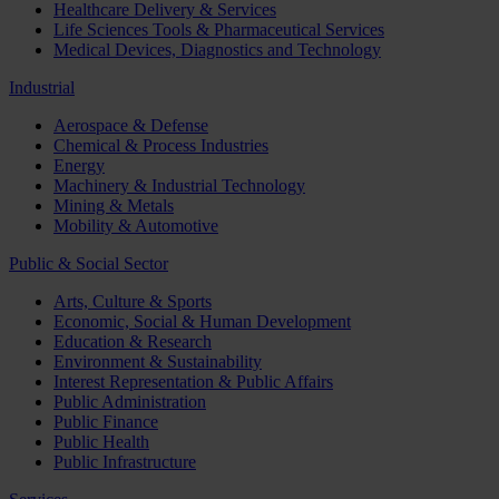
Healthcare Delivery & Services
Life Sciences Tools & Pharmaceutical Services
Medical Devices, Diagnostics and Technology
Industrial
Aerospace & Defense
Chemical & Process Industries
Energy
Machinery & Industrial Technology
Mining & Metals
Mobility & Automotive
Public & Social Sector
Arts, Culture & Sports
Economic, Social & Human Development
Education & Research
Environment & Sustainability
Interest Representation & Public Affairs
Public Administration
Public Finance
Public Health
Public Infrastructure