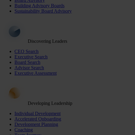
Board Advisory
Building Advisory Boards
Sustainability Board Advisory
Discovering Leaders
CEO Search
Executive Search
Board Search
Advisor Search
Executive Assessment
Developing Leadership
Individual Development
Accelerated Onboarding
Development Planning
Coaching