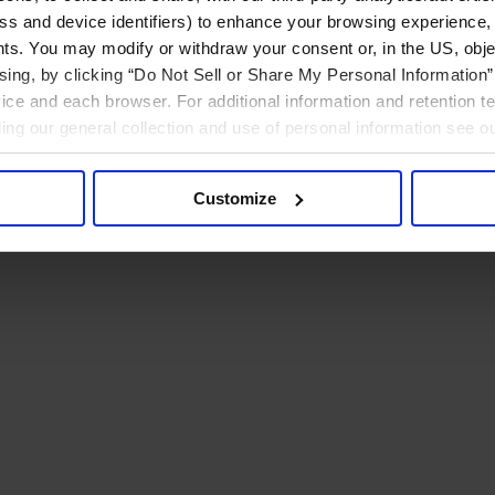
ress and device identifiers) to enhance your browsing experience,
ts. You may modify or withdraw your consent or, in the US, objec
ising, by clicking “Do Not Sell or Share My Personal Information” 
ice and each browser. For additional information and retention 
rding our general collection and use of personal information see o
Customize