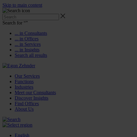
Skip to main content
Search for “
”
... in Consultants
... in Offices
... in Services
... in Insights
Search all results
Our Services
Functions
Industries
Meet our Consultants
Discover Insights
Find Offices
About Us
English