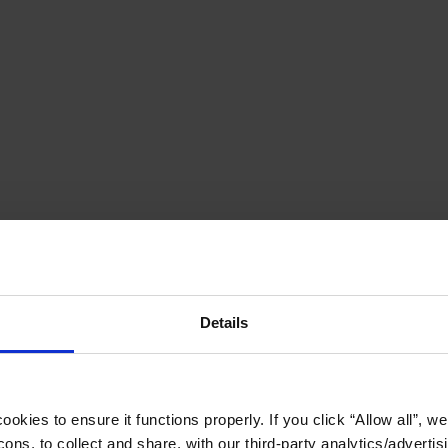
Details
okies to ensure it functions properly. If you click “Allow all”, we 
ons, to collect and share, with our third-party analytics/advertis