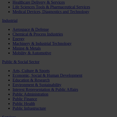
Healthcare Delivery & Services
Life Sciences Tools & Pharmaceutical Services
Medical Devices, Diagnostics and Technology
Industrial
Aerospace & Defense
Chemical & Process Industries
Energy
Machinery & Industrial Technology
Mining & Metals
Mobility & Automotive
Public & Social Sector
Arts, Culture & Sports
Economic, Social & Human Development
Education & Research
Environment & Sustainability
Interest Representation & Public Affairs
Public Administration
Public Finance
Public Health
Public Infrastructure