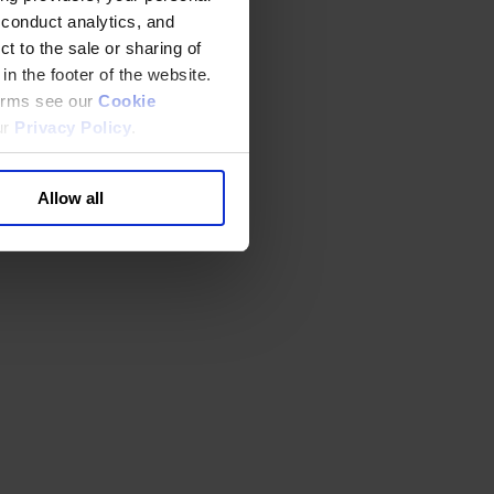
 conduct analytics, and
t to the sale or sharing of
in the footer of the website.
terms see our
Cookie
ur
Privacy Policy
.
Allow all