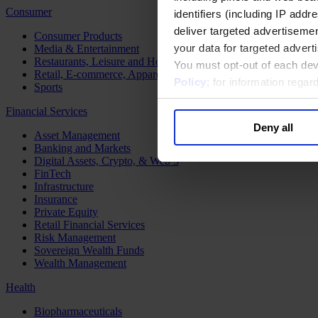
Consumer
identifiers (including IP add
deliver targeted advertisemen
Consumer Products
your data for targeted advert
Media & Entertainment
Restaurants, Leisure and Hospitality
You must opt-out of each dev
Retail, E-commerce, Apparel and Luxury
Policy
; for information rega
Sports
Financial Services
Deny all
Asset Management
Banking and Markets
Digital Assets, Crypto, & Web 3
FinTech
Infrastructure
Insurance
Private Equity
Retail Financial Services
Risk Management
Sovereign Wealth Funds
Wealth Management
Health
Biopharmaceuticals