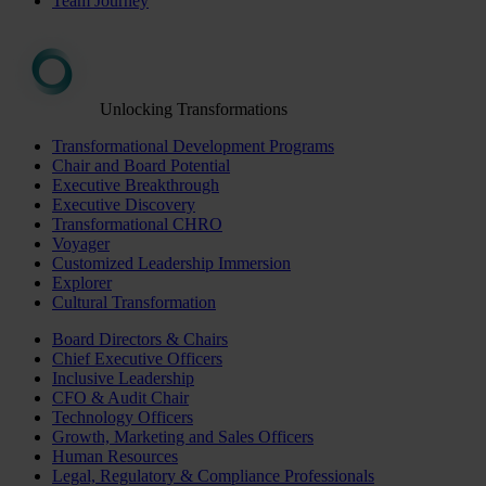
Team Journey
Unlocking Transformations
Transformational Development Programs
Chair and Board Potential
Executive Breakthrough
Executive Discovery
Transformational CHRO
Voyager
Customized Leadership Immersion
Explorer
Cultural Transformation
Board Directors & Chairs
Chief Executive Officers
Inclusive Leadership
CFO & Audit Chair
Technology Officers
Growth, Marketing and Sales Officers
Human Resources
Legal, Regulatory & Compliance Professionals