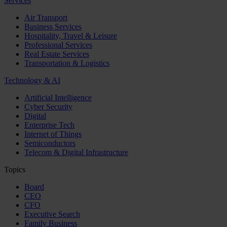
Services
Air Transport
Business Services
Hospitality, Travel & Leisure
Professional Services
Real Estate Services
Transportation & Logistics
Technology & AI
Artificial Intelligence
Cyber Security
Digital
Enterprise Tech
Internet of Things
Semiconductors
Telecom & Digital Infrastructure
Topics
Board
CEO
CFO
Executive Search
Family Business