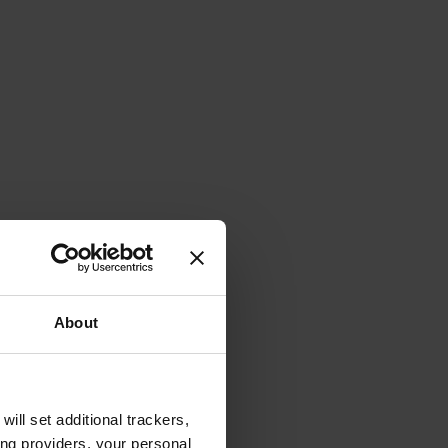
About
will set additional trackers,
ing providers, your personal