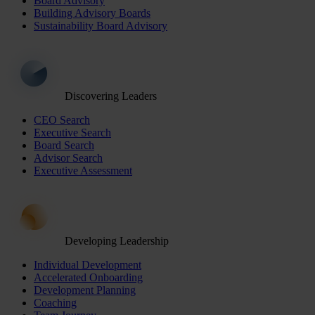
Board Advisory
Building Advisory Boards
Sustainability Board Advisory
Discovering Leaders
CEO Search
Executive Search
Board Search
Advisor Search
Executive Assessment
Developing Leadership
Individual Development
Accelerated Onboarding
Development Planning
Coaching