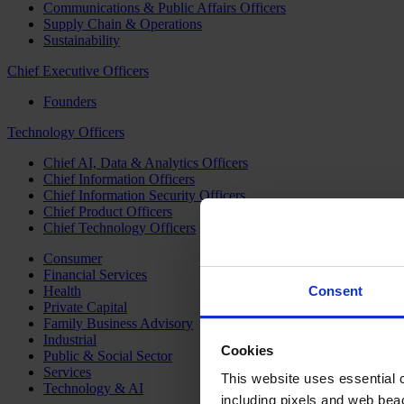
Communications & Public Affairs Officers
Supply Chain & Operations
Sustainability
Chief Executive Officers
Founders
Technology Officers
Chief AI, Data & Analytics Officers
Chief Information Officers
Chief Information Security Officers
Chief Product Officers
Chief Technology Officers
Consumer
Financial Services
Health
Consent
Private Capital
Family Business Advisory
Industrial
Cookies
Public & Social Sector
Services
This website uses essential co
Technology & AI
including pixels and web beac