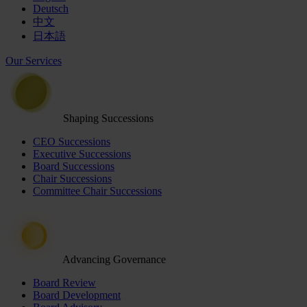
Deutsch
中文
日本語
Our Services
Shaping Successions
CEO Successions
Executive Successions
Board Successions
Chair Successions
Committee Chair Successions
Advancing Governance
Board Review
Board Development