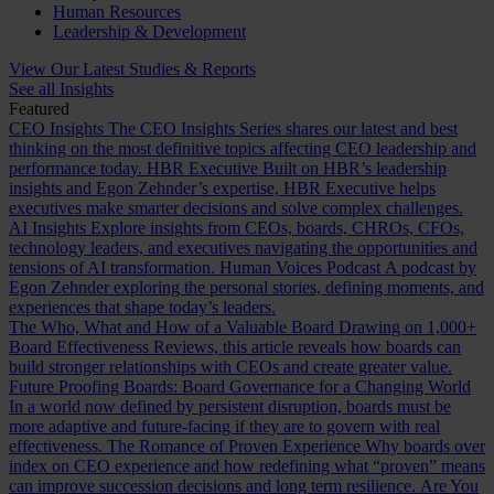
Human Resources
Leadership & Development
View Our Latest Studies & Reports
See all Insights
Featured
CEO Insights
The CEO Insights Series shares our latest and best
thinking on the most definitive topics affecting CEO leadership and
performance today.
HBR Executive
Built on HBR’s leadership
insights and Egon Zehnder’s expertise, HBR Executive helps
executives make smarter decisions and solve complex challenges.
AI Insights
Explore insights from CEOs, boards, CHROs, CFOs,
technology leaders, and executives navigating the opportunities and
tensions of AI transformation.
Human Voices Podcast
A podcast by
Egon Zehnder exploring the personal stories, defining moments, and
experiences that shape today’s leaders.
The Who, What and How of a Valuable Board
Drawing on 1,000+
Board Effectiveness Reviews, this article reveals how boards can
build stronger relationships with CEOs and create greater value.
Future Proofing Boards: Board Governance for a Changing World
In a world now defined by persistent disruption, boards must be
more adaptive and future-facing if they are to govern with real
effectiveness.
The Romance of Proven Experience
Why boards over
index on CEO experience and how redefining what “proven” means
can improve succession decisions and long term resilience.
Are You