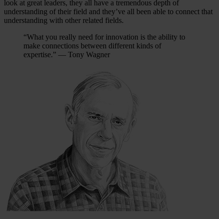
look at great leaders, they all have a tremendous depth of
understanding of their field and they’ve all been able to connect that
understanding with other related fields.
“What you really need for innovation is the ability to
make connections between different kinds of
expertise.” — Tony Wagner