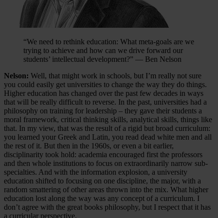
“We need to rethink education: What meta-goals are we
trying to achieve and how can we drive forward our
students’ intellectual development?” — Ben Nelson
Nelson:
Well, that might work in schools, but I’m really not sure
you could easily get universities to change the way they do things.
Higher education has changed over the past few decades in ways
that will be really difficult to reverse. In the past, universities had a
philosophy on training for leadership – they gave their students a
moral framework, critical thinking skills, analytical skills, things like
that. In my view, that was the result of a rigid but broad curriculum:
you learned your Greek and Latin, you read dead white men and all
the rest of it. But then in the 1960s, or even a bit earlier,
disciplinarity took hold: academia encouraged first the professors
and then whole institutions to focus on extraordinarily narrow sub-
specialties. And with the information explosion, a university
education shifted to focusing on one discipline, the major, with a
random smattering of other areas thrown into the mix. What higher
education lost along the way was any concept of a curriculum. I
don’t agree with the great books philosophy, but I respect that it has
a curricular perspective.