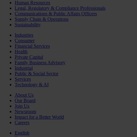
Human Resources
Legal, Regulatory & Compliance Professionals
Communications & Public Affairs Officers
Supply Chain & Operations
Sustainability
Industries
Consumer
Financial Services
Health
Private Capital
Family Business Advisory
Industrial
Public & Social Sector
Services
Technology & AI
About Us
Our Board
Join Us
Newsroom
Impact for a Better World
Careers
English