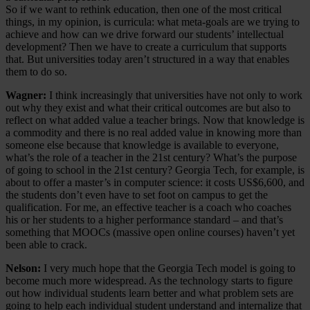
So if we want to rethink education, then one of the most critical
things, in my opinion, is curricula: what meta-goals are we trying to
achieve and how can we drive forward our students’ intellectual
development? Then we have to create a curriculum that supports
that. But universities today aren’t structured in a way that enables
them to do so.
Wagner:
I think increasingly that universities have not only to work
out why they exist and what their critical outcomes are but also to
reflect on what added value a teacher brings. Now that knowledge is
a commodity and there is no real added value in knowing more than
someone else because that knowledge is available to everyone,
what’s the role of a teacher in the 21st century? What’s the purpose
of going to school in the 21st century? Georgia Tech, for example, is
about to offer a master’s in computer science: it costs US$6,600, and
the students don’t even have to set foot on campus to get the
qualification. For me, an effective teacher is a coach who coaches
his or her students to a higher performance standard – and that’s
something that MOOCs (massive open online courses) haven’t yet
been able to crack.
Nelson:
I very much hope that the Georgia Tech model is going to
become much more widespread. As the technology starts to figure
out how individual students learn better and what problem sets are
going to help each individual student understand and internalize that