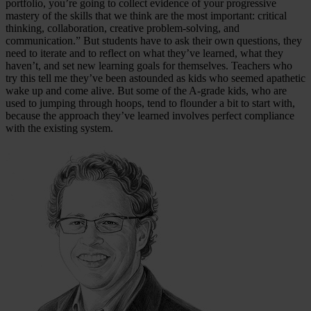
portfolio, you’re going to collect evidence of your progressive
mastery of the skills that we think are the most important: critical
thinking, collaboration, creative problem-solving, and
communication.” But students have to ask their own questions, they
need to iterate and to reflect on what they’ve learned, what they
haven’t, and set new learning goals for themselves. Teachers who
try this tell me they’ve been astounded as kids who seemed apathetic
wake up and come alive. But some of the A-grade kids, who are
used to jumping through hoops, tend to flounder a bit to start with,
because the approach they’ve learned involves perfect compliance
with the existing system.