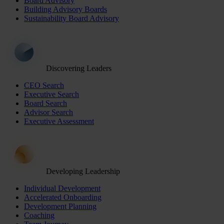
Board Advisory
Building Advisory Boards
Sustainability Board Advisory
Discovering Leaders
CEO Search
Executive Search
Board Search
Advisor Search
Executive Assessment
Developing Leadership
Individual Development
Accelerated Onboarding
Development Planning
Coaching