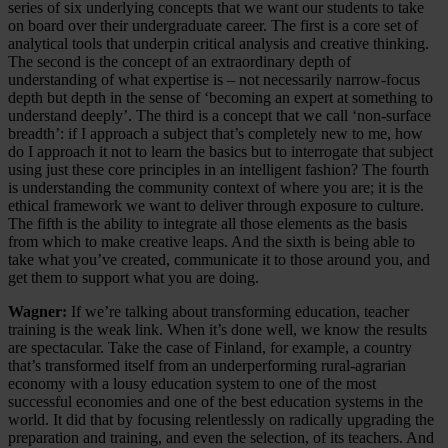
series of six underlying concepts that we want our students to take
on board over their undergraduate career. The first is a core set of
analytical tools that underpin critical analysis and creative thinking.
The second is the concept of an extraordinary depth of
understanding of what expertise is – not necessarily narrow-focus
depth but depth in the sense of ‘becoming an expert at something to
understand deeply’. The third is a concept that we call ‘non-surface
breadth’: if I approach a subject that’s completely new to me, how
do I approach it not to learn the basics but to interrogate that subject
using just these core principles in an intelligent fashion? The fourth
is understanding the community context of where you are; it is the
ethical framework we want to deliver through exposure to culture.
The fifth is the ability to integrate all those elements as the basis
from which to make creative leaps. And the sixth is being able to
take what you’ve created, communicate it to those around you, and
get them to support what you are doing.
Wagner:
If we’re talking about transforming education, teacher
training is the weak link. When it’s done well, we know the results
are spectacular. Take the case of Finland, for example, a country
that’s transformed itself from an underperforming rural-agrarian
economy with a lousy education system to one of the most
successful economies and one of the best education systems in the
world. It did that by focusing relentlessly on radically upgrading the
preparation and training, and even the selection, of its teachers. And