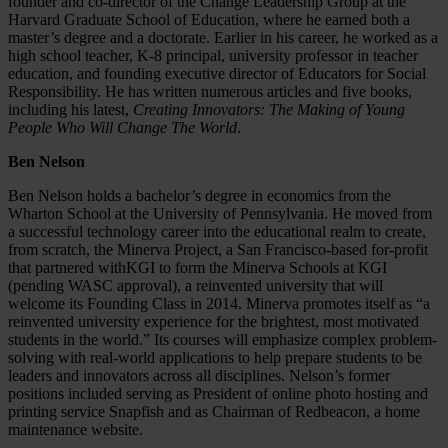
founder and co-director of the Change Leadership Group at the
Harvard Graduate School of Education, where he earned both a
master’s degree and a doctorate. Earlier in his career, he worked as a
high school teacher, K-8 principal, university professor in teacher
education, and founding executive director of Educators for Social
Responsibility. He has written numerous articles and five books,
including his latest,
Creating Innovators: The Making of Young
People Who Will Change The World
.
Ben Nelson
Ben Nelson holds a bachelor’s degree in economics from the
Wharton School at the University of Pennsylvania. He moved from
a successful technology career into the educational realm to create,
from scratch, the Minerva Project, a San Francisco-based for-profit
that partnered withKGI to form the Minerva Schools at KGI
(pending WASC approval), a reinvented university that will
welcome its Founding Class in 2014. Minerva promotes itself as “a
reinvented university experience for the brightest, most motivated
students in the world.” Its courses will emphasize complex problem-
solving with real-world applications to help prepare students to be
leaders and innovators across all disciplines. Nelson’s former
positions included serving as President of online photo hosting and
printing service Snapfish and as Chairman of Redbeacon, a home
maintenance website.