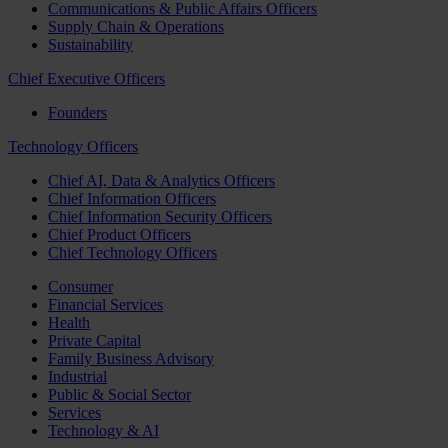
Communications & Public Affairs Officers
Supply Chain & Operations
Sustainability
Chief Executive Officers
Founders
Technology Officers
Chief AI, Data & Analytics Officers
Chief Information Officers
Chief Information Security Officers
Chief Product Officers
Chief Technology Officers
Consumer
Financial Services
Health
Private Capital
Family Business Advisory
Industrial
Public & Social Sector
Services
Technology & AI