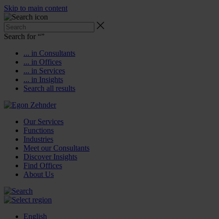
Skip to main content
Search for “
”
... in Consultants
... in Offices
... in Services
... in Insights
Search all results
Our Services
Functions
Industries
Meet our Consultants
Discover Insights
Find Offices
About Us
English