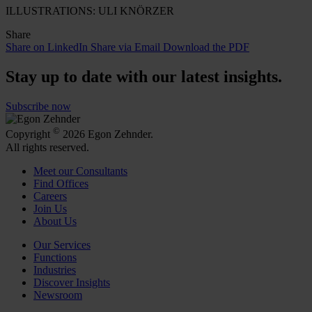
ILLUSTRATIONS: ULI KNÖRZER
Share
Share on LinkedIn
Share via Email
Download the PDF
Stay up to date with our latest insights.
Subscribe now
©
Copyright
2026 Egon Zehnder.
All rights reserved.
Meet our Consultants
Find Offices
Careers
Join Us
About Us
Our Services
Functions
Industries
Discover Insights
Newsroom