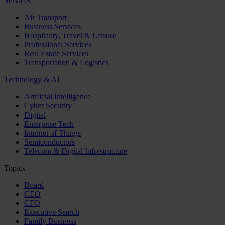
Services
Air Transport
Business Services
Hospitality, Travel & Leisure
Professional Services
Real Estate Services
Transportation & Logistics
Technology & AI
Artificial Intelligence
Cyber Security
Digital
Enterprise Tech
Internet of Things
Semiconductors
Telecom & Digital Infrastructure
Topics
Board
CEO
CFO
Executive Search
Family Business