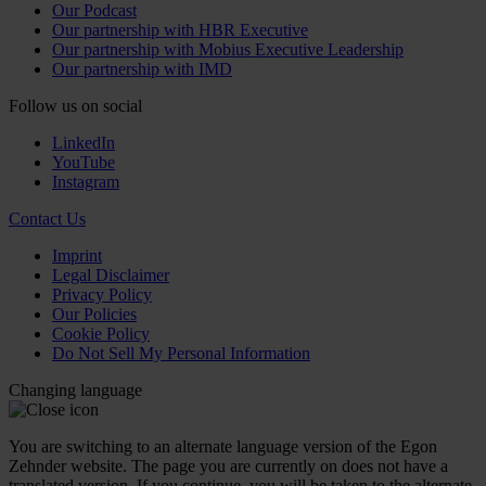
Our Podcast
Our partnership with HBR Executive
Our partnership with Mobius Executive Leadership
Our partnership with IMD
Follow us on social
LinkedIn
YouTube
Instagram
Contact Us
Imprint
Legal Disclaimer
Privacy Policy
Our Policies
Cookie Policy
Do Not Sell My Personal Information
Changing language
You are switching to an alternate language version of the Egon
Zehnder website. The page you are currently on does not have a
translated version. If you continue, you will be taken to the alternate