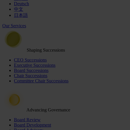
Deutsch
中文
日本語
Our Services
Shaping Successions
CEO Successions
Executive Successions
Board Successions
Chair Successions
Committee Chair Successions
Advancing Governance
Board Review
Board Development