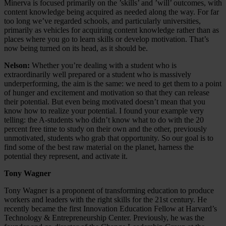
Minerva is focused primarily on the ’skills’ and ’will’ outcomes, with
content knowledge being acquired as needed along the way. For far
too long we’ve regarded schools, and particularly universities,
primarily as vehicles for acquiring content knowledge rather than as
places where you go to learn skills or develop motivation. That’s
now being turned on its head, as it should be.
Nelson:
Whether you’re dealing with a student who is
extraordinarily well prepared or a student who is massively
underperforming, the aim is the same: we need to get them to a point
of hunger and excitement and motivation so that they can release
their potential. But even being motivated doesn’t mean that you
know how to realize your potential. I found your example very
telling: the A-students who didn’t know what to do with the 20
percent free time to study on their own and the other, previously
unmotivated, students who grab that opportunity. So our goal is to
find some of the best raw material on the planet, harness the
potential they represent, and activate it.
Tony Wagner
Tony Wagner is a proponent of transforming education to produce
workers and leaders with the right skills for the 21st century. He
recently became the first Innovation Education Fellow at Harvard’s
Technology & Entrepreneurship Center. Previously, he was the