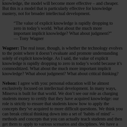
knowledge, the model will become more effective – and cheaper.
But this is a model that is particularly effective for knowledge
mastery, not for broader intellectual development.
“The value of explicit knowledge is rapidly dropping to
zero in today’s world. What about the much more
important implicit knowledge? What about judgment?”
— Tony Wagner
Wagner:
The real issue, though, is whether the technology evolves
to the point where it doesn’t evaluate and promote understanding
solely of explicit knowledge. As I said, the value of explicit
knowledge is rapidly dropping to zero in today’s world because it’s
commoditized. What about the much more important implicit
knowledge? What about judgment? What about critical thinking?
Nelson:
I agree with you: personal education will be almost
exclusively focused on intellectual development. In many ways,
Minerva is built for that world. We don’t see our role as charging
students money to certify that they have acquired knowledge: our
role is strictly to ensure that students know how to apply the
concepts they’ve acquired to more difficult questions. We think you
can break critical thinking down into a set of ‘habits of mind’ –
methods and concepts that you can actually teach students and then
get them to apply to various scenarios and disciplines. We have a