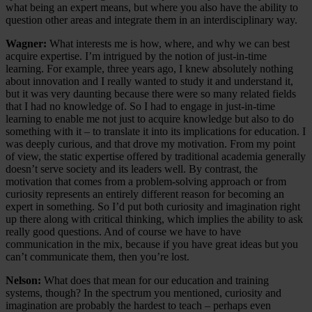
what being an expert means, but where you also have the ability to
question other areas and integrate them in an interdisciplinary way.
Wagner:
What interests me is how, where, and why we can best
acquire expertise. I’m intrigued by the notion of just-in-time
learning. For example, three years ago, I knew absolutely nothing
about innovation and I really wanted to study it and understand it,
but it was very daunting because there were so many related fields
that I had no knowledge of. So I had to engage in just-in-time
learning to enable me not just to acquire knowledge but also to do
something with it – to translate it into its implications for education. I
was deeply curious, and that drove my motivation. From my point
of view, the static expertise offered by traditional academia generally
doesn’t serve society and its leaders well. By contrast, the
motivation that comes from a problem-solving approach or from
curiosity represents an entirely different reason for becoming an
expert in something. So I’d put both curiosity and imagination right
up there along with critical thinking, which implies the ability to ask
really good questions. And of course we have to have
communication in the mix, because if you have great ideas but you
can’t communicate them, then you’re lost.
Nelson:
What does that mean for our education and training
systems, though? In the spectrum you mentioned, curiosity and
imagination are probably the hardest to teach – perhaps even