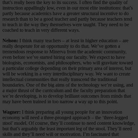
that’s really been the key to its success. I often find the quality of
instruction appallingly low, even in our most elite institutions: that’s
partly because academics have a greater structural incentive to do
research than to be a good teacher and partly because teachers tend
to teach in the way they themselves were taught. They need to be
coached to teach in very different ways.
Nelson:
I think many teachers – at least in higher education – are
really desperate for an opportunity to do that. We’ve gotten a
tremendous response to Minerva from the academic community,
even before we’ve started hiring our faculty. We expect to have
biologists, economists, and philosophers, who will gravitate toward
a particular college depending on their primary area of interest, but
will be working in a very interdisciplinary way. We want to create
intellectual communities that really transcend the traditional
boundaries. One of the big aims of the technology we’re using, and
a major thrust of the curriculum and the faculty preparation that
we’re developing, is to develop brilliant outcomes from minds that
may have been trained in too narrow a way up to this point.
Wagner:
I think preparing all young people for an innovation
economy will need a three-pronged approach – the ‘three-legged
stool’ model. Of course, they’ll continue to need content knowledge,
but that’s arguably the least important leg of the stool. They’ll need
skills and they’ll need will or motivation. I’m fascinated that