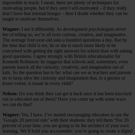
impossible to teach. I mean, there are plenty of techniques for
motivating people, but if they aren’t self-motivated – if they really
don’t have that internal hunger – then I doubt whether they can be
taught to motivate themselves.
Wagner:
I see it differently. As development psychologists never
tire of telling us, we’re all born curious, creative, and imaginative.
The average four-year-old asks a hundred questions a day. But by
the time that child is ten, he or she is much more likely to be
concerned with getting the right answers for school than with asking
good questions. I agree strongly with British educationalist Sir
Kenneth Robinson: he suggests that schools and, sometimes, even
parents knock all the curiosity, creativity, and imagination out of
kids. So the question has to be: what can we as teachers and parents
do to keep alive the curiosity and imagination that, to a greater or
lesser extent, is innate in every child?
Nelson:
Do you think they can get it back once it has been knocked
out or educated out of them? Have you come up with some ways
we can do that?
Wagner:
Yes, I have. I’ve started encouraging educators to use the
‘Google 20 percent rule’ with their students: they tell them “For 20
percent of your time, you are going to be the architect of your own
learning. We’ll hold you accountable: you’re going to create a digital