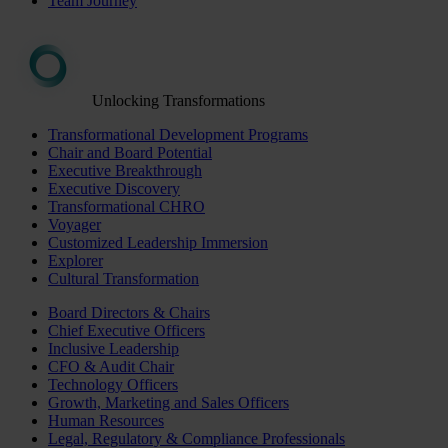
Team Journey
Unlocking Transformations
Transformational Development Programs
Chair and Board Potential
Executive Breakthrough
Executive Discovery
Transformational CHRO
Voyager
Customized Leadership Immersion
Explorer
Cultural Transformation
Board Directors & Chairs
Chief Executive Officers
Inclusive Leadership
CFO & Audit Chair
Technology Officers
Growth, Marketing and Sales Officers
Human Resources
Legal, Regulatory & Compliance Professionals