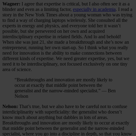
Wagner:
I agree that expertise is critical, but I also often see it as a
blinder and even as a limiting factor,
especially in academia
. I read a
story in the New York Times about a young woman who was trying
to find a way of charging laptops wirelessly. She consulted all the
experts in energy and physics, and everyone told her it wasn’t
possible, but she persevered on her own and acquired
interdisciplinary expertise in related fields. And lo and behold!
When she was just 21, she made a breakthrough and she’s now an
entrepreneur, running her own start-up. So I think what you really
need for innovation is the ability to make connections between
different kinds of expertise. We need greater expertise, yes, but we
need it to be interdisciplinary, not focused exclusively on one tiny
area of science.
“Breakthroughs and innovation are mostly likely to
occur at exactly that middle point between the
generalist and the narrow-minded specialist.” — Ben
Nelson
Nelson:
That’s true, but we also have to be careful not to confuse
interdiciplinarity with superficiality: the generalist who doesn’t
know much about anything but dabbles in lots of areas.
Breakthroughs and innovation are mostly likely to occur at exactly
that middle point between the generalist and the narrow-minded
specialist, where you go into a discipline in depth, so that you know