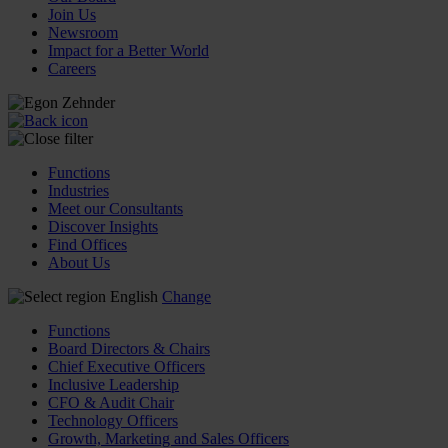
Join Us
Newsroom
Impact for a Better World
Careers
Functions
Industries
Meet our Consultants
Discover Insights
Find Offices
About Us
English
Change
Functions
Board Directors & Chairs
Chief Executive Officers
Inclusive Leadership
CFO & Audit Chair
Technology Officers
Growth, Marketing and Sales Officers