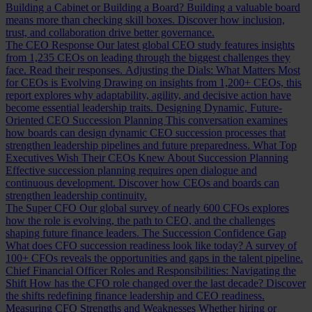
Building a Cabinet or Building a Board?
Building a valuable board
means more than checking skill boxes. Discover how inclusion,
trust, and collaboration drive better governance.
The CEO Response
Our latest global CEO study features insights
from 1,235 CEOs on leading through the biggest challenges they
face. Read their responses.
Adjusting the Dials: What Matters Most
for CEOs is Evolving
Drawing on insights from 1,200+ CEOs, this
report explores why adaptability, agility, and decisive action have
become essential leadership traits.
Designing Dynamic, Future-
Oriented CEO Succession Planning
This conversation examines
how boards can design dynamic CEO succession processes that
strengthen leadership pipelines and future preparedness.
What Top
Executives Wish Their CEOs Knew About Succession Planning
Effective succession planning requires open dialogue and
continuous development. Discover how CEOs and boards can
strengthen leadership continuity.
The Super CFO
Our global survey of nearly 600 CFOs explores
how the role is evolving, the path to CEO, and the challenges
shaping future finance leaders.
The Succession Confidence Gap
What does CFO succession readiness look like today? A survey of
100+ CFOs reveals the opportunities and gaps in the talent pipeline.
Chief Financial Officer Roles and Responsibilities: Navigating the
Shift
How has the CFO role changed over the last decade? Discover
the shifts redefining finance leadership and CEO readiness.
Measuring CFO Strengths and Weaknesses
Whether hiring or