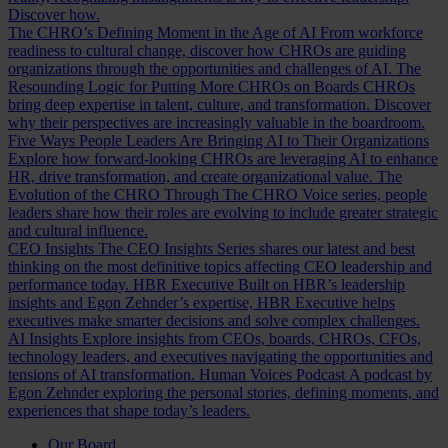
Discover how.
The CHRO’s Defining Moment in the Age of AI
From workforce
readiness to cultural change, discover how CHROs are guiding
organizations through the opportunities and challenges of AI.
The
Resounding Logic for Putting More CHROs on Boards
CHROs
bring deep expertise in talent, culture, and transformation. Discover
why their perspectives are increasingly valuable in the boardroom.
Five Ways People Leaders Are Bringing AI to Their Organizations
Explore how forward-looking CHROs are leveraging AI to enhance
HR, drive transformation, and create organizational value.
The
Evolution of the CHRO
Through The CHRO Voice series, people
leaders share how their roles are evolving to include greater strategic
and cultural influence.
CEO Insights
The CEO Insights Series shares our latest and best
thinking on the most definitive topics affecting CEO leadership and
performance today.
HBR Executive
Built on HBR’s leadership
insights and Egon Zehnder’s expertise, HBR Executive helps
executives make smarter decisions and solve complex challenges.
AI Insights
Explore insights from CEOs, boards, CHROs, CFOs,
technology leaders, and executives navigating the opportunities and
tensions of AI transformation.
Human Voices Podcast
A podcast by
Egon Zehnder exploring the personal stories, defining moments, and
experiences that shape today’s leaders.
Our Board