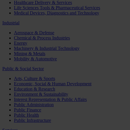
Healthcare Delivery & Services
Life Sciences Tools & Pharmaceutical Services
Medical Devices, Diagnostics and Technology
Industrial
Aerospace & Defense
Chemical & Process Industries
Energy
Machinery & Industrial Technology
Mining & Metals
Mobility & Automotive
Public & Social Sector
Arts, Culture & Sports
Economic, Social & Human Development
Education & Research
Environment & Sustainability
Interest Representation & Public Affairs
Public Administration
Public Finance
Public Health
Public Infrastructure