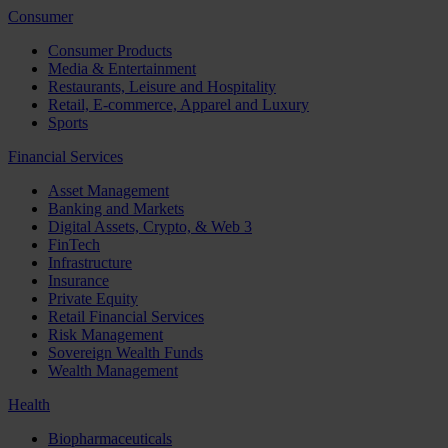
Consumer
Consumer Products
Media & Entertainment
Restaurants, Leisure and Hospitality
Retail, E-commerce, Apparel and Luxury
Sports
Financial Services
Asset Management
Banking and Markets
Digital Assets, Crypto, & Web 3
FinTech
Infrastructure
Insurance
Private Equity
Retail Financial Services
Risk Management
Sovereign Wealth Funds
Wealth Management
Health
Biopharmaceuticals