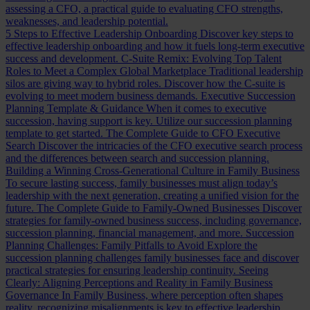
assessing a CFO, a practical guide to evaluating CFO strengths,
weaknesses, and leadership potential.
5 Steps to Effective Leadership Onboarding
Discover key steps to
effective leadership onboarding and how it fuels long-term executive
success and development.
C-Suite Remix: Evolving Top Talent
Roles to Meet a Complex Global Marketplace
Traditional leadership
silos are giving way to hybrid roles. Discover how the C-suite is
evolving to meet modern business demands.
Executive Succession
Planning Template & Guidance
When it comes to executive
succession, having support is key. Utilize our succession planning
template to get started.
The Complete Guide to CFO Executive
Search
Discover the intricacies of the CFO executive search process
and the differences between search and succession planning.
Building a Winning Cross-Generational Culture in Family Business
To secure lasting success, family businesses must align today’s
leadership with the next generation, creating a unified vision for the
future.
The Complete Guide to Family-Owned Businesses
Discover
strategies for family-owned business success, including governance,
succession planning, financial management, and more.
Succession
Planning Challenges: Family Pitfalls to Avoid
Explore the
succession planning challenges family businesses face and discover
practical strategies for ensuring leadership continuity.
Seeing
Clearly: Aligning Perceptions and Reality in Family Business
Governance
In Family Business, where perception often shapes
reality, recognizing misalignments is key to effective leadership.