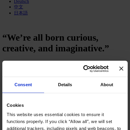
Deutsch
中文
日本語
“We’re all born curious,
creative, and imaginative.”
January 2017
12 mins read
Share
Consent
Details
About
Share on LinkedIn
Share via Email
Download the PDF
“We’re all born curious, creative, and
Cookies
imaginative.”
This website uses essential cookies to ensure it
How can we make our education system fit for the
functions properly. If you click “Allow all”, we will set
challenges of the 21st century?
additional trackers, including pixels and web beacons, to