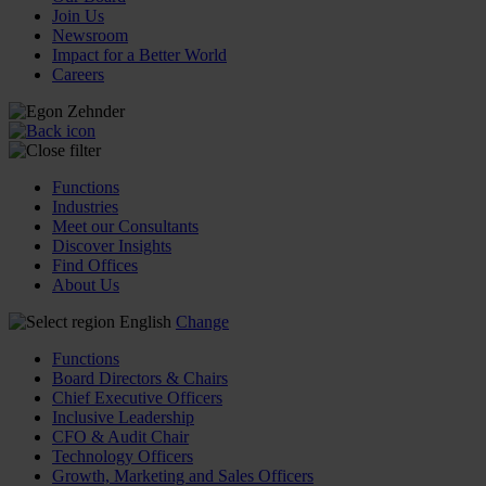
Join Us
Newsroom
Impact for a Better World
Careers
Functions
Industries
Meet our Consultants
Discover Insights
Find Offices
About Us
English
Change
Functions
Board Directors & Chairs
Chief Executive Officers
Inclusive Leadership
CFO & Audit Chair
Technology Officers
Growth, Marketing and Sales Officers