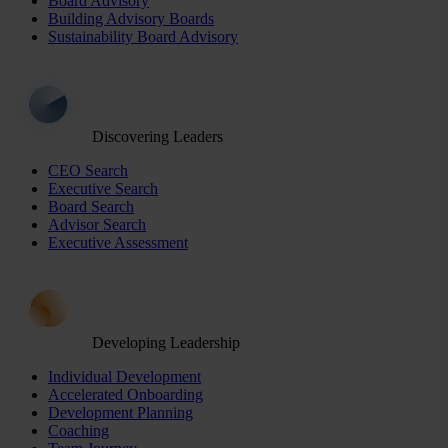
Board Advisory
Building Advisory Boards
Sustainability Board Advisory
Discovering Leaders
CEO Search
Executive Search
Board Search
Advisor Search
Executive Assessment
Developing Leadership
Individual Development
Accelerated Onboarding
Development Planning
Coaching