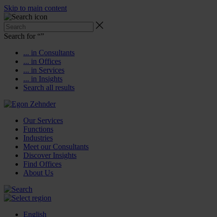
Skip to main content
Search for “
”
... in Consultants
... in Offices
... in Services
... in Insights
Search all results
Our Services
Functions
Industries
Meet our Consultants
Discover Insights
Find Offices
About Us
English