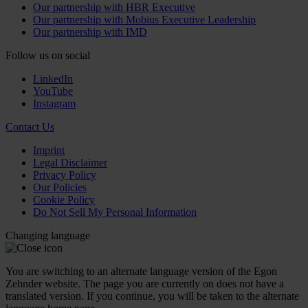
Our partnership with HBR Executive
Our partnership with Mobius Executive Leadership
Our partnership with IMD
Follow us on social
LinkedIn
YouTube
Instagram
Contact Us
Imprint
Legal Disclaimer
Privacy Policy
Our Policies
Cookie Policy
Do Not Sell My Personal Information
Changing language
You are switching to an alternate language version of the Egon
Zehnder website. The page you are currently on does not have a
translated version. If you continue, you will be taken to the alternate