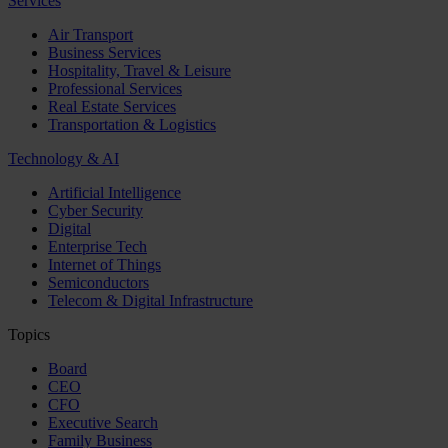
Services
Air Transport
Business Services
Hospitality, Travel & Leisure
Professional Services
Real Estate Services
Transportation & Logistics
Technology & AI
Artificial Intelligence
Cyber Security
Digital
Enterprise Tech
Internet of Things
Semiconductors
Telecom & Digital Infrastructure
Topics
Board
CEO
CFO
Executive Search
Family Business