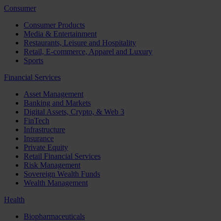
Consumer
Consumer Products
Media & Entertainment
Restaurants, Leisure and Hospitality
Retail, E-commerce, Apparel and Luxury
Sports
Financial Services
Asset Management
Banking and Markets
Digital Assets, Crypto, & Web 3
FinTech
Infrastructure
Insurance
Private Equity
Retail Financial Services
Risk Management
Sovereign Wealth Funds
Wealth Management
Health
Biopharmaceuticals