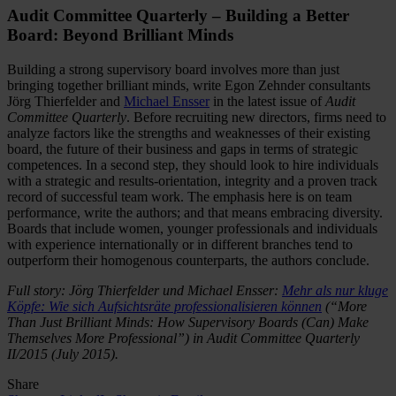
Audit Committee Quarterly – Building a Better
Board: Beyond Brilliant Minds
Building a strong supervisory board involves more than just
bringing together brilliant minds, write Egon Zehnder consultants
Jörg Thierfelder and
Michael Ensser
in the latest issue of
Audit
Committee Quarterly
. Before recruiting new directors, firms need to
analyze factors like the strengths and weaknesses of their existing
board, the future of their business and gaps in terms of strategic
competences. In a second step, they should look to hire individuals
with a strategic and results-orientation, integrity and a proven track
record of successful team work. The emphasis here is on team
performance, write the authors; and that means embracing diversity.
Boards that include women, younger professionals and individuals
with experience internationally or in different branches tend to
outperform their homogenous counterparts, the authors conclude.
Full story: Jörg Thierfelder und Michael Ensser:
Mehr als nur kluge
Köpfe: Wie sich Aufsichtsräte professionalisieren können
(“More
Than Just Brilliant Minds: How Supervisory Boards (Can) Make
Themselves More Professional”) in Audit Committee Quarterly
II/2015 (July 2015).
Share