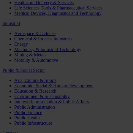
Healthcare Delivery & Services
Life Sciences Tools & Pharmaceutical Services
Medical Devices, Diagnostics and Technology
Industrial
Aerospace & Defense
Chemical & Process Industries
Energy
Machinery & Industrial Technology
Mining & Metals
Mobility & Automotive
Public & Social Sector
Arts, Culture & Sports
Economic, Social & Human Development
Education & Research
Environment & Sustainability
Interest Representation & Public Affairs
Public Administration
Public Finance
Public Health
Public Infrastructure