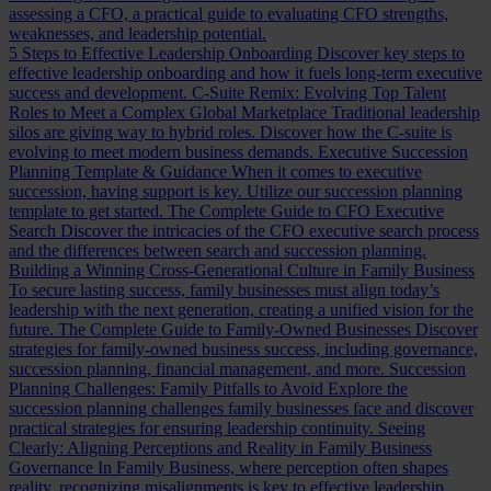
assessing a CFO, a practical guide to evaluating CFO strengths,
weaknesses, and leadership potential.
5 Steps to Effective Leadership Onboarding
Discover key steps to
effective leadership onboarding and how it fuels long-term executive
success and development.
C-Suite Remix: Evolving Top Talent
Roles to Meet a Complex Global Marketplace
Traditional leadership
silos are giving way to hybrid roles. Discover how the C-suite is
evolving to meet modern business demands.
Executive Succession
Planning Template & Guidance
When it comes to executive
succession, having support is key. Utilize our succession planning
template to get started.
The Complete Guide to CFO Executive
Search
Discover the intricacies of the CFO executive search process
and the differences between search and succession planning.
Building a Winning Cross-Generational Culture in Family Business
To secure lasting success, family businesses must align today’s
leadership with the next generation, creating a unified vision for the
future.
The Complete Guide to Family-Owned Businesses
Discover
strategies for family-owned business success, including governance,
succession planning, financial management, and more.
Succession
Planning Challenges: Family Pitfalls to Avoid
Explore the
succession planning challenges family businesses face and discover
practical strategies for ensuring leadership continuity.
Seeing
Clearly: Aligning Perceptions and Reality in Family Business
Governance
In Family Business, where perception often shapes
reality, recognizing misalignments is key to effective leadership.