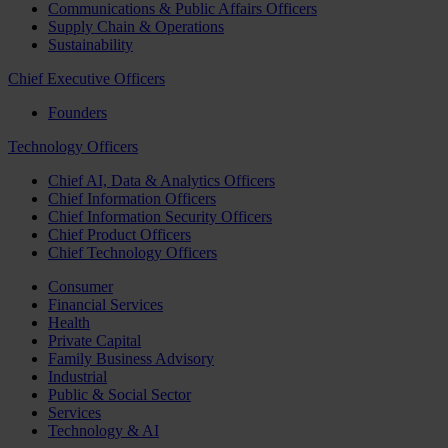
Communications & Public Affairs Officers
Supply Chain & Operations
Sustainability
Chief Executive Officers
Founders
Technology Officers
Chief AI, Data & Analytics Officers
Chief Information Officers
Chief Information Security Officers
Chief Product Officers
Chief Technology Officers
Consumer
Financial Services
Health
Private Capital
Family Business Advisory
Industrial
Public & Social Sector
Services
Technology & AI