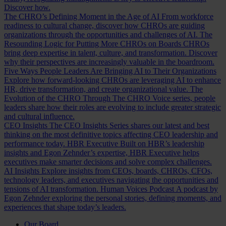
Discover how.
The CHRO’s Defining Moment in the Age of AI
From workforce
readiness to cultural change, discover how CHROs are guiding
organizations through the opportunities and challenges of AI.
The
Resounding Logic for Putting More CHROs on Boards
CHROs
bring deep expertise in talent, culture, and transformation. Discover
why their perspectives are increasingly valuable in the boardroom.
Five Ways People Leaders Are Bringing AI to Their Organizations
Explore how forward-looking CHROs are leveraging AI to enhance
HR, drive transformation, and create organizational value.
The
Evolution of the CHRO
Through The CHRO Voice series, people
leaders share how their roles are evolving to include greater strategic
and cultural influence.
CEO Insights
The CEO Insights Series shares our latest and best
thinking on the most definitive topics affecting CEO leadership and
performance today.
HBR Executive
Built on HBR’s leadership
insights and Egon Zehnder’s expertise, HBR Executive helps
executives make smarter decisions and solve complex challenges.
AI Insights
Explore insights from CEOs, boards, CHROs, CFOs,
technology leaders, and executives navigating the opportunities and
tensions of AI transformation.
Human Voices Podcast
A podcast by
Egon Zehnder exploring the personal stories, defining moments, and
experiences that shape today’s leaders.
Our Board