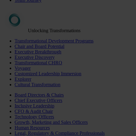
Team Journey
Unlocking Transformations
Transformational Development Programs
Chair and Board Potential
Executive Breakthrough
Executive Discovery
Transformational CHRO
Voyager
Customized Leadership Immersion
Explorer
Cultural Transformation
Board Directors & Chairs
Chief Executive Officers
Inclusive Leadership
CFO & Audit Chair
Technology Officers
Growth, Marketing and Sales Officers
Human Resources
Legal, Regulatory & Compliance Professionals