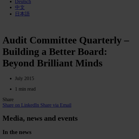
Deutsch
中文
日本語
Audit Committee Quarterly –
Building a Better Board:
Beyond Brilliant Minds
July 2015
1 min read
Share
Share on LinkedIn
Share via Email
Media, news and events
In the news