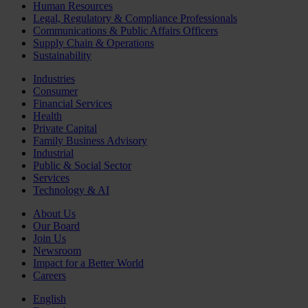
Human Resources
Legal, Regulatory & Compliance Professionals
Communications & Public Affairs Officers
Supply Chain & Operations
Sustainability
Industries
Consumer
Financial Services
Health
Private Capital
Family Business Advisory
Industrial
Public & Social Sector
Services
Technology & AI
About Us
Our Board
Join Us
Newsroom
Impact for a Better World
Careers
English