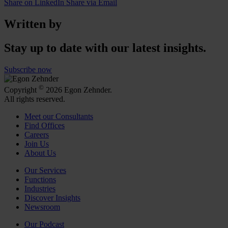
Share on LinkedIn
Share via Email
Written by
Stay up to date with our latest insights.
Subscribe now
©
Copyright
2026 Egon Zehnder.
All rights reserved.
Meet our Consultants
Find Offices
Careers
Join Us
About Us
Our Services
Functions
Industries
Discover Insights
Newsroom
Our Podcast