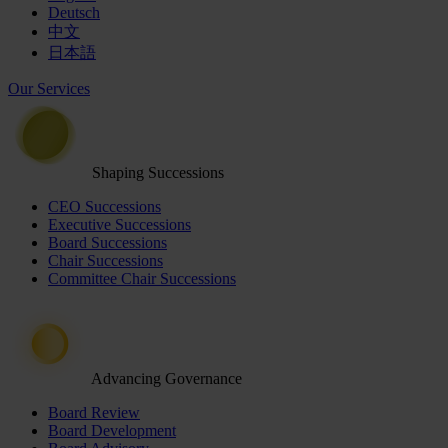
Deutsch
中文
日本語
Our Services
Shaping Successions
CEO Successions
Executive Successions
Board Successions
Chair Successions
Committee Chair Successions
Advancing Governance
Board Review
Board Development