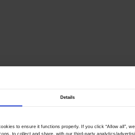
Details
okies to ensure it functions properly. If you click “Allow all”, we 
ons, to collect and share, with our third-party analytics/advertis