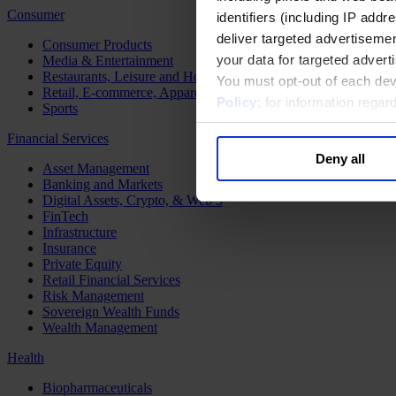
Consumer
identifiers (including IP add
deliver targeted advertisemen
Consumer Products
your data for targeted advert
Media & Entertainment
Restaurants, Leisure and Hospitality
You must opt-out of each dev
Retail, E-commerce, Apparel and Luxury
Policy
; for information rega
Sports
Financial Services
Deny all
Asset Management
Banking and Markets
Digital Assets, Crypto, & Web 3
FinTech
Infrastructure
Insurance
Private Equity
Retail Financial Services
Risk Management
Sovereign Wealth Funds
Wealth Management
Health
Biopharmaceuticals