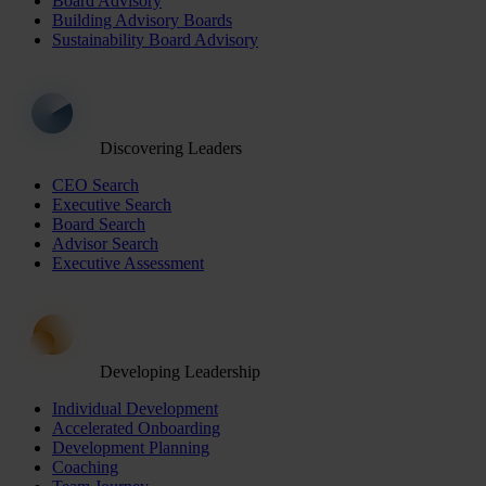
Board Advisory
Building Advisory Boards
Sustainability Board Advisory
Discovering Leaders
CEO Search
Executive Search
Board Search
Advisor Search
Executive Assessment
Developing Leadership
Individual Development
Accelerated Onboarding
Development Planning
Coaching