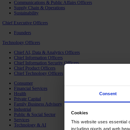
Communications & Public Affairs Officers
Supply Chain & Operations
Sustainability
Chief Executive Officers
Founders
Technology Officers
Chief AI, Data & Analytics Officers
Chief Information Officers
Chief Information Security Officers
Chief Product Officers
Chief Technology Officers
Consumer
Financial Services
Health
Consent
Private Capital
Family Business Advisory
Industrial
Cookies
Public & Social Sector
Services
This website uses essential co
Technology & AI
including pixels and web beac