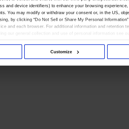
ress and device identifiers) to enhance your browsing experience,
ts. You may modify or withdraw your consent or, in the US, objec
ising, by clicking “Do Not Sell or Share My Personal Information” 
ice and each browser. For additional information and retention 
rding our general collection and use of personal information see o
Customize