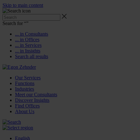
Skip to main content
Search for “
”
... in Consultants
... in Offices
... in Services
... in Insights
Search all results
Our Services
Functions
Industries
Meet our Consultants
Discover Insights
Find Offices
About Us
English