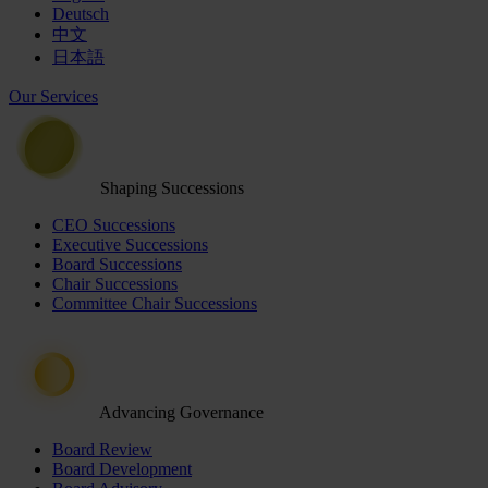
Deutsch
中文
日本語
Our Services
Shaping Successions
CEO Successions
Executive Successions
Board Successions
Chair Successions
Committee Chair Successions
Advancing Governance
Board Review
Board Development