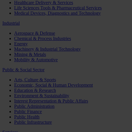
Healthcare Delivery & Services
Life Sciences Tools & Pharmaceutical Services
Medical Devices, Diagnostics and Technology
Industrial
Aerospace & Defense
Chemical & Process Industries
Energy
Machinery & Industrial Technology
Mining & Metals
Mobility & Automotive
Public & Social Sector
Arts, Culture & Sports
Economic, Social & Human Development
Education & Research
Environment & Sustainability
Interest Representation & Public Affairs
Public Administration
Public Finance
Public Health
Public Infrastructure