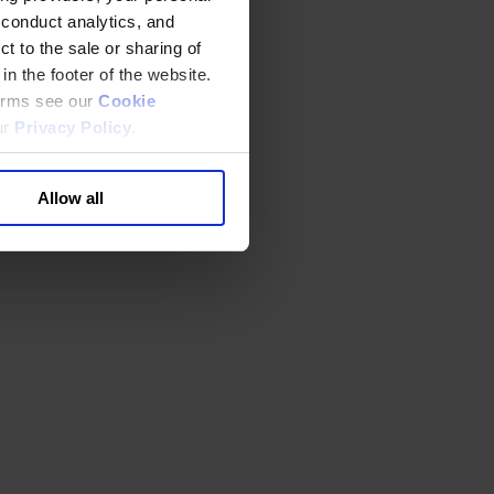
 conduct analytics, and
t to the sale or sharing of
in the footer of the website.
terms see our
Cookie
ur
Privacy Policy
.
Allow all