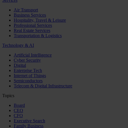
Services
Air Transport
Business Services
Hospitality, Travel & Leisure
Professional Services
Real Estate Services
Transportation & Logistics
Technology & AI
Artificial Intelligence
Cyber Security
Digital
Enterprise Tech
Internet of Things
Semiconductors
Telecom & Digital Infrastructure
Topics
Board
CEO
CFO
Executive Search
Family Business