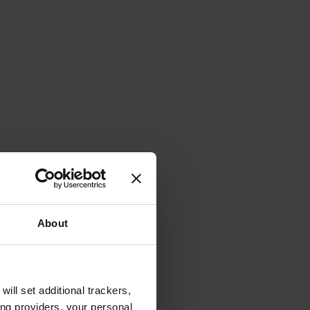
About
will set additional trackers,
ing providers, your personal