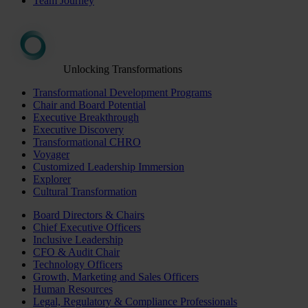
Team Journey
Unlocking Transformations
Transformational Development Programs
Chair and Board Potential
Executive Breakthrough
Executive Discovery
Transformational CHRO
Voyager
Customized Leadership Immersion
Explorer
Cultural Transformation
Board Directors & Chairs
Chief Executive Officers
Inclusive Leadership
CFO & Audit Chair
Technology Officers
Growth, Marketing and Sales Officers
Human Resources
Legal, Regulatory & Compliance Professionals