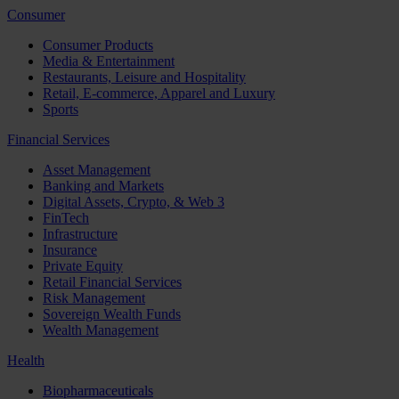
Consumer
Consumer Products
Media & Entertainment
Restaurants, Leisure and Hospitality
Retail, E-commerce, Apparel and Luxury
Sports
Financial Services
Asset Management
Banking and Markets
Digital Assets, Crypto, & Web 3
FinTech
Infrastructure
Insurance
Private Equity
Retail Financial Services
Risk Management
Sovereign Wealth Funds
Wealth Management
Health
Biopharmaceuticals