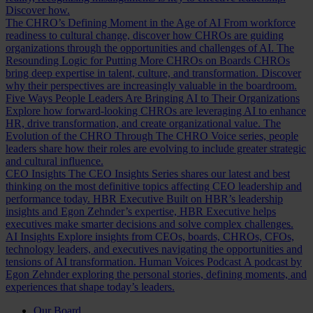
Discover how.
The CHRO’s Defining Moment in the Age of AI
From workforce
readiness to cultural change, discover how CHROs are guiding
organizations through the opportunities and challenges of AI.
The
Resounding Logic for Putting More CHROs on Boards
CHROs
bring deep expertise in talent, culture, and transformation. Discover
why their perspectives are increasingly valuable in the boardroom.
Five Ways People Leaders Are Bringing AI to Their Organizations
Explore how forward-looking CHROs are leveraging AI to enhance
HR, drive transformation, and create organizational value.
The
Evolution of the CHRO
Through The CHRO Voice series, people
leaders share how their roles are evolving to include greater strategic
and cultural influence.
CEO Insights
The CEO Insights Series shares our latest and best
thinking on the most definitive topics affecting CEO leadership and
performance today.
HBR Executive
Built on HBR’s leadership
insights and Egon Zehnder’s expertise, HBR Executive helps
executives make smarter decisions and solve complex challenges.
AI Insights
Explore insights from CEOs, boards, CHROs, CFOs,
technology leaders, and executives navigating the opportunities and
tensions of AI transformation.
Human Voices Podcast
A podcast by
Egon Zehnder exploring the personal stories, defining moments, and
experiences that shape today’s leaders.
Our Board