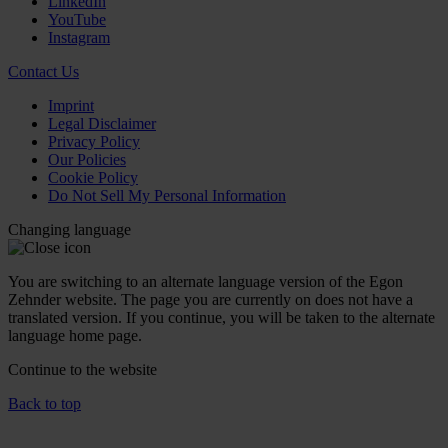
LinkedIn
YouTube
Instagram
Contact Us
Imprint
Legal Disclaimer
Privacy Policy
Our Policies
Cookie Policy
Do Not Sell My Personal Information
Changing language
You are switching to an alternate language version of the Egon
Zehnder website. The page you are currently on does not have a
translated version. If you continue, you will be taken to the alternate
language home page.
Continue to the
website
Back to top