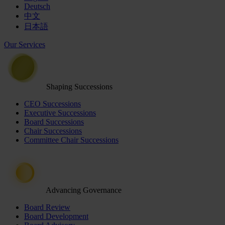
Deutsch
中文
日本語
Our Services
Shaping Successions
CEO Successions
Executive Successions
Board Successions
Chair Successions
Committee Chair Successions
Advancing Governance
Board Review
Board Development