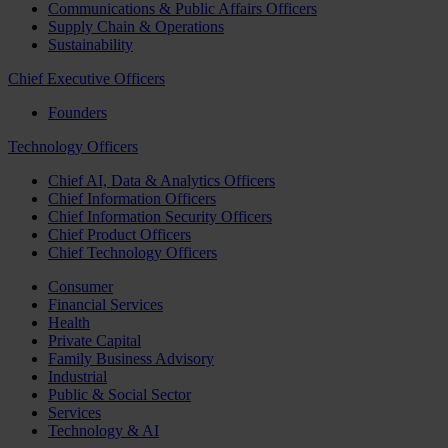
Communications & Public Affairs Officers
Supply Chain & Operations
Sustainability
Chief Executive Officers
Founders
Technology Officers
Chief AI, Data & Analytics Officers
Chief Information Officers
Chief Information Security Officers
Chief Product Officers
Chief Technology Officers
Consumer
Financial Services
Health
Private Capital
Family Business Advisory
Industrial
Public & Social Sector
Services
Technology & AI