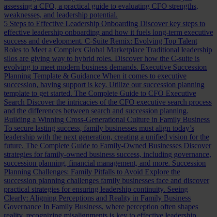
assessing a CFO, a practical guide to evaluating CFO strengths,
weaknesses, and leadership potential.
5 Steps to Effective Leadership Onboarding
Discover key steps to
effective leadership onboarding and how it fuels long-term executive
success and development.
C-Suite Remix: Evolving Top Talent
Roles to Meet a Complex Global Marketplace
Traditional leadership
silos are giving way to hybrid roles. Discover how the C-suite is
evolving to meet modern business demands.
Executive Succession
Planning Template & Guidance
When it comes to executive
succession, having support is key. Utilize our succession planning
template to get started.
The Complete Guide to CFO Executive
Search
Discover the intricacies of the CFO executive search process
and the differences between search and succession planning.
Building a Winning Cross-Generational Culture in Family Business
To secure lasting success, family businesses must align today’s
leadership with the next generation, creating a unified vision for the
future.
The Complete Guide to Family-Owned Businesses
Discover
strategies for family-owned business success, including governance,
succession planning, financial management, and more.
Succession
Planning Challenges: Family Pitfalls to Avoid
Explore the
succession planning challenges family businesses face and discover
practical strategies for ensuring leadership continuity.
Seeing
Clearly: Aligning Perceptions and Reality in Family Business
Governance
In Family Business, where perception often shapes
reality, recognizing misalignments is key to effective leadership.