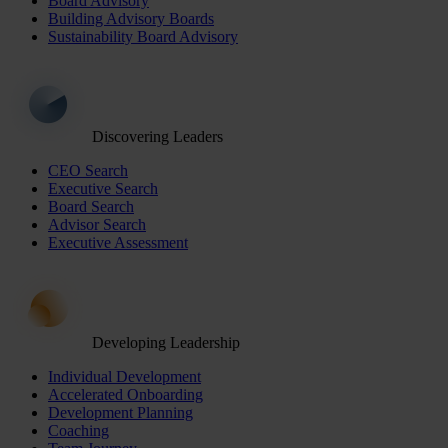
Board Advisory
Building Advisory Boards
Sustainability Board Advisory
Discovering Leaders
CEO Search
Executive Search
Board Search
Advisor Search
Executive Assessment
Developing Leadership
Individual Development
Accelerated Onboarding
Development Planning
Coaching