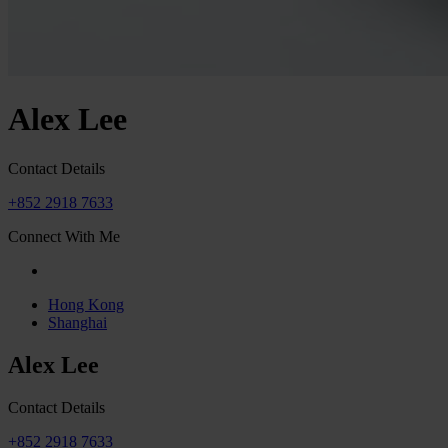
Alex Lee
Contact Details
+852 2918 7633
Connect With Me
Hong Kong
Shanghai
Alex Lee
Contact Details
+852 2918 7633