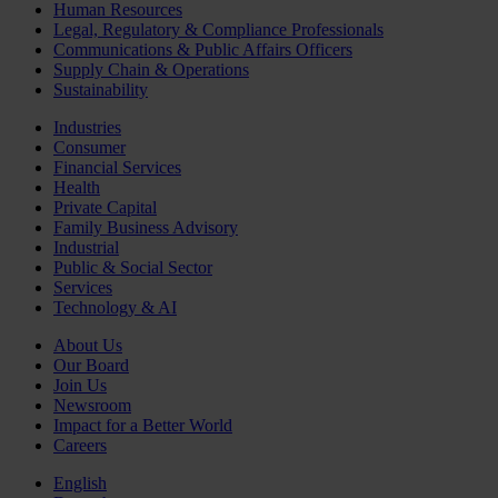
Human Resources
Legal, Regulatory & Compliance Professionals
Communications & Public Affairs Officers
Supply Chain & Operations
Sustainability
Industries
Consumer
Financial Services
Health
Private Capital
Family Business Advisory
Industrial
Public & Social Sector
Services
Technology & AI
About Us
Our Board
Join Us
Newsroom
Impact for a Better World
Careers
English