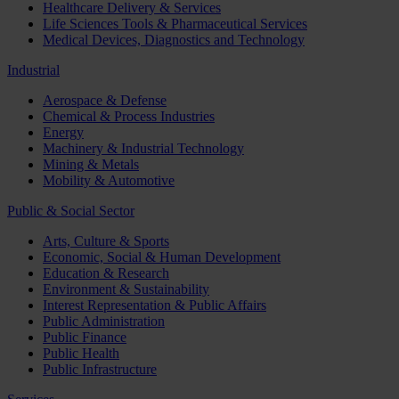
Healthcare Delivery & Services
Life Sciences Tools & Pharmaceutical Services
Medical Devices, Diagnostics and Technology
Industrial
Aerospace & Defense
Chemical & Process Industries
Energy
Machinery & Industrial Technology
Mining & Metals
Mobility & Automotive
Public & Social Sector
Arts, Culture & Sports
Economic, Social & Human Development
Education & Research
Environment & Sustainability
Interest Representation & Public Affairs
Public Administration
Public Finance
Public Health
Public Infrastructure