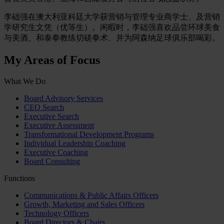
李础强在澳大利亚科廷大学获营销与管理专业商学士、及营销
学研究生文凭（优等生）。闲暇时，李础强喜欢品尝环球美食
与美酒、和泰拳教练切磋拳术、并为阿森纳足球俱乐部喝彩。
My Areas of Focus
What We Do
Board Advisory Services
CEO Search
Executive Search
Executive Assessment
Transformational Development Programs
Individual Leadership Coaching
Executive Coaching
Board Consulting
Functions
Communications & Public Affairs Officers
Growth, Marketing and Sales Officers
Technology Officers
Board Directors & Chairs