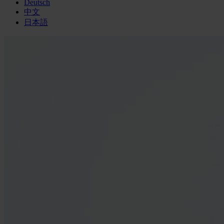
Deutsch
中文
日本語