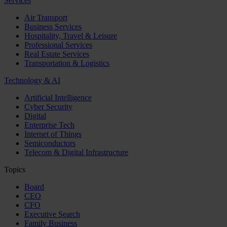
Services
Air Transport
Business Services
Hospitality, Travel & Leisure
Professional Services
Real Estate Services
Transportation & Logistics
Technology & AI
Artificial Intelligence
Cyber Security
Digital
Enterprise Tech
Internet of Things
Semiconductors
Telecom & Digital Infrastructure
Topics
Board
CEO
CFO
Executive Search
Family Business