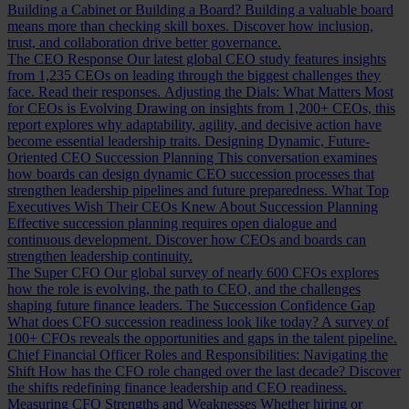
Building a Cabinet or Building a Board?
Building a valuable board
means more than checking skill boxes. Discover how inclusion,
trust, and collaboration drive better governance.
The CEO Response
Our latest global CEO study features insights
from 1,235 CEOs on leading through the biggest challenges they
face. Read their responses.
Adjusting the Dials: What Matters Most
for CEOs is Evolving
Drawing on insights from 1,200+ CEOs, this
report explores why adaptability, agility, and decisive action have
become essential leadership traits.
Designing Dynamic, Future-
Oriented CEO Succession Planning
This conversation examines
how boards can design dynamic CEO succession processes that
strengthen leadership pipelines and future preparedness.
What Top
Executives Wish Their CEOs Knew About Succession Planning
Effective succession planning requires open dialogue and
continuous development. Discover how CEOs and boards can
strengthen leadership continuity.
The Super CFO
Our global survey of nearly 600 CFOs explores
how the role is evolving, the path to CEO, and the challenges
shaping future finance leaders.
The Succession Confidence Gap
What does CFO succession readiness look like today? A survey of
100+ CFOs reveals the opportunities and gaps in the talent pipeline.
Chief Financial Officer Roles and Responsibilities: Navigating the
Shift
How has the CFO role changed over the last decade? Discover
the shifts redefining finance leadership and CEO readiness.
Measuring CFO Strengths and Weaknesses
Whether hiring or