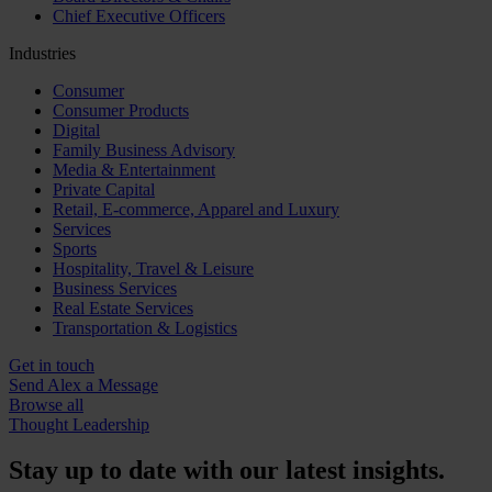
Chief Executive Officers
Industries
Consumer
Consumer Products
Digital
Family Business Advisory
Media & Entertainment
Private Capital
Retail, E-commerce, Apparel and Luxury
Services
Sports
Hospitality, Travel & Leisure
Business Services
Real Estate Services
Transportation & Logistics
Get in touch
Send Alex a Message
Browse all
Thought Leadership
Stay up to date with our latest insights.