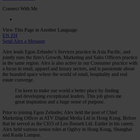
Connect With Me
View This Page in Another Language
EN
ZH
Send Alex a Message
Alex leads Egon Zehnder’s Services practice in Asia Pacific, and
jointly runs the firm’s Growth, Marketing and Sales Officers practice
in the same region. Alex is also active in our Consumer practice with
a focus in retail, apparel and luxury sectors, and is passionate about
the branded space where the world of retail, hospitality and real
estate converge.
I’m keen to make our world a better place by finding
and developing exceptional leaders. This job gives me
great inspiration and a huge sense of purpose.
Prior to joining Egon Zehnder, Alex held the post of Chief
Marketing Officer at ATV Digital Media Ltd in Hong Kong. Before
that he served as the CEO of Leo Burnett Ltd. Earlier in his career,
Alex held various senior roles at Ogilvy in Hong Kong, Shanghai
and Kuala Lumpur.