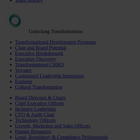
Team Journey
Unlocking Transformations
Transformational Development Programs
Chair and Board Potential
Executive Breakthrough
Executive Discovery
Transformational CHRO
Voyager
Customized Leadership Immersion
Explorer
Cultural Transformation
Board Directors & Chairs
Chief Executive Officers
Inclusive Leadership
CFO & Audit Chair
Technology Officers
Growth, Marketing and Sales Officers
Human Resources
Legal, Regulatory & Compliance Professionals