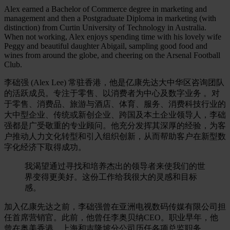
Alex earned a Bachelor of Commerce degree in marketing and
management and then a Postgraduate Diploma in marketing (with
distinction) from Curtin University of Technology in Australia.
When not working, Alex enjoys spending time with his lovely wife
Peggy and beautiful daughter Abigail, sampling good food and
wines from around the globe, and cheering on the Arsenal Football
Club.
李础强 (Alex Lee) 常驻香港，他是亿康先达大中华区咨询团队
的活跃成员。专注于零售、以消费者为中心及数字业务 。对
于零售、消费品、旅游与酒店、体育、服务、消费科技行业的
大中型企业、传统或新创企业、跨国及本土企业领导人，李础
强都是广受敬重的专业顾问。他充分发挥其深厚的经验，为客
户推动人力文化转型和引入组织创新，从而帮助客户在新型数
字化经济下取得成功。
我渴望通过寻找和培养杰出的领导者来使我们的世
界变得更美好。这份工作给我很大的灵感和目标
感。
加入亿康先达之前，李础强曾在亚洲电视数码传媒有限公司担
任首席营销官。此前，他曾任李奥贝纳CEO。职业早年，他
曾在奥美香港、上海和吉隆坡分公司历任各项总监职务。