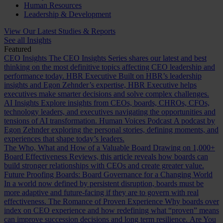
Human Resources
Leadership & Development
View Our Latest Studies & Reports
See all Insights
Featured
CEO Insights
The CEO Insights Series shares our latest and best
thinking on the most definitive topics affecting CEO leadership and
performance today.
HBR Executive
Built on HBR’s leadership
insights and Egon Zehnder’s expertise, HBR Executive helps
executives make smarter decisions and solve complex challenges.
AI Insights
Explore insights from CEOs, boards, CHROs, CFOs,
technology leaders, and executives navigating the opportunities and
tensions of AI transformation.
Human Voices Podcast
A podcast by
Egon Zehnder exploring the personal stories, defining moments, and
experiences that shape today’s leaders.
The Who, What and How of a Valuable Board
Drawing on 1,000+
Board Effectiveness Reviews, this article reveals how boards can
build stronger relationships with CEOs and create greater value.
Future Proofing Boards: Board Governance for a Changing World
In a world now defined by persistent disruption, boards must be
more adaptive and future-facing if they are to govern with real
effectiveness.
The Romance of Proven Experience
Why boards over
index on CEO experience and how redefining what “proven” means
can improve succession decisions and long term resilience.
Are You