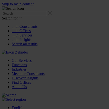
Skip to main content
Search for “
”
... in Consultants
... in Offices
... in Services
... in Insights
Search all results
Our Services
Functions
Industries
Meet our Consultants
Discover Insights
Find Offices
About Us
English