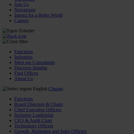
Join Us
Newsroom
Impact for a Better World
Careers
Functions
Industries
Meet our Consultants
Discover Insights
Find Offices
About Us
English
Change
Functions
Board Directors & Chairs
Chief Executive Officers
Inclusive Leadership
CFO & Audit Chair
Technology Officers
Growth, Marketing and Sales Officers