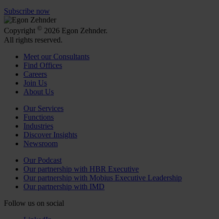
Subscribe now
©
Copyright
2026 Egon Zehnder.
All rights reserved.
Meet our Consultants
Find Offices
Careers
Join Us
About Us
Our Services
Functions
Industries
Discover Insights
Newsroom
Our Podcast
Our partnership with HBR Executive
Our partnership with Mobius Executive Leadership
Our partnership with IMD
Follow us on social