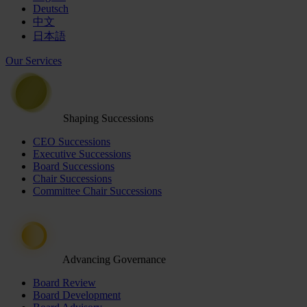
Deutsch
中文
日本語
Our Services
Shaping Successions
CEO Successions
Executive Successions
Board Successions
Chair Successions
Committee Chair Successions
Advancing Governance
Board Review
Board Development