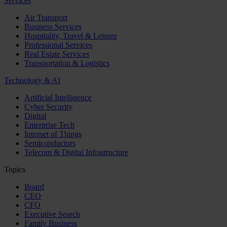
Services
Air Transport
Business Services
Hospitality, Travel & Leisure
Professional Services
Real Estate Services
Transportation & Logistics
Technology & AI
Artificial Intelligence
Cyber Security
Digital
Enterprise Tech
Internet of Things
Semiconductors
Telecom & Digital Infrastructure
Topics
Board
CEO
CFO
Executive Search
Family Business