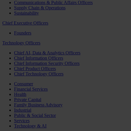
Communications & Public Affairs Officers
Supply Chain & Operations
Sustainability
Chief Executive Officers
Founders
Technology Officers
Chief AI, Data & Analytics Officers
Chief Information Officers
Chief Information Security Officers
Chief Product Officers
Chief Technology Officers
Consumer
Financial Services
Health
Private Capital
Family Business Advisory
Industrial
Public & Social Sector
Services
Technology & AI