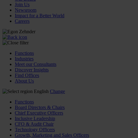
Join Us
Newsroom
Impact for a Better World
Careers
Functions
Industries
Meet our Consultants
Discover Insights
Find Offices
About Us
English
Change
Functions
Board Directors & Chairs
Chief Executive Officers
Inclusive Leadership
CFO & Audit Chair
Technology Officers
Growth, Marketing and Sales Officers