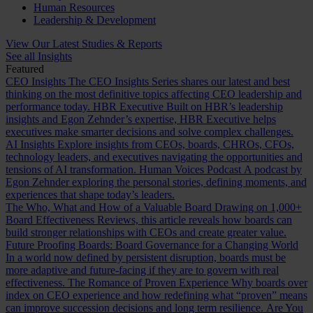
Human Resources
Leadership & Development
View Our Latest Studies & Reports
See all Insights
Featured
CEO Insights
The CEO Insights Series shares our latest and best
thinking on the most definitive topics affecting CEO leadership and
performance today.
HBR Executive
Built on HBR’s leadership
insights and Egon Zehnder’s expertise, HBR Executive helps
executives make smarter decisions and solve complex challenges.
AI Insights
Explore insights from CEOs, boards, CHROs, CFOs,
technology leaders, and executives navigating the opportunities and
tensions of AI transformation.
Human Voices Podcast
A podcast by
Egon Zehnder exploring the personal stories, defining moments, and
experiences that shape today’s leaders.
The Who, What and How of a Valuable Board
Drawing on 1,000+
Board Effectiveness Reviews, this article reveals how boards can
build stronger relationships with CEOs and create greater value.
Future Proofing Boards: Board Governance for a Changing World
In a world now defined by persistent disruption, boards must be
more adaptive and future-facing if they are to govern with real
effectiveness.
The Romance of Proven Experience
Why boards over
index on CEO experience and how redefining what “proven” means
can improve succession decisions and long term resilience.
Are You