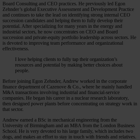
Board Consulting and CEO practices. He previously led Egon
Zehnder’s global Executive Assessment and Development Practice
and continues to take the lead on identifying strong internal CEO
succession candidates and helping them to fully develop their
potential. After specializing for many years in the energy and
industrial sectors, he now concentrates on CEO and Board
succession and private-equity portfolio leadership across sectors. He
is devoted to improving team performance and organizational
effectiveness.
I love helping clients to fully tap their organization’s
resources and potential by making better choices about
people.
Before joining Egon Zehnder, Andrew worked in the corporate
finance department of Cazenove & Co., where he mainly handled
M&A transactions involving industrial and financial-service
companies. He began his career in a nuclear research laboratory,
then designed power plants before concentrating on strategy work in
that sector.
Andrew earned a BSc in mechanical engineering from the
University of Birmingham and an MBA from the London Business
School. He is very devoted to his large family, which includes two
dogs, and makes an effort to stay in touch with friends and relatives.