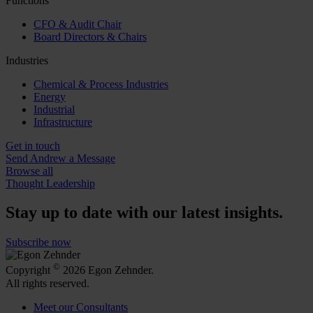
Functions
CFO & Audit Chair
Board Directors & Chairs
Industries
Chemical & Process Industries
Energy
Industrial
Infrastructure
Get in touch
Send Andrew a Message
Browse all
Thought Leadership
Stay up to date with our latest insights.
Subscribe now
©
Copyright
2026 Egon Zehnder.
All rights reserved.
Meet our Consultants