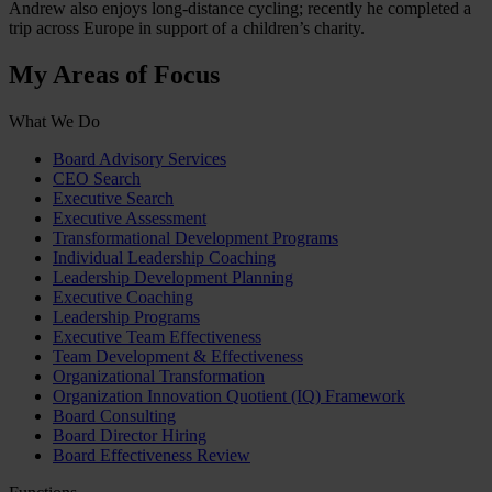
Andrew also enjoys long-distance cycling; recently he completed a
trip across Europe in support of a children’s charity.
My Areas of Focus
What We Do
Board Advisory Services
CEO Search
Executive Search
Executive Assessment
Transformational Development Programs
Individual Leadership Coaching
Leadership Development Planning
Executive Coaching
Leadership Programs
Executive Team Effectiveness
Team Development & Effectiveness
Organizational Transformation
Organization Innovation Quotient (IQ) Framework
Board Consulting
Board Director Hiring
Board Effectiveness Review