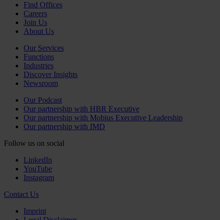
Find Offices
Careers
Join Us
About Us
Our Services
Functions
Industries
Discover Insights
Newsroom
Our Podcast
Our partnership with HBR Executive
Our partnership with Mobius Executive Leadership
Our partnership with IMD
Follow us on social
LinkedIn
YouTube
Instagram
Contact Us
Imprint
Legal Disclaimer