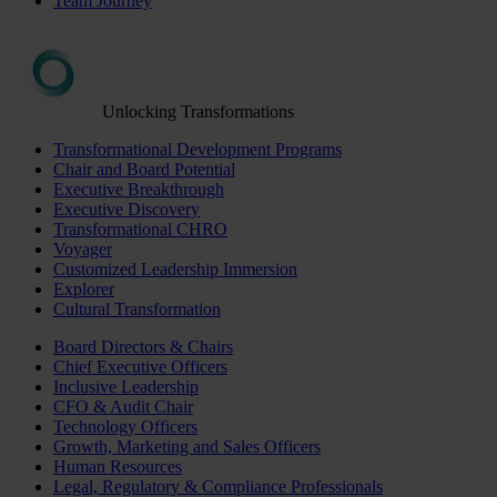
Team Journey
Unlocking Transformations
Transformational Development Programs
Chair and Board Potential
Executive Breakthrough
Executive Discovery
Transformational CHRO
Voyager
Customized Leadership Immersion
Explorer
Cultural Transformation
Board Directors & Chairs
Chief Executive Officers
Inclusive Leadership
CFO & Audit Chair
Technology Officers
Growth, Marketing and Sales Officers
Human Resources
Legal, Regulatory & Compliance Professionals