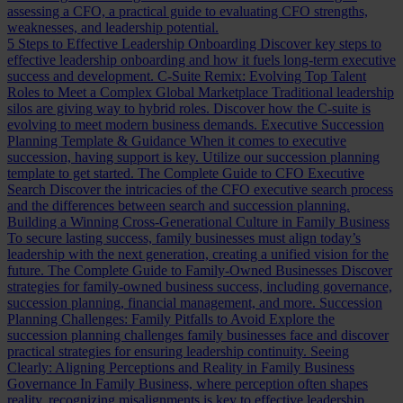
assessing a CFO, a practical guide to evaluating CFO strengths,
weaknesses, and leadership potential.
5 Steps to Effective Leadership Onboarding
Discover key steps to
effective leadership onboarding and how it fuels long-term executive
success and development.
C-Suite Remix: Evolving Top Talent
Roles to Meet a Complex Global Marketplace
Traditional leadership
silos are giving way to hybrid roles. Discover how the C-suite is
evolving to meet modern business demands.
Executive Succession
Planning Template & Guidance
When it comes to executive
succession, having support is key. Utilize our succession planning
template to get started.
The Complete Guide to CFO Executive
Search
Discover the intricacies of the CFO executive search process
and the differences between search and succession planning.
Building a Winning Cross-Generational Culture in Family Business
To secure lasting success, family businesses must align today’s
leadership with the next generation, creating a unified vision for the
future.
The Complete Guide to Family-Owned Businesses
Discover
strategies for family-owned business success, including governance,
succession planning, financial management, and more.
Succession
Planning Challenges: Family Pitfalls to Avoid
Explore the
succession planning challenges family businesses face and discover
practical strategies for ensuring leadership continuity.
Seeing
Clearly: Aligning Perceptions and Reality in Family Business
Governance
In Family Business, where perception often shapes
reality, recognizing misalignments is key to effective leadership.