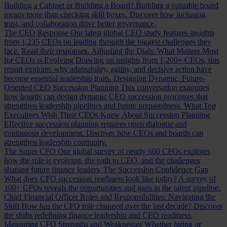
Building a Cabinet or Building a Board?
Building a valuable board
means more than checking skill boxes. Discover how inclusion,
trust, and collaboration drive better governance.
The CEO Response
Our latest global CEO study features insights
from 1,235 CEOs on leading through the biggest challenges they
face. Read their responses.
Adjusting the Dials: What Matters Most
for CEOs is Evolving
Drawing on insights from 1,200+ CEOs, this
report explores why adaptability, agility, and decisive action have
become essential leadership traits.
Designing Dynamic, Future-
Oriented CEO Succession Planning
This conversation examines
how boards can design dynamic CEO succession processes that
strengthen leadership pipelines and future preparedness.
What Top
Executives Wish Their CEOs Knew About Succession Planning
Effective succession planning requires open dialogue and
continuous development. Discover how CEOs and boards can
strengthen leadership continuity.
The Super CFO
Our global survey of nearly 600 CFOs explores
how the role is evolving, the path to CEO, and the challenges
shaping future finance leaders.
The Succession Confidence Gap
What does CFO succession readiness look like today? A survey of
100+ CFOs reveals the opportunities and gaps in the talent pipeline.
Chief Financial Officer Roles and Responsibilities: Navigating the
Shift
How has the CFO role changed over the last decade? Discover
the shifts redefining finance leadership and CEO readiness.
Measuring CFO Strengths and Weaknesses
Whether hiring or