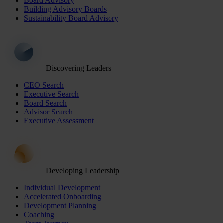
Board Advisory
Building Advisory Boards
Sustainability Board Advisory
Discovering Leaders
CEO Search
Executive Search
Board Search
Advisor Search
Executive Assessment
Developing Leadership
Individual Development
Accelerated Onboarding
Development Planning
Coaching