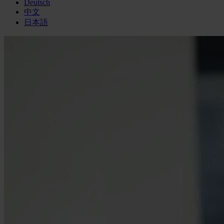
Deutsch
中文
日本語