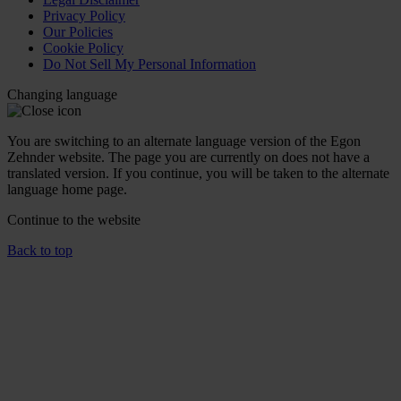
Privacy Policy
Our Policies
Cookie Policy
Do Not Sell My Personal Information
Changing language
You are switching to an alternate language version of the Egon
Zehnder website. The page you are currently on does not have a
translated version. If you continue, you will be taken to the alternate
language home page.
Continue to the
website
Back to top