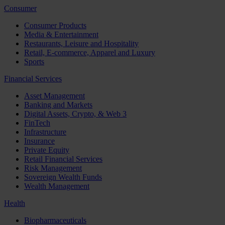
Consumer
Consumer Products
Media & Entertainment
Restaurants, Leisure and Hospitality
Retail, E-commerce, Apparel and Luxury
Sports
Financial Services
Asset Management
Banking and Markets
Digital Assets, Crypto, & Web 3
FinTech
Infrastructure
Insurance
Private Equity
Retail Financial Services
Risk Management
Sovereign Wealth Funds
Wealth Management
Health
Biopharmaceuticals