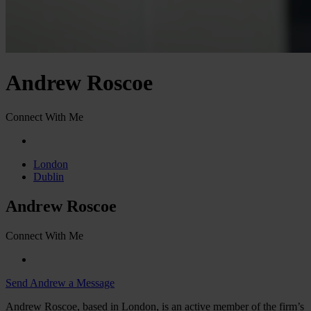
Andrew Roscoe
Connect With Me
London
Dublin
Andrew Roscoe
Connect With Me
Send Andrew a Message
Andrew Roscoe, based in London, is an active member of the firm’s