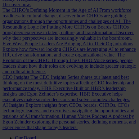
Discover how.
The CHRO’s Defining Moment in the Age of AI
From workforce
readiness to cultural change, discover how CHROs are guiding
organizations through the opportunities and challenges of AI.
The
Resounding Logic for Putting More CHROs on Boards
CHROs
bring deep expertise in talent, culture, and transformation. Discover
why their perspectives are increasingly valuable in the boardroom.
Five Ways People Leaders Are Bringing AI to Their Organizations
Explore how forward-looking CHROs are leveraging AI to enhance
HR, drive transformation, and create organizational value.
The
Evolution of the CHRO
Through The CHRO Voice series, people
leaders share how their roles are evolving to include greater strategic
and cultural influence.
CEO Insights
The CEO Insights Series shares our latest and best
thinking on the most definitive topics affecting CEO leadership and
performance today.
HBR Executive
Built on HBR’s leadership
insights and Egon Zehnder’s expertise, HBR Executive helps
executives make smarter decisions and solve complex challenges.
AI Insights
Explore insights from CEOs, boards, CHROs, CFOs,
technology leaders, and executives navigating the opportunities and
tensions of AI transformation.
Human Voices Podcast
A podcast by
Egon Zehnder exploring the personal stories, defining moments, and
experiences that shape today’s leaders.
Our Board