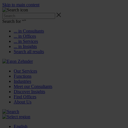
Skip to main content
Search for “
”
... in Consultants
... in Offices
... in Services
... in Insights
Search all results
Our Services
Functions
Industries
Meet our Consultants
Discover Insights
Find Offices
About Us
English