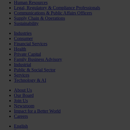
Human Resources
Legal, Regulatory & Compliance Professionals
Communications & Public Affairs Officers
Supply Chain & Operations
Sustainability
Industries
Consumer
Financial Services
Health
Private Capital
Family Business Advisory
Industrial
Public & Social Sector
Services
Technology & AI
About Us
Our Board
Join Us
Newsroom
Impact for a Better World
Careers
English