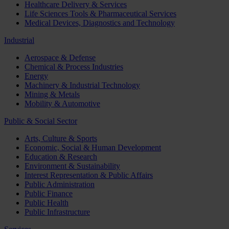
Healthcare Delivery & Services
Life Sciences Tools & Pharmaceutical Services
Medical Devices, Diagnostics and Technology
Industrial
Aerospace & Defense
Chemical & Process Industries
Energy
Machinery & Industrial Technology
Mining & Metals
Mobility & Automotive
Public & Social Sector
Arts, Culture & Sports
Economic, Social & Human Development
Education & Research
Environment & Sustainability
Interest Representation & Public Affairs
Public Administration
Public Finance
Public Health
Public Infrastructure