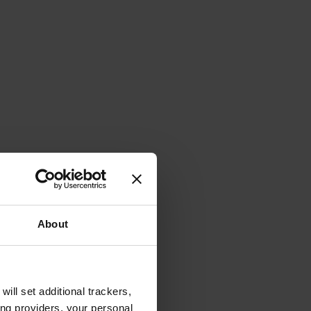
About
will set additional trackers,
ing providers, your personal