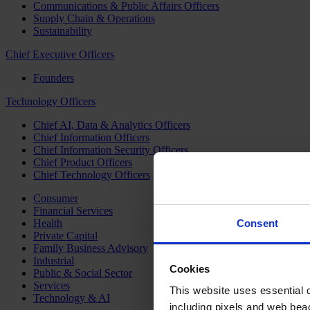
Communications & Public Affairs Officers
Supply Chain & Operations
Sustainability
Chief Executive Officers
Founders
Technology Officers
Chief AI, Data & Analytics Officers
Chief Information Officers
Chief Information Security Officers
Chief Product Officers
Chief Technology Officers
Consumer
Financial Services
Health
Consent
Private Capital
Family Business Advisory
Industrial
Cookies
Public & Social Sector
Services
This website uses essential co
Technology & AI
including pixels and web beac