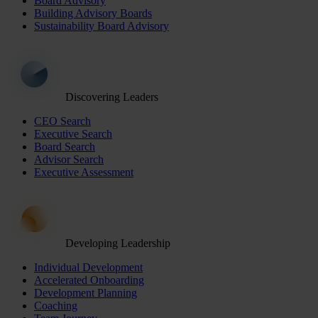
Board Advisory
Building Advisory Boards
Sustainability Board Advisory
Discovering Leaders
CEO Search
Executive Search
Board Search
Advisor Search
Executive Assessment
Developing Leadership
Individual Development
Accelerated Onboarding
Development Planning
Coaching