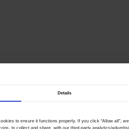
Details
okies to ensure it functions properly. If you click “Allow all”, we 
ons, to collect and share, with our third-party analytics/advertis