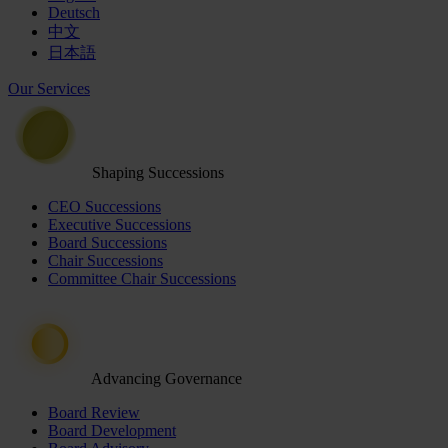
Deutsch
中文
日本語
Our Services
Shaping Successions
CEO Successions
Executive Successions
Board Successions
Chair Successions
Committee Chair Successions
Advancing Governance
Board Review
Board Development