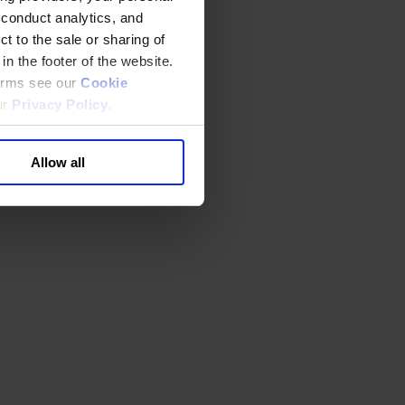
 conduct analytics, and
t to the sale or sharing of
in the footer of the website.
terms see our
Cookie
ur
Privacy Policy
.
Allow all