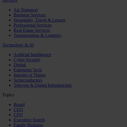
Services
Air Transport
Business Services
Hospitality, Travel & Leisure
Professional Services
Real Estate Services
Transportation & Logistics
Technology & AI
Artificial Intelligence
Cyber Security
Digital
Enterprise Tech
Internet of Things
Semiconductors
Telecom & Digital Infrastructure
Topics
Board
CEO
CFO
Executive Search
Family Business