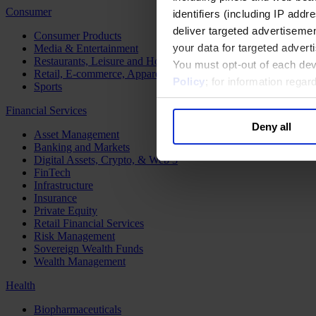
Consumer
identifiers (including IP add
deliver targeted advertisemen
Consumer Products
your data for targeted advert
Media & Entertainment
Restaurants, Leisure and Hospitality
You must opt-out of each dev
Retail, E-commerce, Apparel and Luxury
Policy
; for information rega
Sports
Financial Services
Deny all
Asset Management
Banking and Markets
Digital Assets, Crypto, & Web 3
FinTech
Infrastructure
Insurance
Private Equity
Retail Financial Services
Risk Management
Sovereign Wealth Funds
Wealth Management
Health
Biopharmaceuticals