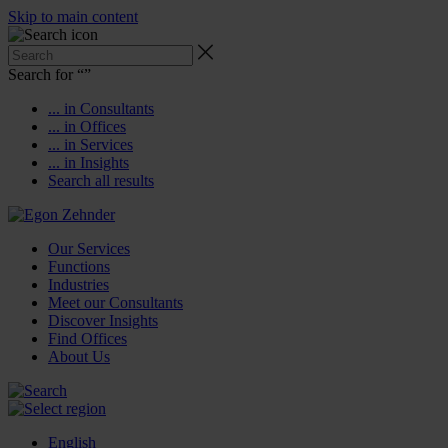
Skip to main content
Search for “
”
... in Consultants
... in Offices
... in Services
... in Insights
Search all results
Our Services
Functions
Industries
Meet our Consultants
Discover Insights
Find Offices
About Us
English