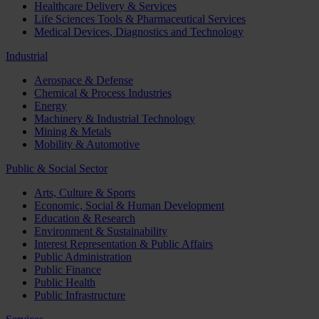
Healthcare Delivery & Services
Life Sciences Tools & Pharmaceutical Services
Medical Devices, Diagnostics and Technology
Industrial
Aerospace & Defense
Chemical & Process Industries
Energy
Machinery & Industrial Technology
Mining & Metals
Mobility & Automotive
Public & Social Sector
Arts, Culture & Sports
Economic, Social & Human Development
Education & Research
Environment & Sustainability
Interest Representation & Public Affairs
Public Administration
Public Finance
Public Health
Public Infrastructure