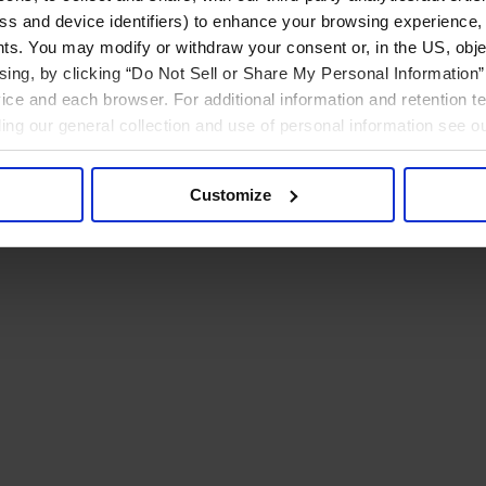
ress and device identifiers) to enhance your browsing experience,
ts. You may modify or withdraw your consent or, in the US, objec
ising, by clicking “Do Not Sell or Share My Personal Information” 
ice and each browser. For additional information and retention 
rding our general collection and use of personal information see o
Customize