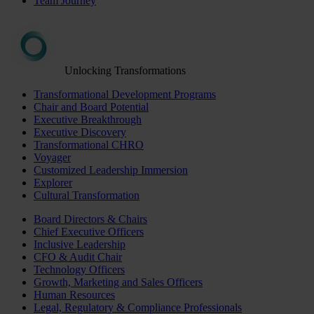
Team Journey
Unlocking Transformations
Transformational Development Programs
Chair and Board Potential
Executive Breakthrough
Executive Discovery
Transformational CHRO
Voyager
Customized Leadership Immersion
Explorer
Cultural Transformation
Board Directors & Chairs
Chief Executive Officers
Inclusive Leadership
CFO & Audit Chair
Technology Officers
Growth, Marketing and Sales Officers
Human Resources
Legal, Regulatory & Compliance Professionals