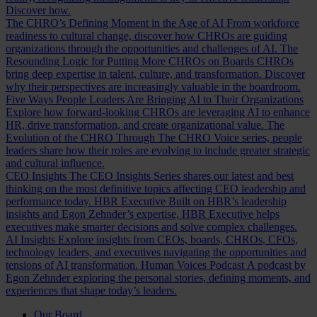
Discover how.
The CHRO’s Defining Moment in the Age of AI
From workforce
readiness to cultural change, discover how CHROs are guiding
organizations through the opportunities and challenges of AI.
The
Resounding Logic for Putting More CHROs on Boards
CHROs
bring deep expertise in talent, culture, and transformation. Discover
why their perspectives are increasingly valuable in the boardroom.
Five Ways People Leaders Are Bringing AI to Their Organizations
Explore how forward-looking CHROs are leveraging AI to enhance
HR, drive transformation, and create organizational value.
The
Evolution of the CHRO
Through The CHRO Voice series, people
leaders share how their roles are evolving to include greater strategic
and cultural influence.
CEO Insights
The CEO Insights Series shares our latest and best
thinking on the most definitive topics affecting CEO leadership and
performance today.
HBR Executive
Built on HBR’s leadership
insights and Egon Zehnder’s expertise, HBR Executive helps
executives make smarter decisions and solve complex challenges.
AI Insights
Explore insights from CEOs, boards, CHROs, CFOs,
technology leaders, and executives navigating the opportunities and
tensions of AI transformation.
Human Voices Podcast
A podcast by
Egon Zehnder exploring the personal stories, defining moments, and
experiences that shape today’s leaders.
Our Board