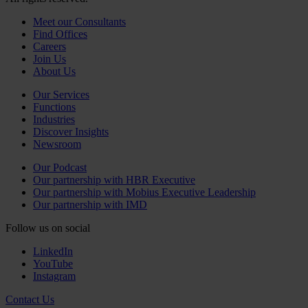
Meet our Consultants
Find Offices
Careers
Join Us
About Us
Our Services
Functions
Industries
Discover Insights
Newsroom
Our Podcast
Our partnership with HBR Executive
Our partnership with Mobius Executive Leadership
Our partnership with IMD
Follow us on social
LinkedIn
YouTube
Instagram
Contact Us