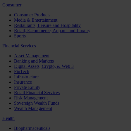
Consumer
Consumer Products
Media & Entertainment
Restaurants, Leisure and Hospitality
Retail, E-commerce, Apparel and Luxury
Sports
Financial Services
Asset Management
Banking and Markets
Digital Assets, Crypto, & Web 3
FinTech
Infrastructure
Insurance
Private Equity
Retail Financial Services
Risk Management
Sovereign Wealth Funds
Wealth Management
Health
Biopharmaceuticals