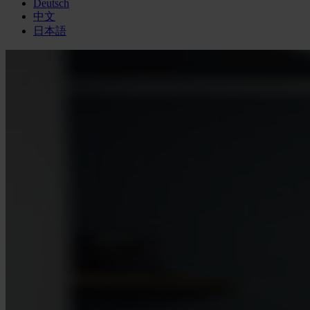
Deutsch
中文
日本語