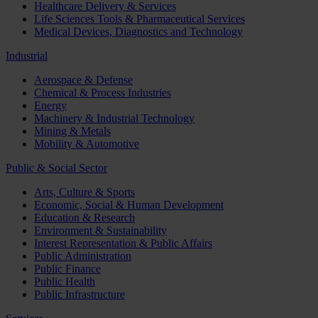
Healthcare Delivery & Services
Life Sciences Tools & Pharmaceutical Services
Medical Devices, Diagnostics and Technology
Industrial
Aerospace & Defense
Chemical & Process Industries
Energy
Machinery & Industrial Technology
Mining & Metals
Mobility & Automotive
Public & Social Sector
Arts, Culture & Sports
Economic, Social & Human Development
Education & Research
Environment & Sustainability
Interest Representation & Public Affairs
Public Administration
Public Finance
Public Health
Public Infrastructure