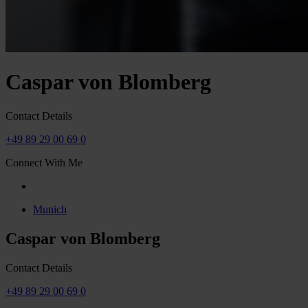
Caspar von Blomberg
Contact Details
+49 89 29 00 69 0
Connect With Me
Munich
Caspar von Blomberg
Contact Details
+49 89 29 00 69 0