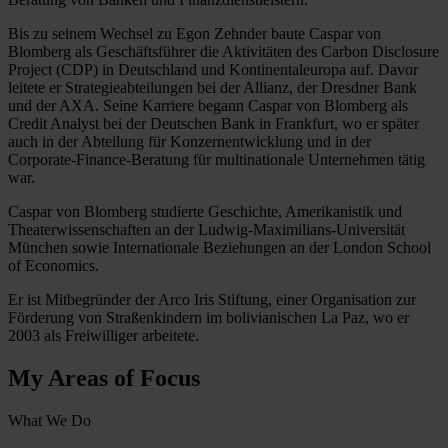
Bis zu seinem Wechsel zu Egon Zehnder baute Caspar von
Blomberg als Geschäftsführer die Aktivitäten des Carbon Disclosure
Project (CDP) in Deutschland und Kontinentaleuropa auf. Davor
leitete er Strategieabteilungen bei der Allianz, der Dresdner Bank
und der AXA. Seine Karriere begann Caspar von Blomberg als
Credit Analyst bei der Deutschen Bank in Frankfurt, wo er später
auch in der Abteilung für Konzernentwicklung und in der
Corporate-Finance-Beratung für multinationale Unternehmen tätig
war.
Caspar von Blomberg studierte Geschichte, Amerikanistik und
Theaterwissenschaften an der Ludwig-Maximilians-Universität
München sowie Internationale Beziehungen an der London School
of Economics.
Er ist Mitbegründer der Arco Iris Stiftung, einer Organisation zur
Förderung von Straßenkindern im bolivianischen La Paz, wo er
2003 als Freiwilliger arbeitete.
My Areas of Focus
What We Do