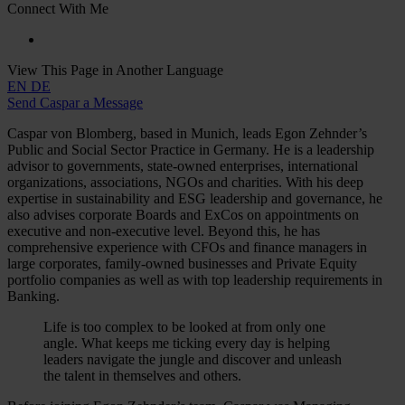
Connect With Me
View This Page in Another Language
EN
DE
Send Caspar a Message
Caspar von Blomberg, based in Munich, leads Egon Zehnder’s
Public and Social Sector Practice in Germany. He is a leadership
advisor to governments, state-owned enterprises, international
organizations, associations, NGOs and charities. With his deep
expertise in sustainability and ESG leadership and governance, he
also advises corporate Boards and ExCos on appointments on
executive and non-executive level. Beyond this, he has
comprehensive experience with CFOs and finance managers in
large corporates, family-owned businesses and Private Equity
portfolio companies as well as with top leadership requirements in
Banking.
Life is too complex to be looked at from only one
angle. What keeps me ticking every day is helping
leaders navigate the jungle and discover and unleash
the talent in themselves and others.