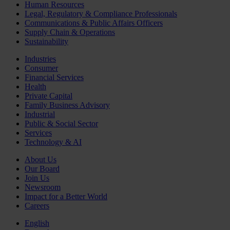
Human Resources
Legal, Regulatory & Compliance Professionals
Communications & Public Affairs Officers
Supply Chain & Operations
Sustainability
Industries
Consumer
Financial Services
Health
Private Capital
Family Business Advisory
Industrial
Public & Social Sector
Services
Technology & AI
About Us
Our Board
Join Us
Newsroom
Impact for a Better World
Careers
English