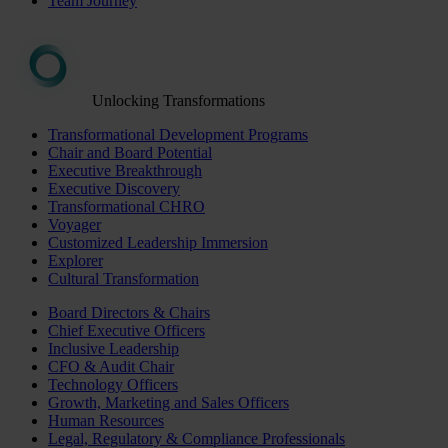
Team Journey
Unlocking Transformations
Transformational Development Programs
Chair and Board Potential
Executive Breakthrough
Executive Discovery
Transformational CHRO
Voyager
Customized Leadership Immersion
Explorer
Cultural Transformation
Board Directors & Chairs
Chief Executive Officers
Inclusive Leadership
CFO & Audit Chair
Technology Officers
Growth, Marketing and Sales Officers
Human Resources
Legal, Regulatory & Compliance Professionals