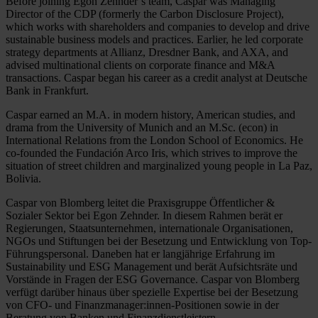
Before joining Egon Zehnder’s team, Caspar was Managing
Director of the CDP (formerly the Carbon Disclosure Project),
which works with shareholders and companies to develop and drive
sustainable business models and practices. Earlier, he led corporate
strategy departments at Allianz, Dresdner Bank, and AXA, and
advised multinational clients on corporate finance and M&A
transactions. Caspar began his career as a credit analyst at Deutsche
Bank in Frankfurt.
Caspar earned an M.A. in modern history, American studies, and
drama from the University of Munich and an M.Sc. (econ) in
International Relations from the London School of Economics. He
co-founded the Fundación Arco Iris, which strives to improve the
situation of street children and marginalized young people in La Paz,
Bolivia.
Caspar von Blomberg leitet die Praxisgruppe Öffentlicher &
Sozialer Sektor bei Egon Zehnder. In diesem Rahmen berät er
Regierungen, Staatsunternehmen, internationale Organisationen,
NGOs und Stiftungen bei der Besetzung und Entwicklung von Top-
Führungspersonal. Daneben hat er langjährige Erfahrung im
Sustainability und ESG Management und berät Aufsichtsräte und
Vorstände in Fragen der ESG Governance. Caspar von Blomberg
verfügt darüber hinaus über spezielle Expertise bei der Besetzung
von CFO- und Finanzmanager:innen-Positionen sowie in der
Beratung von Banken und Finanzdienstleistern.