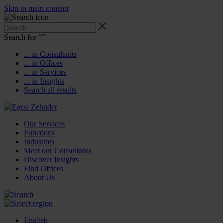
Skip to main content
Search for “
”
... in Consultants
... in Offices
... in Services
... in Insights
Search all results
Our Services
Functions
Industries
Meet our Consultants
Discover Insights
Find Offices
About Us
English