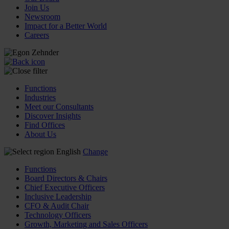
Join Us
Newsroom
Impact for a Better World
Careers
Functions
Industries
Meet our Consultants
Discover Insights
Find Offices
About Us
English
Change
Functions
Board Directors & Chairs
Chief Executive Officers
Inclusive Leadership
CFO & Audit Chair
Technology Officers
Growth, Marketing and Sales Officers