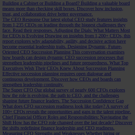
Building a Cabinet or Building a Board?
Building a valuable board
means more than checking skill boxes. Discover how inclusion,
trust, and collaboration drive better governance.
The CEO Response
Our latest global CEO study features insights
from 1,235 CEOs on leading through the biggest challenges they
face. Read their responses.
Adjusting the Dials: What Matters Most
for CEOs is Evolving
Drawing on insights from 1,200+ CEOs, this
report explores why adaptability, agility, and decisive action have
become essential leadership traits.
Designing Dynamic, Future-
Oriented CEO Succession Planning
This conversation examines
how boards can design dynamic CEO succession processes that
strengthen leadership pipelines and future preparedness.
What Top
Executives Wish Their CEOs Knew About Succession Planning
Effective succession planning requires open dialogue and
continuous development. Discover how CEOs and boards can
strengthen leadership continuity.
The Super CFO
Our global survey of nearly 600 CFOs explores
how the role is evolving, the path to CEO, and the challenges
shaping future finance leaders.
The Succession Confidence Gap
What does CFO succession readiness look like today? A survey of
100+ CFOs reveals the opportunities and gaps in the talent pipeline.
Chief Financial Officer Roles and Responsibilities: Navigating the
Shift
How has the CFO role changed over the last decade? Discover
the shifts redefining finance leadership and CEO readiness.
Measuring CFO Strengths and Weaknesses
Whether hiring or