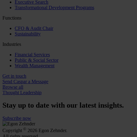
Executive Search
Transformational Development Programs
Functions
CFO & Audit Chair
Sustainability
Industries
Financial Services
Public & Social Sector
Wealth Management
Get in touch
Send Caspar a Message
Browse all
Thought Leadership
Stay up to date with our latest insights.
Subscribe now
©
Copyright
2026 Egon Zehnder.
All rights reserved.