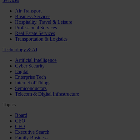
Services
Air Transport
Business Services
Hospitality, Travel & Leisure
Professional Services
Real Estate Services
Transportation & Logistics
Technology & AI
Artificial Intelligence
Cyber Security
Digital
Enterprise Tech
Internet of Things
Semiconductors
Telecom & Digital Infrastructure
Topics
Board
CEO
CFO
Executive Search
Family Business