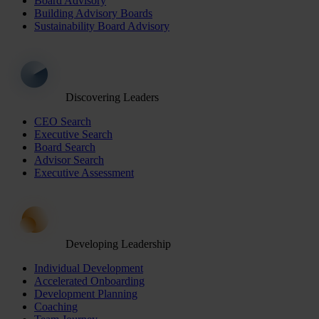
Board Advisory
Building Advisory Boards
Sustainability Board Advisory
Discovering Leaders
CEO Search
Executive Search
Board Search
Advisor Search
Executive Assessment
Developing Leadership
Individual Development
Accelerated Onboarding
Development Planning
Coaching