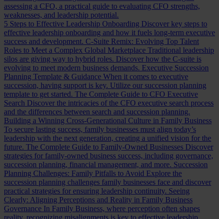
assessing a CFO, a practical guide to evaluating CFO strengths,
weaknesses, and leadership potential.
5 Steps to Effective Leadership Onboarding
Discover key steps to
effective leadership onboarding and how it fuels long-term executive
success and development.
C-Suite Remix: Evolving Top Talent
Roles to Meet a Complex Global Marketplace
Traditional leadership
silos are giving way to hybrid roles. Discover how the C-suite is
evolving to meet modern business demands.
Executive Succession
Planning Template & Guidance
When it comes to executive
succession, having support is key. Utilize our succession planning
template to get started.
The Complete Guide to CFO Executive
Search
Discover the intricacies of the CFO executive search process
and the differences between search and succession planning.
Building a Winning Cross-Generational Culture in Family Business
To secure lasting success, family businesses must align today’s
leadership with the next generation, creating a unified vision for the
future.
The Complete Guide to Family-Owned Businesses
Discover
strategies for family-owned business success, including governance,
succession planning, financial management, and more.
Succession
Planning Challenges: Family Pitfalls to Avoid
Explore the
succession planning challenges family businesses face and discover
practical strategies for ensuring leadership continuity.
Seeing
Clearly: Aligning Perceptions and Reality in Family Business
Governance
In Family Business, where perception often shapes
reality, recognizing misalignments is key to effective leadership.