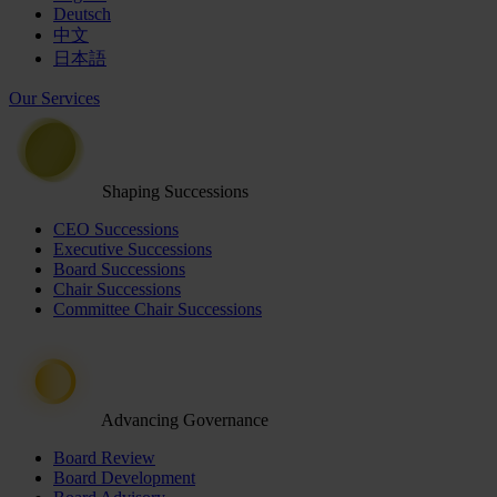
Deutsch
中文
日本語
Our Services
Shaping Successions
CEO Successions
Executive Successions
Board Successions
Chair Successions
Committee Chair Successions
Advancing Governance
Board Review
Board Development