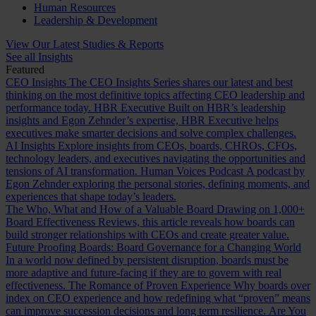
Human Resources
Leadership & Development
View Our Latest Studies & Reports
See all Insights
Featured
CEO Insights
The CEO Insights Series shares our latest and best
thinking on the most definitive topics affecting CEO leadership and
performance today.
HBR Executive
Built on HBR’s leadership
insights and Egon Zehnder’s expertise, HBR Executive helps
executives make smarter decisions and solve complex challenges.
AI Insights
Explore insights from CEOs, boards, CHROs, CFOs,
technology leaders, and executives navigating the opportunities and
tensions of AI transformation.
Human Voices Podcast
A podcast by
Egon Zehnder exploring the personal stories, defining moments, and
experiences that shape today’s leaders.
The Who, What and How of a Valuable Board
Drawing on 1,000+
Board Effectiveness Reviews, this article reveals how boards can
build stronger relationships with CEOs and create greater value.
Future Proofing Boards: Board Governance for a Changing World
In a world now defined by persistent disruption, boards must be
more adaptive and future-facing if they are to govern with real
effectiveness.
The Romance of Proven Experience
Why boards over
index on CEO experience and how redefining what “proven” means
can improve succession decisions and long term resilience.
Are You