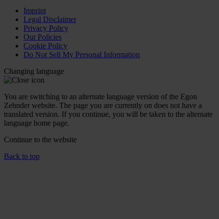
Imprint
Legal Disclaimer
Privacy Policy
Our Policies
Cookie Policy
Do Not Sell My Personal Information
Changing language
You are switching to an alternate language version of the Egon
Zehnder website. The page you are currently on does not have a
translated version. If you continue, you will be taken to the alternate
language home page.
Continue to the
website
Back to top