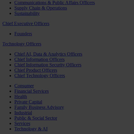
Communications & Public Affairs Officers
Supply Chain & Operations
Sustainability
Chief Executive Officers
Founders
Technology Officers
Chief AI, Data & Analytics Officers
Chief Information Officers
Chief Information Security Officers
Chief Product Officers
Chief Technology Officers
Consumer
Financial Services
Health
Private Capital
Family Business Advisory
Industrial
Public & Social Sector
Services
Technology & AI