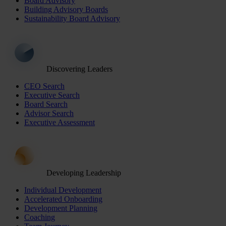
Board Advisory
Building Advisory Boards
Sustainability Board Advisory
Discovering Leaders
CEO Search
Executive Search
Board Search
Advisor Search
Executive Assessment
Developing Leadership
Individual Development
Accelerated Onboarding
Development Planning
Coaching