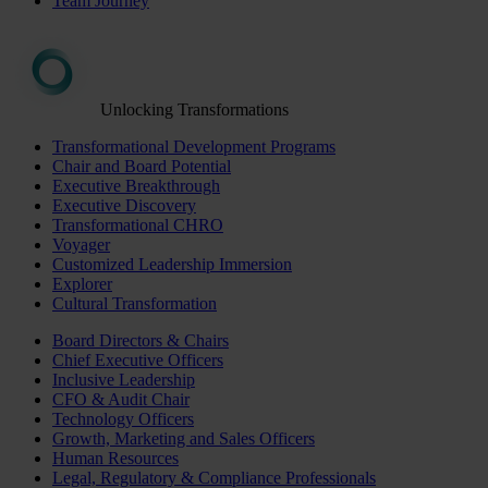
Team Journey
Unlocking Transformations
Transformational Development Programs
Chair and Board Potential
Executive Breakthrough
Executive Discovery
Transformational CHRO
Voyager
Customized Leadership Immersion
Explorer
Cultural Transformation
Board Directors & Chairs
Chief Executive Officers
Inclusive Leadership
CFO & Audit Chair
Technology Officers
Growth, Marketing and Sales Officers
Human Resources
Legal, Regulatory & Compliance Professionals