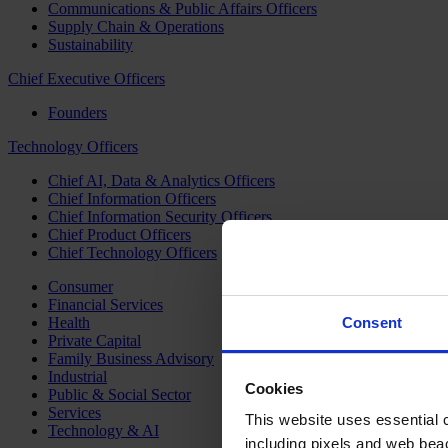
Communications & Public Affairs Officers
Supply Chain & Operations
Sustainability
Chief Executive Officers
Founders
Technology Officers
Chief AI, Data & Analytics Officers
Chief Information Officers
Chief Information Security Officers
Chief Product Officers
Chief Technology Officers
Consumer
Financial Services
Health
Consent
Private Capital
Family Business Advisory
Industrial
Cookies
Public & Social Sector
Services
This website uses essential co
Technology & AI
including pixels and web beac