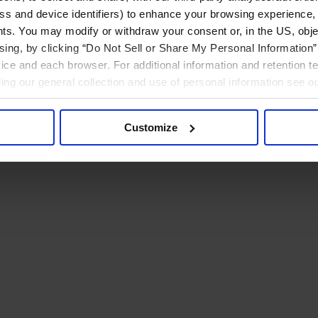
ress and device identifiers) to enhance your browsing experience,
ts. You may modify or withdraw your consent or, in the US, objec
ising, by clicking “Do Not Sell or Share My Personal Information” 
ice and each browser. For additional information and retention 
rding our general collection and use of personal information see o
Customize