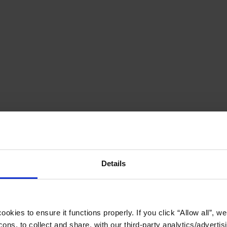
Details
okies to ensure it functions properly. If you click “Allow all”, we 
ons, to collect and share, with our third-party analytics/advertis