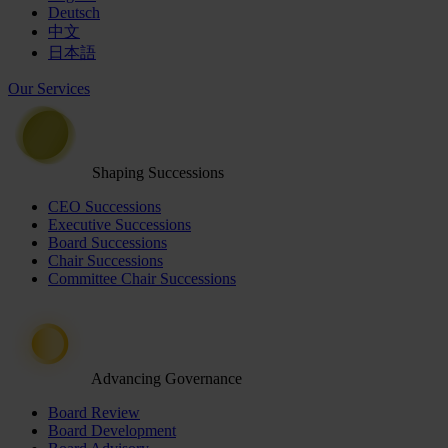
Deutsch
中文
日本語
Our Services
Shaping Successions
CEO Successions
Executive Successions
Board Successions
Chair Successions
Committee Chair Successions
Advancing Governance
Board Review
Board Development