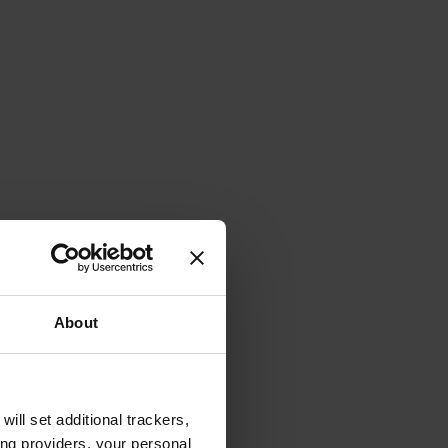
About
will set additional trackers,
ing providers, your personal