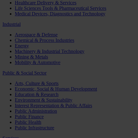
Healthcare Delivery & Services
Life Sciences Tools & Pharmaceutical Services
Medical Devices, Diagnostics and Technology
Industrial
Aerospace & Defense
Chemical & Process Industries
Energy
Machinery & Industrial Technology
Mining & Metals
Mobility & Automotive
Public & Social Sector
Arts, Culture & Sports
Economic, Social & Human Development
Education & Research
Environment & Sustainability
Interest Representation & Public Affairs
Public Administration
Public Finance
Public Health
Public Infrastructure