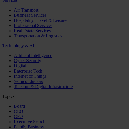
Services
Air Transport
Business Services
Hospitality, Travel & Leisure
Professional Services
Real Estate Services
Transportation & Logistics
Technology & AI
Artificial Intelligence
Cyber Security
Digital
Enterprise Tech
Internet of Things
Semiconductors
Telecom & Digital Infrastructure
Topics
Board
CEO
CFO
Executive Search
Family Business