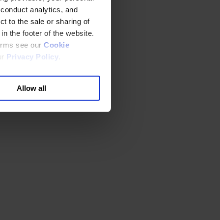
 conduct analytics, and
t to the sale or sharing of
in the footer of the website.
terms see our
Cookie
ur
Privacy Policy
.
Allow all