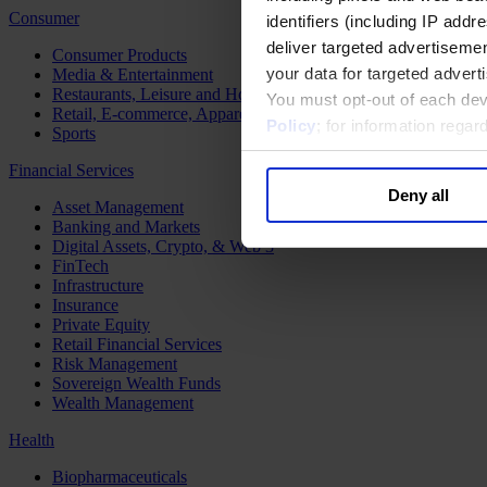
Consumer
identifiers (including IP add
deliver targeted advertisemen
Consumer Products
your data for targeted advert
Media & Entertainment
Restaurants, Leisure and Hospitality
You must opt-out of each dev
Retail, E-commerce, Apparel and Luxury
Policy
; for information rega
Sports
Financial Services
Deny all
Asset Management
Banking and Markets
Digital Assets, Crypto, & Web 3
FinTech
Infrastructure
Insurance
Private Equity
Retail Financial Services
Risk Management
Sovereign Wealth Funds
Wealth Management
Health
Biopharmaceuticals