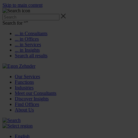
Skip to main content
Search for “
”
... in Consultants
... in Offices
... in Services
... in Insights
Search all results
Our Services
Functions
Industries
Meet our Consultants
Discover Insights
Find Offices
About Us
English