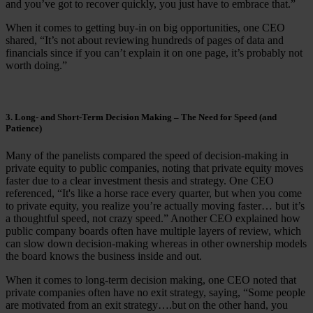
and you’ve got to recover quickly, you just have to embrace that.”
When it comes to getting buy-in on big opportunities, one CEO
shared, “It’s not about reviewing hundreds of pages of data and
financials since if you can’t explain it on one page, it’s probably not
worth doing.”
3. Long- and Short-Term Decision Making – The Need for Speed (and
Patience)
Many of the panelists compared the speed of decision-making in
private equity to public companies, noting that private equity moves
faster due to a clear investment thesis and strategy. One CEO
referenced, “It's like a horse race every quarter, but when you come
to private equity, you realize you’re actually moving faster… but it’s
a thoughtful speed, not crazy speed.” Another CEO explained how
public company boards often have multiple layers of review, which
can slow down decision-making whereas in other ownership models
the board knows the business inside and out.
When it comes to long-term decision making, one CEO noted that
private companies often have no exit strategy, saying, “Some people
are motivated from an exit strategy….but on the other hand, you