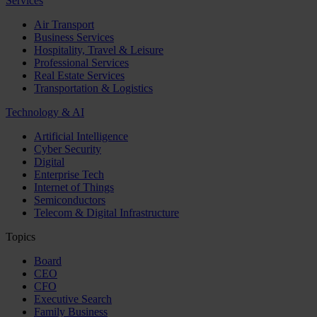
Services
Air Transport
Business Services
Hospitality, Travel & Leisure
Professional Services
Real Estate Services
Transportation & Logistics
Technology & AI
Artificial Intelligence
Cyber Security
Digital
Enterprise Tech
Internet of Things
Semiconductors
Telecom & Digital Infrastructure
Topics
Board
CEO
CFO
Executive Search
Family Business