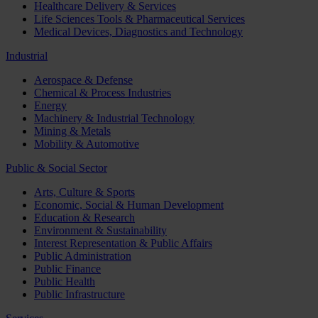
Healthcare Delivery & Services
Life Sciences Tools & Pharmaceutical Services
Medical Devices, Diagnostics and Technology
Industrial
Aerospace & Defense
Chemical & Process Industries
Energy
Machinery & Industrial Technology
Mining & Metals
Mobility & Automotive
Public & Social Sector
Arts, Culture & Sports
Economic, Social & Human Development
Education & Research
Environment & Sustainability
Interest Representation & Public Affairs
Public Administration
Public Finance
Public Health
Public Infrastructure