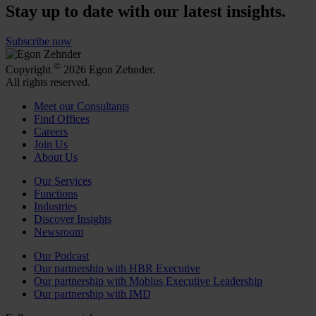
Stay up to date with our latest insights.
Subscribe now
©
Copyright
2026 Egon Zehnder.
All rights reserved.
Meet our Consultants
Find Offices
Careers
Join Us
About Us
Our Services
Functions
Industries
Discover Insights
Newsroom
Our Podcast
Our partnership with HBR Executive
Our partnership with Mobius Executive Leadership
Our partnership with IMD