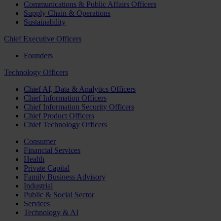
Communications & Public Affairs Officers
Supply Chain & Operations
Sustainability
Chief Executive Officers
Founders
Technology Officers
Chief AI, Data & Analytics Officers
Chief Information Officers
Chief Information Security Officers
Chief Product Officers
Chief Technology Officers
Consumer
Financial Services
Health
Private Capital
Family Business Advisory
Industrial
Public & Social Sector
Services
Technology & AI