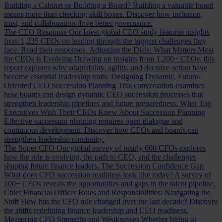
Building a Cabinet or Building a Board?
Building a valuable board
means more than checking skill boxes. Discover how inclusion,
trust, and collaboration drive better governance.
The CEO Response
Our latest global CEO study features insights
from 1,235 CEOs on leading through the biggest challenges they
face. Read their responses.
Adjusting the Dials: What Matters Most
for CEOs is Evolving
Drawing on insights from 1,200+ CEOs, this
report explores why adaptability, agility, and decisive action have
become essential leadership traits.
Designing Dynamic, Future-
Oriented CEO Succession Planning
This conversation examines
how boards can design dynamic CEO succession processes that
strengthen leadership pipelines and future preparedness.
What Top
Executives Wish Their CEOs Knew About Succession Planning
Effective succession planning requires open dialogue and
continuous development. Discover how CEOs and boards can
strengthen leadership continuity.
The Super CFO
Our global survey of nearly 600 CFOs explores
how the role is evolving, the path to CEO, and the challenges
shaping future finance leaders.
The Succession Confidence Gap
What does CFO succession readiness look like today? A survey of
100+ CFOs reveals the opportunities and gaps in the talent pipeline.
Chief Financial Officer Roles and Responsibilities: Navigating the
Shift
How has the CFO role changed over the last decade? Discover
the shifts redefining finance leadership and CEO readiness.
Measuring CFO Strengths and Weaknesses
Whether hiring or