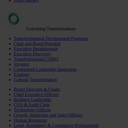
Team Journey
Unlocking Transformations
Transformational Development Programs
Chair and Board Potential
Executive Breakthrough
Executive Discovery
Transformational CHRO
Voyager
Customized Leadership Immersion
Explorer
Cultural Transformation
Board Directors & Chairs
Chief Executive Officers
Inclusive Leadership
CFO & Audit Chair
Technology Officers
Growth, Marketing and Sales Officers
Human Resources
Legal, Regulatory & Compliance Professionals