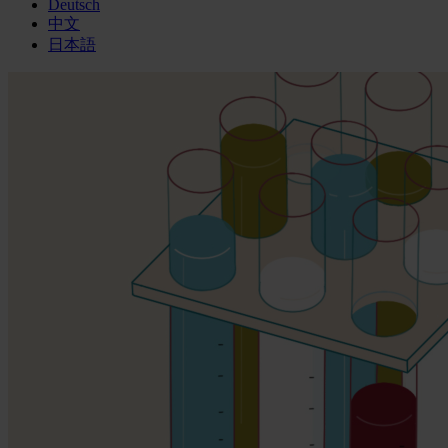
Deutsch
中文
日本語