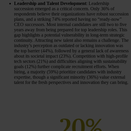
Leadership and Talent Development
: Leadership
succession emerged as a critical concern. Only 36% of
respondents believe their organizations have robust succession
plans, and a striking 74% reported having no “ready-now”
CEO successors. Most internal candidates are still two to five
years away from being prepared for top leadership roles. This
gap highlights a potential vulnerability in long-term strategic
continuity. Attracting new talent also remains a challenge. The
industry’s perception as outdated or lacking innovation was
the top barrier (44%), followed by a general lack of awareness
about its societal impact (23%). Competition with high-profile
tech sectors (21%) and difficulties aligning with sustainability
goals (12%) further complicate recruitment efforts. When
hiring, a majority (59%) prioritize candidates with industry
expertise, though a significant minority (36%) value external
talent for the fresh perspectives and innovation they can bring.