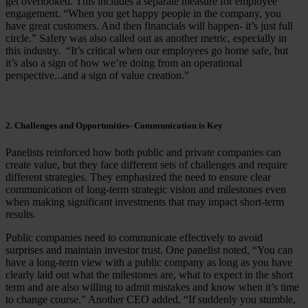
get overlooked. This includes a separate measure for employee
engagement. “When you get happy people in the company, you
have great customers. And then financials will happen- it’s just full
circle.” Safety was also called out as another metric, especially in
this industry. “It’s critical when our employees go home safe, but
it’s also a sign of how we’re doing from an operational
perspective...and a sign of value creation.”
2. Challenges and Opportunities- Communication is Key
Panelists reinforced how both public and private companies can
create value, but they face different sets of challenges and require
different strategies. They emphasized the need to ensure clear
communication of long-term strategic vision and milestones even
when making significant investments that may impact short-term
results.
Public companies need to communicate effectively to avoid
surprises and maintain investor trust. One panelist noted, “You can
have a long-term view with a public company as long as you have
clearly laid out what the milestones are, what to expect in the short
term and are also willing to admit mistakes and know when it’s time
to change course.” Another CEO added, “If suddenly you stumble,