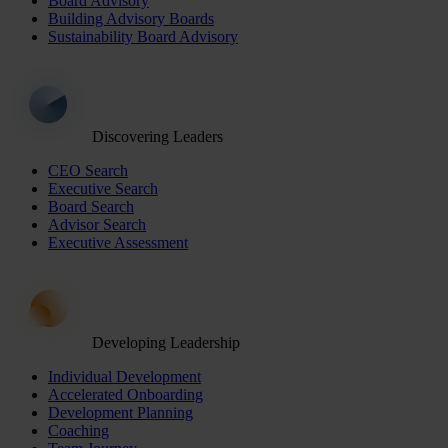
Board Advisory
Building Advisory Boards
Sustainability Board Advisory
Discovering Leaders
CEO Search
Executive Search
Board Search
Advisor Search
Executive Assessment
Developing Leadership
Individual Development
Accelerated Onboarding
Development Planning
Coaching