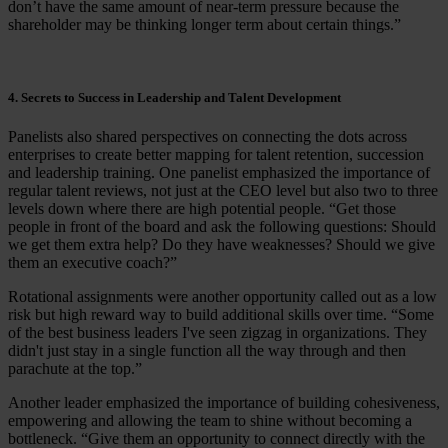
don’t have the same amount of near-term pressure because the
shareholder may be thinking longer term about certain things.”
4. Secrets to Success in Leadership and Talent Development
Panelists also shared perspectives on connecting the dots across
enterprises to create better mapping for talent retention, succession
and leadership training. One panelist emphasized the importance of
regular talent reviews, not just at the CEO level but also two to three
levels down where there are high potential people. “Get those
people in front of the board and ask the following questions: Should
we get them extra help? Do they have weaknesses? Should we give
them an executive coach?”
Rotational assignments were another opportunity called out as a low
risk but high reward way to build additional skills over time. “Some
of the best business leaders I've seen zigzag in organizations. They
didn't just stay in a single function all the way through and then
parachute at the top.”
Another leader emphasized the importance of building cohesiveness,
empowering and allowing the team to shine without becoming a
bottleneck. “Give them an opportunity to connect directly with the