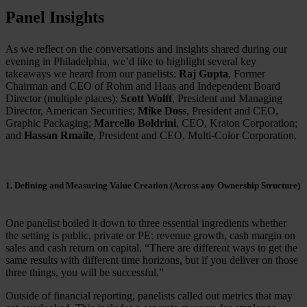
Panel Insights
As we reflect on the conversations and insights shared during our
evening in Philadelphia, we’d like to highlight several key
takeaways we heard from our panelists:
Raj Gupta
, Former
Chairman and CEO of Rohm and Haas and Independent Board
Director (multiple places);
Scott Wolff
, President and Managing
Director, American Securities;
Mike Doss
, President and CEO,
Graphic Packaging;
Marcello Boldrini
, CEO, Kraton Corporation;
and
Hassan Rmaile
, President and CEO, Multi-Color Corporation.
1. Defining and Measuring Value Creation (Across any Ownership Structure)
One panelist boiled it down to three essential ingredients whether
the setting is public, private or PE: revenue growth, cash margin on
sales and cash return on capital. “There are different ways to get the
same results with different time horizons, but if you deliver on those
three things, you will be successful.”
Outside of financial reporting, panelists called out metrics that may