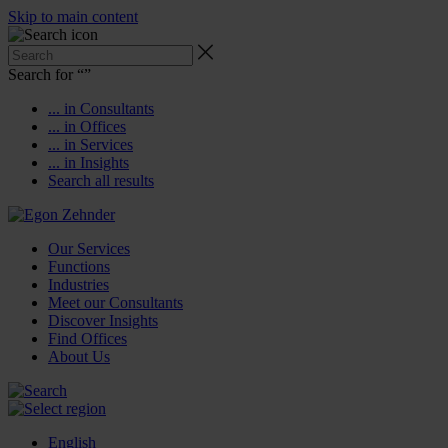
Skip to main content
Search for “
”
... in Consultants
... in Offices
... in Services
... in Insights
Search all results
Our Services
Functions
Industries
Meet our Consultants
Discover Insights
Find Offices
About Us
English