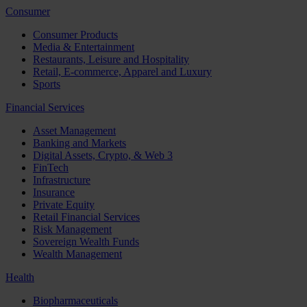
Consumer
Consumer Products
Media & Entertainment
Restaurants, Leisure and Hospitality
Retail, E-commerce, Apparel and Luxury
Sports
Financial Services
Asset Management
Banking and Markets
Digital Assets, Crypto, & Web 3
FinTech
Infrastructure
Insurance
Private Equity
Retail Financial Services
Risk Management
Sovereign Wealth Funds
Wealth Management
Health
Biopharmaceuticals