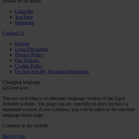
Follow us on social
LinkedIn
YouTube
Instagram
Contact Us
Imprint
Legal Disclaimer
Privacy Policy
Our Policies
Cookie Policy
Do Not Sell My Personal Information
Changing language
You are switching to an alternate language version of the Egon
Zehnder website. The page you are currently on does not have a
translated version. If you continue, you will be taken to the alternate
language home page.
Continue to the
website
Back to top