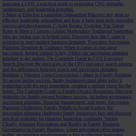
assessing a CFO, a practical guide to evaluating CFO strengths,
weaknesses, and leadership potential.
5 Steps to Effective Leadership Onboarding
Discover key steps to
effective leadership onboarding and how it fuels long-term executive
success and development.
C-Suite Remix: Evolving Top Talent
Roles to Meet a Complex Global Marketplace
Traditional leadership
silos are giving way to hybrid roles. Discover how the C-suite is
evolving to meet modern business demands.
Executive Succession
Planning Template & Guidance
When it comes to executive
succession, having support is key. Utilize our succession planning
template to get started.
The Complete Guide to CFO Executive
Search
Discover the intricacies of the CFO executive search process
and the differences between search and succession planning.
Building a Winning Cross-Generational Culture in Family Business
To secure lasting success, family businesses must align today’s
leadership with the next generation, creating a unified vision for the
future.
The Complete Guide to Family-Owned Businesses
Discover
strategies for family-owned business success, including governance,
succession planning, financial management, and more.
Succession
Planning Challenges: Family Pitfalls to Avoid
Explore the
succession planning challenges family businesses face and discover
practical strategies for ensuring leadership continuity.
Seeing
Clearly: Aligning Perceptions and Reality in Family Business
Governance
In Family Business, where perception often shapes
reality, recognizing misalignments is key to effective leadership.