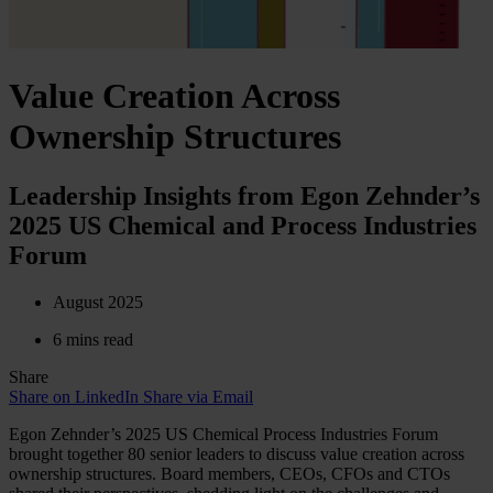
Value Creation Across
Ownership Structures
Leadership Insights from Egon Zehnder’s
2025 US Chemical and Process Industries
Forum
August 2025
6 mins read
Share
Share on LinkedIn
Share via Email
Egon Zehnder’s 2025 US Chemical Process Industries Forum
brought together 80 senior leaders to discuss value creation across
ownership structures. Board members, CEOs, CFOs and CTOs