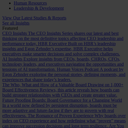
Human Resources
Leadership & Development
View Our Latest Studies & Reports
See all Insights
Featured
CEO Insights
The CEO Insights Series shares our latest and best
thinking on the most definitive topics affecting CEO leadership and
performance today.
HBR Executive
Built on HBR’s leadership
insights and Egon Zehnder’s expertise, HBR Executive helps
executives make smarter decisions and solve complex challenges.
AI Insights
Explore insights from CEOs, boards, CHROs, CFOs,
technology leaders, and executives navigating the opportunities and
tensions of AI transformation.
Human Voices Podcast
A podcast by
Egon Zehnder exploring the personal stories, defining moments, and
experiences that shape today’s leaders.
The Who, What and How of a Valuable Board
Drawing on 1,000+
Board Effectiveness Reviews, this article reveals how boards can
build stronger relationships with CEOs and create greater value.
Future Proofing Boards: Board Governance for a Changing World
In a world now defined by persistent disruption, boards must be
more adaptive and future-facing if they are to govern with real
effectiveness.
The Romance of Proven Experience
Why boards over
index on CEO experience and how redefining what “proven” means
can improve succession decisions and long term resilience.
Are You