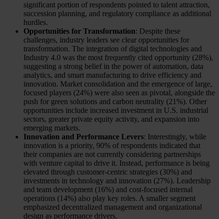
significant portion of respondents pointed to talent attraction,
succession planning, and regulatory compliance as additional
hurdles.
Opportunities for Transformation
: Despite these
challenges, industry leaders see clear opportunities for
transformation. The integration of digital technologies and
Industry 4.0 was the most frequently cited opportunity (28%),
suggesting a strong belief in the power of automation, data
analytics, and smart manufacturing to drive efficiency and
innovation. Market consolidation and the emergence of large,
focused players (24%) were also seen as pivotal, alongside the
push for green solutions and carbon neutrality (21%). Other
opportunities include increased investment in U.S. industrial
sectors, greater private equity activity, and expansion into
emerging markets.
Innovation and Performance Levers
: Interestingly, while
innovation is a priority, 90% of respondents indicated that
their companies are not currently considering partnerships
with venture capital to drive it. Instead, performance is being
elevated through customer-centric strategies (30%) and
investments in technology and innovation (27%). Leadership
and team development (16%) and cost-focused internal
operations (14%) also play key roles. A smaller segment
emphasized decentralized management and organizational
design as performance drivers.