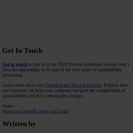
Get In Touch
Get in touch
to join us at the 2026 Process Industries Forum: Don’t
miss the opportunity to be part of the next wave of sustainability
innovation.
Learn more about our
Chemical and Process Practice
. Explore how
our expertise can help your company navigate the complexities of
sustainability and drive meaningful change.
Share
Share on LinkedIn
Share via Email
Written by