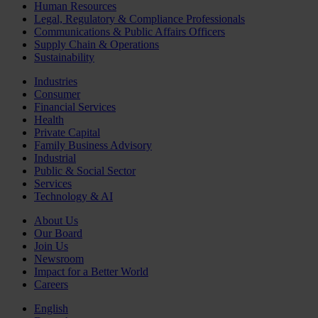
Human Resources
Legal, Regulatory & Compliance Professionals
Communications & Public Affairs Officers
Supply Chain & Operations
Sustainability
Industries
Consumer
Financial Services
Health
Private Capital
Family Business Advisory
Industrial
Public & Social Sector
Services
Technology & AI
About Us
Our Board
Join Us
Newsroom
Impact for a Better World
Careers
English