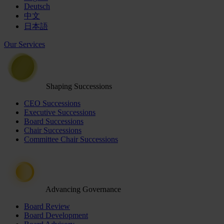
Deutsch
中文
日本語
Our Services
Shaping Successions
CEO Successions
Executive Successions
Board Successions
Chair Successions
Committee Chair Successions
Advancing Governance
Board Review
Board Development