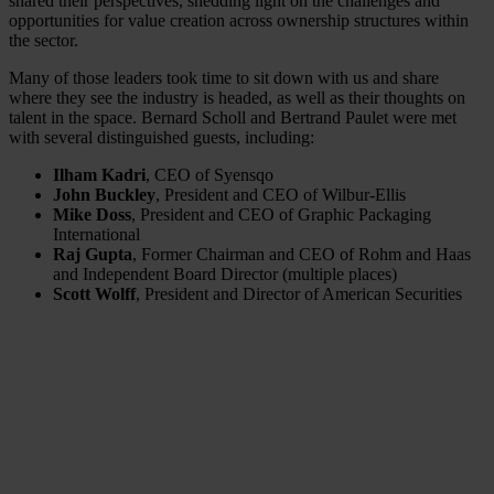
shared their perspectives, shedding light on the challenges and
opportunities for value creation across ownership structures within
the sector.
Many of those leaders took time to sit down with us and share
where they see the industry is headed, as well as their thoughts on
talent in the space. Bernard Scholl and Bertrand Paulet were met
with several distinguished guests, including:
Ilham Kadri
, CEO of Syensqo
John Buckley
, President and CEO of Wilbur-Ellis
Mike Doss
, President and CEO of Graphic Packaging
International
Raj Gupta
, Former Chairman and CEO of Rohm and Haas
and Independent Board Director (multiple places)
Scott Wolff
, President and Director of American Securities