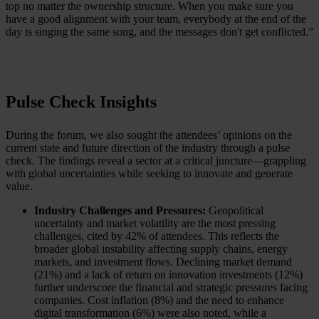
top no matter the ownership structure. When you make sure you
have a good alignment with your team, everybody at the end of the
day is singing the same song, and the messages don't get conflicted.”
Pulse Check Insights
During the forum, we also sought the attendees’ opinions on the
current state and future direction of the industry through a pulse
check. The findings reveal a sector at a critical juncture—grappling
with global uncertainties while seeking to innovate and generate
value.
Industry Challenges and Pressures:
Geopolitical
uncertainty and market volatility are the most pressing
challenges, cited by 42% of attendees. This reflects the
broader global instability affecting supply chains, energy
markets, and investment flows. Declining market demand
(21%) and a lack of return on innovation investments (12%)
further underscore the financial and strategic pressures facing
companies. Cost inflation (8%) and the need to enhance
digital transformation (6%) were also noted, while a