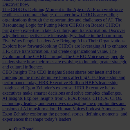
Discover how.
The CHRO’s Defining Moment in the Age of AI
From workforce
readiness to cultural change, discover how CHROs are guiding
organizations through the opportunities and challenges of AI.
The
Resounding Logic for Putting More CHROs on Boards
CHROs
bring deep expertise in talent, culture, and transformation. Discover
why their perspectives are increasingly valuable in the boardroom.
Five Ways People Leaders Are Bringing AI to Their Organizations
Explore how forward-looking CHROs are leveraging AI to enhance
HR, drive transformation, and create organizational value.
The
Evolution of the CHRO
Through The CHRO Voice series, people
leaders share how their roles are evolving to include greater strategic
and cultural influence.
CEO Insights
The CEO Insights Series shares our latest and best
thinking on the most definitive topics affecting CEO leadership and
performance today.
HBR Executive
Built on HBR’s leadership
insights and Egon Zehnder’s expertise, HBR Executive helps
executives make smarter decisions and solve complex challenges.
AI Insights
Explore insights from CEOs, boards, CHROs, CFOs,
technology leaders, and executives navigating the opportunities and
tensions of AI transformation.
Human Voices Podcast
A podcast by
Egon Zehnder exploring the personal stories, defining moments, and
experiences that shape today’s leaders.
Our Board