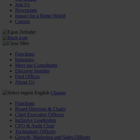
Join Us
Newsroom
Impact for a Better World
Careers
Functions
Industries
Meet our Consultants
Discover Insights
Find Offices
About Us
English
Change
Functions
Board Directors & Chairs
Chief Executive Officers
Inclusive Leadership
CFO & Audit Chair
Technology Officers
Growth, Marketing and Sales Officers