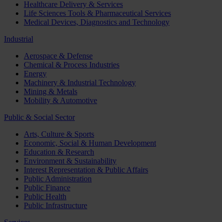
Healthcare Delivery & Services
Life Sciences Tools & Pharmaceutical Services
Medical Devices, Diagnostics and Technology
Industrial
Aerospace & Defense
Chemical & Process Industries
Energy
Machinery & Industrial Technology
Mining & Metals
Mobility & Automotive
Public & Social Sector
Arts, Culture & Sports
Economic, Social & Human Development
Education & Research
Environment & Sustainability
Interest Representation & Public Affairs
Public Administration
Public Finance
Public Health
Public Infrastructure