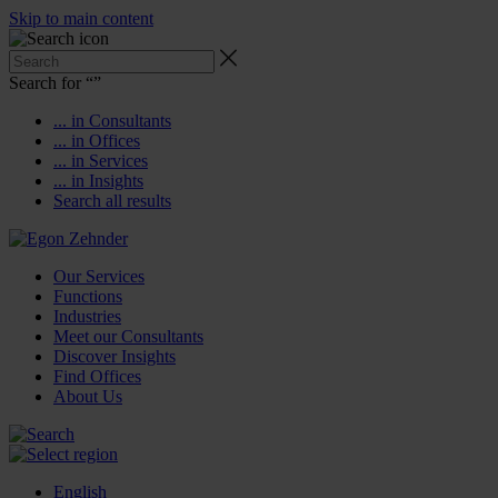
Skip to main content
Search for “
”
... in Consultants
... in Offices
... in Services
... in Insights
Search all results
Our Services
Functions
Industries
Meet our Consultants
Discover Insights
Find Offices
About Us
English