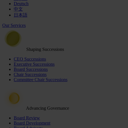
Deutsch
中文
日本語
Our Services
Shaping Successions
CEO Successions
Executive Successions
Board Successions
Chair Successions
Committee Chair Successions
Advancing Governance
Board Review
Board Development