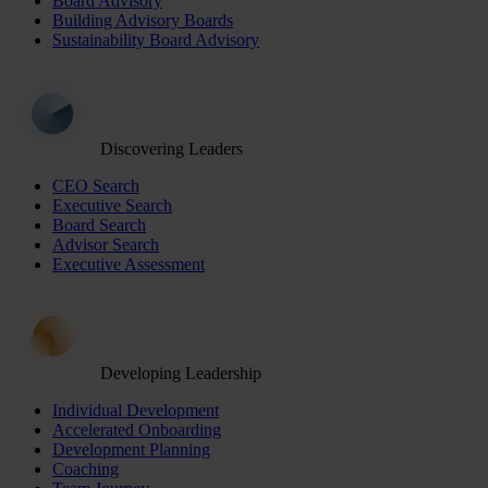
Board Advisory
Building Advisory Boards
Sustainability Board Advisory
Discovering Leaders
CEO Search
Executive Search
Board Search
Advisor Search
Executive Assessment
Developing Leadership
Individual Development
Accelerated Onboarding
Development Planning
Coaching