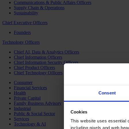
Communications & Public Affairs Officers
Supply Chain & Operations
Sustainability
Chief Executive Officers
Founders
Technology Officers
Chief AI, Data & Analytics Officers
Chief Information Officers
Chief Information Security Officers
Chief Product Officers
Chief Technology Officers
Consumer
Financial Services
Health
Consent
Private Capital
Family Business Advisory
Industrial
Cookies
Public & Social Sector
Services
This website uses essential co
Technology & AI
including pixels and web beac