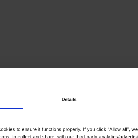
Details
okies to ensure it functions properly. If you click “Allow all”, we 
ons, to collect and share, with our third-party analytics/advertis