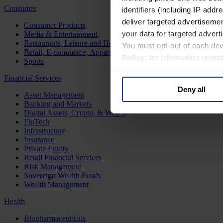
Consumer
identifiers (including IP add
deliver targeted advertisemen
Consumer Products
your data for targeted advert
Media & Entertainment
Restaurants, Leisure and Hospitality
You must opt-out of each dev
Retail, E-commerce, Apparel and Luxury
Policy
; for information rega
Sports
Financial Services
Deny all
Asset Management
Banking and Markets
Digital Assets, Crypto, & Web 3
FinTech
Infrastructure
Insurance
Private Equity
Retail Financial Services
Risk Management
Sovereign Wealth Funds
Wealth Management
Health
Biopharmaceuticals