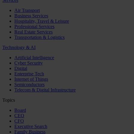
Services
Air Transport
Business Services
Hospitality, Travel & Leisure
Professional Services
Real Estate Services
Transportation & Logistics
Technology & AI
Artificial Intelligence
Cyber Security
Digital
Enterprise Tech
Internet of Things
Semiconductors
Telecom & Digital Infrastructure
Topics
Board
CEO
CFO
Executive Search
Family Business