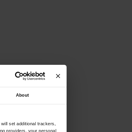
About
will set additional trackers,
ing providers, your personal