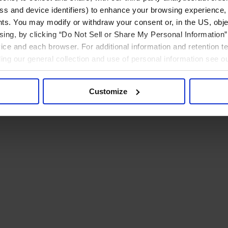
ress and device identifiers) to enhance your browsing experience,
ts. You may modify or withdraw your consent or, in the US, objec
ising, by clicking “Do Not Sell or Share My Personal Information” 
ice and each browser. For additional information and retention 
rding our general collection and use of personal information see o
Customize