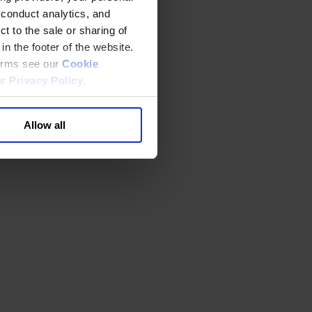
 conduct analytics, and
t to the sale or sharing of
in the footer of the website.
terms see our
Cookie
ur
Privacy Policy
.
Allow all