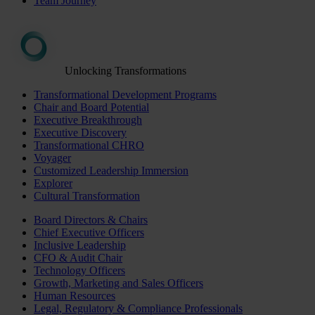
Team Journey
Unlocking Transformations
Transformational Development Programs
Chair and Board Potential
Executive Breakthrough
Executive Discovery
Transformational CHRO
Voyager
Customized Leadership Immersion
Explorer
Cultural Transformation
Board Directors & Chairs
Chief Executive Officers
Inclusive Leadership
CFO & Audit Chair
Technology Officers
Growth, Marketing and Sales Officers
Human Resources
Legal, Regulatory & Compliance Professionals