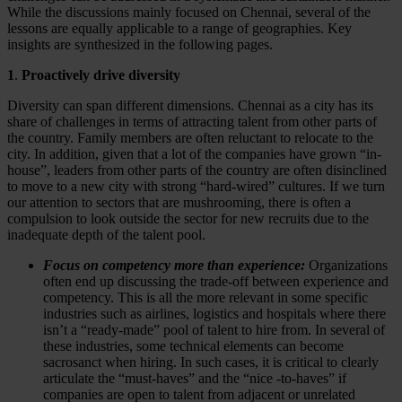
While the discussions mainly focused on Chennai, several of the
lessons are equally applicable to a range of geographies. Key
insights are synthesized in the following pages.
1
.
Proactively drive diversity
Diversity can span different dimensions. Chennai as a city has its
share of challenges in terms of attracting talent from other parts of
the country. Family members are often reluctant to relocate to the
city. In addition, given that a lot of the companies have grown “in-
house”, leaders from other parts of the country are often disinclined
to move to a new city with strong “hard-wired” cultures. If we turn
our attention to sectors that are mushrooming, there is often a
compulsion to look outside the sector for new recruits due to the
inadequate depth of the talent pool.
Focus on competency more than experience:
Organizations
often end up discussing the trade-off between experience and
competency. This is all the more relevant in some specific
industries such as airlines, logistics and hospitals where there
isn’t a “ready-made” pool of talent to hire from. In several of
these industries, some technical elements can become
sacrosanct when hiring. In such cases, it is critical to clearly
articulate the “must-haves” and the “nice -to-haves” if
companies are open to talent from adjacent or unrelated