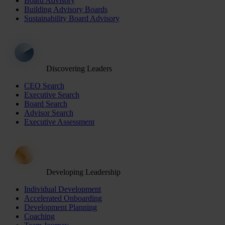
Board Advisory
Building Advisory Boards
Sustainability Board Advisory
Discovering Leaders
CEO Search
Executive Search
Board Search
Advisor Search
Executive Assessment
Developing Leadership
Individual Development
Accelerated Onboarding
Development Planning
Coaching