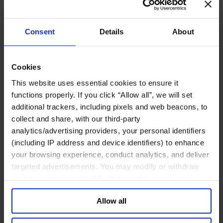
Technology Officers
Growth, Marketing and Sales Officers
Human Resources
Legal, Regulatory & Compliance Professionals
Consent
Details
About
Communications & Public Affairs Officers
Supply Chain & Operations
Sustainability
Cookies
Industries
This website uses essential cookies to ensure it
Consumer
Financial Services
functions properly. If you click “Allow all”, we will set
Health
additional trackers, including pixels and web beacons, to
Private Capital
collect and share, with our third-party
Family Business Advisory
Industrial
analytics/advertising providers, your personal identifiers
Public & Social Sector
(including IP address and device identifiers) to enhance
Services
your browsing experience, conduct analytics, and deliver
Technology & AI
targeted advertisements. You may modify or withdraw
About Us
your consent or, in the US, object to the sale or sharing of
Our Board
your data for targeted advertising, by clicking “Do Not
Join Us
Newsroom
Allow all
Sell or Share My Personal Information” in the footer of
Impact for a Better World
the website. You must opt-out of each device and each
Careers