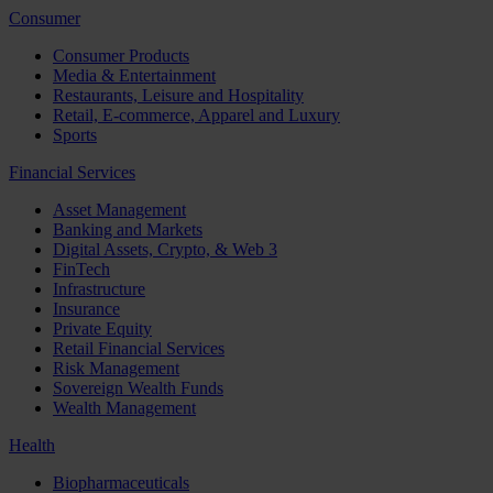
Consumer
Consumer Products
Media & Entertainment
Restaurants, Leisure and Hospitality
Retail, E-commerce, Apparel and Luxury
Sports
Financial Services
Asset Management
Banking and Markets
Digital Assets, Crypto, & Web 3
FinTech
Infrastructure
Insurance
Private Equity
Retail Financial Services
Risk Management
Sovereign Wealth Funds
Wealth Management
Health
Biopharmaceuticals