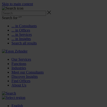
Skip to main content
Search for “
”
... in Consultants
... in Offices
... in Services
... in Insights
Search all results
Our Services
Functions
Industries
Meet our Consultants
Discover Insights
Find Offices
About Us
English