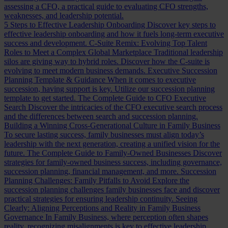
assessing a CFO, a practical guide to evaluating CFO strengths,
weaknesses, and leadership potential.
5 Steps to Effective Leadership Onboarding
Discover key steps to
effective leadership onboarding and how it fuels long-term executive
success and development.
C-Suite Remix: Evolving Top Talent
Roles to Meet a Complex Global Marketplace
Traditional leadership
silos are giving way to hybrid roles. Discover how the C-suite is
evolving to meet modern business demands.
Executive Succession
Planning Template & Guidance
When it comes to executive
succession, having support is key. Utilize our succession planning
template to get started.
The Complete Guide to CFO Executive
Search
Discover the intricacies of the CFO executive search process
and the differences between search and succession planning.
Building a Winning Cross-Generational Culture in Family Business
To secure lasting success, family businesses must align today’s
leadership with the next generation, creating a unified vision for the
future.
The Complete Guide to Family-Owned Businesses
Discover
strategies for family-owned business success, including governance,
succession planning, financial management, and more.
Succession
Planning Challenges: Family Pitfalls to Avoid
Explore the
succession planning challenges family businesses face and discover
practical strategies for ensuring leadership continuity.
Seeing
Clearly: Aligning Perceptions and Reality in Family Business
Governance
In Family Business, where perception often shapes
reality, recognizing misalignments is key to effective leadership.