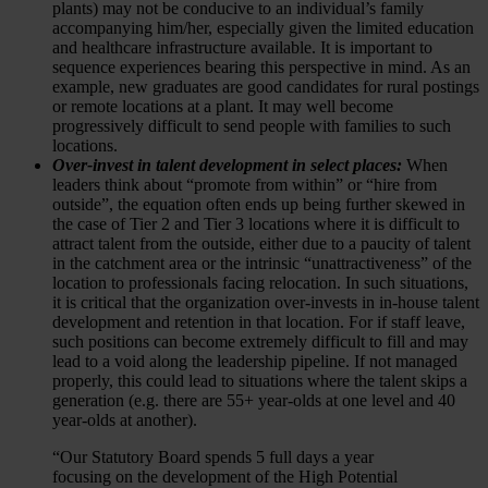
plants) may not be conducive to an individual’s family
accompanying him/her, especially given the limited education
and healthcare infrastructure available. It is important to
sequence experiences bearing this perspective in mind. As an
example, new graduates are good candidates for rural postings
or remote locations at a plant. It may well become
progressively difficult to send people with families to such
locations.
Over-invest in talent development in select places:
When
leaders think about “promote from within” or “hire from
outside”, the equation often ends up being further skewed in
the case of Tier 2 and Tier 3 locations where it is difficult to
attract talent from the outside, either due to a paucity of talent
in the catchment area or the intrinsic “unattractiveness” of the
location to professionals facing relocation. In such situations,
it is critical that the organization over-invests in in-house talent
development and retention in that location. For if staff leave,
such positions can become extremely difficult to fill and may
lead to a void along the leadership pipeline. If not managed
properly, this could lead to situations where the talent skips a
generation (e.g. there are 55+ year-olds at one level and 40
year-olds at another).
“Our Statutory Board spends 5 full days a year
focusing on the development of the High Potential