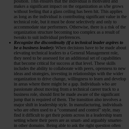
position. This ensures that the individual is motivated and
makes a significant impact on the organization as s/he grows
without feeling that a glass ceiling has been hit. This applies
as long as the individual is contributing significant value in the
technical role, but it must be done selectively and only to
accommodate star performers. Otherwise, there is a risk of the
organization structure becoming too complex as a result of
tweaks to suit individual preferences.
Recognize the discontinuity (if a technical leader aspires to
be a business leader):
When decisions have to be made about
elevating technical leaders to a General Management role,
they need to be assessed for an additional set of capabilities
that become critical for success at that level. These skills
includes the ability to collaborate with peers, openness to new
ideas and strategies, investing in relationships with the wider
organization to drive change, willingness to learn and develop
in areas where there might be a gap. Individuals who are
passionate about moving from a technical career track to a
business role, should first be made aware of the significant
jump that is required of them. The transition also involves a
major shift in leadership style. In manufacturing, individuals
who are often used to a “command and control” style, may
find it difficult to get their points across in a leadership team
setting where their peers are as smart- and arguably smarter-
in other domains. Being able to ask the right question often