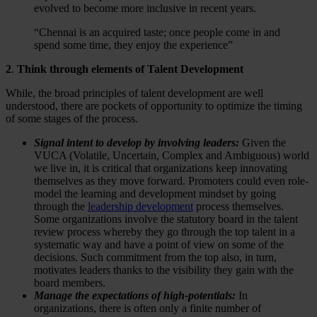
evolved to become more inclusive in recent years.
“Chennai is an acquired taste; once people come in and
spend some time, they enjoy the experience”
2
.
Think through elements of Talent Development
While, the broad principles of talent development are well
understood, there are pockets of opportunity to optimize the timing
of some stages of the process.
Signal intent to develop by involving leaders:
Given the
VUCA (Volatile, Uncertain, Complex and Ambiguous) world
we live in, it is critical that organizations keep innovating
themselves as they move forward. Promoters could even role-
model the learning and development mindset by going
through the
leadership development
process themselves.
Some organizations involve the statutory board in the talent
review process whereby they go through the top talent in a
systematic way and have a point of view on some of the
decisions. Such commitment from the top also, in turn,
motivates leaders thanks to the visibility they gain with the
board members.
Manage the expectations of high-potentials:
In
organizations, there is often only a finite number of