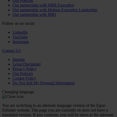
Our Podcast
Our partnership with HBR Executive
Our partnership with Mobius Executive Leadership
Our partnership with IMD
Follow us on social
LinkedIn
YouTube
Instagram
Contact Us
Imprint
Legal Disclaimer
Privacy Policy
Our Policies
Cookie Policy
Do Not Sell My Personal Information
Changing language
You are switching to an alternate language version of the Egon
Zehnder website. The page you are currently on does not have a
translated version. If you continue, you will be taken to the alternate