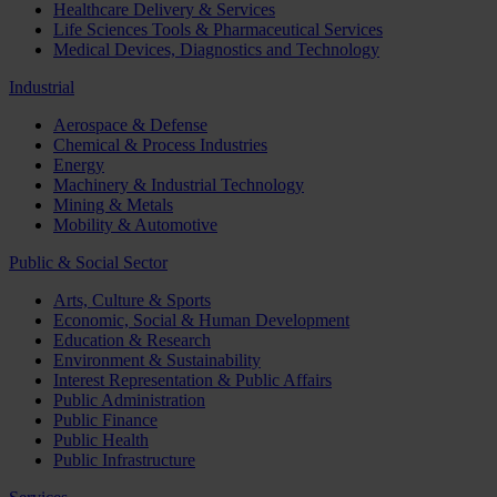
Healthcare Delivery & Services
Life Sciences Tools & Pharmaceutical Services
Medical Devices, Diagnostics and Technology
Industrial
Aerospace & Defense
Chemical & Process Industries
Energy
Machinery & Industrial Technology
Mining & Metals
Mobility & Automotive
Public & Social Sector
Arts, Culture & Sports
Economic, Social & Human Development
Education & Research
Environment & Sustainability
Interest Representation & Public Affairs
Public Administration
Public Finance
Public Health
Public Infrastructure