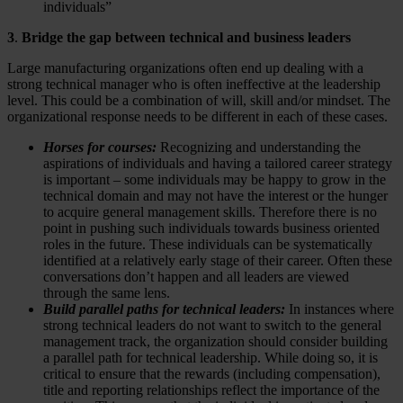
individuals”
3
.
Bridge the gap between technical and business leaders
Large manufacturing organizations often end up dealing with a
strong technical manager who is often ineffective at the leadership
level. This could be a combination of will, skill and/or mindset. The
organizational response needs to be different in each of these cases.
Horses for courses:
Recognizing and understanding the
aspirations of individuals and having a tailored career strategy
is important – some individuals may be happy to grow in the
technical domain and may not have the interest or the hunger
to acquire general management skills. Therefore there is no
point in pushing such individuals towards business oriented
roles in the future. These individuals can be systematically
identified at a relatively early stage of their career. Often these
conversations don’t happen and all leaders are viewed
through the same lens.
Build parallel paths for technical leaders:
In instances where
strong technical leaders do not want to switch to the general
management track, the organization should consider building
a parallel path for technical leadership. While doing so, it is
critical to ensure that the rewards (including compensation),
title and reporting relationships reflect the importance of the