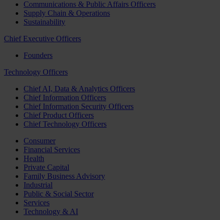
Communications & Public Affairs Officers
Supply Chain & Operations
Sustainability
Chief Executive Officers
Founders
Technology Officers
Chief AI, Data & Analytics Officers
Chief Information Officers
Chief Information Security Officers
Chief Product Officers
Chief Technology Officers
Consumer
Financial Services
Health
Private Capital
Family Business Advisory
Industrial
Public & Social Sector
Services
Technology & AI