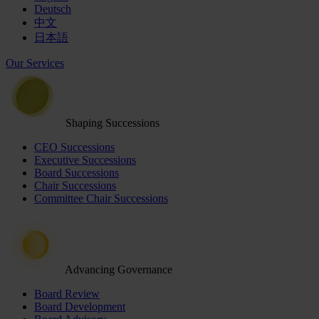
Deutsch
中文
日本語
Our Services
Shaping Successions
CEO Successions
Executive Successions
Board Successions
Chair Successions
Committee Chair Successions
Advancing Governance
Board Review
Board Development