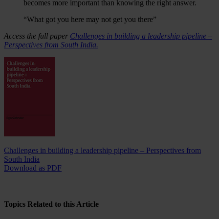
becomes more important than knowing the right answer.
“What got you here may not get you there”
Access the full paper
Challenges in building a leadership pipeline –
Perspectives from South India.
Challenges in building a leadership pipeline – Perspectives from
South India
Download as PDF
Topics Related to this Article