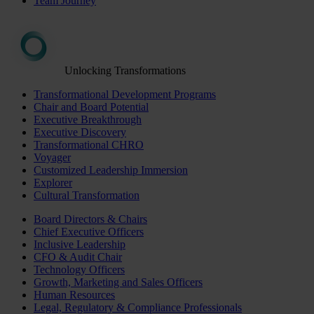
Team Journey
Unlocking Transformations
Transformational Development Programs
Chair and Board Potential
Executive Breakthrough
Executive Discovery
Transformational CHRO
Voyager
Customized Leadership Immersion
Explorer
Cultural Transformation
Board Directors & Chairs
Chief Executive Officers
Inclusive Leadership
CFO & Audit Chair
Technology Officers
Growth, Marketing and Sales Officers
Human Resources
Legal, Regulatory & Compliance Professionals