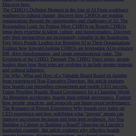
Discover how.
The CHRO’s Defining Moment in the Age of AI
From workforce
readiness to cultural change, discover how CHROs are guiding
organizations through the opportunities and challenges of AI.
The
Resounding Logic for Putting More CHROs on Boards
CHROs
bring deep expertise in talent, culture, and transformation. Discover
why their perspectives are increasingly valuable in the boardroom.
Five Ways People Leaders Are Bringing AI to Their Organizations
Explore how forward-looking CHROs are leveraging AI to enhance
HR, drive transformation, and create organizational value.
The
Evolution of the CHRO
Through The CHRO Voice series, people
leaders share how their roles are evolving to include greater strategic
and cultural influence.
The Who, What and How of a Valuable Board
Based on insights
from experienced Non-Executive Directors, this article explores
how boards can strengthen engagement and enable CEO success.
Future Proofing Boards: Board Governance for a Changing World
As disruption accelerates, boards must rethink governance. Explore
how people, practices, and protocols can future-proof performance.
The Romance of Proven Experience
Why boards over index on
CEO experience and how redefining what “proven” means can
improve succession decisions and long term resilience.
Are You
Building a Cabinet or Building a Board?
Drawing on Lincoln’s
leadership example, this article explores why effective boards
require harmony, diverse perspectives, and shared purpose.