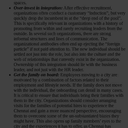
spaces.
Over-invest in integration:
After effective recruitment,
organizations often conduct a customary “induction”, but very
quickly drop the incumbent in at the “deep end of the pool”.
This is specifically relevant in organizations with a history of
promoting from within and rarely recruiting leaders from the
outside. In several such organizations, there are strong
informal structures and lines of communication. The
organizational antibodies often end up ejecting the “foreign
particle” if not paid attention to. The new individual should be
settled not just into the role, but also into the culture and the
web of relationships that currently exist in the organization.
Ownership of this integration should lie with the business
leader, and not just with the HR leader.
Get the family on board:
Employees moving to a city are
motivated by a combination of factors related to their
employment and lifestyle needs. If the family does not move
with the individual, the onboarding can derail in many cases.
It is critical to ensure that individuals bring their families with
them to the city. Organizations should consider arranging
visits for the families of potential hires to experience the
Chennai and gain a more nuanced perspective, encouraging
them to overcome some of the un-substantiated biases they
might have. This also opens up family members’ eyes to the
city and the experiences it has to offer, as Chennai has