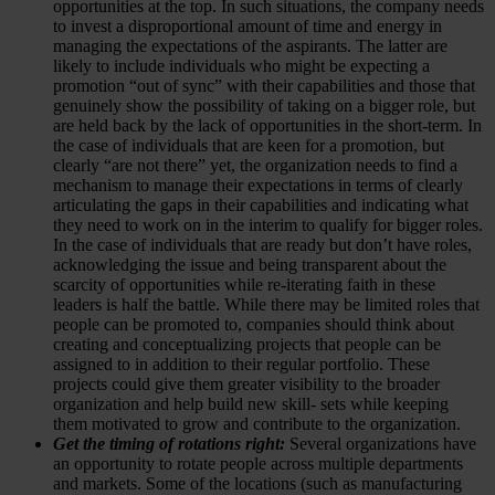
opportunities at the top. In such situations, the company needs
to invest a disproportional amount of time and energy in
managing the expectations of the aspirants. The latter are
likely to include individuals who might be expecting a
promotion “out of sync” with their capabilities and those that
genuinely show the possibility of taking on a bigger role, but
are held back by the lack of opportunities in the short-term. In
the case of individuals that are keen for a promotion, but
clearly “are not there” yet, the organization needs to find a
mechanism to manage their expectations in terms of clearly
articulating the gaps in their capabilities and indicating what
they need to work on in the interim to qualify for bigger roles.
In the case of individuals that are ready but don’t have roles,
acknowledging the issue and being transparent about the
scarcity of opportunities while re-iterating faith in these
leaders is half the battle. While there may be limited roles that
people can be promoted to, companies should think about
creating and conceptualizing projects that people can be
assigned to in addition to their regular portfolio. These
projects could give them greater visibility to the broader
organization and help build new skill- sets while keeping
them motivated to grow and contribute to the organization.
Get the timing of rotations right:
Several organizations have
an opportunity to rotate people across multiple departments
and markets. Some of the locations (such as manufacturing