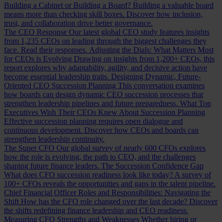
Building a Cabinet or Building a Board?
Building a valuable board
means more than checking skill boxes. Discover how inclusion,
trust, and collaboration drive better governance.
The CEO Response
Our latest global CEO study features insights
from 1,235 CEOs on leading through the biggest challenges they
face. Read their responses.
Adjusting the Dials: What Matters Most
for CEOs is Evolving
Drawing on insights from 1,200+ CEOs, this
report explores why adaptability, agility, and decisive action have
become essential leadership traits.
Designing Dynamic, Future-
Oriented CEO Succession Planning
This conversation examines
how boards can design dynamic CEO succession processes that
strengthen leadership pipelines and future preparedness.
What Top
Executives Wish Their CEOs Knew About Succession Planning
Effective succession planning requires open dialogue and
continuous development. Discover how CEOs and boards can
strengthen leadership continuity.
The Super CFO
Our global survey of nearly 600 CFOs explores
how the role is evolving, the path to CEO, and the challenges
shaping future finance leaders.
The Succession Confidence Gap
What does CFO succession readiness look like today? A survey of
100+ CFOs reveals the opportunities and gaps in the talent pipeline.
Chief Financial Officer Roles and Responsibilities: Navigating the
Shift
How has the CFO role changed over the last decade? Discover
the shifts redefining finance leadership and CEO readiness.
Measuring CFO Strengths and Weaknesses
Whether hiring or