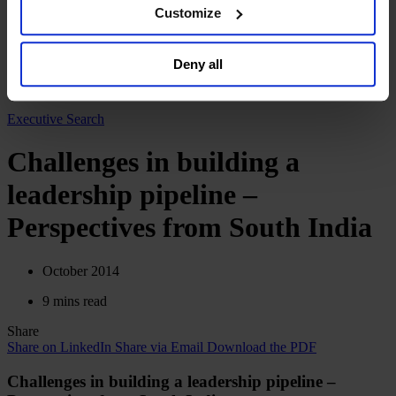
browser. For additional information and retention terms
Customize
English
see our
Cookie Policy
; for information regarding our
Deutsch
general collection and use of personal information see
中文
Deny all
our
Privacy Policy
.
日本語
Executive Search
Challenges in building a
leadership pipeline –
Perspectives from South India
October 2014
9 mins read
Share
Share on LinkedIn
Share via Email
Download the PDF
Challenges in building a leadership pipeline –