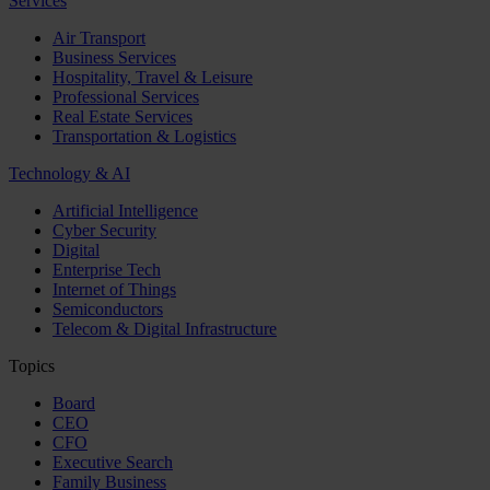
Services
Air Transport
Business Services
Hospitality, Travel & Leisure
Professional Services
Real Estate Services
Transportation & Logistics
Technology & AI
Artificial Intelligence
Cyber Security
Digital
Enterprise Tech
Internet of Things
Semiconductors
Telecom & Digital Infrastructure
Topics
Board
CEO
CFO
Executive Search
Family Business