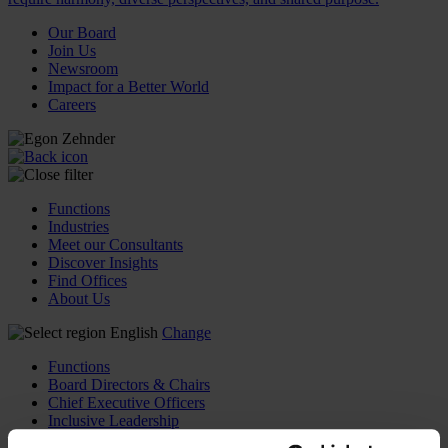
Our Board
Join Us
Newsroom
Impact for a Better World
Careers
Functions
Industries
Meet our Consultants
Discover Insights
Find Offices
About Us
English
Change
Functions
Board Directors & Chairs
Chief Executive Officers
Inclusive Leadership
CFO & Audit Chair