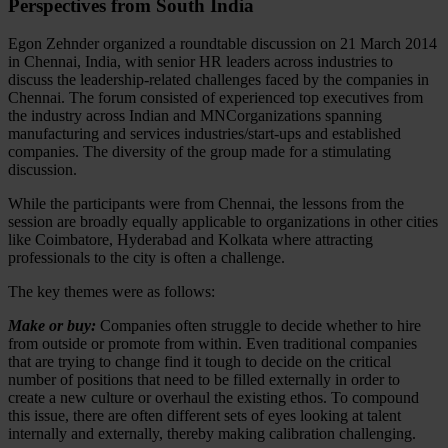
Perspectives from South India
Egon Zehnder organized a roundtable discussion on 21 March 2014
in Chennai, India, with senior HR leaders across industries to
discuss the leadership-related challenges faced by the companies in
Chennai. The forum consisted of experienced top executives from
the industry across Indian and MNCorganizations spanning
manufacturing and services industries/start-ups and established
companies. The diversity of the group made for a stimulating
discussion.
While the participants were from Chennai, the lessons from the
session are broadly equally applicable to organizations in other cities
like Coimbatore, Hyderabad and Kolkata where attracting
professionals to the city is often a challenge.
The key themes were as follows:
Make or buy:
Companies often struggle to decide whether to hire
from outside or promote from within. Even traditional companies
that are trying to change find it tough to decide on the critical
number of positions that need to be filled externally in order to
create a new culture or overhaul the existing ethos. To compound
this issue, there are often different sets of eyes looking at talent
internally and externally, thereby making calibration challenging.