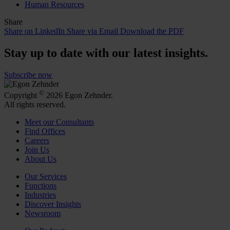
Human Resources
Share
Share on LinkedIn
Share via Email
Download the PDF
Stay up to date with our latest insights.
Subscribe now
©
Copyright
2026 Egon Zehnder.
All rights reserved.
Meet our Consultants
Find Offices
Careers
Join Us
About Us
Our Services
Functions
Industries
Discover Insights
Newsroom