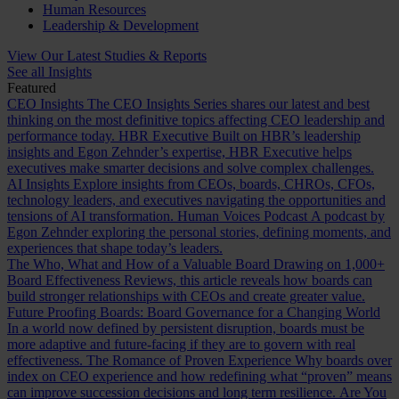
Human Resources
Leadership & Development
View Our Latest Studies & Reports
See all Insights
Featured
CEO Insights
The CEO Insights Series shares our latest and best
thinking on the most definitive topics affecting CEO leadership and
performance today.
HBR Executive
Built on HBR’s leadership
insights and Egon Zehnder’s expertise, HBR Executive helps
executives make smarter decisions and solve complex challenges.
AI Insights
Explore insights from CEOs, boards, CHROs, CFOs,
technology leaders, and executives navigating the opportunities and
tensions of AI transformation.
Human Voices Podcast
A podcast by
Egon Zehnder exploring the personal stories, defining moments, and
experiences that shape today’s leaders.
The Who, What and How of a Valuable Board
Drawing on 1,000+
Board Effectiveness Reviews, this article reveals how boards can
build stronger relationships with CEOs and create greater value.
Future Proofing Boards: Board Governance for a Changing World
In a world now defined by persistent disruption, boards must be
more adaptive and future-facing if they are to govern with real
effectiveness.
The Romance of Proven Experience
Why boards over
index on CEO experience and how redefining what “proven” means
can improve succession decisions and long term resilience.
Are You