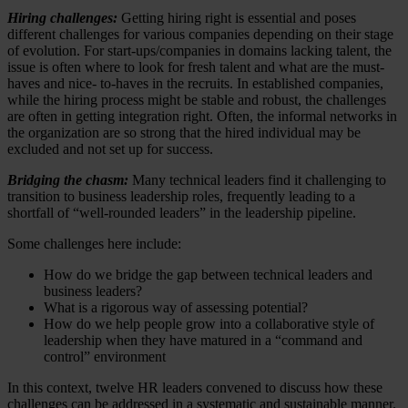
Hiring challenges:
Getting hiring right is essential and poses
different challenges for various companies depending on their stage
of evolution. For start-ups/companies in domains lacking talent, the
issue is often where to look for fresh talent and what are the must-
haves and nice- to-haves in the recruits. In established companies,
while the hiring process might be stable and robust, the challenges
are often in getting integration right. Often, the informal networks in
the organization are so strong that the hired individual may be
excluded and not set up for success.
Bridging the chasm:
Many technical leaders find it challenging to
transition to business leadership roles, frequently leading to a
shortfall of “well-rounded leaders” in the leadership pipeline.
Some challenges here include:
How do we bridge the gap between technical leaders and
business leaders?
What is a rigorous way of assessing potential?
How do we help people grow into a collaborative style of
leadership when they have matured in a “command and
control” environment
In this context, twelve HR leaders convened to discuss how these
challenges can be addressed in a systematic and sustainable manner.