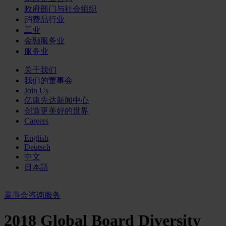
政府部门与社会组织
消费品行业
工业
金融服务业
服务业
关于我们
我们的董事会
Join Us
亿康先达新闻中心
创造更美好的世界
Careers
English
Deutsch
中文
日本語
董事会咨询服务
2018 Global Board Diversity