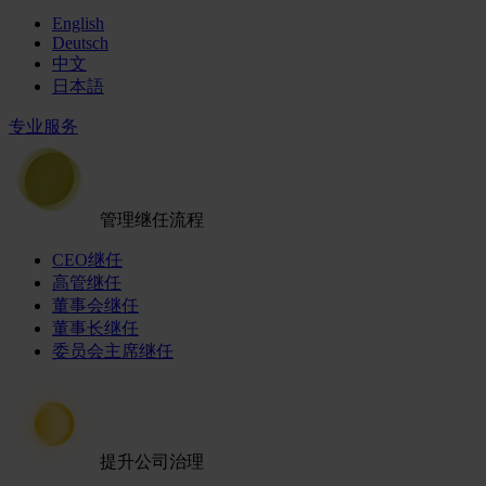
English
Deutsch
中文
日本語
专业服务
管理继任流程
CEO继任
高管继任
董事会继任
董事长继任
委员会主席继任
提升公司治理