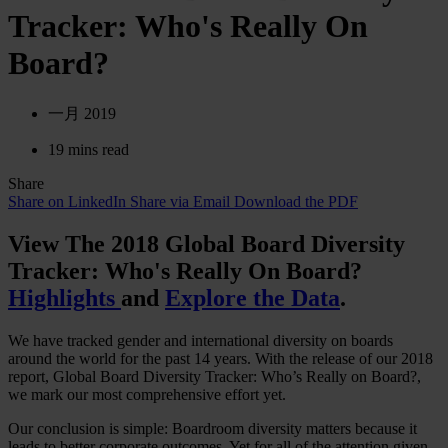
Tracker: Who's Really On
Board?
一月 2019
19 mins read
Share
Share on LinkedIn
Share via Email
Download the PDF
View The 2018 Global Board Diversity
Tracker: Who's Really On Board?
Highlights
and
Explore the Data
.
We have tracked gender and international diversity on boards
around the world for the past 14 years. With the release of our 2018
report, Global Board Diversity Tracker: Who’s Really on Board?,
we mark our most comprehensive effort yet.
Our conclusion is simple: Boardroom diversity matters because it
leads to better corporate outcomes. Yet for all of the attention given