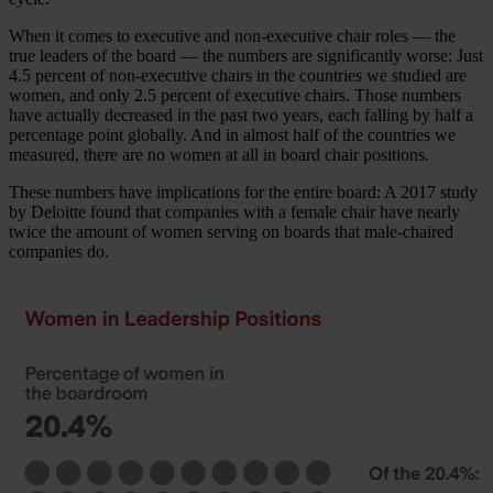
When it comes to executive and non-executive chair roles — the
true leaders of the board — the numbers are significantly worse: Just
4.5 percent of non-executive chairs in the countries we studied are
women, and only 2.5 percent of executive chairs. Those numbers
have actually decreased in the past two years, each falling by half a
percentage point globally. And in almost half of the countries we
measured, there are no women at all in board chair positions.
These numbers have implications for the entire board: A 2017 study
by Deloitte found that companies with a female chair have nearly
twice the amount of women serving on boards that male-chaired
companies do.