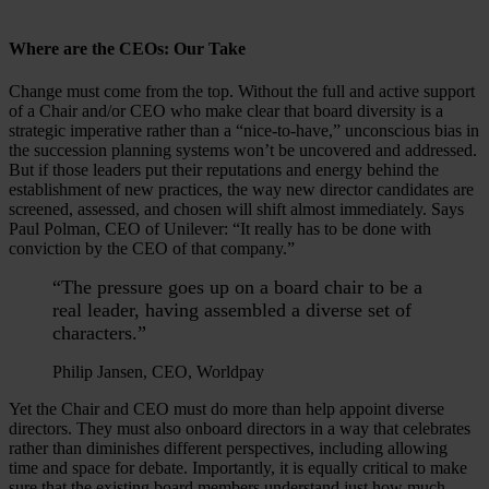
Where are the CEOs: Our Take
Change must come from the top. Without the full and active support
of a Chair and/or CEO who make clear that board diversity is a
strategic imperative rather than a “nice-to-have,” unconscious bias in
the succession planning systems won’t be uncovered and addressed.
But if those leaders put their reputations and energy behind the
establishment of new practices, the way new director candidates are
screened, assessed, and chosen will shift almost immediately. Says
Paul Polman, CEO of Unilever: “It really has to be done with
conviction by the CEO of that company.”
“The pressure goes up on a board chair to be a
real leader, having assembled a diverse set of
characters.”
Philip Jansen, CEO, Worldpay
Yet the Chair and CEO must do more than help appoint diverse
directors. They must also onboard directors in a way that celebrates
rather than diminishes different perspectives, including allowing
time and space for debate. Importantly, it is equally critical to make
sure that the existing board members understand just how much