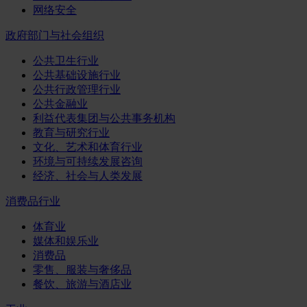
网络安全
政府部门与社会组织
公共卫生行业
公共基础设施行业
公共行政管理行业
公共金融业
利益代表集团与公共事务机构
教育与研究行业
文化、艺术和体育行业
环境与可持续发展咨询
经济、社会与人类发展
消费品行业
体育业
媒体和娱乐业
消费品
零售、服装与奢侈品
餐饮、旅游与酒店业