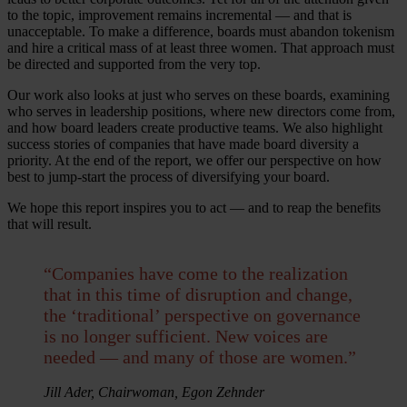
to the topic, improvement remains incremental — and that is
unacceptable. To make a difference, boards must abandon tokenism
and hire a critical mass of at least three women. That approach must
be directed and supported from the very top.
Our work also looks at just who serves on these boards, examining
who serves in leadership positions, where new directors come from,
and how board leaders create productive teams. We also highlight
success stories of companies that have made board diversity a
priority. At the end of the report, we offer our perspective on how
best to jump-start the process of diversifying your board.
We hope this report inspires you to act — and to reap the benefits
that will result.
“Companies have come to the realization
that in this time of disruption and change,
the ‘traditional’ perspective on governance
is no longer sufficient. New voices are
needed — and many of those are women.”
Jill Ader, Chairwoman, Egon Zehnder