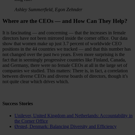
Ashley Summerfield, Egon Zehnder
Where are the CEOs — and How Can They Help?
It is fascinating — and concerning — that the increases in female
directors have not been mirrored inside the corner office. Our data
show that women make up just 3.7 percent of worldwide CEO
positions in the 44 countries we tracked — and that this number has
not changed over the past two years. Even more surprising is the
fact that in seemingly progressive countries like Finland, Canada,
and Germany, there were no female CEOs at all in the large set of
companies we studied. This matters: There is, in fact, a correlation
between diverse CEOs and diverse boards of directors, though it’s
not quite clear which drives which.
Success Stories
Unilever, United Kingdom
and
Netherlands
: Accountability in
the Corner Office
Ørsted, Denmark: Balancing Diversity and Efficiency