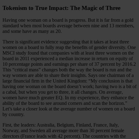
Tokenism to True Impact: The Magic of Three
Having one woman on a board is progress. But it is far from a gold
standard when most boards average between nine and 13 members,
and some have as many as 20.
There is significant evidence suggesting that it takes at least three
women on a board to fully reap the benefits of gender diversity. One
MSCI study found that companies with at least three women on the
board in 2011 experienced a median increase in return on equity of
10 percentage points and earnings per share of 37 percent by 2016.2
This “critical mass” changes both the way the board is run and the
way women are able to share their insights. Says one chairman of a
large financial firm in the United Kingdom: “My conclusion is that
having one woman on the board doesn’t work; having two is a bit of
a cabal, but when you get to three, it all changes. On average,
women have much greater EQ. In my experience, they enhance the
ability of the board to see around corners and scan the horizon.”
Let’s take a closer look at the average number of women on a board
by country.
First, the leaders: Australia, Belgium, Finland, France, Italy,
Norway, and Sweden all average more than 30 percent female
directors (France leads with 42 percent). The countries with the