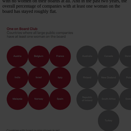
with no women on their boards at all. And in the past two years, the
overall percentage of companies with at least one woman on the
board has stayed roughly flat.