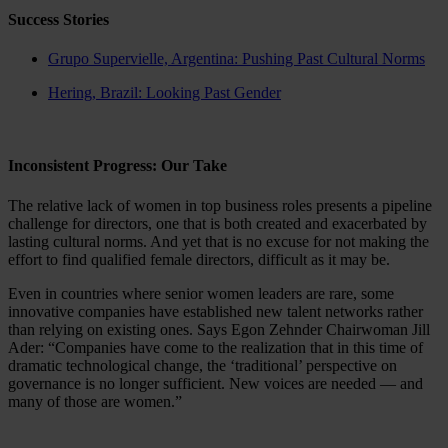
Success Stories
Grupo Supervielle, Argentina: Pushing Past Cultural Norms
Hering, Brazil: Looking Past Gender
Inconsistent Progress: Our Take
The relative lack of women in top business roles presents a pipeline
challenge for directors, one that is both created and exacerbated by
lasting cultural norms. And yet that is no excuse for not making the
effort to find qualified female directors, difficult as it may be.
Even in countries where senior women leaders are rare, some
innovative companies have established new talent networks rather
than relying on existing ones. Says Egon Zehnder Chairwoman Jill
Ader: “Companies have come to the realization that in this time of
dramatic technological change, the ‘traditional’ perspective on
governance is no longer sufficient. New voices are needed — and
many of those are women.”