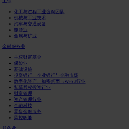
工业
化工与过程工业咨询团队
机械与工业技术
汽车与交通设备
能源业
金属与矿业
金融服务业
主权财富基金
保险业
基础设施
投资银行、企业银行与金融市场
数字化资产、加密货币与Web 3行业
私募股权投资行业
财富管理
资产管理行业
金融科技
零售金融服务
风控职能
服务业