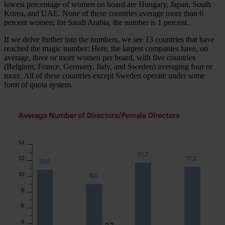
lowest percentage of women on board are Hungary, Japan, South
Korea, and UAE. None of these countries average more than 6
percent women; for Saudi Arabia, the number is 1 percent.
If we delve further into the numbers, we see 13 countries that have
reached the magic number: Here, the largest companies have, on
average, three or more women per board, with five countries
(Belgium, France, Germany, Italy, and Sweden) averaging four or
more. All of these countries except Sweden operate under some
form of quota system.