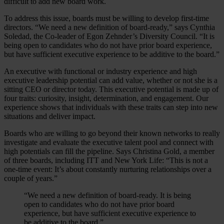
difficult to add new board work.
To address this issue, boards must be willing to develop first-time
directors. “We need a new definition of board-ready,” says Cynthia
Soledad, the Co-leader of Egon Zehnder’s Diversity Council. “It is
being open to candidates who do not have prior board experience,
but have sufficient executive experience to be additive to the board.”
An executive with functional or industry experience and high
executive leadership potential can add value, whether or not she is a
sitting CEO or director today. This executive potential is made up of
four traits: curiosity, insight, determination, and engagement. Our
experience shows that individuals with these traits can step into new
situations and deliver impact.
Boards who are willing to go beyond their known networks to really
investigate and evaluate the executive talent pool and connect with
high potentials can fill the pipeline. Says Christina Gold, a member
of three boards, including ITT and New York Life: “This is not a
one-time event: It’s about constantly nurturing relationships over a
couple of years.”
“We need a new definition of board-ready. It is being
open to candidates who do not have prior board
experience, but have sufficient executive experience to
be additive to the board.”