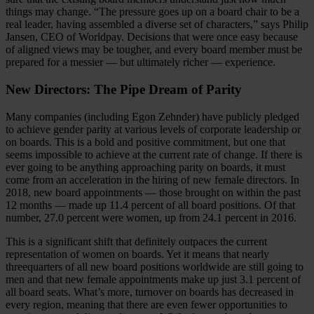
things may change. “The pressure goes up on a board chair to be a
real leader, having assembled a diverse set of characters,” says Philip
Jansen, CEO of Worldpay. Decisions that were once easy because
of aligned views may be tougher, and every board member must be
prepared for a messier — but ultimately richer — experience.
New Directors: The Pipe Dream of Parity
Many companies (including Egon Zehnder) have publicly pledged
to achieve gender parity at various levels of corporate leadership or
on boards. This is a bold and positive commitment, but one that
seems impossible to achieve at the current rate of change. If there is
ever going to be anything approaching parity on boards, it must
come from an acceleration in the hiring of new female directors. In
2018, new board appointments — those brought on within the past
12 months — made up 11.4 percent of all board positions. Of that
number, 27.0 percent were women, up from 24.1 percent in 2016.
This is a significant shift that definitely outpaces the current
representation of women on boards. Yet it means that nearly
threequarters of all new board positions worldwide are still going to
men and that new female appointments make up just 3.1 percent of
all board seats. What’s more, turnover on boards has decreased in
every region, meaning that there are even fewer opportunities to