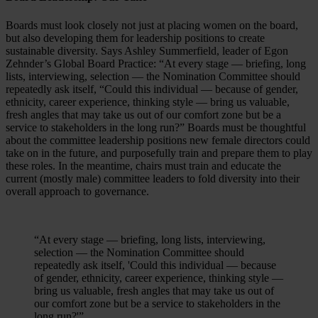
Boards must look closely not just at placing women on the board,
but also developing them for leadership positions to create
sustainable diversity. Says Ashley Summerfield, leader of Egon
Zehnder’s Global Board Practice: “At every stage — briefing, long
lists, interviewing, selection — the Nomination Committee should
repeatedly ask itself, “Could this individual — because of gender,
ethnicity, career experience, thinking style — bring us valuable,
fresh angles that may take us out of our comfort zone but be a
service to stakeholders in the long run?” Boards must be thoughtful
about the committee leadership positions new female directors could
take on in the future, and purposefully train and prepare them to play
these roles. In the meantime, chairs must train and educate the
current (mostly male) committee leaders to fold diversity into their
overall approach to governance.
“At every stage — briefing, long lists, interviewing,
selection — the Nomination Committee should
repeatedly ask itself, 'Could this individual — because
of gender, ethnicity, career experience, thinking style —
bring us valuable, fresh angles that may take us out of
our comfort zone but be a service to stakeholders in the
long run?'”