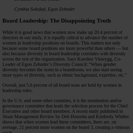
Cynthia Soledad, Egon Zehnder
Board Leadership: The Disappointing Truth
While it is good news that women now make up 20.4 percent of
directors in our study, it is equally critical to advance the number of
women in leadership positions on boards. This matters not only
because some board positions are more powerful than others — but
also because diversity in board leadership correlates with diversity
across the rest of the organization. Says Karoline Vinsrygg, Co-
Leader of Egon Zehnder’s Diversity Council: “When gender
diversity becomes the norm in a boardroom, we also start seeing
more types of diversity, such as ethnic background, expertise, etc.”
Overall, just 5.6 percent of all board seats are held by women in
leadership roles.
In the U.S. and some other countries, it is the nomination and/or
governance committee that leads the selection process for the Chief
Executive and other board members. A recent study published in
Sloan Management Review by Deb Henretta and Kimberly Whitler
shows that when women lead these committees, there are, on
average, 21 percent more women on the board 3, creating a virtuous
cycle.