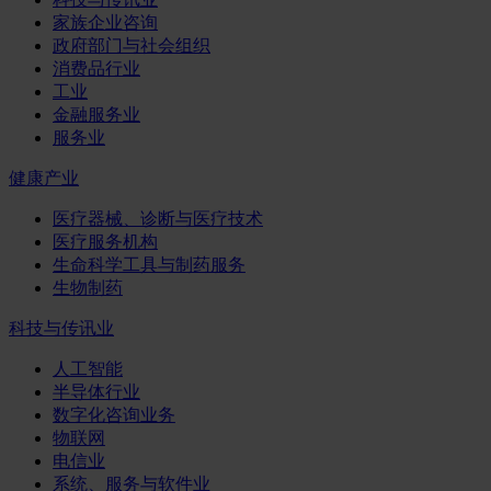
家族企业咨询
政府部门与社会组织
消费品行业
工业
金融服务业
服务业
健康产业
医疗器械、诊断与医疗技术
医疗服务机构
生命科学工具与制药服务
生物制药
科技与传讯业
人工智能
半导体行业
数字化咨询业务
物联网
电信业
系统、服务与软件业