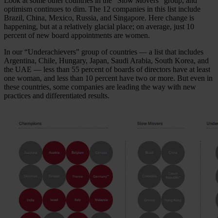
Look at some other countries in the “Slow Movers” group, and
optimism continues to dim. The 12 companies in this list include
Brazil, China, Mexico, Russia, and Singapore. Here change is
happening, but at a relatively glacial place; on average, just 10
percent of new board appointments are women.
In our “Underachievers” group of countries — a list that includes
Argentina, Chile, Hungary, Japan, Saudi Arabia, South Korea, and
the UAE — less than 55 percent of boards of directors have at least
one woman, and less than 10 percent have two or more. But even in
these countries, some companies are leading the way with new
practices and differentiated results.