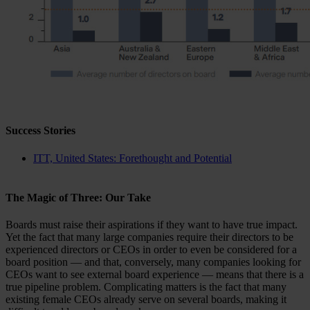
Success Stories
ITT, United States: Forethought and Potential
The Magic of Three: Our Take
Boards must raise their aspirations if they want to have true impact.
Yet the fact that many large companies require their directors to be
experienced directors or CEOs in order to even be considered for a
board position — and that, conversely, many companies looking for
CEOs want to see external board experience — means that there is a
true pipeline problem. Complicating matters is the fact that many
existing female CEOs already serve on several boards, making it