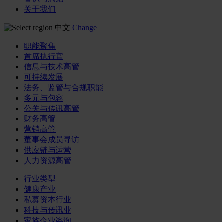
关于我们
中文
Change
职能聚焦
首席执行官
信息与技术高管
可持续发展
法务、监管与合规职能
多元与包容
公关与传讯高管
财务高管
营销高管
董事会成员寻访
供应链与运营
人力资源高管
行业类型
健康产业
私募资本行业
科技与传讯业
家族企业咨询