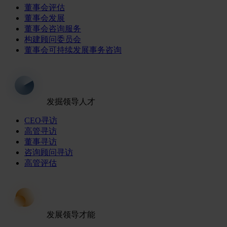
董事会评估
董事会发展
董事会咨询服务
构建顾问委员会
董事会可持续发展事务咨询
发掘领导人才
CEO寻访
高管寻访
董事寻访
咨询顾问寻访
高管评估
发展领导才能