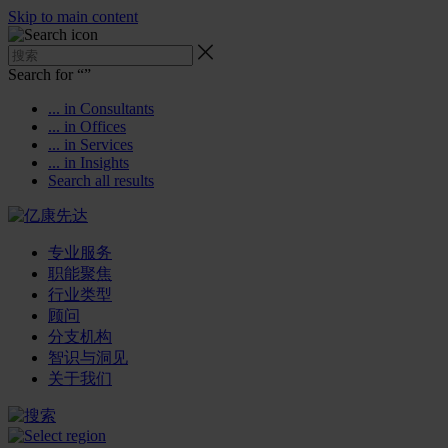
Skip to main content
Search for “
”
... in Consultants
... in Offices
... in Services
... in Insights
Search all results
专业服务
职能聚焦
行业类型
顾问
分支机构
智识与洞见
关于我们