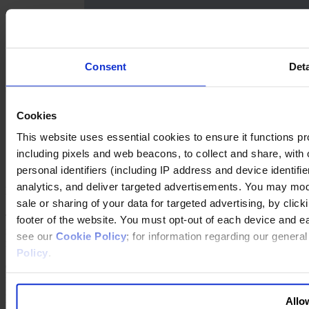
Consent
Deta
Success Stories
Cookies
The Hershey Company, United States: First Skills, Then
Potential
This website uses essential cookies to ensure it functions prope
Siemens, Germany: Diversity as a Business Imperative
including pixels and web beacons, to collect and share, with o
personal identifiers (including IP address and device identif
analytics, and deliver targeted advertisements. You may modi
New Directors: Our Take
sale or sharing of your data for targeted advertising, by clic
The conclusion is simple: Without a major change to the numbers of
footer of the website. You must opt-out of each device and e
new hires, it is mathematically impossible to get to parity — a goal
see our
Cookie Policy
; for information regarding our genera
many organizations aspire to.
Policy
.
One way to accelerate change is to refresh the board more
frequently and to fill the new slots with diverse candidates. In a
recent survey of U.S. board members by Deloitte, 87 percent said
Allow
they supported term limits.6 And in the UK, the government has