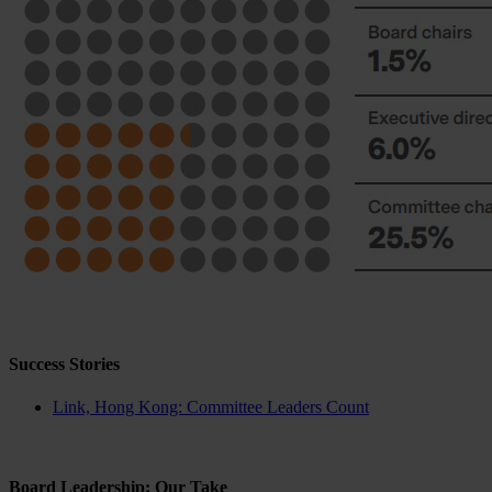
Success Stories
Link, Hong Kong: Committee Leaders Count
Board Leadership: Our Take