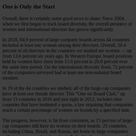
One is Only the Start
Overall, there is certainly some good news to share: Since 2004,
when we first began to track board diversity, the overall presence of
women and international directors has grown significantly.
In 2018, 84.9 percent of large company boards across 44 countries
included at least one woman among their directors. Overall, 20.4
percent of all directors in the countries we studied are women — up
from 13.6 percent six years ago. In Western Europe, board positions
held by women have risen from 15.6 percent to 29.0 percent over
the same time period. On the international diversity front, 72 percent
of the companies surveyed had at least one non-national board
member.
In 19 of the 44 countries we studied, all of the large-cap companies
have at least one female director. This “One on Board Club,” up
from 15 countries in 2016 and just eight in 2012, includes nine
countries that have instituted a quota, a law requiring that companies
reach a certain percentage of women on boards by a specified date.
The progress, however, is far from consistent, as 15 percent of large-
cap companies still have no women on their boards. 25 countries,
including China, Brazil, and Russia, are home to large companies