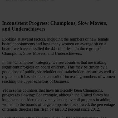
Inconsistent Progress: Champions, Slow Movers,
and Underachievers
Looking at several factors, including the numbers of new female
board appointments and how many women on average sit on a
board, we have classified the 44 countries into three groups:
Champions, Slow Movers, and Underachievers.
In the “Champions” category, we see countries that are making
significant progress on board diversity. This may be driven by a
good dose of public, shareholder and stakeholder pressure as well as
regulation. It has also been a result of increasing numbers of women
reaching the upper echelons of business.
Yet in some countries that have historically been Champions,
progress is slowing: For example, although the United States has
long been considered a diversity leader, overall progress in adding
women to the boards of large companies has slowed; the percentage
of female directors has risen by just 3.2 percent since 2012.