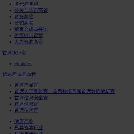
多元与包容
公关与传讯高管
财务高管
营销高管
董事会成员寻访
供应链与运营
人力资源高管
首席执行官
Founders
信息与技术高管
首席产品官
首席人工智能官、首席数据官和首席数据解析官
首席信息安全官
首席信息官
首席技术官
健康产业
私募资本行业
科技与传讯业