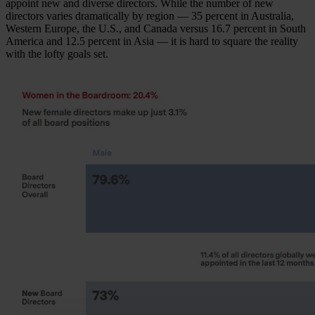
appoint new and diverse directors. While the number of new
directors varies dramatically by region — 35 percent in Australia,
Western Europe, the U.S., and Canada versus 16.7 percent in South
America and 12.5 percent in Asia — it is hard to square the reality
with the lofty goals set.