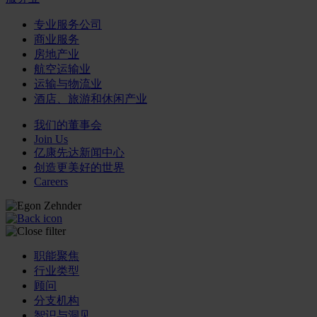
专业服务公司
商业服务
房地产业
航空运输业
运输与物流业
酒店、旅游和休闲产业
我们的董事会
Join Us
亿康先达新闻中心
创造更美好的世界
Careers
职能聚焦
行业类型
顾问
分支机构
智识与洞见