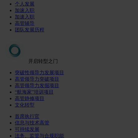
个人发展
加速入职
加速入职
高管辅导
团队发展历程
开启转型之门
突破性领导力发展项目
高管领导力突破项目
高管领导力发掘项目
“航海家”培训项目
高管静修项目
文化转型
首席执行官
信息与技术高管
可持续发展
法务、监管与合规职能