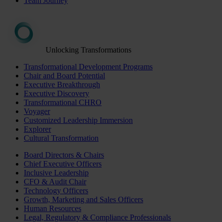
Team Journey
Unlocking Transformations
Transformational Development Programs
Chair and Board Potential
Executive Breakthrough
Executive Discovery
Transformational CHRO
Voyager
Customized Leadership Immersion
Explorer
Cultural Transformation
Board Directors & Chairs
Chief Executive Officers
Inclusive Leadership
CFO & Audit Chair
Technology Officers
Growth, Marketing and Sales Officers
Human Resources
Legal, Regulatory & Compliance Professionals