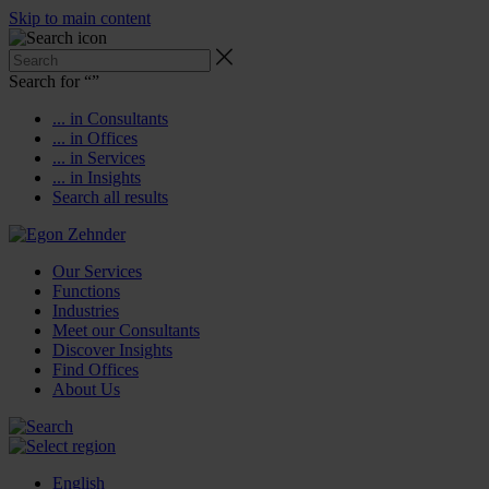
Skip to main content
Search for “
”
... in Consultants
... in Offices
... in Services
... in Insights
Search all results
Our Services
Functions
Industries
Meet our Consultants
Discover Insights
Find Offices
About Us
English