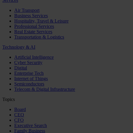
Services
Air Transport
Business Services
Hospitality, Travel & Leisure
Professional Services
Real Estate Services
Transportation & Logistics
Technology & AI
Artificial Intelligence
Cyber Security
Digital
Enterprise Tech
Internet of Things
Semiconductors
Telecom & Digital Infrastructure
Topics
Board
CEO
CFO
Executive Search
Family Business