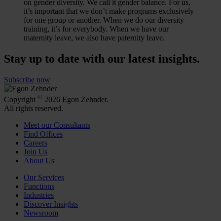
on gender diversity. We call it gender balance. For us,
it’s important that we don’t make programs exclusively
for one group or another. When we do our diversity
training, it’s for everybody. When we have our
maternity leave, we also have paternity leave.
Stay up to date with our latest insights.
Subscribe now
©
Copyright
2026 Egon Zehnder.
All rights reserved.
Meet our Consultants
Find Offices
Careers
Join Us
About Us
Our Services
Functions
Industries
Discover Insights
Newsroom