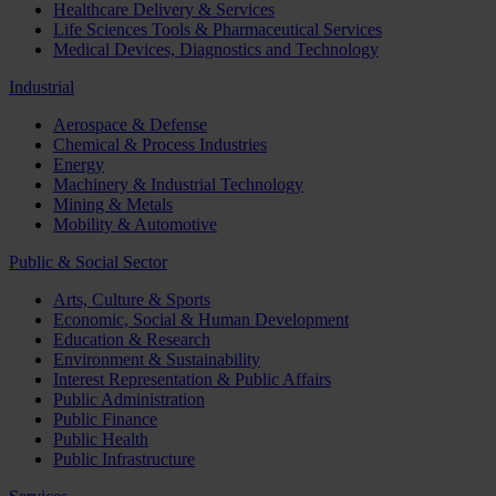
Healthcare Delivery & Services
Life Sciences Tools & Pharmaceutical Services
Medical Devices, Diagnostics and Technology
Industrial
Aerospace & Defense
Chemical & Process Industries
Energy
Machinery & Industrial Technology
Mining & Metals
Mobility & Automotive
Public & Social Sector
Arts, Culture & Sports
Economic, Social & Human Development
Education & Research
Environment & Sustainability
Interest Representation & Public Affairs
Public Administration
Public Finance
Public Health
Public Infrastructure