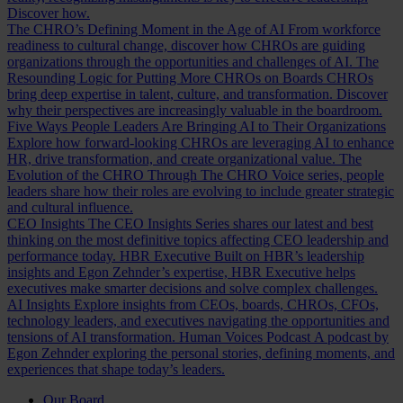
Discover how.
The CHRO’s Defining Moment in the Age of AI
From workforce
readiness to cultural change, discover how CHROs are guiding
organizations through the opportunities and challenges of AI.
The
Resounding Logic for Putting More CHROs on Boards
CHROs
bring deep expertise in talent, culture, and transformation. Discover
why their perspectives are increasingly valuable in the boardroom.
Five Ways People Leaders Are Bringing AI to Their Organizations
Explore how forward-looking CHROs are leveraging AI to enhance
HR, drive transformation, and create organizational value.
The
Evolution of the CHRO
Through The CHRO Voice series, people
leaders share how their roles are evolving to include greater strategic
and cultural influence.
CEO Insights
The CEO Insights Series shares our latest and best
thinking on the most definitive topics affecting CEO leadership and
performance today.
HBR Executive
Built on HBR’s leadership
insights and Egon Zehnder’s expertise, HBR Executive helps
executives make smarter decisions and solve complex challenges.
AI Insights
Explore insights from CEOs, boards, CHROs, CFOs,
technology leaders, and executives navigating the opportunities and
tensions of AI transformation.
Human Voices Podcast
A podcast by
Egon Zehnder exploring the personal stories, defining moments, and
experiences that shape today’s leaders.
Our Board