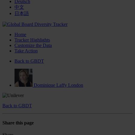
Deutsch
中文
日本語
Home
Tracker Highlights
Customize the Data
Take Action
Back to GBDT
Dominique Laffy
London
Back to GBDT
Share this page
Share