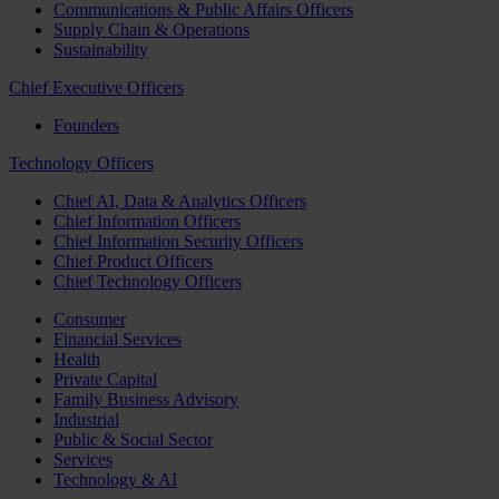
Communications & Public Affairs Officers
Supply Chain & Operations
Sustainability
Chief Executive Officers
Founders
Technology Officers
Chief AI, Data & Analytics Officers
Chief Information Officers
Chief Information Security Officers
Chief Product Officers
Chief Technology Officers
Consumer
Financial Services
Health
Private Capital
Family Business Advisory
Industrial
Public & Social Sector
Services
Technology & AI