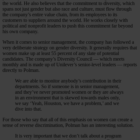
the world. He also believes that the commitment to diversity, which
spans not just gender but also race and culture, must flow through
the company’s entire value chain, from its employees to its
customers to suppliers around the world. He works closely with
political and nonprofit leaders to push this commitment far beyond
his own company.
When it comes to senior management, the company has followed a
very deliberate strategy on gender diversity. It generally requires that
women make up at least 55 percent of any slate of potential
candidates. The company’s Diversity Council — which meets
monthly and is made up of Unilever’s senior-level leaders — reports
directly to Polman.
We are able to monitor anybody’s contribution in their
departments. So if someone is in senior management,
and they’ve never promoted women or they are always
in an environment that is skewed towards males only,
we say ‘Yeah, Houston, we have a problem,’ and we
dive into that.
For those who say that all of this emphasis on women can create a
sense of reverse discrimination, Polman has an interesting solution.
It is very important that we don’t talk about a program