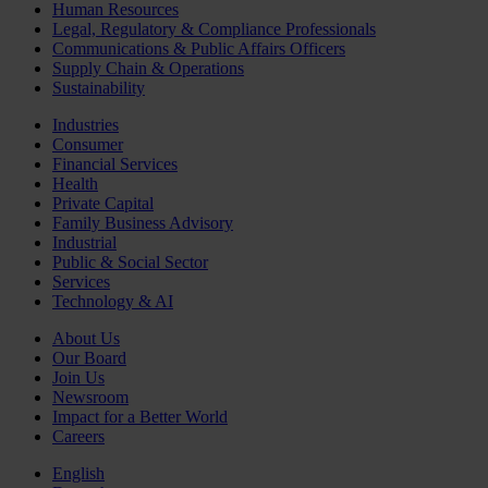
Human Resources
Legal, Regulatory & Compliance Professionals
Communications & Public Affairs Officers
Supply Chain & Operations
Sustainability
Industries
Consumer
Financial Services
Health
Private Capital
Family Business Advisory
Industrial
Public & Social Sector
Services
Technology & AI
About Us
Our Board
Join Us
Newsroom
Impact for a Better World
Careers
English