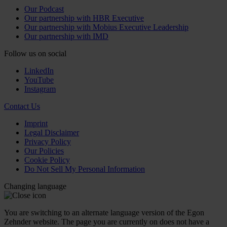
Our Podcast
Our partnership with HBR Executive
Our partnership with Mobius Executive Leadership
Our partnership with IMD
Follow us on social
LinkedIn
YouTube
Instagram
Contact Us
Imprint
Legal Disclaimer
Privacy Policy
Our Policies
Cookie Policy
Do Not Sell My Personal Information
Changing language
You are switching to an alternate language version of the Egon
Zehnder website. The page you are currently on does not have a