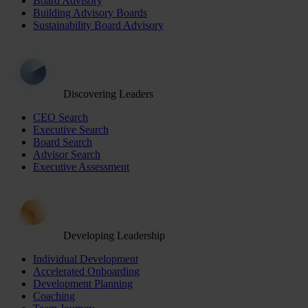
Board Advisory
Building Advisory Boards
Sustainability Board Advisory
Discovering Leaders
CEO Search
Executive Search
Board Search
Advisor Search
Executive Assessment
Developing Leadership
Individual Development
Accelerated Onboarding
Development Planning
Coaching