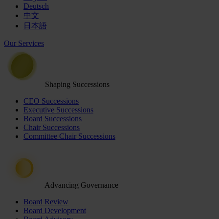
Deutsch
中文
日本語
Our Services
Shaping Successions
CEO Successions
Executive Successions
Board Successions
Chair Successions
Committee Chair Successions
Advancing Governance
Board Review
Board Development