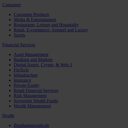
Consumer
Consumer Products
Media & Entertainment
Restaurants, Leisure and Hospitality
Retail, E-commerce, Apparel and Luxury
Sports
Financial Services
Asset Management
Banking and Markets
Digital Assets, Crypto, & Web 3
FinTech
Infrastructure
Insurance
Private Equity
Retail Financial Services
Risk Management
Sovereign Wealth Funds
Wealth Management
Health
Biopharmaceuticals