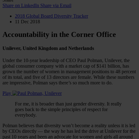
Share on LinkedIn
Share via Email
2018 Global Board Diversity Tracker
11 Dec 2018
Accountability in the Corner Office
Unilever, United Kingdom and Netherlands
Under the 10-year leadership of CEO Paul Polman, Unilever, the
global consumer company with a market cap of $141 billion, has
grown the number of women in management positions to 48 percent
of its total, and five of 13 directors are female. While these numbers
are impressive, Polman says there’s so much more to do.
Play
For me, it is broader than just gender diversity. It really
goes back to the simple principles of respect for
everybody.
Polman believes that diversity won’t become a reality unless it is led
by CEOs directly — the way he has led the drive at Unilever for the
past 10 years and been an advocate for women and girls all around