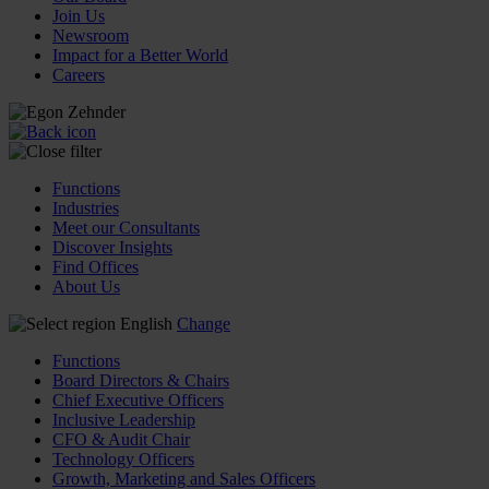
Join Us
Newsroom
Impact for a Better World
Careers
Functions
Industries
Meet our Consultants
Discover Insights
Find Offices
About Us
English
Change
Functions
Board Directors & Chairs
Chief Executive Officers
Inclusive Leadership
CFO & Audit Chair
Technology Officers
Growth, Marketing and Sales Officers