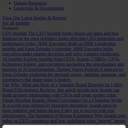
Human Resources
Leadership & Development
View Our Latest Studies & Reports
See all Insights
Featured
CEO Insights
The CEO Insights Series shares our latest and best
thinking on the most definitive topics affecting CEO leadership and
performance today.
HBR Executive
Built on HBR’s leadership
insights and Egon Zehnder’s expertise, HBR Executive helps
executives make smarter decisions and solve complex challenges.
AI Insights
Explore insights from CEOs, boards, CHROs, CFOs,
technology leaders, and executives navigating the opportunities and
tensions of AI transformation.
Human Voices Podcast
A podcast by
Egon Zehnder exploring the personal stories, defining moments, and
experiences that shape today’s leaders.
The Who, What and How of a Valuable Board
Drawing on 1,000+
Board Effectiveness Reviews, this article reveals how boards can
build stronger relationships with CEOs and create greater value.
Future Proofing Boards: Board Governance for a Changing World
In a world now defined by persistent disruption, boards must be
more adaptive and future-facing if they are to govern with real
effectiveness.
The Romance of Proven Experience
Why boards over
index on CEO experience and how redefining what “proven” means
can improve succession decisions and long term resilience.
Are You