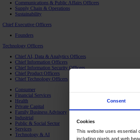
Communications & Public Affairs Officers
Supply Chain & Operations
Sustainability
Chief Executive Officers
Founders
Technology Officers
Chief AI, Data & Analytics Officers
Chief Information Officers
Chief Information Security Officers
Chief Product Officers
Chief Technology Officers
Consumer
Financial Services
Health
Consent
Private Capital
Family Business Advisory
Industrial
Cookies
Public & Social Sector
Services
This website uses essential co
Technology & AI
including pixels and web beac