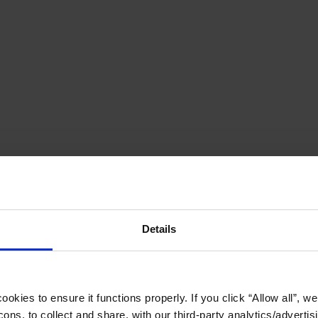
Details
okies to ensure it functions properly. If you click “Allow all”, we 
ons, to collect and share, with our third-party analytics/advertis