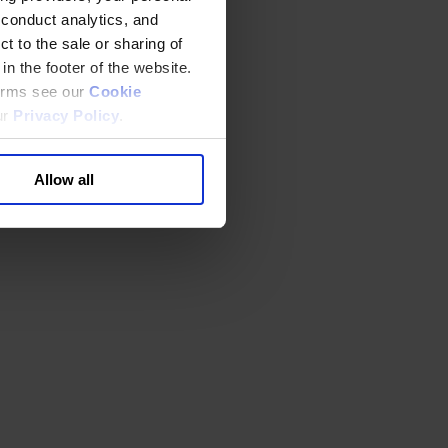
 conduct analytics, and
t to the sale or sharing of
in the footer of the website.
terms see our
Cookie
ur
Privacy Policy
.
Allow all