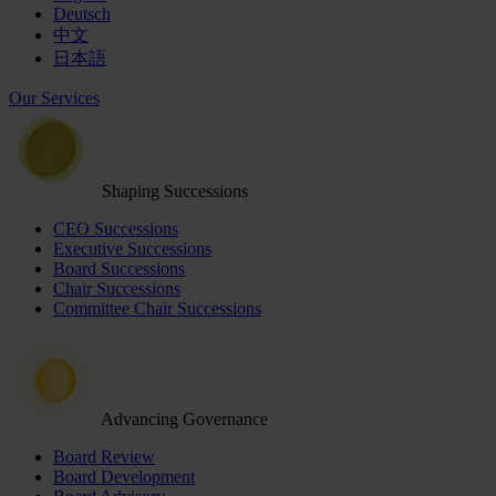
Deutsch
中文
日本語
Our Services
Shaping Successions
CEO Successions
Executive Successions
Board Successions
Chair Successions
Committee Chair Successions
Advancing Governance
Board Review
Board Development