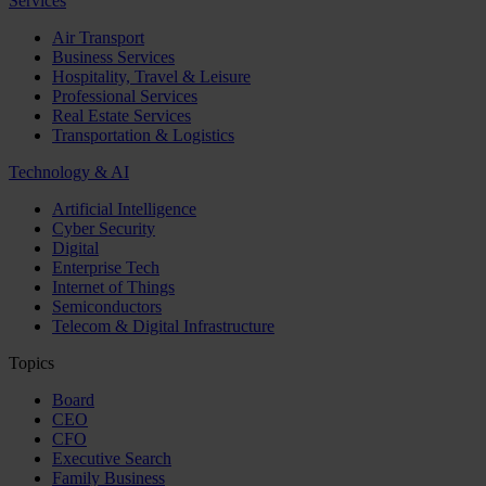
Services
Air Transport
Business Services
Hospitality, Travel & Leisure
Professional Services
Real Estate Services
Transportation & Logistics
Technology & AI
Artificial Intelligence
Cyber Security
Digital
Enterprise Tech
Internet of Things
Semiconductors
Telecom & Digital Infrastructure
Topics
Board
CEO
CFO
Executive Search
Family Business