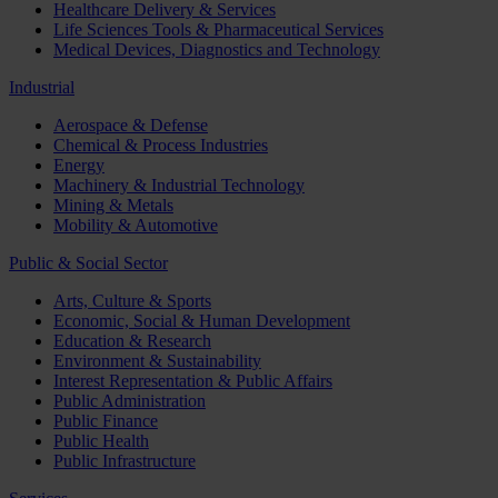
Healthcare Delivery & Services
Life Sciences Tools & Pharmaceutical Services
Medical Devices, Diagnostics and Technology
Industrial
Aerospace & Defense
Chemical & Process Industries
Energy
Machinery & Industrial Technology
Mining & Metals
Mobility & Automotive
Public & Social Sector
Arts, Culture & Sports
Economic, Social & Human Development
Education & Research
Environment & Sustainability
Interest Representation & Public Affairs
Public Administration
Public Finance
Public Health
Public Infrastructure