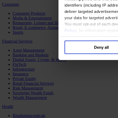
Consumer
identifiers (including IP add
deliver targeted advertisemen
Consumer Products
your data for targeted advert
Media & Entertainment
Restaurants, Leisure and Hospitality
You must opt-out of each dev
Retail, E-commerce, Apparel and Luxury
Policy
; for information rega
Sports
Financial Services
Deny all
Asset Management
Banking and Markets
Digital Assets, Crypto, & Web 3
FinTech
Infrastructure
Insurance
Private Equity
Retail Financial Services
Risk Management
Sovereign Wealth Funds
Wealth Management
Health
Biopharmaceuticals