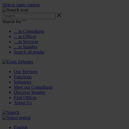
Skip to main content
Search for “
”
... in Consultants
... in Offices
... in Services
... in Insights
Search all results
Our Services
Functions
Industries
Meet our Consultants
Discover Insights
Find Offices
About Us
English