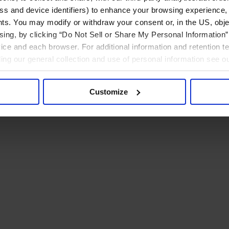
ress and device identifiers) to enhance your browsing experience,
ts. You may modify or withdraw your consent or, in the US, objec
ising, by clicking “Do Not Sell or Share My Personal Information” 
ice and each browser. For additional information and retention 
rding our general collection and use of personal information see o
Customize