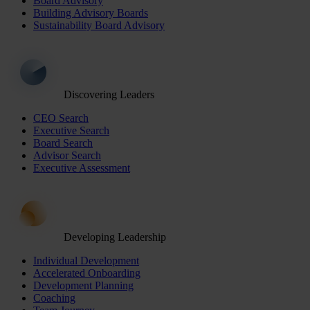
Board Advisory
Building Advisory Boards
Sustainability Board Advisory
Discovering Leaders
CEO Search
Executive Search
Board Search
Advisor Search
Executive Assessment
Developing Leadership
Individual Development
Accelerated Onboarding
Development Planning
Coaching