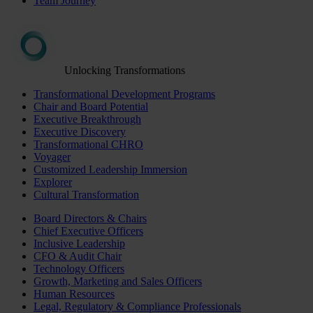
Team Journey
Unlocking Transformations
Transformational Development Programs
Chair and Board Potential
Executive Breakthrough
Executive Discovery
Transformational CHRO
Voyager
Customized Leadership Immersion
Explorer
Cultural Transformation
Board Directors & Chairs
Chief Executive Officers
Inclusive Leadership
CFO & Audit Chair
Technology Officers
Growth, Marketing and Sales Officers
Human Resources
Legal, Regulatory & Compliance Professionals