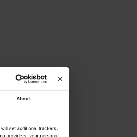
About
will set additional trackers,
ing providers, your personal