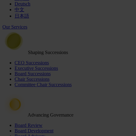
Deutsch
中文
日本語
Our Services
Shaping Successions
CEO Successions
Executive Successions
Board Successions
Chair Successions
Committee Chair Successions
Advancing Governance
Board Review
Board Development