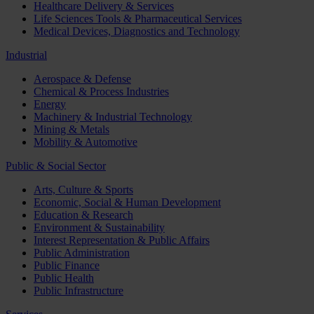
Healthcare Delivery & Services
Life Sciences Tools & Pharmaceutical Services
Medical Devices, Diagnostics and Technology
Industrial
Aerospace & Defense
Chemical & Process Industries
Energy
Machinery & Industrial Technology
Mining & Metals
Mobility & Automotive
Public & Social Sector
Arts, Culture & Sports
Economic, Social & Human Development
Education & Research
Environment & Sustainability
Interest Representation & Public Affairs
Public Administration
Public Finance
Public Health
Public Infrastructure