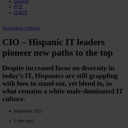
Deutsch
中文
日本語
Technology Officers
CIO – Hispanic IT leaders
pioneer new paths to the top
Despite increased focus on diversity in
today’s IT, Hispanics are still grappling
with how to stand out, yet blend in, in
what remains a white male-dominated IT
culture.
September 2021
1 min read