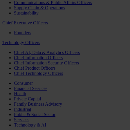
Communications & Public Affairs Officers
Supply Chain & Operations
Sustainability
Chief Executive Officers
Founders
Technology Officers
Chief AI, Data & Analytics Officers
Chief Information Officers
Chief Information Security Officers
Chief Product Officers
Chief Technology Officers
Consumer
Financial Services
Health
Private Capital
Family Business Advisory
Industrial
Public & Social Sector
Services
Technology & AI