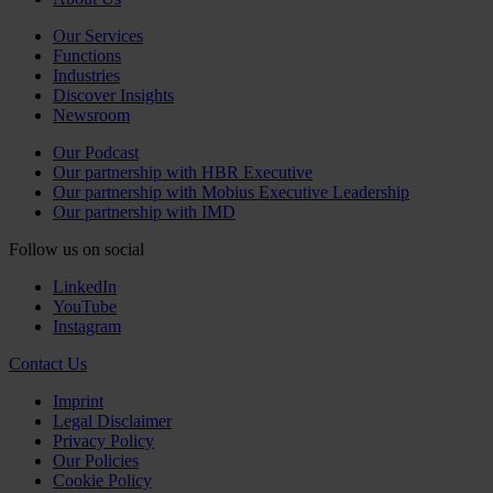
Our Services
Functions
Industries
Discover Insights
Newsroom
Our Podcast
Our partnership with HBR Executive
Our partnership with Mobius Executive Leadership
Our partnership with IMD
Follow us on social
LinkedIn
YouTube
Instagram
Contact Us
Imprint
Legal Disclaimer
Privacy Policy
Our Policies
Cookie Policy