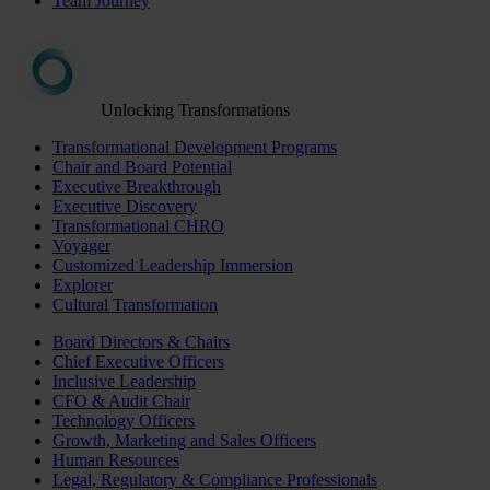
Team Journey
Unlocking Transformations
Transformational Development Programs
Chair and Board Potential
Executive Breakthrough
Executive Discovery
Transformational CHRO
Voyager
Customized Leadership Immersion
Explorer
Cultural Transformation
Board Directors & Chairs
Chief Executive Officers
Inclusive Leadership
CFO & Audit Chair
Technology Officers
Growth, Marketing and Sales Officers
Human Resources
Legal, Regulatory & Compliance Professionals