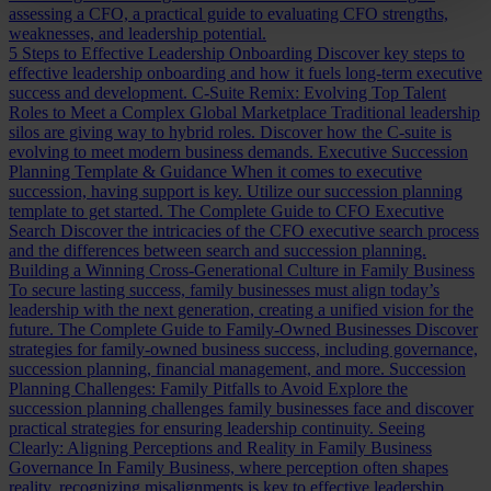
assessing a CFO, a practical guide to evaluating CFO strengths,
weaknesses, and leadership potential.
5 Steps to Effective Leadership Onboarding
Discover key steps to
effective leadership onboarding and how it fuels long-term executive
success and development.
C-Suite Remix: Evolving Top Talent
Roles to Meet a Complex Global Marketplace
Traditional leadership
silos are giving way to hybrid roles. Discover how the C-suite is
evolving to meet modern business demands.
Executive Succession
Planning Template & Guidance
When it comes to executive
succession, having support is key. Utilize our succession planning
template to get started.
The Complete Guide to CFO Executive
Search
Discover the intricacies of the CFO executive search process
and the differences between search and succession planning.
Building a Winning Cross-Generational Culture in Family Business
To secure lasting success, family businesses must align today’s
leadership with the next generation, creating a unified vision for the
future.
The Complete Guide to Family-Owned Businesses
Discover
strategies for family-owned business success, including governance,
succession planning, financial management, and more.
Succession
Planning Challenges: Family Pitfalls to Avoid
Explore the
succession planning challenges family businesses face and discover
practical strategies for ensuring leadership continuity.
Seeing
Clearly: Aligning Perceptions and Reality in Family Business
Governance
In Family Business, where perception often shapes
reality, recognizing misalignments is key to effective leadership.