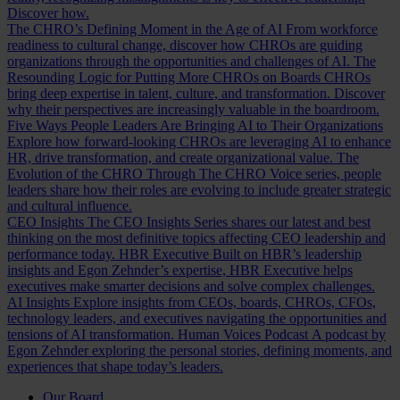
Discover how.
The CHRO’s Defining Moment in the Age of AI
From workforce
readiness to cultural change, discover how CHROs are guiding
organizations through the opportunities and challenges of AI.
The
Resounding Logic for Putting More CHROs on Boards
CHROs
bring deep expertise in talent, culture, and transformation. Discover
why their perspectives are increasingly valuable in the boardroom.
Five Ways People Leaders Are Bringing AI to Their Organizations
Explore how forward-looking CHROs are leveraging AI to enhance
HR, drive transformation, and create organizational value.
The
Evolution of the CHRO
Through The CHRO Voice series, people
leaders share how their roles are evolving to include greater strategic
and cultural influence.
CEO Insights
The CEO Insights Series shares our latest and best
thinking on the most definitive topics affecting CEO leadership and
performance today.
HBR Executive
Built on HBR’s leadership
insights and Egon Zehnder’s expertise, HBR Executive helps
executives make smarter decisions and solve complex challenges.
AI Insights
Explore insights from CEOs, boards, CHROs, CFOs,
technology leaders, and executives navigating the opportunities and
tensions of AI transformation.
Human Voices Podcast
A podcast by
Egon Zehnder exploring the personal stories, defining moments, and
experiences that shape today’s leaders.
Our Board