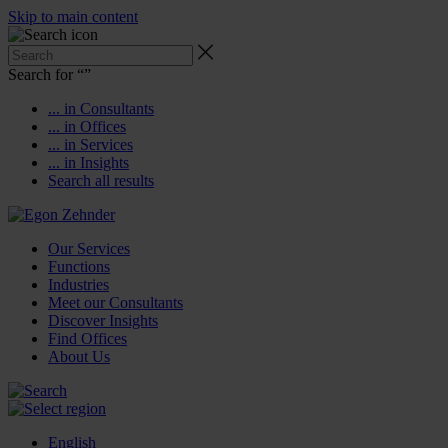
Skip to main content
Search for “
”
... in Consultants
... in Offices
... in Services
... in Insights
Search all results
Our Services
Functions
Industries
Meet our Consultants
Discover Insights
Find Offices
About Us
English