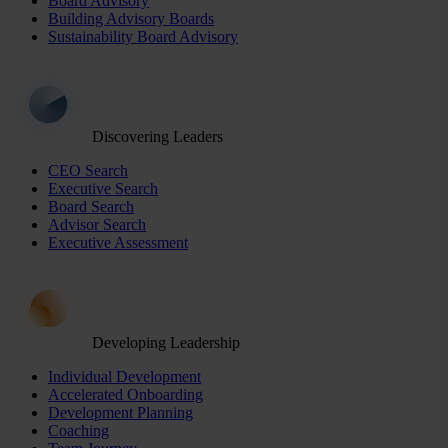
Board Advisory
Building Advisory Boards
Sustainability Board Advisory
Discovering Leaders
CEO Search
Executive Search
Board Search
Advisor Search
Executive Assessment
Developing Leadership
Individual Development
Accelerated Onboarding
Development Planning
Coaching