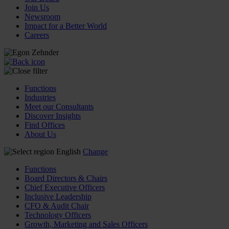
Join Us
Newsroom
Impact for a Better World
Careers
Functions
Industries
Meet our Consultants
Discover Insights
Find Offices
About Us
English
Change
Functions
Board Directors & Chairs
Chief Executive Officers
Inclusive Leadership
CFO & Audit Chair
Technology Officers
Growth, Marketing and Sales Officers