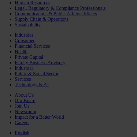
Human Resources
Legal, Regulatory & Compliance Professionals
Communications & Public Affairs Officers
Supply Chain & Operations
Sustainability
Industries
Consumer
Financial Services
Health
Private Capital
Family Business Advisory
Industrial
Public & Social Sector
Services
Technology & AI
About Us
Our Board
Join Us
Newsroom
Impact for a Better World
Careers
English