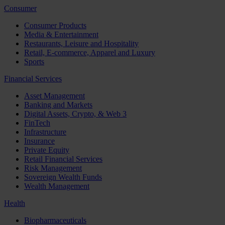
Consumer
Consumer Products
Media & Entertainment
Restaurants, Leisure and Hospitality
Retail, E-commerce, Apparel and Luxury
Sports
Financial Services
Asset Management
Banking and Markets
Digital Assets, Crypto, & Web 3
FinTech
Infrastructure
Insurance
Private Equity
Retail Financial Services
Risk Management
Sovereign Wealth Funds
Wealth Management
Health
Biopharmaceuticals