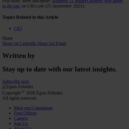
Full story: Beth Stackpole:
Hispanic IT leaders pioneer new paths
to the top
, on CIO.com (15 September 2021).
Topics Related to this Article
CIO
Share
Share on LinkedIn
Share via Email
Written by
Stay up to date with our latest insights.
Subscribe now
©
Copyright
2026 Egon Zehnder.
All rights reserved.
Meet our Consultants
Find Offices
Careers
Join Us
About Us