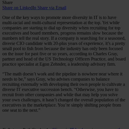
Share
Share on LinkedIn
Share via Email
One of the key ways to promote more diversity in IT is to have
multi-racial and multi-cultural representation at the top. Yet while
companies are starting to dial up diversity when recruiting for top
executives and board members, progress remains slow because the
numbers tell the real story. If a company is searching for a seasoned,
diverse CIO candidate with 20-plus years of experience, it’s a pretty
small pool to fish from because the industry has only been focused
on the issue for past five or so years, according to Charles Gray,
partner and head of the US Technology Officers Practice, and board
practice specialist at Egon Zehnder, a leadership advisory firm.
“The math doesn’t work and the pipeline is nowhere near where it
needs to be,” says Gray, who advises companies to balance
recruiting externally with developing their own people to cultivate a
diverse IT executive succession bench. “Otherwise, you have to
recruit from other companies and while that may help you solve
your own challenges, it hasn’t changed the overall population of the
executives in the marketplace. You’re simply shifting people from
one seat to the next.”