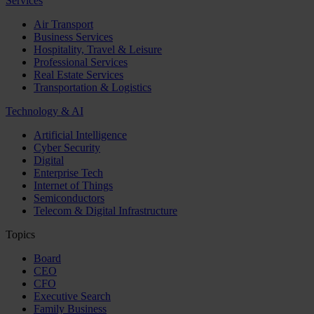
Services
Air Transport
Business Services
Hospitality, Travel & Leisure
Professional Services
Real Estate Services
Transportation & Logistics
Technology & AI
Artificial Intelligence
Cyber Security
Digital
Enterprise Tech
Internet of Things
Semiconductors
Telecom & Digital Infrastructure
Topics
Board
CEO
CFO
Executive Search
Family Business