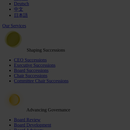
Deutsch
中文
日本語
Our Services
Shaping Successions
CEO Successions
Executive Successions
Board Successions
Chair Successions
Committee Chair Successions
Advancing Governance
Board Review
Board Development