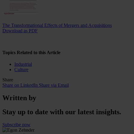
The Transformational Effects of Mergers and Acquisitions
Download as PDF
Topics Related to this Article
Industrial
Culture
Share
Share on LinkedIn
Share via Email
Written by
Stay up to date with our latest insights.
Subscribe now