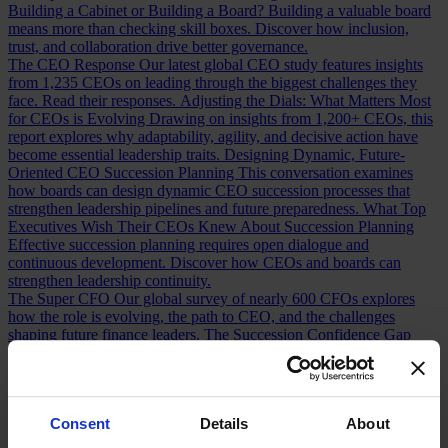
Building a Cabinet or Building a Board?
Building a valuable board
means more than checking skill boxes. Discover how inclusion,
trust, and collaboration drive better governance.
The CEO Response
Our latest global CEO study features insights
from 1,235 CEOs on leading through the biggest challenges they
face. Read their responses.
Adjusting the Dials: What Matters Most
for CEOs is Evolving
Drawing on insights from 1,200+ CEOs, this
report explores why adaptability, agility, and decisive action have
become essential leadership traits.
Designing Dynamic, Future-
Oriented CEO Succession Planning
This conversation examines
how boards can design dynamic CEO succession processes that
strengthen leadership pipelines and future preparedness.
What Top
Executives Wish Their CEOs Knew About Succession Planning
Effective succession planning requires open dialogue and
continuous development. Discover how CEOs and boards can
strengthen leadership continuity.
The Super CFO
Our global survey of nearly 600 CFOs explores
how the role is evolving, the path to CEO, and the challenges
shaping future finance leaders.
The Succession Confidence Gap
What does CFO succession readiness look like today? A survey of
100+ CFOs reveals the opportunities and gaps in the talent pipeline.
Chief Financial Officer Roles and Responsibilities: Navigating the
Shift
How has the CFO role changed over the last decade? Discover
Consent
Details
About
the shifts redefining finance leadership and CEO readiness.
Measuring CFO Strengths and Weaknesses
Whether hiring or