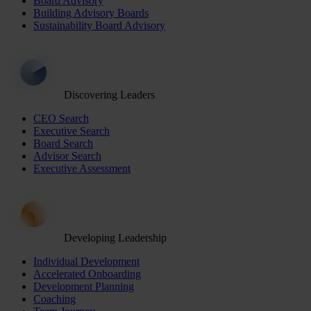
Board Advisory
Building Advisory Boards
Sustainability Board Advisory
Discovering Leaders
CEO Search
Executive Search
Board Search
Advisor Search
Executive Assessment
Developing Leadership
Individual Development
Accelerated Onboarding
Development Planning
Coaching