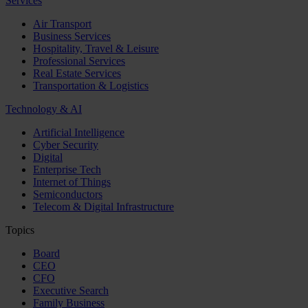
Services
Air Transport
Business Services
Hospitality, Travel & Leisure
Professional Services
Real Estate Services
Transportation & Logistics
Technology & AI
Artificial Intelligence
Cyber Security
Digital
Enterprise Tech
Internet of Things
Semiconductors
Telecom & Digital Infrastructure
Topics
Board
CEO
CFO
Executive Search
Family Business