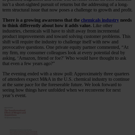
isn’t a short-sighted pursuit of returns but the addressing of a long-
term structural issue that now poses a challenge to growth and profit.
There is a growing awareness that the
chemicals industry
needs
to think differently about how it adds value.
Like other
industries, chemicals will have to shift away from incremental
product improvements and toward solving customer problems. This
shift will require the industry to challenge itself with new and
provocative questions. One private equity partner commented, “At
my firm, my consumer colleagues look at every potential deal by
asking, ‘Amazon, friend or foe?’ Who would have thought to ask
that even a few years ago?”
The evening ended with a straw poll: Approximately three quarters
of attendees expect M&A in the U.S. chemical industry to continue
at the same pace for the foreseeable future. We look forward to
seeing how things have unfolded when we reconvene for next
year’s event.