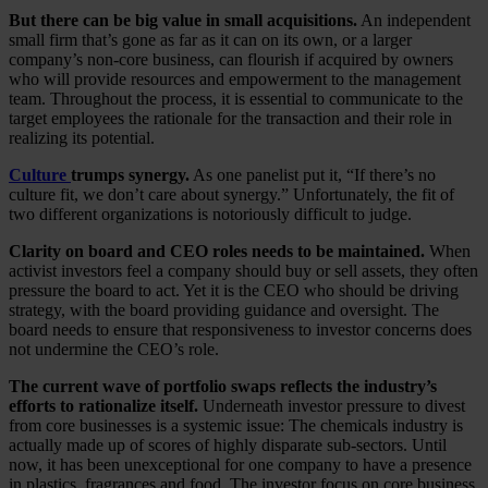
But there can be big value in small acquisitions.
An independent
small firm that’s gone as far as it can on its own, or a larger
company’s non-core business, can flourish if acquired by owners
who will provide resources and empowerment to the management
team. Throughout the process, it is essential to communicate to the
target employees the rationale for the transaction and their role in
realizing its potential.
Culture
trumps synergy.
As one panelist put it, “If there’s no
culture fit, we don’t care about synergy.” Unfortunately, the fit of
two different organizations is notoriously difficult to judge.
Clarity on board and CEO roles needs to be maintained.
When
activist investors feel a company should buy or sell assets, they often
pressure the board to act. Yet it is the CEO who should be driving
strategy, with the board providing guidance and oversight. The
board needs to ensure that responsiveness to investor concerns does
not undermine the CEO’s role.
The current wave of portfolio swaps reflects the industry’s
efforts to rationalize itself.
Underneath investor pressure to divest
from core businesses is a systemic issue: The chemicals industry is
actually made up of scores of highly disparate sub-sectors. Until
now, it has been unexceptional for one company to have a presence
in plastics, fragrances and food. The investor focus on core business