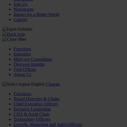
Join Us
Newsroom
Impact for a Better World
Careers
Functions
Industries
Meet our Consultants
Discover Insights
Find Offices
About Us
English
Change
Functions
Board Directors & Chairs
Chief Executive Officers
Inclusive Leadership
CFO & Audit Chair
Technology Officers
Growth, Marketing and Sales Officers