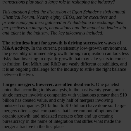
transactions play such a large role in reshaping the industry?
This question fueled the discussion at Egon Zehnder’s sixth annual
Chemical Forum. Nearly eighty CEOs, senior executives and
private equity partners gathered in Philadelphia to exchange their
perspectives on mergers, acquisitions and the impact on leadership
and talent in the industry. The key takeaways included:
The relentless hunt for growth is driving successive waves of
M&A activity.
In the current, persistently low-growth environment,
the possibility of immediate growth through acquisition can look less
risky than investing in organic growth that may take years to come
to fruition. But M&A and R&D are vastly different capabilities, and
it is an ongoing challenge for the industry to strike the right balance
between the two.
Larger mergers, however, are often dead ends.
One panelist
noted that according to his analysis, in the past twenty years, not a
single merger involving companies with valuations greater than $10
billion has created value, and only half of mergers involving
midsized companies ($1 billion to $10 billion) have done so. Large
mergers often signal companies that have run out of options for
organic growth, and midsized mergers often end up creating
bureaucracy in the name of integration that stifles what made the
merger attractive in the first place.