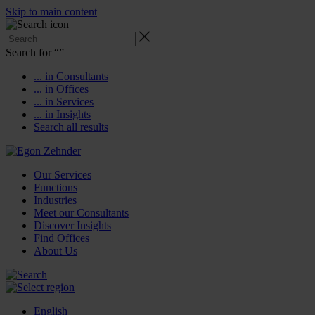
Skip to main content
Search for “
”
... in Consultants
... in Offices
... in Services
... in Insights
Search all results
Our Services
Functions
Industries
Meet our Consultants
Discover Insights
Find Offices
About Us
English