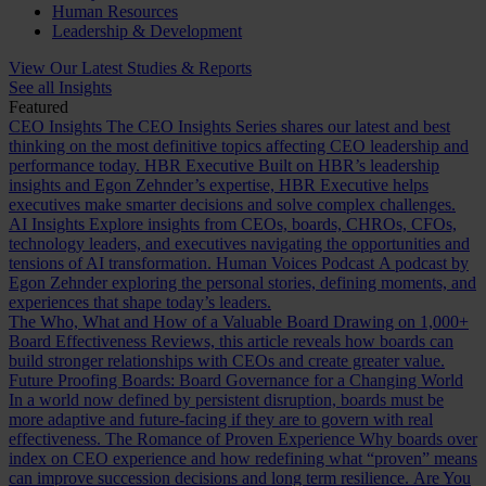
Human Resources
Leadership & Development
View Our Latest Studies & Reports
See all Insights
Featured
CEO Insights
The CEO Insights Series shares our latest and best
thinking on the most definitive topics affecting CEO leadership and
performance today.
HBR Executive
Built on HBR’s leadership
insights and Egon Zehnder’s expertise, HBR Executive helps
executives make smarter decisions and solve complex challenges.
AI Insights
Explore insights from CEOs, boards, CHROs, CFOs,
technology leaders, and executives navigating the opportunities and
tensions of AI transformation.
Human Voices Podcast
A podcast by
Egon Zehnder exploring the personal stories, defining moments, and
experiences that shape today’s leaders.
The Who, What and How of a Valuable Board
Drawing on 1,000+
Board Effectiveness Reviews, this article reveals how boards can
build stronger relationships with CEOs and create greater value.
Future Proofing Boards: Board Governance for a Changing World
In a world now defined by persistent disruption, boards must be
more adaptive and future-facing if they are to govern with real
effectiveness.
The Romance of Proven Experience
Why boards over
index on CEO experience and how redefining what “proven” means
can improve succession decisions and long term resilience.
Are You