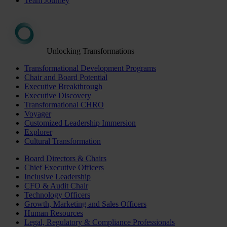
Team Journey
Unlocking Transformations
Transformational Development Programs
Chair and Board Potential
Executive Breakthrough
Executive Discovery
Transformational CHRO
Voyager
Customized Leadership Immersion
Explorer
Cultural Transformation
Board Directors & Chairs
Chief Executive Officers
Inclusive Leadership
CFO & Audit Chair
Technology Officers
Growth, Marketing and Sales Officers
Human Resources
Legal, Regulatory & Compliance Professionals