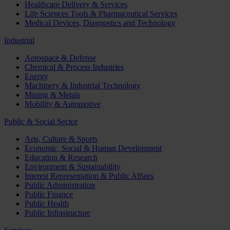
Healthcare Delivery & Services
Life Sciences Tools & Pharmaceutical Services
Medical Devices, Diagnostics and Technology
Industrial
Aerospace & Defense
Chemical & Process Industries
Energy
Machinery & Industrial Technology
Mining & Metals
Mobility & Automotive
Public & Social Sector
Arts, Culture & Sports
Economic, Social & Human Development
Education & Research
Environment & Sustainability
Interest Representation & Public Affairs
Public Administration
Public Finance
Public Health
Public Infrastructure