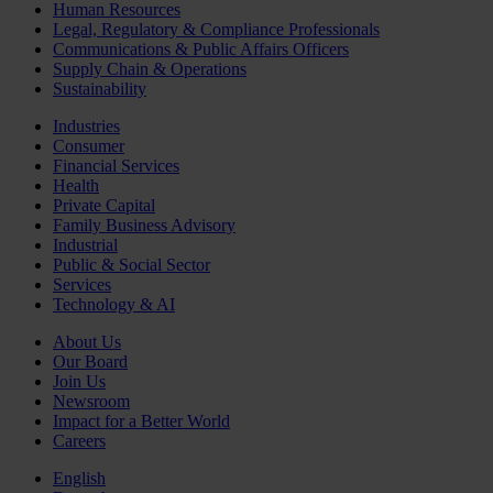
Human Resources
Legal, Regulatory & Compliance Professionals
Communications & Public Affairs Officers
Supply Chain & Operations
Sustainability
Industries
Consumer
Financial Services
Health
Private Capital
Family Business Advisory
Industrial
Public & Social Sector
Services
Technology & AI
About Us
Our Board
Join Us
Newsroom
Impact for a Better World
Careers
English