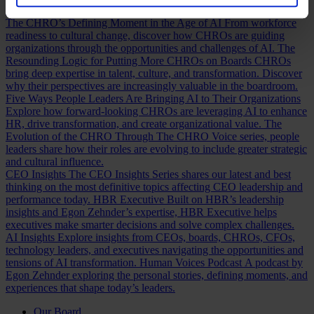
Discover how.
The CHRO’s Defining Moment in the Age of AI
From workforce
readiness to cultural change, discover how CHROs are guiding
organizations through the opportunities and challenges of AI.
The
Resounding Logic for Putting More CHROs on Boards
CHROs
bring deep expertise in talent, culture, and transformation. Discover
why their perspectives are increasingly valuable in the boardroom.
Five Ways People Leaders Are Bringing AI to Their Organizations
Explore how forward-looking CHROs are leveraging AI to enhance
HR, drive transformation, and create organizational value.
The
Evolution of the CHRO
Through The CHRO Voice series, people
leaders share how their roles are evolving to include greater strategic
and cultural influence.
CEO Insights
The CEO Insights Series shares our latest and best
thinking on the most definitive topics affecting CEO leadership and
performance today.
HBR Executive
Built on HBR’s leadership
insights and Egon Zehnder’s expertise, HBR Executive helps
executives make smarter decisions and solve complex challenges.
AI Insights
Explore insights from CEOs, boards, CHROs, CFOs,
technology leaders, and executives navigating the opportunities and
tensions of AI transformation.
Human Voices Podcast
A podcast by
Egon Zehnder exploring the personal stories, defining moments, and
experiences that shape today’s leaders.
Our Board