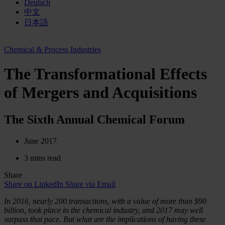
Deutsch
中文
日本語
Chemical & Process Industries
The Transformational Effects
of Mergers and Acquisitions
The Sixth Annual Chemical Forum
June 2017
3 mins read
Share
Share on LinkedIn
Share via Email
In 2016, nearly 200 transactions, with a value of more than $90
billion, took place in the chemical industry, and 2017 may well
surpass that pace. But what are the implications of having these