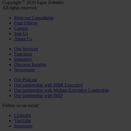
©
Copyright
2026 Egon Zehnder.
All rights reserved.
Meet our Consultants
Find Offices
Careers
Join Us
About Us
Our Services
Functions
Industries
Discover Insights
Newsroom
Our Podcast
Our partnership with HBR Executive
Our partnership with Mobius Executive Leadership
Our partnership with IMD
Follow us on social
LinkedIn
YouTube
Instagram