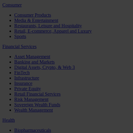
Consumer
Consumer Products
Media & Entertainment
Restaurants, Leisure and Hospitality
Retail, E-commerce, Apparel and Luxury
Sports
Financial Services
Asset Management
Banking and Markets
Digital Assets, Crypto, & Web 3
FinTech
Infrastructure
Insurance
Private Equity
Retail Financial Services
Risk Management
Sovereign Wealth Funds
Wealth Management
Health
Biopharmaceuticals