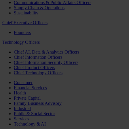
Communications & Public Affairs Officers
Supply Chain & Operations
Sustainability
Chief Executive Officers
Founders
Technology Officers
Chief AI, Data & Analytics Officers
Chief Information Officers
Chief Information Security Officers
Chief Product Officers
Chief Technology Officers
Consumer
Financial Services
Health
Private Capital
Family Business Advisory
Industrial
Public & Social Sector
Services
Technology & AI