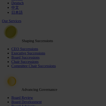
Deutsch
中文
日本語
Our Services
Shaping Successions
CEO Successions
Executive Successions
Board Successions
Chair Successions
Committee Chair Successions
Advancing Governance
Board Review
Board Development