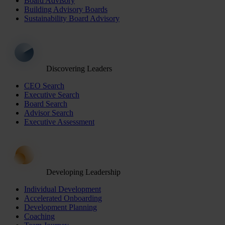
Board Advisory
Building Advisory Boards
Sustainability Board Advisory
Discovering Leaders
CEO Search
Executive Search
Board Search
Advisor Search
Executive Assessment
Developing Leadership
Individual Development
Accelerated Onboarding
Development Planning
Coaching