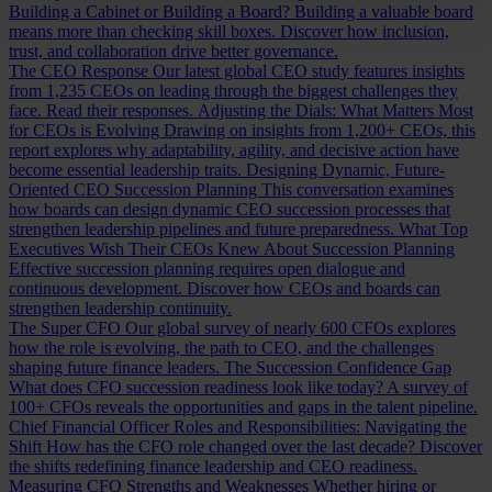
Building a Cabinet or Building a Board?
Building a valuable board
means more than checking skill boxes. Discover how inclusion,
trust, and collaboration drive better governance.
The CEO Response
Our latest global CEO study features insights
from 1,235 CEOs on leading through the biggest challenges they
face. Read their responses.
Adjusting the Dials: What Matters Most
for CEOs is Evolving
Drawing on insights from 1,200+ CEOs, this
report explores why adaptability, agility, and decisive action have
become essential leadership traits.
Designing Dynamic, Future-
Oriented CEO Succession Planning
This conversation examines
how boards can design dynamic CEO succession processes that
strengthen leadership pipelines and future preparedness.
What Top
Executives Wish Their CEOs Knew About Succession Planning
Effective succession planning requires open dialogue and
continuous development. Discover how CEOs and boards can
strengthen leadership continuity.
The Super CFO
Our global survey of nearly 600 CFOs explores
how the role is evolving, the path to CEO, and the challenges
shaping future finance leaders.
The Succession Confidence Gap
What does CFO succession readiness look like today? A survey of
100+ CFOs reveals the opportunities and gaps in the talent pipeline.
Chief Financial Officer Roles and Responsibilities: Navigating the
Shift
How has the CFO role changed over the last decade? Discover
the shifts redefining finance leadership and CEO readiness.
Measuring CFO Strengths and Weaknesses
Whether hiring or