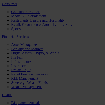
Consumer
Consumer Products
Media & Entertainment
Restaurants, Leisure and Hospitality
Retail, E-commerce, Apparel and Luxury
Sports
Financial Services
Asset Management
Banking and Markets
Digital Assets, Crypto, & Web 3
FinTech
Infrastructure
Insurance
Private Equity
Retail Financial Services
Risk Management
Sovereign Wealth Funds
Wealth Management
Health
Biopharmaceuticals