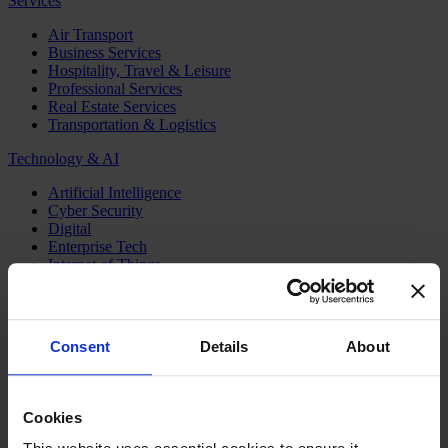
Services
Air Transport
Business Services
Hospitality, Travel & Leisure
Professional Services
Real Estate Services
Transportation & Logistics
Technology & AI
Artificial Intelligence
Cyber Security
Digital
Enterprise Tech
Internet of Things
Semiconductors
Telecom & Digital Infrastructure
Topics
Consent
Details
About
Board
CEO
CFO
Cookies
Executive Search
Family Business