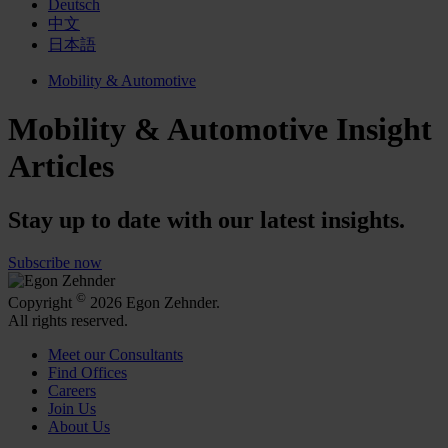
Deutsch
中文
日本語
Mobility & Automotive
Mobility & Automotive Insight
Articles
Stay up to date with our latest insights.
Subscribe now
©
Copyright
2026 Egon Zehnder.
All rights reserved.
Meet our Consultants
Find Offices
Careers
Join Us
About Us