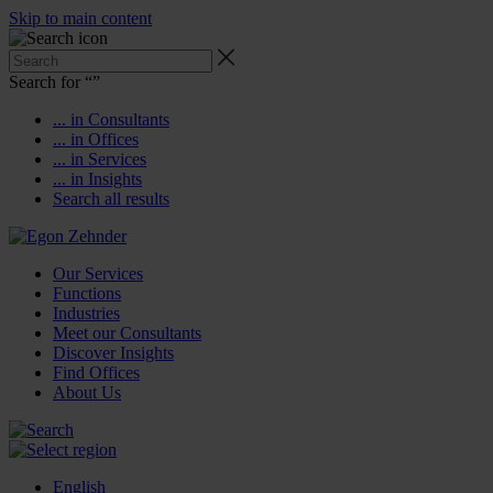
Skip to main content
Search for “
”
... in Consultants
... in Offices
... in Services
... in Insights
Search all results
Our Services
Functions
Industries
Meet our Consultants
Discover Insights
Find Offices
About Us
English