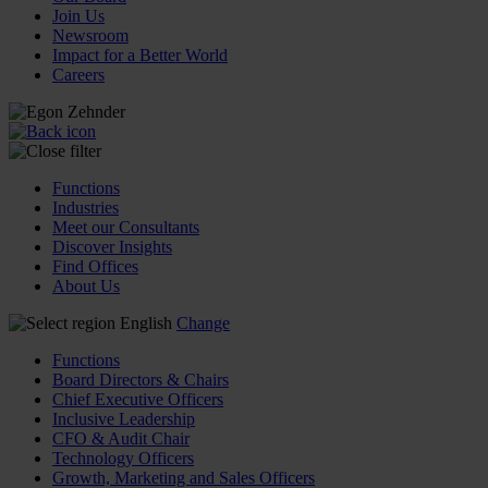
Join Us
Newsroom
Impact for a Better World
Careers
Functions
Industries
Meet our Consultants
Discover Insights
Find Offices
About Us
English
Change
Functions
Board Directors & Chairs
Chief Executive Officers
Inclusive Leadership
CFO & Audit Chair
Technology Officers
Growth, Marketing and Sales Officers