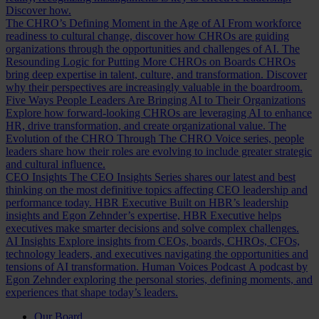
Discover how.
The CHRO’s Defining Moment in the Age of AI
From workforce
readiness to cultural change, discover how CHROs are guiding
organizations through the opportunities and challenges of AI.
The
Resounding Logic for Putting More CHROs on Boards
CHROs
bring deep expertise in talent, culture, and transformation. Discover
why their perspectives are increasingly valuable in the boardroom.
Five Ways People Leaders Are Bringing AI to Their Organizations
Explore how forward-looking CHROs are leveraging AI to enhance
HR, drive transformation, and create organizational value.
The
Evolution of the CHRO
Through The CHRO Voice series, people
leaders share how their roles are evolving to include greater strategic
and cultural influence.
CEO Insights
The CEO Insights Series shares our latest and best
thinking on the most definitive topics affecting CEO leadership and
performance today.
HBR Executive
Built on HBR’s leadership
insights and Egon Zehnder’s expertise, HBR Executive helps
executives make smarter decisions and solve complex challenges.
AI Insights
Explore insights from CEOs, boards, CHROs, CFOs,
technology leaders, and executives navigating the opportunities and
tensions of AI transformation.
Human Voices Podcast
A podcast by
Egon Zehnder exploring the personal stories, defining moments, and
experiences that shape today’s leaders.
Our Board