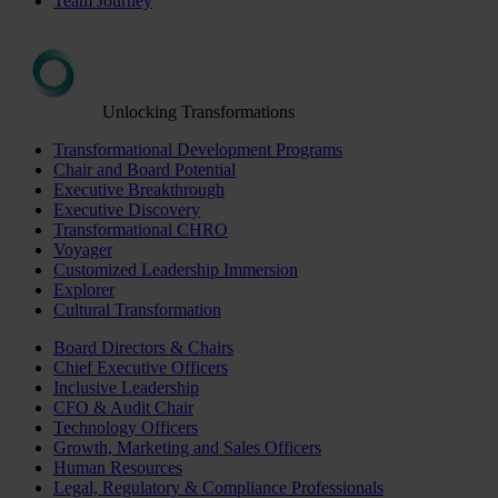
Team Journey
Unlocking Transformations
Transformational Development Programs
Chair and Board Potential
Executive Breakthrough
Executive Discovery
Transformational CHRO
Voyager
Customized Leadership Immersion
Explorer
Cultural Transformation
Board Directors & Chairs
Chief Executive Officers
Inclusive Leadership
CFO & Audit Chair
Technology Officers
Growth, Marketing and Sales Officers
Human Resources
Legal, Regulatory & Compliance Professionals