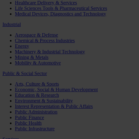
Healthcare Delivery & Services
Life Sciences Tools & Pharmaceutical Services
Medical Devices, Diagnostics and Technology
Industrial
Aerospace & Defense
Chemical & Process Industries
Energy
Machinery & Industrial Technology
Mining & Metals
Mobility & Automotive
Public & Social Sector
Arts, Culture & Sports
Economic, Social & Human Development
Education & Research
Environment & Sustainability
Interest Representation & Public Affairs
Public Administration
Public Finance
Public Health
Public Infrastructure