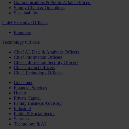
Communications & Public Affairs Officers
Supply Chain & Operations
Sustainability
Chief Executive Officers
Founders
Technology Officers
Chief AI, Data & Analytics Officers
Chief Information Officers
Chief Information Security Officers
Chief Product Officers
Chief Technology Officers
Consumer
Financial Services
Health
Private Capital
Family Business Advisory
Industrial
Public & Social Sector
Services
Technology & AI