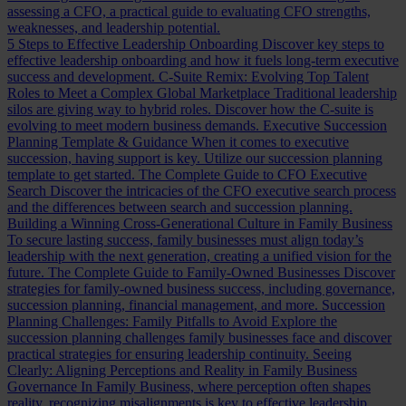
assessing a CFO, a practical guide to evaluating CFO strengths,
weaknesses, and leadership potential.
5 Steps to Effective Leadership Onboarding
Discover key steps to
effective leadership onboarding and how it fuels long-term executive
success and development.
C-Suite Remix: Evolving Top Talent
Roles to Meet a Complex Global Marketplace
Traditional leadership
silos are giving way to hybrid roles. Discover how the C-suite is
evolving to meet modern business demands.
Executive Succession
Planning Template & Guidance
When it comes to executive
succession, having support is key. Utilize our succession planning
template to get started.
The Complete Guide to CFO Executive
Search
Discover the intricacies of the CFO executive search process
and the differences between search and succession planning.
Building a Winning Cross-Generational Culture in Family Business
To secure lasting success, family businesses must align today’s
leadership with the next generation, creating a unified vision for the
future.
The Complete Guide to Family-Owned Businesses
Discover
strategies for family-owned business success, including governance,
succession planning, financial management, and more.
Succession
Planning Challenges: Family Pitfalls to Avoid
Explore the
succession planning challenges family businesses face and discover
practical strategies for ensuring leadership continuity.
Seeing
Clearly: Aligning Perceptions and Reality in Family Business
Governance
In Family Business, where perception often shapes
reality, recognizing misalignments is key to effective leadership.