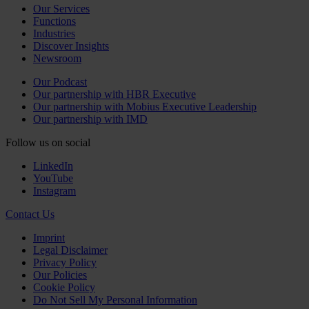
Our Services
Functions
Industries
Discover Insights
Newsroom
Our Podcast
Our partnership with HBR Executive
Our partnership with Mobius Executive Leadership
Our partnership with IMD
Follow us on social
LinkedIn
YouTube
Instagram
Contact Us
Imprint
Legal Disclaimer
Privacy Policy
Our Policies
Cookie Policy
Do Not Sell My Personal Information