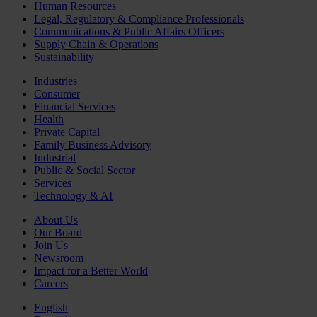
Human Resources
Legal, Regulatory & Compliance Professionals
Communications & Public Affairs Officers
Supply Chain & Operations
Sustainability
Industries
Consumer
Financial Services
Health
Private Capital
Family Business Advisory
Industrial
Public & Social Sector
Services
Technology & AI
About Us
Our Board
Join Us
Newsroom
Impact for a Better World
Careers
English