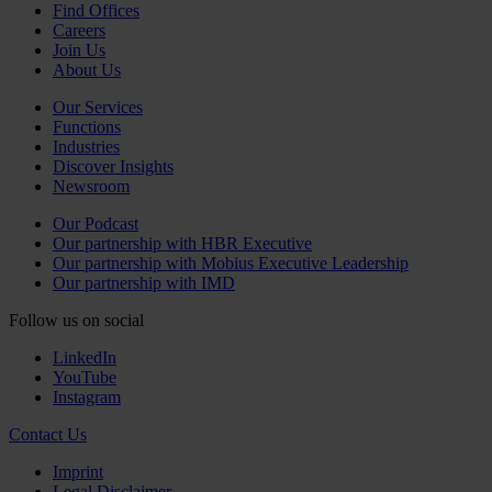
Find Offices
Careers
Join Us
About Us
Our Services
Functions
Industries
Discover Insights
Newsroom
Our Podcast
Our partnership with HBR Executive
Our partnership with Mobius Executive Leadership
Our partnership with IMD
Follow us on social
LinkedIn
YouTube
Instagram
Contact Us
Imprint
Legal Disclaimer