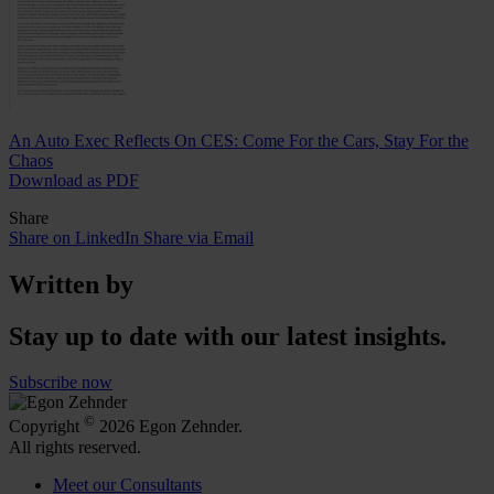
An Auto Exec Reflects On CES: Come For the Cars, Stay For the
Chaos
Download as PDF
Share
Share on LinkedIn
Share via Email
Written by
Stay up to date with our latest insights.
Subscribe now
©
Copyright
2026 Egon Zehnder.
All rights reserved.
Meet our Consultants