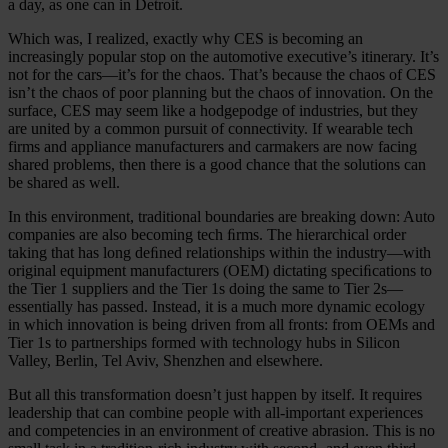
a day, as one can in Detroit.
Which was, I realized, exactly why CES is becoming an
increasingly popular stop on the automotive executive’s itinerary. It’s
not for the cars—it’s for the chaos. That’s because the chaos of CES
isn’t the chaos of poor planning but the chaos of innovation. On the
surface, CES may seem like a hodgepodge of industries, but they
are united by a common pursuit of connectivity. If wearable tech
firms and appliance manufacturers and carmakers are now facing
shared problems, then there is a good chance that the solutions can
be shared as well.
In this environment, traditional boundaries are breaking down: Auto
companies are also becoming tech ﬁrms. The hierarchical order
taking that has long deﬁned relationships within the industry—with
original equipment manufacturers (OEM) dictating speciﬁcations to
the Tier 1 suppliers and the Tier 1s doing the same to Tier 2s—
essentially has passed. Instead, it is a much more dynamic ecology
in which innovation is being driven from all fronts: from OEMs and
Tier 1s to partnerships formed with technology hubs in Silicon
Valley, Berlin, Tel Aviv, Shenzhen and elsewhere.
But all this transformation doesn’t just happen by itself. It requires
leadership that can combine people with all-important experiences
and competencies in an environment of creative abrasion. This is no