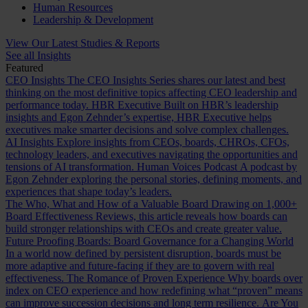
Human Resources
Leadership & Development
View Our Latest Studies & Reports
See all Insights
Featured
CEO Insights
The CEO Insights Series shares our latest and best
thinking on the most definitive topics affecting CEO leadership and
performance today.
HBR Executive
Built on HBR’s leadership
insights and Egon Zehnder’s expertise, HBR Executive helps
executives make smarter decisions and solve complex challenges.
AI Insights
Explore insights from CEOs, boards, CHROs, CFOs,
technology leaders, and executives navigating the opportunities and
tensions of AI transformation.
Human Voices Podcast
A podcast by
Egon Zehnder exploring the personal stories, defining moments, and
experiences that shape today’s leaders.
The Who, What and How of a Valuable Board
Drawing on 1,000+
Board Effectiveness Reviews, this article reveals how boards can
build stronger relationships with CEOs and create greater value.
Future Proofing Boards: Board Governance for a Changing World
In a world now defined by persistent disruption, boards must be
more adaptive and future-facing if they are to govern with real
effectiveness.
The Romance of Proven Experience
Why boards over
index on CEO experience and how redefining what “proven” means
can improve succession decisions and long term resilience.
Are You