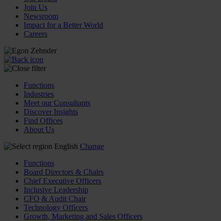
Join Us
Newsroom
Impact for a Better World
Careers
Functions
Industries
Meet our Consultants
Discover Insights
Find Offices
About Us
English
Change
Functions
Board Directors & Chairs
Chief Executive Officers
Inclusive Leadership
CFO & Audit Chair
Technology Officers
Growth, Marketing and Sales Officers