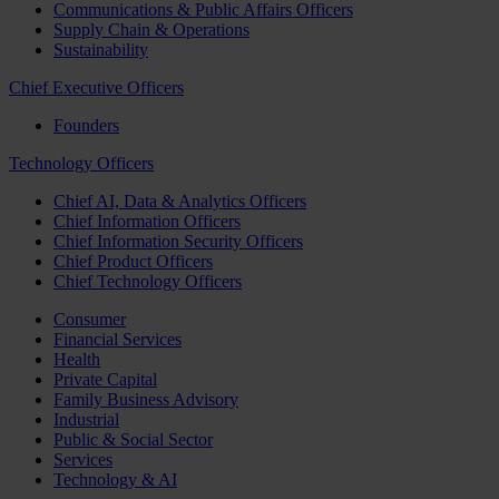
Communications & Public Affairs Officers
Supply Chain & Operations
Sustainability
Chief Executive Officers
Founders
Technology Officers
Chief AI, Data & Analytics Officers
Chief Information Officers
Chief Information Security Officers
Chief Product Officers
Chief Technology Officers
Consumer
Financial Services
Health
Private Capital
Family Business Advisory
Industrial
Public & Social Sector
Services
Technology & AI