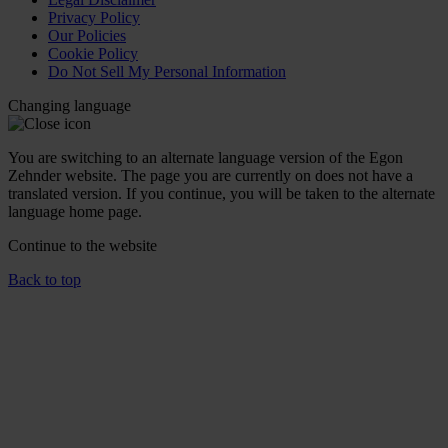
Privacy Policy
Our Policies
Cookie Policy
Do Not Sell My Personal Information
Changing language
You are switching to an alternate language version of the Egon
Zehnder website. The page you are currently on does not have a
translated version. If you continue, you will be taken to the alternate
language home page.
Continue to the
website
Back to top