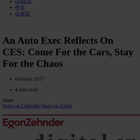
Deutsch
中文
日本語
An Auto Exec Reflects On
CES: Come For the Cars, Stay
For the Chaos
February 2017
4 mins read
Share
Share on LinkedIn
Share via Email