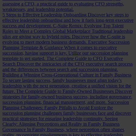
assessing a CFO, a practical guide to evaluating CFO strengths,
weaknesses, and leadership potential.
5 Steps to Effective Leadership Onboarding
Discover key steps to
effective leadership onboarding and how it fuels long-term executive
success and development.
C-Suite Remix: Evolving Top Talent
Roles to Meet a Complex Global Marketplace
Traditional leadership
silos are giving way to hybrid roles. Discover how the C-suite is
evolving to meet modern business demands.
Executive Succession
Planning Template & Guidance
When it comes to executive
succession, having support is key. Utilize our succession planning
template to get started.
The Complete Guide to CFO Executive
Search
Discover the intricacies of the CFO executive search process
and the differences between search and succession planning.
Building a Winning Cross-Generational Culture in Family Business
To secure lasting success, family businesses must align today’s
leadership with the next generation, creating a unified vision for the
future.
The Complete Guide to Family-Owned Businesses
Discover
strategies for family-owned business success, including governance,
succession planning, financial management, and more.
Succession
Planning Challenges: Family Pitfalls to Avoid
Explore the
succession planning challenges family businesses face and discover
practical strategies for ensuring leadership continuity.
Seeing
Clearly: Aligning Perceptions and Reality in Family Business
Governance
In Family Business, where perception often shapes
reality, recognizing misalignments is key to effective leadership.