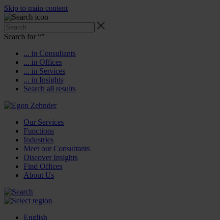
Skip to main content
Search for “
”
... in Consultants
... in Offices
... in Services
... in Insights
Search all results
Our Services
Functions
Industries
Meet our Consultants
Discover Insights
Find Offices
About Us
English