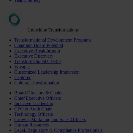
Team Journey
Unlocking Transformations
Transformational Development Programs
Chair and Board Potential
Executive Breakthrough
Executive Discovery
Transformational CHRO
Voyager
Customized Leadership Immersion
Explorer
Cultural Transformation
Board Directors & Chairs
Chief Executive Officers
Inclusive Leadership
CFO & Audit Chair
Technology Officers
Growth, Marketing and Sales Officers
Human Resources
Legal, Regulatory & Compliance Professionals