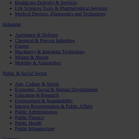
Healthcare Delivery & Services
Life Sciences Tools & Pharmaceutical Services
Medical Devices, Diagnostics and Technology
Industrial
Aerospace & Defense
Chemical & Process Industries
Energy
Machinery & Industrial Technology
Mining & Metals
Mobility & Automotive
Public & Social Sector
Arts, Culture & Sports
Economic, Social & Human Development
Education & Research
Environment & Sustainability
Interest Representation & Public Affairs
Public Administration
Public Finance
Public Health
Public Infrastructure