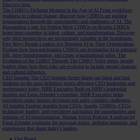
Discover how.
The CHRO’s Defining Moment in the Age of AI
From workforce
readiness to cultural change, discover how CHROs are guiding
organizations through the opportunities and challenges of AI.
The
Resounding Logic for Putting More CHROs on Boards
CHROs
bring deep expertise in talent, culture, and transformation. Discover
why their perspectives are increasingly valuable in the boardroom.
Five Ways People Leaders Are Bringing AI to Their Organizations
Explore how forward-looking CHROs are leveraging AI to enhance
HR, drive transformation, and create organizational value.
The
Evolution of the CHRO
Through The CHRO Voice series, people
leaders share how their roles are evolving to include greater strategic
and cultural influence.
CEO Insights
The CEO Insights Series shares our latest and best
thinking on the most definitive topics affecting CEO leadership and
performance today.
HBR Executive
Built on HBR’s leadership
insights and Egon Zehnder’s expertise, HBR Executive helps
executives make smarter decisions and solve complex challenges.
AI Insights
Explore insights from CEOs, boards, CHROs, CFOs,
technology leaders, and executives navigating the opportunities and
tensions of AI transformation.
Human Voices Podcast
A podcast by
Egon Zehnder exploring the personal stories, defining moments, and
experiences that shape today’s leaders.
Our Board