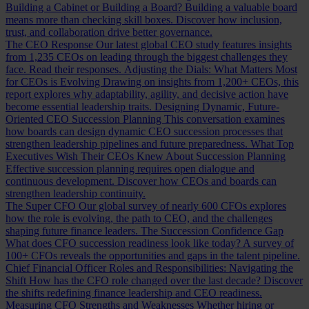
Building a Cabinet or Building a Board?
Building a valuable board
means more than checking skill boxes. Discover how inclusion,
trust, and collaboration drive better governance.
The CEO Response
Our latest global CEO study features insights
from 1,235 CEOs on leading through the biggest challenges they
face. Read their responses.
Adjusting the Dials: What Matters Most
for CEOs is Evolving
Drawing on insights from 1,200+ CEOs, this
report explores why adaptability, agility, and decisive action have
become essential leadership traits.
Designing Dynamic, Future-
Oriented CEO Succession Planning
This conversation examines
how boards can design dynamic CEO succession processes that
strengthen leadership pipelines and future preparedness.
What Top
Executives Wish Their CEOs Knew About Succession Planning
Effective succession planning requires open dialogue and
continuous development. Discover how CEOs and boards can
strengthen leadership continuity.
The Super CFO
Our global survey of nearly 600 CFOs explores
how the role is evolving, the path to CEO, and the challenges
shaping future finance leaders.
The Succession Confidence Gap
What does CFO succession readiness look like today? A survey of
100+ CFOs reveals the opportunities and gaps in the talent pipeline.
Chief Financial Officer Roles and Responsibilities: Navigating the
Shift
How has the CFO role changed over the last decade? Discover
the shifts redefining finance leadership and CEO readiness.
Measuring CFO Strengths and Weaknesses
Whether hiring or