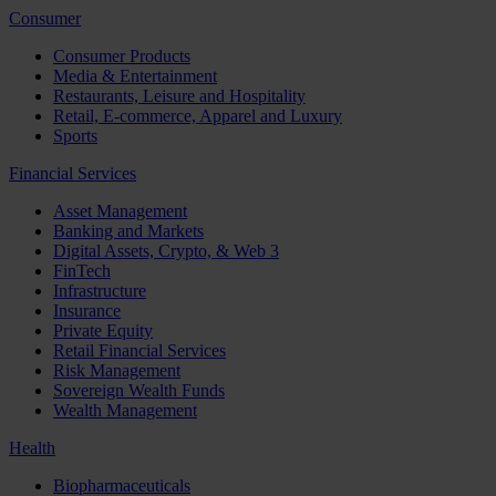
Consumer
Consumer Products
Media & Entertainment
Restaurants, Leisure and Hospitality
Retail, E-commerce, Apparel and Luxury
Sports
Financial Services
Asset Management
Banking and Markets
Digital Assets, Crypto, & Web 3
FinTech
Infrastructure
Insurance
Private Equity
Retail Financial Services
Risk Management
Sovereign Wealth Funds
Wealth Management
Health
Biopharmaceuticals