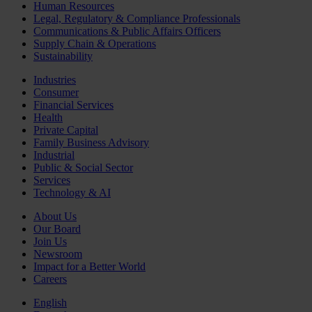
Human Resources
Legal, Regulatory & Compliance Professionals
Communications & Public Affairs Officers
Supply Chain & Operations
Sustainability
Industries
Consumer
Financial Services
Health
Private Capital
Family Business Advisory
Industrial
Public & Social Sector
Services
Technology & AI
About Us
Our Board
Join Us
Newsroom
Impact for a Better World
Careers
English