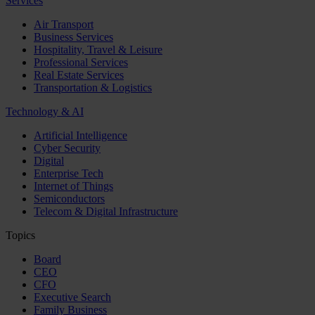
Services
Air Transport
Business Services
Hospitality, Travel & Leisure
Professional Services
Real Estate Services
Transportation & Logistics
Technology & AI
Artificial Intelligence
Cyber Security
Digital
Enterprise Tech
Internet of Things
Semiconductors
Telecom & Digital Infrastructure
Topics
Board
CEO
CFO
Executive Search
Family Business