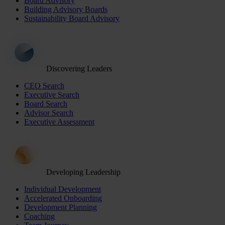
Board Advisory
Building Advisory Boards
Sustainability Board Advisory
Discovering Leaders
CEO Search
Executive Search
Board Search
Advisor Search
Executive Assessment
Developing Leadership
Individual Development
Accelerated Onboarding
Development Planning
Coaching