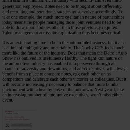
small task in a tradition-rich industry with second- and even third-
generation employees. Roles need to be thought about diﬀerently,
and recruiting and retention strategies must evolve accordingly. To
take one example, the much more egalitarian nature of partnerships
today means the people managing those joint ventures need to be
able to draw upon abilities other than those previously required.
Talent management across the organization thus becomes critical.
It is an exhilarating time to be in the automobile business, but it also
is a time of ambiguity and uncertainty. That’s why CES feels much
more like the future of the industry. Does that mean the Detroit Auto
Show has outlived its usefulness? Hardly. The tight-knit nature of
the automotive industry has enabled it to persevere through all
manner of adversity and downturns, and auto executives will always
beneﬁt from a place to compare notes, egg each other on as
competitors and celebrate each other’s victories as colleagues. But it
will become increasingly necessary to balance that more familiar
environment with a healthy dose of the unknown. Next year I, like
an increasing number of automotive executives, won’t miss either
event.