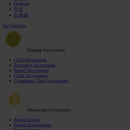
Deutsch
中文
日本語
Our Services
Shaping Successions
CEO Successions
Executive Successions
Board Successions
Chair Successions
Committee Chair Successions
Advancing Governance
Board Review
Board Development