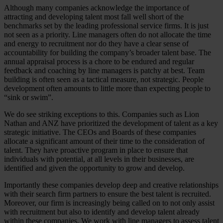
Although many companies acknowledge the importance of
attracting and developing talent most fall well short of the
benchmarks set by the leading professional service firms. It is just
not seen as a priority. Line managers often do not allocate the time
and energy to recruitment nor do they have a clear sense of
accountability for building the company’s broader talent base. The
annual appraisal process is a chore to be endured and regular
feedback and coaching by line managers is patchy at best. Team
building is often seen as a tactical measure, not strategic. People
development often amounts to little more than expecting people to
“sink or swim”.
We do see striking exceptions to this. Companies such as Lion
Nathan and ANZ have prioritized the development of talent as a key
strategic initiative. The CEOs and Boards of these companies
allocate a significant amount of their time to the consideration of
talent. They have proactive program in place to ensure that
individuals with potential, at all levels in their businesses, are
identified and given the opportunity to grow and develop.
Importantly these companies develop deep and creative relationships
with their search firm partners to ensure the best talent is recruited.
Moreover, our firm is increasingly being called on to not only assist
with recruitment but also to identify and develop talent already
within these companies. We work with line managers to assess talent