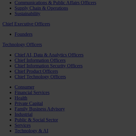
Communications & Public Affairs Officers
Supply Chain & Operations
Sustainability
Chief Executive Officers
Founders
Technology Officers
Chief AI, Data & Analytics Officers
Chief Information Officers
Chief Information Security Officers
Chief Product Officers
Chief Technology Officers
Consumer
Financial Services
Health
Private Capital
Family Business Advisory
Industrial
Public & Social Sector
Services
Technology & AI