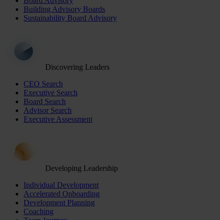
Board Advisory
Building Advisory Boards
Sustainability Board Advisory
Discovering Leaders
CEO Search
Executive Search
Board Search
Advisor Search
Executive Assessment
Developing Leadership
Individual Development
Accelerated Onboarding
Development Planning
Coaching