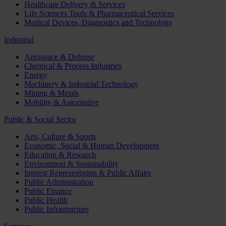
Healthcare Delivery & Services
Life Sciences Tools & Pharmaceutical Services
Medical Devices, Diagnostics and Technology
Industrial
Aerospace & Defense
Chemical & Process Industries
Energy
Machinery & Industrial Technology
Mining & Metals
Mobility & Automotive
Public & Social Sector
Arts, Culture & Sports
Economic, Social & Human Development
Education & Research
Environment & Sustainability
Interest Representation & Public Affairs
Public Administration
Public Finance
Public Health
Public Infrastructure