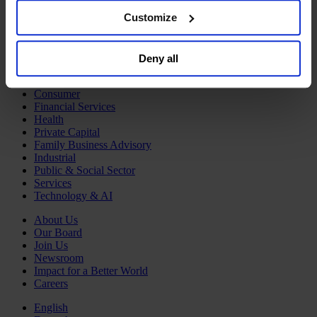
Human Resources
browser. For additional information and retention terms
Customize
Legal, Regulatory & Compliance Professionals
see our
Cookie Policy
; for information regarding our
Communications & Public Affairs Officers
Supply Chain & Operations
general collection and use of personal information see
Sustainability
Deny all
our
Privacy Policy
.
Industries
Consumer
Financial Services
Health
Private Capital
Family Business Advisory
Industrial
Public & Social Sector
Services
Technology & AI
About Us
Our Board
Join Us
Newsroom
Impact for a Better World
Careers
English