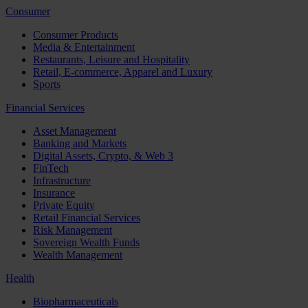
Consumer
Consumer Products
Media & Entertainment
Restaurants, Leisure and Hospitality
Retail, E-commerce, Apparel and Luxury
Sports
Financial Services
Asset Management
Banking and Markets
Digital Assets, Crypto, & Web 3
FinTech
Infrastructure
Insurance
Private Equity
Retail Financial Services
Risk Management
Sovereign Wealth Funds
Wealth Management
Health
Biopharmaceuticals