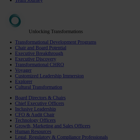
Team Journey
Unlocking Transformations
Transformational Development Programs
Chair and Board Potential
Executive Breakthrough
Executive Discovery
Transformational CHRO
Voyager
Customized Leadership Immersion
Explorer
Cultural Transformation
Board Directors & Chairs
Chief Executive Officers
Inclusive Leadership
CFO & Audit Chair
Technology Officers
Growth, Marketing and Sales Officers
Human Resources
Legal, Regulatory & Compliance Professionals