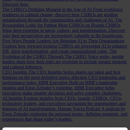
Discover how.
The CHRO’s Defining Moment in the Age of AI
From workforce
readiness to cultural change, discover how CHROs are guiding
organizations through the opportunities and challenges of AI.
The
Resounding Logic for Putting More CHROs on Boards
CHROs
bring deep expertise in talent, culture, and transformation. Discover
why their perspectives are increasingly valuable in the boardroom.
Five Ways People Leaders Are Bringing AI to Their Organizations
Explore how forward-looking CHROs are leveraging AI to enhance
HR, drive transformation, and create organizational value.
The
Evolution of the CHRO
Through The CHRO Voice series, people
leaders share how their roles are evolving to include greater strategic
and cultural influence.
CEO Insights
The CEO Insights Series shares our latest and best
thinking on the most definitive topics affecting CEO leadership and
performance today.
HBR Executive
Built on HBR’s leadership
insights and Egon Zehnder’s expertise, HBR Executive helps
executives make smarter decisions and solve complex challenges.
AI Insights
Explore insights from CEOs, boards, CHROs, CFOs,
technology leaders, and executives navigating the opportunities and
tensions of AI transformation.
Human Voices Podcast
A podcast by
Egon Zehnder exploring the personal stories, defining moments, and
experiences that shape today’s leaders.
Our Board