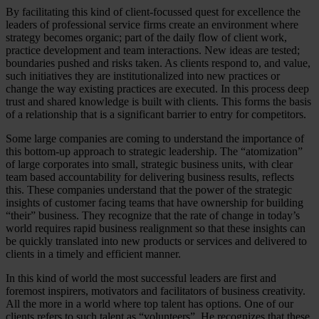
By facilitating this kind of client-focussed quest for excellence the
leaders of professional service firms create an environment where
strategy becomes organic; part of the daily flow of client work,
practice development and team interactions. New ideas are tested;
boundaries pushed and risks taken. As clients respond to, and value,
such initiatives they are institutionalized into new practices or
change the way existing practices are executed. In this process deep
trust and shared knowledge is built with clients. This forms the basis
of a relationship that is a significant barrier to entry for competitors.
Some large companies are coming to understand the importance of
this bottom-up approach to strategic leadership. The “atomization”
of large corporates into small, strategic business units, with clear
team based accountability for delivering business results, reflects
this. These companies understand that the power of the strategic
insights of customer facing teams that have ownership for building
“their” business. They recognize that the rate of change in today’s
world requires rapid business realignment so that these insights can
be quickly translated into new products or services and delivered to
clients in a timely and efficient manner.
In this kind of world the most successful leaders are first and
foremost inspirers, motivators and facilitators of business creativity.
All the more in a world where top talent has options. One of our
clients refers to such talent as “volunteers”. He recognizes that these