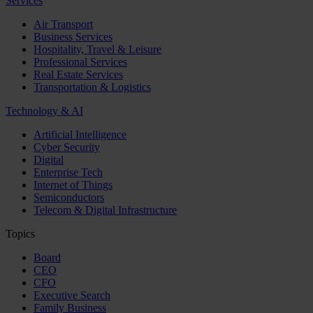
Services
Air Transport
Business Services
Hospitality, Travel & Leisure
Professional Services
Real Estate Services
Transportation & Logistics
Technology & AI
Artificial Intelligence
Cyber Security
Digital
Enterprise Tech
Internet of Things
Semiconductors
Telecom & Digital Infrastructure
Topics
Board
CEO
CFO
Executive Search
Family Business