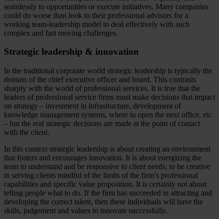
seamlessly to opportunities or execute initiatives. Many companies
could do worse than look to their professional advisors for a
working team-leadership model to deal effectively with such
complex and fast moving challenges.
Strategic leadership & innovation
In the traditional corporate world strategic leadership is typically the
domain of the chief executive officer and board. This contrasts
sharply with the world of professional services. It is true that the
leaders of professional service firms must make decisions that impact
on strategy – investment in infrastructure, development of
knowledge management systems, where to open the next office, etc
– but the real strategic decisions are made at the point of contact
with the client.
In this context strategic leadership is about creating an environment
that fosters and encourages innovation. It is about energizing the
team to understand and be responsive to client needs; to be creative
in serving clients mindful of the limits of the firm’s professional
capabilities and specific value proposition. It is certainly not about
telling people what to do. If the firm has succeeded in attracting and
developing the correct talent, then these individuals will have the
skills, judgement and values to innovate successfully.