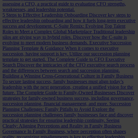
assessing a CFO, a practical guide to evaluating CFO strengths,
weaknesses, and leadership potential.
5 Steps to Effective Leadership Onboarding
Discover key steps to
effective leadership onboarding and how it fuels long-term executive
success and development.
C-Suite Remix: Evolving Top Talent
Roles to Meet a Complex Global Marketplace
Traditional leadership
silos are giving way to hybrid roles. Discover how the C-suite is
evolving to meet modern business demands.
Executive Succession
Planning Template & Guidance
When it comes to executive
succession, having support is key. Utilize our succession planning
template to get started.
The Complete Guide to CFO Executive
Search
Discover the intricacies of the CFO executive search process
and the differences between search and succession planning.
Building a Winning Cross-Generational Culture in Family Business
To secure lasting success, family businesses must align today’s
leadership with the next generation, creating a unified vision for the
future.
The Complete Guide to Family-Owned Businesses
Discover
strategies for family-owned business success, including governance,
succession planning, financial management, and more.
Succession
Planning Challenges: Family Pitfalls to Avoid
Explore the
succession planning challenges family businesses face and discover
practical strategies for ensuring leadership continuity.
Seeing
Clearly: Aligning Perceptions and Reality in Family Business
Governance
In Family Business, where perception often shapes
reality, recognizing misalignments is key to effective leadership.