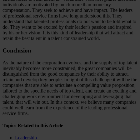
individuals are motivated by much more than monetary
compensation. They seek to achieve and have impact. The leaders
of professional service firms have long understood this. They
understand that talented professionals do not want to be told what to
do. They want to be excited by their leader’s passion and inspired
by his or her vision. It is this kind of leadership that will attract and
retain the best talent in a talent-constrained world.
Conclusion
As the nature of the corporation evolves, and the supply of top talent
inevitably becomes more constrained, the great companies will be
distinguished from the good companies by their ability to attract,
retain and develop key people. In light of this challenge it will be the
companies that are able to articulate a compelling value proposition,
tailored to the specific needs of top talent, and create an exciting and
challenging work environment for developing and leveraging that
talent, that will win out. In this context, we believe many companies
could well learn from the experience of the leading professional
service firms.
Topics Related to this Article
Leadership