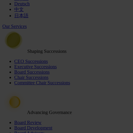
Deutsch
中文
日本語
Our Services
Shaping Successions
CEO Successions
Executive Successions
Board Successions
Chair Successions
Committee Chair Successions
Advancing Governance
Board Review
Board Development