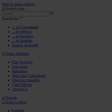
Skip to main content
Search for “
”
... in Consultants
... in Offices
... in Services
... in Insights
Search all results
Our Services
Functions
Industries
Meet our Consultants
Discover Insights
Find Offices
About Us
English