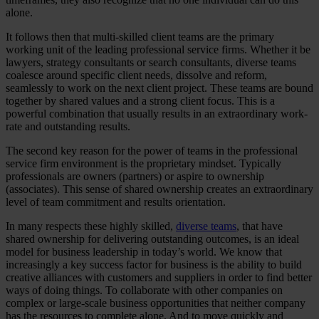
alone.
It follows then that multi-skilled client teams are the primary
working unit of the leading professional service firms. Whether it be
lawyers, strategy consultants or search consultants, diverse teams
coalesce around specific client needs, dissolve and reform,
seamlessly to work on the next client project. These teams are bound
together by shared values and a strong client focus. This is a
powerful combination that usually results in an extraordinary work-
rate and outstanding results.
The second key reason for the power of teams in the professional
service firm environment is the proprietary mindset. Typically
professionals are owners (partners) or aspire to ownership
(associates). This sense of shared ownership creates an extraordinary
level of team commitment and results orientation.
In many respects these highly skilled,
diverse teams
, that have
shared ownership for delivering outstanding outcomes, is an ideal
model for business leadership in today’s world. We know that
increasingly a key success factor for business is the ability to build
creative alliances with customers and suppliers in order to find better
ways of doing things. To collaborate with other companies on
complex or large-scale business opportunities that neither company
has the resources to complete alone. And to move quickly and