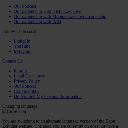
Our Podcast
Our partnership with HBR Executive
Our partnership with Mobius Executive Leadership
Our partnership with IMD
Follow us on social
LinkedIn
YouTube
Instagram
Contact Us
Imprint
Legal Disclaimer
Privacy Policy
Our Policies
Cookie Policy
Do Not Sell My Personal Information
Changing language
You are switching to an alternate language version of the Egon
Zehnder website. The page you are currently on does not have a