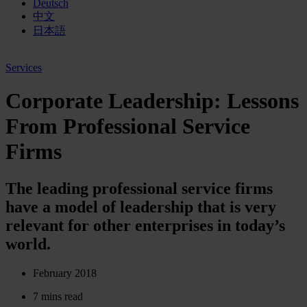
Deutsch
中文
日本語
Services
Corporate Leadership: Lessons
From Professional Service
Firms
The leading professional service firms
have a model of leadership that is very
relevant for other enterprises in today’s
world.
February 2018
7 mins read