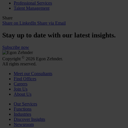
Professional Services
Talent Management
Share
Share on LinkedIn
Share via Email
Stay up to date with our latest insights.
Subscribe now
©
Copyright
2026 Egon Zehnder.
All rights reserved.
Meet our Consultants
Find Offices
Careers
Join Us
About Us
Our Services
Functions
Industries
Discover Insights
Newsroom