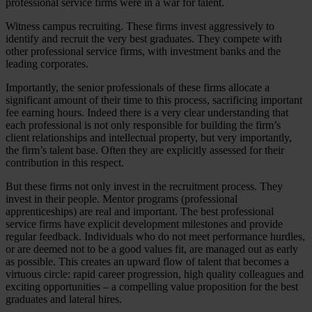
professional service firms were in a war for talent.
Witness campus recruiting. These firms invest aggressively to
identify and recruit the very best graduates. They compete with
other professional service firms, with investment banks and the
leading corporates.
Importantly, the senior professionals of these firms allocate a
significant amount of their time to this process, sacrificing important
fee earning hours. Indeed there is a very clear understanding that
each professional is not only responsible for building the firm’s
client relationships and intellectual property, but very importantly,
the firm’s talent base. Often they are explicitly assessed for their
contribution in this respect.
But these firms not only invest in the recruitment process. They
invest in their people. Mentor programs (professional
apprenticeships) are real and important. The best professional
service firms have explicit development milestones and provide
regular feedback. Individuals who do not meet performance hurdles,
or are deemed not to be a good values fit, are managed out as early
as possible. This creates an upward flow of talent that becomes a
virtuous circle: rapid career progression, high quality colleagues and
exciting opportunities – a compelling value proposition for the best
graduates and lateral hires.