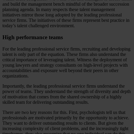
and build the management bench mindful of the broader succession
planning agenda. In many respects these talent management
initiatives mirror those long adopted by the leading professional
service firms. The initiatives of these firms represent best practice in
today’s talent challenged environment.
High performance teams
For the leading professional service firms, recruiting and developing
talent is only part of the equation. These firms also understand the
critical importance of leveraging talent. Witness the deployment of
young lawyers and strategy consultants on high-level projects with
accountabilities and exposure well beyond their peers in other
organizations.
Importantly, the leading professional service firms understand the
power of teams. They understand the strength of diversity and depth
of motivation that comes from the shared ownership of a highly
skilled team for delivering outstanding results.
There are two key reasons for this. First, psychologists tell us that
professionals are motivated primarily by the opportunity to achieve.
They want to deliver outstanding results to clients. But given the
increasing complexity of client problems, and the increasingly tight
timeframes, they also recognize that no one individual can do this