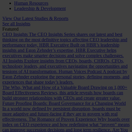
Human Resources
Leadership & Development
View Our Latest Studies & Reports
See all Insights
Featured
CEO Insights
The CEO Insights Series shares our latest and best
thinking on the most definitive topics affecting CEO leadership and
performance today.
HBR Executive
Built on HBR’s leadership
insights and Egon Zehnder’s expertise, HBR Executive helps
executives make smarter decisions and solve complex challenges.
AI Insights
Explore insights from CEOs, boards, CHROs, CFOs,
technology leaders, and executives navigating the opportunities and
tensions of AI transformation.
Human Voices Podcast
A podcast by
Egon Zehnder exploring the personal stories, defining moments, and
experiences that shape today’s leaders.
The Who, What and How of a Valuable Board
Drawing on 1,000+
Board Effectiveness Reviews, this article reveals how boards can
build stronger relationships with CEOs and create greater value.
Future Proofing Boards: Board Governance for a Changing World
In a world now defined by persistent disruption, boards must be
more adaptive and future-facing if they are to govern with real
effectiveness.
The Romance of Proven Experience
Why boards over
index on CEO experience and how redefining what “proven” means
can improve succession decisions and long term resilience.
Are You