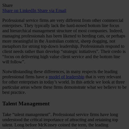
Share
Share on LinkedIn
Share via Email
Professional service firms are very different from other commercial
enterprises. They typically lack the hard-nosed bottom line focus
and hierarchical management structure of most companies. Indeed,
managing professionals has been likened to herding cats, or perhaps
more meaningful in the Australian context, sheep dogging, not
metaphors for strong top-down leadership. Professionals respond to
client needs rather than develop “strategic initiatives”. Their credo is
“focus on delivering high value client service and the bottom line
will follow”.
Notwithstanding these differences, in many respects the leading
professional firms have a
model of leadership
that is very relevant
for other enterprises in today’s world. In this article we look at three
particular areas where these firms demonstrate what we believe to be
best practice.
Talent Management
Take “talent management”. Professional service firms have long
understood the critical importance of attracting and retaining top
talent. Long before McKinsey coined the term, the leading