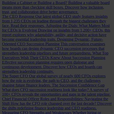
Building a Cabinet or Building a Board?
Building a valuable board
means more than checking skill boxes. Discover how inclusion,
trust, and collaboration drive better governance.
The CEO Response
Our latest global CEO study features insights
from 1,235 CEOs on leading through the biggest challenges they
face. Read their responses.
Adjusting the Dials: What Matters Most
for CEOs is Evolving
Drawing on insights from 1,200+ CEOs, this
report explores why adaptability, agility, and decisive action have
become essential leadership traits.
Designing Dynamic, Future-
Oriented CEO Succession Planning
This conversation examines
how boards can design dynamic CEO succession processes that
strengthen leadership pipelines and future preparedness.
What Top
Executives Wish Their CEOs Knew About Succession Planning
Effective succession planning requires open dialogue and
continuous development. Discover how CEOs and boards can
strengthen leadership continuity.
The Super CFO
Our global survey of nearly 600 CFOs explores
how the role is evolving, the path to CEO, and the challenges
shaping future finance leaders.
The Succession Confidence Gap
What does CFO succession readiness look like today? A survey of
100+ CFOs reveals the opportunities and gaps in the talent pipeline.
Chief Financial Officer Roles and Responsibilities: Navigating the
Shift
How has the CFO role changed over the last decade? Discover
the shifts redefining finance leadership and CEO readiness.
Measuring CFO Strengths and Weaknesses
Whether hiring or