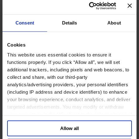
Join Us
Newsroom
Impact for a Better World
Careers
Consent
Details
About
Cookies
Functions
This website uses essential cookies to ensure it
Industries
functions properly. If you click “Allow all”, we will set
Meet our Consultants
additional trackers, including pixels and web beacons, to
Discover Insights
Find Offices
collect and share, with our third-party
About Us
analytics/advertising providers, your personal identifiers
(including IP address and device identifiers) to enhance
English
Change
your browsing experience, conduct analytics, and deliver
Functions
targeted advertisements. You may modify or withdraw
Board Directors & Chairs
Chief Executive Officers
your consent or, in the US, object to the sale or sharing of
Inclusive Leadership
your data for targeted advertising, by clicking “Do Not
CFO & Audit Chair
Allow all
Sell or Share My Personal Information” in the footer of
Technology Officers
Growth, Marketing and Sales Officers
the website. You must opt-out of each device and each