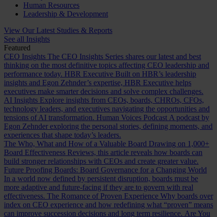
Human Resources
Leadership & Development
View Our Latest Studies & Reports
See all Insights
Featured
CEO Insights
The CEO Insights Series shares our latest and best
thinking on the most definitive topics affecting CEO leadership and
performance today.
HBR Executive
Built on HBR’s leadership
insights and Egon Zehnder’s expertise, HBR Executive helps
executives make smarter decisions and solve complex challenges.
AI Insights
Explore insights from CEOs, boards, CHROs, CFOs,
technology leaders, and executives navigating the opportunities and
tensions of AI transformation.
Human Voices Podcast
A podcast by
Egon Zehnder exploring the personal stories, defining moments, and
experiences that shape today’s leaders.
The Who, What and How of a Valuable Board
Drawing on 1,000+
Board Effectiveness Reviews, this article reveals how boards can
build stronger relationships with CEOs and create greater value.
Future Proofing Boards: Board Governance for a Changing World
In a world now defined by persistent disruption, boards must be
more adaptive and future-facing if they are to govern with real
effectiveness.
The Romance of Proven Experience
Why boards over
index on CEO experience and how redefining what “proven” means
can improve succession decisions and long term resilience.
Are You