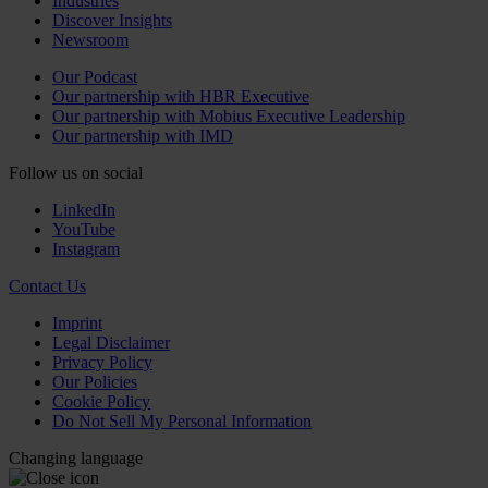
Industries
Discover Insights
Newsroom
Our Podcast
Our partnership with HBR Executive
Our partnership with Mobius Executive Leadership
Our partnership with IMD
Follow us on social
LinkedIn
YouTube
Instagram
Contact Us
Imprint
Legal Disclaimer
Privacy Policy
Our Policies
Cookie Policy
Do Not Sell My Personal Information
Changing language