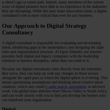
a client’s age or career path. Indeed, many members of the current
wave of digital pioneers have little to no experience in the industries
they are disrupting. While this may make innovation easier, a digital
consultant’s role is more critical than ever for any business.
Our Approach to Digital Strategy
Consultancy
A digital consultant is responsible for evaluating and developing
talent, identifying gaps in the marketplace, and designing the right
roles and organizational structure. At Egon Zehnder, our practice
provides both digital and legacy companies with the leadership
solutions to harness disruption, rather than succumb to it.
Because our digital consultants come directly from the industries
they serve, they can keep up with any changes in those sectors
alongside the rapid pace at which the digital sphere is evolving. This
means questioning assumptions and thinking about creative talent
solutions, which may entail
C-suite search, assessment,
or advisory
work. Our global team stretches from Silicon Valley to South Africa
and can work closely with you to find and develop the leaders who
can transform your organization.
Digital