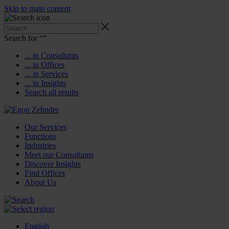
Skip to main content
Search for “
”
... in Consultants
... in Offices
... in Services
... in Insights
Search all results
Our Services
Functions
Industries
Meet our Consultants
Discover Insights
Find Offices
About Us
English