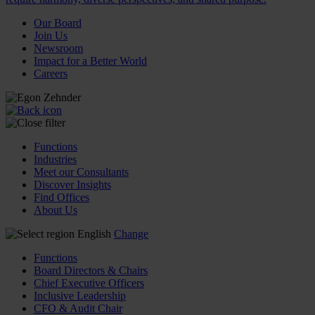
Our Board
Join Us
Newsroom
Impact for a Better World
Careers
Functions
Industries
Meet our Consultants
Discover Insights
Find Offices
About Us
English
Change
Functions
Board Directors & Chairs
Chief Executive Officers
Inclusive Leadership
CFO & Audit Chair