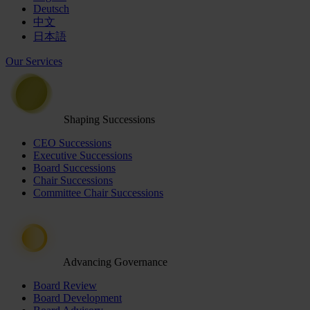
Deutsch
中文
日本語
Our Services
Shaping Successions
CEO Successions
Executive Successions
Board Successions
Chair Successions
Committee Chair Successions
Advancing Governance
Board Review
Board Development