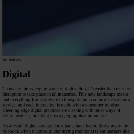
Industries
Digital
Thanks to the sweeping wave of digitization, it’s easier than ever for
disruption to take place in all industries. This new landscape means
that everything from software to transportation can now be sold as a
service, and each interaction is made with a consumer mindset.
Bleeding edge digital practices are clashing with older ways of
doing business, breaking down geographical boundaries.
As a result, digital strategy consultants have had to throw away the
rulebook when it comes to identifying traditional talent markers like