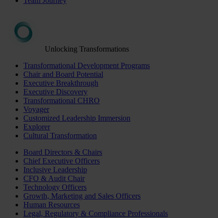
Team Journey
Unlocking Transformations
Transformational Development Programs
Chair and Board Potential
Executive Breakthrough
Executive Discovery
Transformational CHRO
Voyager
Customized Leadership Immersion
Explorer
Cultural Transformation
Board Directors & Chairs
Chief Executive Officers
Inclusive Leadership
CFO & Audit Chair
Technology Officers
Growth, Marketing and Sales Officers
Human Resources
Legal, Regulatory & Compliance Professionals