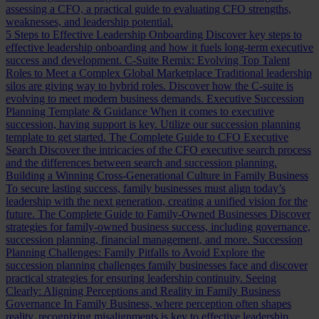
assessing a CFO, a practical guide to evaluating CFO strengths,
weaknesses, and leadership potential.
5 Steps to Effective Leadership Onboarding
Discover key steps to
effective leadership onboarding and how it fuels long-term executive
success and development.
C-Suite Remix: Evolving Top Talent
Roles to Meet a Complex Global Marketplace
Traditional leadership
silos are giving way to hybrid roles. Discover how the C-suite is
evolving to meet modern business demands.
Executive Succession
Planning Template & Guidance
When it comes to executive
succession, having support is key. Utilize our succession planning
template to get started.
The Complete Guide to CFO Executive
Search
Discover the intricacies of the CFO executive search process
and the differences between search and succession planning.
Building a Winning Cross-Generational Culture in Family Business
To secure lasting success, family businesses must align today’s
leadership with the next generation, creating a unified vision for the
future.
The Complete Guide to Family-Owned Businesses
Discover
strategies for family-owned business success, including governance,
succession planning, financial management, and more.
Succession
Planning Challenges: Family Pitfalls to Avoid
Explore the
succession planning challenges family businesses face and discover
practical strategies for ensuring leadership continuity.
Seeing
Clearly: Aligning Perceptions and Reality in Family Business
Governance
In Family Business, where perception often shapes
reality, recognizing misalignments is key to effective leadership.