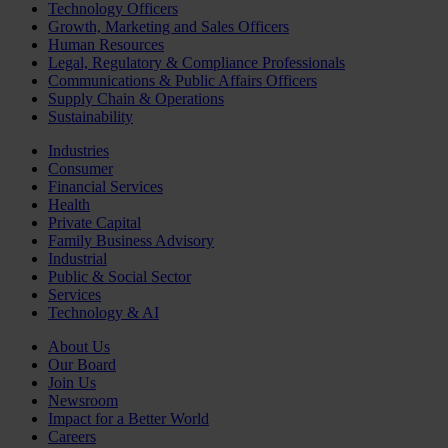
Technology Officers
Growth, Marketing and Sales Officers
Human Resources
Legal, Regulatory & Compliance Professionals
Communications & Public Affairs Officers
Supply Chain & Operations
Sustainability
Industries
Consumer
Financial Services
Health
Private Capital
Family Business Advisory
Industrial
Public & Social Sector
Services
Technology & AI
About Us
Our Board
Join Us
Newsroom
Impact for a Better World
Careers