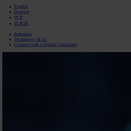
English
Deutsch
中文
日本語
Industries
Technology & AI
Connect with a
Digital
Consultant