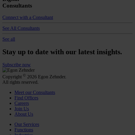
Consultants
Connect with a Consultant
See All Consultants
See all
Stay up to date with our latest insights.
Subscribe now
©
Copyright
2026 Egon Zehnder.
All rights reserved.
Meet our Consultants
Find Offices
Careers
Join Us
About Us
Our Services
Functions