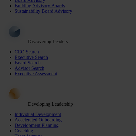
Board Advisory
Building Advisory Boards
Sustainability Board Advisory
Discovering Leaders
CEO Search
Executive Search
Board Search
Advisor Search
Executive Assessment
Developing Leadership
Individual Development
Accelerated Onboarding
Development Planning
Coaching