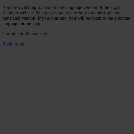
You are switching to an alternate language version of the Egon
Zehnder website. The page you are currently on does not have a
translated version. If you continue, you will be taken to the alternate
language home page.
Continue to the
website
Back to top