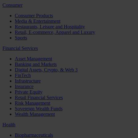
Consumer
Consumer Products
Media & Entertainment
Restaurants, Leisure and Hospitality
Retail, E-commerce, Apparel and Luxury
Sports
Financial Services
Asset Management
Banking and Markets
Digital Assets, Crypto, & Web 3
FinTech
Infrastructure
Insurance
Private Equity
Retail Financial Services
Risk Management
Sovereign Wealth Funds
Wealth Management
Health
Biopharmaceuticals