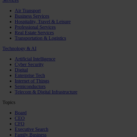
Services
Air Transport
Business Services
Hospitality, Travel & Leisure
Professional Services
Real Estate Services
Transportation & Logistics
Technology & AI
Artificial Intelligence
Cyber Security
Digital
Enterprise Tech
Internet of Things
Semiconductors
Telecom & Digital Infrastructure
Topics
Board
CEO
CFO
Executive Search
Family Business