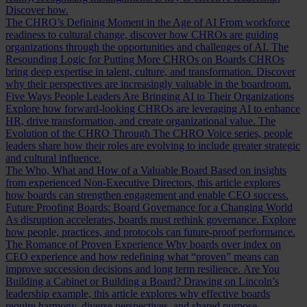
Discover how.
The CHRO’s Defining Moment in the Age of AI
From workforce
readiness to cultural change, discover how CHROs are guiding
organizations through the opportunities and challenges of AI.
The
Resounding Logic for Putting More CHROs on Boards
CHROs
bring deep expertise in talent, culture, and transformation. Discover
why their perspectives are increasingly valuable in the boardroom.
Five Ways People Leaders Are Bringing AI to Their Organizations
Explore how forward-looking CHROs are leveraging AI to enhance
HR, drive transformation, and create organizational value.
The
Evolution of the CHRO
Through The CHRO Voice series, people
leaders share how their roles are evolving to include greater strategic
and cultural influence.
The Who, What and How of a Valuable Board
Based on insights
from experienced Non-Executive Directors, this article explores
how boards can strengthen engagement and enable CEO success.
Future Proofing Boards: Board Governance for a Changing World
As disruption accelerates, boards must rethink governance. Explore
how people, practices, and protocols can future-proof performance.
The Romance of Proven Experience
Why boards over index on
CEO experience and how redefining what “proven” means can
improve succession decisions and long term resilience.
Are You
Building a Cabinet or Building a Board?
Drawing on Lincoln’s
leadership example, this article explores why effective boards
require harmony, diverse perspectives, and shared purpose.