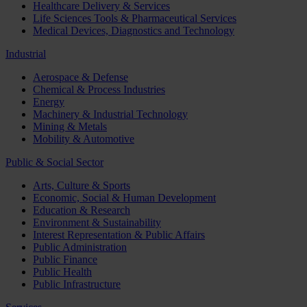
Healthcare Delivery & Services
Life Sciences Tools & Pharmaceutical Services
Medical Devices, Diagnostics and Technology
Industrial
Aerospace & Defense
Chemical & Process Industries
Energy
Machinery & Industrial Technology
Mining & Metals
Mobility & Automotive
Public & Social Sector
Arts, Culture & Sports
Economic, Social & Human Development
Education & Research
Environment & Sustainability
Interest Representation & Public Affairs
Public Administration
Public Finance
Public Health
Public Infrastructure