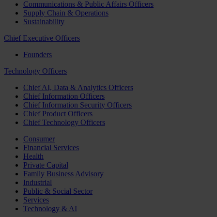
Communications & Public Affairs Officers
Supply Chain & Operations
Sustainability
Chief Executive Officers
Founders
Technology Officers
Chief AI, Data & Analytics Officers
Chief Information Officers
Chief Information Security Officers
Chief Product Officers
Chief Technology Officers
Consumer
Financial Services
Health
Private Capital
Family Business Advisory
Industrial
Public & Social Sector
Services
Technology & AI