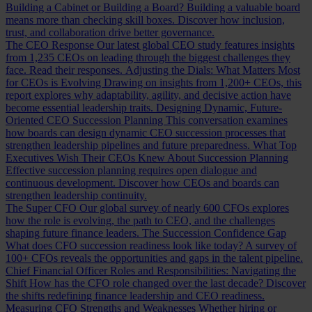
Building a Cabinet or Building a Board?
Building a valuable board
means more than checking skill boxes. Discover how inclusion,
trust, and collaboration drive better governance.
The CEO Response
Our latest global CEO study features insights
from 1,235 CEOs on leading through the biggest challenges they
face. Read their responses.
Adjusting the Dials: What Matters Most
for CEOs is Evolving
Drawing on insights from 1,200+ CEOs, this
report explores why adaptability, agility, and decisive action have
become essential leadership traits.
Designing Dynamic, Future-
Oriented CEO Succession Planning
This conversation examines
how boards can design dynamic CEO succession processes that
strengthen leadership pipelines and future preparedness.
What Top
Executives Wish Their CEOs Knew About Succession Planning
Effective succession planning requires open dialogue and
continuous development. Discover how CEOs and boards can
strengthen leadership continuity.
The Super CFO
Our global survey of nearly 600 CFOs explores
how the role is evolving, the path to CEO, and the challenges
shaping future finance leaders.
The Succession Confidence Gap
What does CFO succession readiness look like today? A survey of
100+ CFOs reveals the opportunities and gaps in the talent pipeline.
Chief Financial Officer Roles and Responsibilities: Navigating the
Shift
How has the CFO role changed over the last decade? Discover
the shifts redefining finance leadership and CEO readiness.
Measuring CFO Strengths and Weaknesses
Whether hiring or