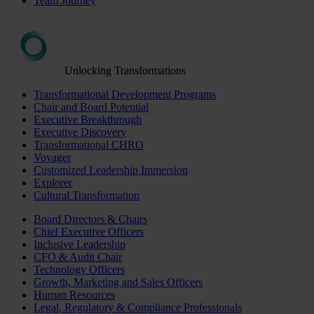
Team Journey
Unlocking Transformations
Transformational Development Programs
Chair and Board Potential
Executive Breakthrough
Executive Discovery
Transformational CHRO
Voyager
Customized Leadership Immersion
Explorer
Cultural Transformation
Board Directors & Chairs
Chief Executive Officers
Inclusive Leadership
CFO & Audit Chair
Technology Officers
Growth, Marketing and Sales Officers
Human Resources
Legal, Regulatory & Compliance Professionals