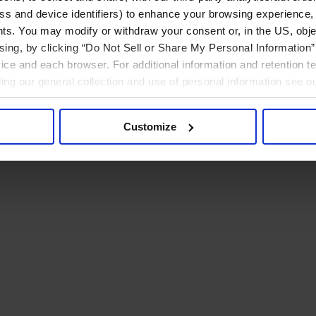
ress and device identifiers) to enhance your browsing experience,
ts. You may modify or withdraw your consent or, in the US, objec
ising, by clicking “Do Not Sell or Share My Personal Information” 
ice and each browser. For additional information and retention 
rding our general collection and use of personal information see o
Customize