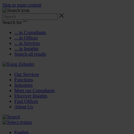
Skip to main content
Search for “
”
... in Consultants
... in Offices
... in Services
... in Insights
Search all results
Our Services
Functions
Industries
Meet our Consultants
Discover Insights
Find Offices
About Us
English