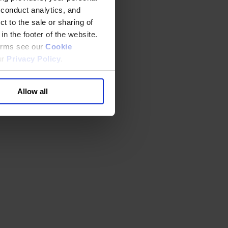
 conduct analytics, and
t to the sale or sharing of
in the footer of the website.
terms see our
Cookie
ur
Privacy Policy
.
Allow all