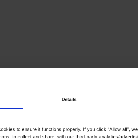
Details
okies to ensure it functions properly. If you click “Allow all”, we 
ons, to collect and share, with our third-party analytics/advertis