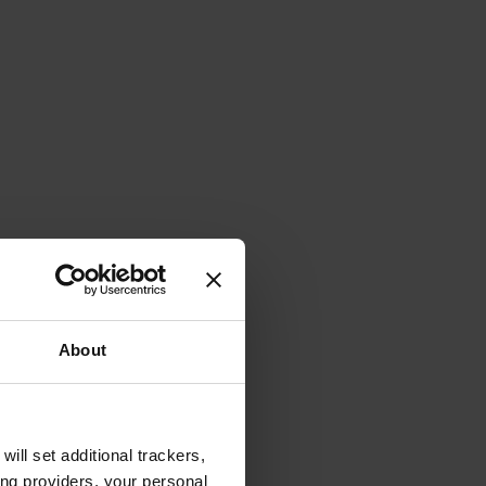
About
will set additional trackers,
ing providers, your personal