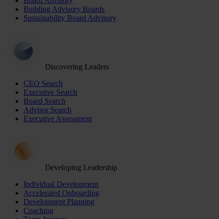
Board Advisory
Building Advisory Boards
Sustainability Board Advisory
Discovering Leaders
CEO Search
Executive Search
Board Search
Advisor Search
Executive Assessment
Developing Leadership
Individual Development
Accelerated Onboarding
Development Planning
Coaching