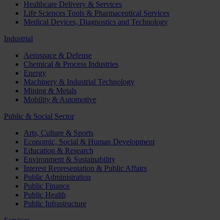
Healthcare Delivery & Services
Life Sciences Tools & Pharmaceutical Services
Medical Devices, Diagnostics and Technology
Industrial
Aerospace & Defense
Chemical & Process Industries
Energy
Machinery & Industrial Technology
Mining & Metals
Mobility & Automotive
Public & Social Sector
Arts, Culture & Sports
Economic, Social & Human Development
Education & Research
Environment & Sustainability
Interest Representation & Public Affairs
Public Administration
Public Finance
Public Health
Public Infrastructure