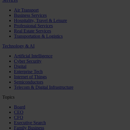
Services
Air Transport
Business Services
Hospitality, Travel & Leisure
Professional Services
Real Estate Services
Transportation & Logistics
Technology & AI
Artificial Intelligence
Cyber Security
Digital
Enterprise Tech
Internet of Things
Semiconductors
Telecom & Digital Infrastructure
Topics
Board
CEO
CFO
Executive Search
Family Business