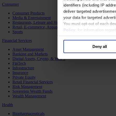
Consumer
identifiers (including IP add
deliver targeted advertisemen
Consumer Products
your data for targeted advert
Media & Entertainment
Restaurants, Leisure and Hospitality
You must opt-out of each dev
Retail, E-commerce, Apparel and Luxury
Policy
; for information rega
Sports
Financial Services
Deny all
Asset Management
Banking and Markets
Digital Assets, Crypto, & Web 3
FinTech
Infrastructure
Insurance
Private Equity
Retail Financial Services
Risk Management
Sovereign Wealth Funds
Wealth Management
Health
Biopharmaceuticals