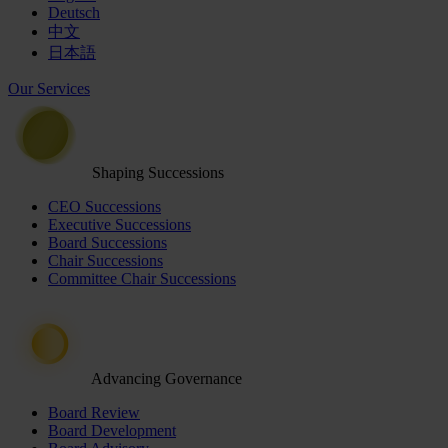
Deutsch
中文
日本語
Our Services
Shaping Successions
CEO Successions
Executive Successions
Board Successions
Chair Successions
Committee Chair Successions
Advancing Governance
Board Review
Board Development