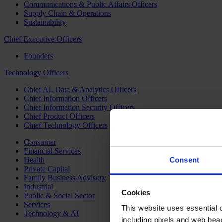
Communications & Public Affairs Officers
Supply Chain & Operations
Sustainability
Chief Executive Officers
Founders
Technology Officers
Chief AI, Data & Analytics Officers
Chief Information Officers
Chief Information Security Officers
Chief Product Officers
Chief Technology Officers
Consumer
Financial Services
Health
Consent
Private Capital
Family Business Advisory
Industrial
Cookies
Public & Social Sector
Services
This website uses essential co
Technology & AI
including pixels and web beac