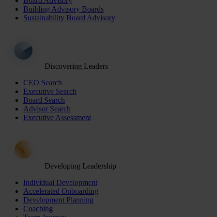
Board Advisory
Building Advisory Boards
Sustainability Board Advisory
Discovering Leaders
CEO Search
Executive Search
Board Search
Advisor Search
Executive Assessment
Developing Leadership
Individual Development
Accelerated Onboarding
Development Planning
Coaching