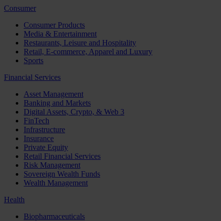
Consumer
Consumer Products
Media & Entertainment
Restaurants, Leisure and Hospitality
Retail, E-commerce, Apparel and Luxury
Sports
Financial Services
Asset Management
Banking and Markets
Digital Assets, Crypto, & Web 3
FinTech
Infrastructure
Insurance
Private Equity
Retail Financial Services
Risk Management
Sovereign Wealth Funds
Wealth Management
Health
Biopharmaceuticals