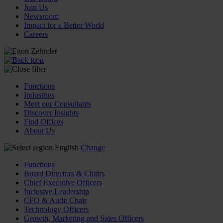
Join Us
Newsroom
Impact for a Better World
Careers
Functions
Industries
Meet our Consultants
Discover Insights
Find Offices
About Us
English
Change
Functions
Board Directors & Chairs
Chief Executive Officers
Inclusive Leadership
CFO & Audit Chair
Technology Officers
Growth, Marketing and Sales Officers