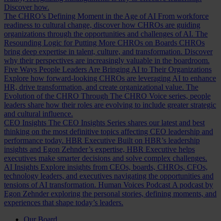
Discover how.
The CHRO’s Defining Moment in the Age of AI
From workforce
readiness to cultural change, discover how CHROs are guiding
organizations through the opportunities and challenges of AI.
The
Resounding Logic for Putting More CHROs on Boards
CHROs
bring deep expertise in talent, culture, and transformation. Discover
why their perspectives are increasingly valuable in the boardroom.
Five Ways People Leaders Are Bringing AI to Their Organizations
Explore how forward-looking CHROs are leveraging AI to enhance
HR, drive transformation, and create organizational value.
The
Evolution of the CHRO
Through The CHRO Voice series, people
leaders share how their roles are evolving to include greater strategic
and cultural influence.
CEO Insights
The CEO Insights Series shares our latest and best
thinking on the most definitive topics affecting CEO leadership and
performance today.
HBR Executive
Built on HBR’s leadership
insights and Egon Zehnder’s expertise, HBR Executive helps
executives make smarter decisions and solve complex challenges.
AI Insights
Explore insights from CEOs, boards, CHROs, CFOs,
technology leaders, and executives navigating the opportunities and
tensions of AI transformation.
Human Voices Podcast
A podcast by
Egon Zehnder exploring the personal stories, defining moments, and
experiences that shape today’s leaders.
Our Board