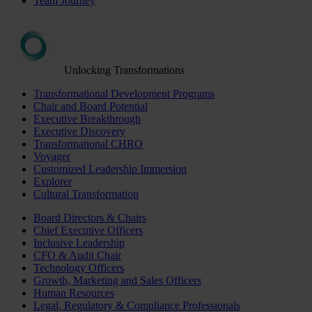
Team Journey
Unlocking Transformations
Transformational Development Programs
Chair and Board Potential
Executive Breakthrough
Executive Discovery
Transformational CHRO
Voyager
Customized Leadership Immersion
Explorer
Cultural Transformation
Board Directors & Chairs
Chief Executive Officers
Inclusive Leadership
CFO & Audit Chair
Technology Officers
Growth, Marketing and Sales Officers
Human Resources
Legal, Regulatory & Compliance Professionals