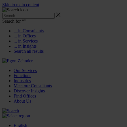
Skip to main content
Search for “
”
... in Consultants
... in Offices
... in Services
... in Insights
Search all results
Our Services
Functions
Industries
Meet our Consultants
Discover Insights
Find Offices
About Us
English