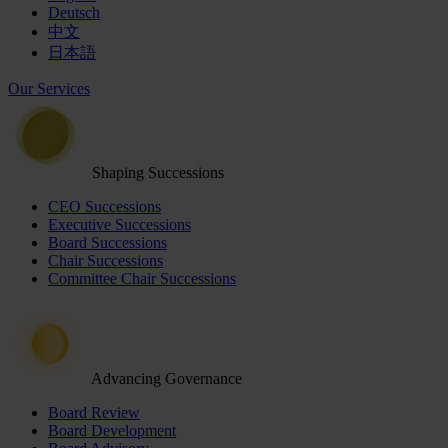
Deutsch
中文
日本語
Our Services
Shaping Successions
CEO Successions
Executive Successions
Board Successions
Chair Successions
Committee Chair Successions
Advancing Governance
Board Review
Board Development