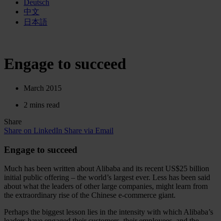
Deutsch
中文
日本語
Engage to succeed
March 2015
2 mins read
Share
Share on LinkedIn
Share via Email
Engage to succeed
Much has been written about Alibaba and its recent US$25 billion
initial public offering – the world’s largest ever. Less has been said
about what the leaders of other large companies, might learn from
the extraordinary rise of the Chinese e-commerce giant.
Perhaps the biggest lesson lies in the intensity with which Alibaba’s
leaders have engaged their customers, their employees, and the