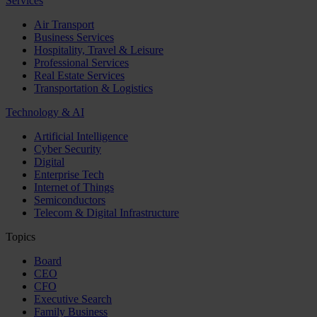
Services
Air Transport
Business Services
Hospitality, Travel & Leisure
Professional Services
Real Estate Services
Transportation & Logistics
Technology & AI
Artificial Intelligence
Cyber Security
Digital
Enterprise Tech
Internet of Things
Semiconductors
Telecom & Digital Infrastructure
Topics
Board
CEO
CFO
Executive Search
Family Business