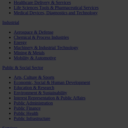
Healthcare Delivery & Services
Life Sciences Tools & Pharmaceutical Services
Medical Devices, Diagnostics and Technology
Industrial
Aerospace & Defense
Chemical & Process Industries
Energy
Machinery & Industrial Technology
Mining & Metals
Mobility & Automotive
Public & Social Sector
Arts, Culture & Sports
Economic, Social & Human Development
Education & Research
Environment & Sustainability
Interest Representation & Public Affairs
Public Administration
Public Finance
Public Health
Public Infrastructure