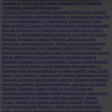
assessing a CFO, a practical guide to evaluating CFO strengths,
weaknesses, and leadership potential.
5 Steps to Effective Leadership Onboarding
Discover key steps to
effective leadership onboarding and how it fuels long-term executive
success and development.
C-Suite Remix: Evolving Top Talent
Roles to Meet a Complex Global Marketplace
Traditional leadership
silos are giving way to hybrid roles. Discover how the C-suite is
evolving to meet modern business demands.
Executive Succession
Planning Template & Guidance
When it comes to executive
succession, having support is key. Utilize our succession planning
template to get started.
The Complete Guide to CFO Executive
Search
Discover the intricacies of the CFO executive search process
and the differences between search and succession planning.
Building a Winning Cross-Generational Culture in Family Business
To secure lasting success, family businesses must align today’s
leadership with the next generation, creating a unified vision for the
future.
The Complete Guide to Family-Owned Businesses
Discover
strategies for family-owned business success, including governance,
succession planning, financial management, and more.
Succession
Planning Challenges: Family Pitfalls to Avoid
Explore the
succession planning challenges family businesses face and discover
practical strategies for ensuring leadership continuity.
Seeing
Clearly: Aligning Perceptions and Reality in Family Business
Governance
In Family Business, where perception often shapes
reality, recognizing misalignments is key to effective leadership.