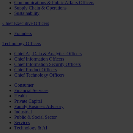
Communications & Public Affairs Officers
Supply Chain & Operations
Sustainability
Chief Executive Officers
Founders
Technology Officers
Chief AI, Data & Analytics Officers
Chief Information Officers
Chief Information Security Officers
Chief Product Officers
Chief Technology Officers
Consumer
Financial Services
Health
Private Capital
Family Business Advisory
Industrial
Public & Social Sector
Services
Technology & AI