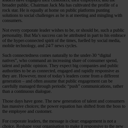
broader public. Chairman Jack Ma has cultivated the profile of a
rock star. He is equally at home on public platforms punting
solutions to social challenges as he is at meeting and mingling with
consumers.
Not every corporate leader wishes to be, or should be, such a public
personality. But Ma’s success can be attributed in part to his embrace
of the hyper-connected spirit of the times, fuelled by social media,
mobile technology, and 24/7 news cycles.
Such connectedness comes naturally to the under-30 “digital
natives”, who command an increasing share of consumer spend,
talent and public opinion. They expect big companies and public
authorities to be as connected, engaged and rapidly responsive as
they are. However, most of today’s leaders come from a different
generation – and often assume that public engagement can be
carefully managed through periodic “push” communications, rather
than a continuous dialogue.
Those days have gone. The new generation of talent and consumers
has massive choices; the power equation has shifted from the boss to
the employee and customer.
For corporate leaders, the message is clear: engagement is not a
choice. Reshape your organisation to make it responsive to the new