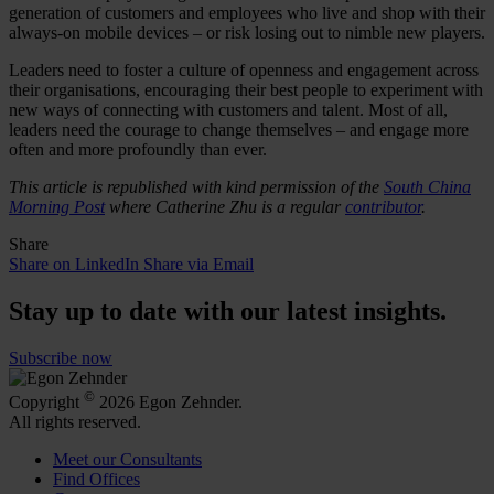
generation of customers and employees who live and shop with their
always-on mobile devices – or risk losing out to nimble new players.
Leaders need to foster a culture of openness and engagement across
their organisations, encouraging their best people to experiment with
new ways of connecting with customers and talent. Most of all,
leaders need the courage to change themselves – and engage more
often and more profoundly than ever.
This article is republished with kind permission of the
South China
Morning Post
where Catherine Zhu is a regular
contributor
.
Share
Share on LinkedIn
Share via Email
Stay up to date with our latest insights.
Subscribe now
©
Copyright
2026 Egon Zehnder.
All rights reserved.
Meet our Consultants
Find Offices