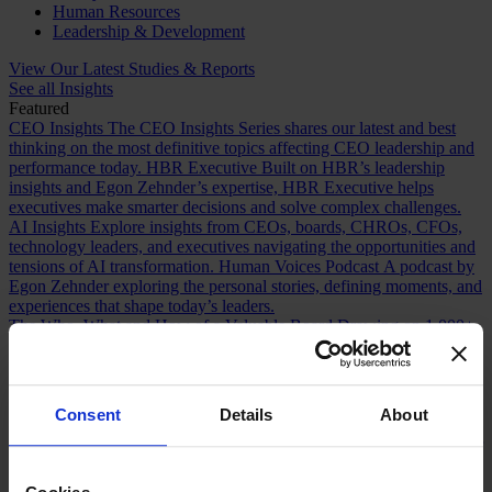
Human Resources
Leadership & Development
View Our Latest Studies & Reports
See all Insights
Featured
CEO Insights
The CEO Insights Series shares our latest and best
thinking on the most definitive topics affecting CEO leadership and
performance today.
HBR Executive
Built on HBR’s leadership
insights and Egon Zehnder’s expertise, HBR Executive helps
executives make smarter decisions and solve complex challenges.
AI Insights
Explore insights from CEOs, boards, CHROs, CFOs,
technology leaders, and executives navigating the opportunities and
tensions of AI transformation.
Human Voices Podcast
A podcast by
Egon Zehnder exploring the personal stories, defining moments, and
experiences that shape today’s leaders.
The Who, What and How of a Valuable Board
Drawing on 1,000+
Board Effectiveness Reviews, this article reveals how boards can
build stronger relationships with CEOs and create greater value.
Future Proofing Boards: Board Governance for a Changing World
In a world now defined by persistent disruption, boards must be
Consent
Details
About
more adaptive and future-facing if they are to govern with real
effectiveness.
The Romance of Proven Experience
Why boards over
index on CEO experience and how redefining what “proven” means
can improve succession decisions and long term resilience.
Are You