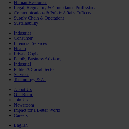
Human Resources
Legal, Regulatory & Compliance Professionals
Communications & Public Affairs Officers
Supply Chain & Operations
Sustainability
Industries
Consumer
Financial Services
Health
Private Capital
Family Business Advisory
Industrial
Public & Social Sector
Services
Technology & AI
About Us
Our Board
Join Us
Newsroom
Impact for a Better World
Careers
English