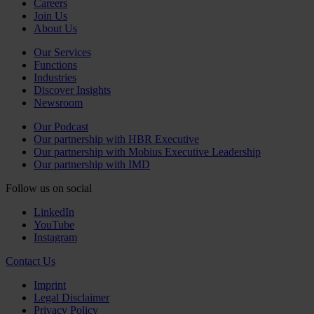
Careers
Join Us
About Us
Our Services
Functions
Industries
Discover Insights
Newsroom
Our Podcast
Our partnership with HBR Executive
Our partnership with Mobius Executive Leadership
Our partnership with IMD
Follow us on social
LinkedIn
YouTube
Instagram
Contact Us
Imprint
Legal Disclaimer
Privacy Policy