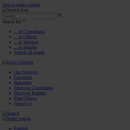
Skip to main content
Search for “
”
... in Consultants
... in Offices
... in Services
... in Insights
Search all results
Our Services
Functions
Industries
Meet our Consultants
Discover Insights
Find Offices
About Us
English