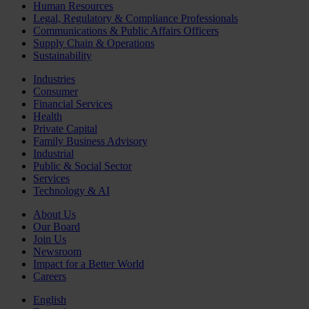
Human Resources
Legal, Regulatory & Compliance Professionals
Communications & Public Affairs Officers
Supply Chain & Operations
Sustainability
Industries
Consumer
Financial Services
Health
Private Capital
Family Business Advisory
Industrial
Public & Social Sector
Services
Technology & AI
About Us
Our Board
Join Us
Newsroom
Impact for a Better World
Careers
English