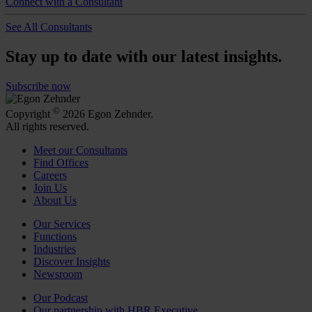
Connect with a Consultant
See All Consultants
Stay up to date with our latest insights.
Subscribe now
©
Copyright
2026 Egon Zehnder.
All rights reserved.
Meet our Consultants
Find Offices
Careers
Join Us
About Us
Our Services
Functions
Industries
Discover Insights
Newsroom
Our Podcast
Our partnership with HBR Executive