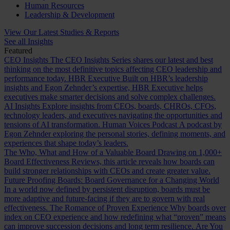
Human Resources
Leadership & Development
View Our Latest Studies & Reports
See all Insights
Featured
CEO Insights
The CEO Insights Series shares our latest and best
thinking on the most definitive topics affecting CEO leadership and
performance today.
HBR Executive
Built on HBR’s leadership
insights and Egon Zehnder’s expertise, HBR Executive helps
executives make smarter decisions and solve complex challenges.
AI Insights
Explore insights from CEOs, boards, CHROs, CFOs,
technology leaders, and executives navigating the opportunities and
tensions of AI transformation.
Human Voices Podcast
A podcast by
Egon Zehnder exploring the personal stories, defining moments, and
experiences that shape today’s leaders.
The Who, What and How of a Valuable Board
Drawing on 1,000+
Board Effectiveness Reviews, this article reveals how boards can
build stronger relationships with CEOs and create greater value.
Future Proofing Boards: Board Governance for a Changing World
In a world now defined by persistent disruption, boards must be
more adaptive and future-facing if they are to govern with real
effectiveness.
The Romance of Proven Experience
Why boards over
index on CEO experience and how redefining what “proven” means
can improve succession decisions and long term resilience.
Are You