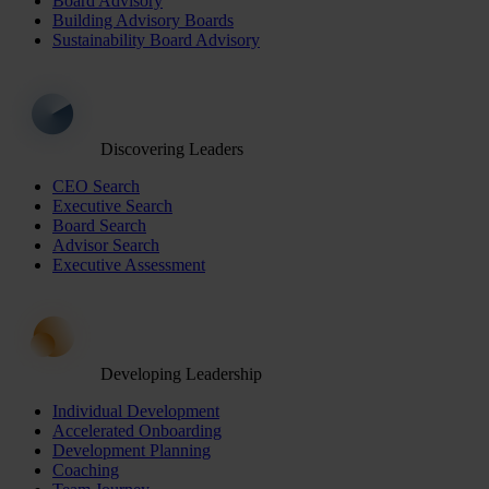
Board Advisory
Building Advisory Boards
Sustainability Board Advisory
Discovering Leaders
CEO Search
Executive Search
Board Search
Advisor Search
Executive Assessment
Developing Leadership
Individual Development
Accelerated Onboarding
Development Planning
Coaching