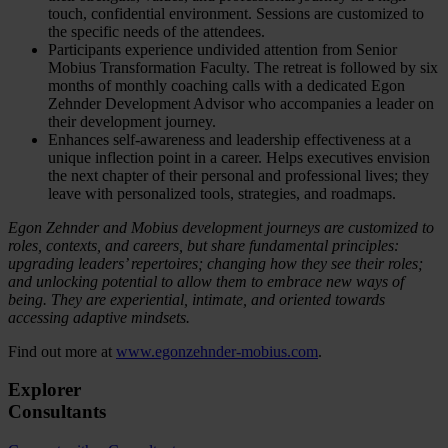
touch, confidential environment. Sessions are customized to
the specific needs of the attendees.
Participants experience undivided attention from Senior
Mobius Transformation Faculty. The retreat is followed by six
months of monthly coaching calls with a dedicated Egon
Zehnder Development Advisor who accompanies a leader on
their development journey.
Enhances self-awareness and leadership effectiveness at a
unique inflection point in a career. Helps executives envision
the next chapter of their personal and professional lives; they
leave with personalized tools, strategies, and roadmaps.
Egon Zehnder and Mobius development journeys are customized to
roles, contexts, and careers, but share fundamental principles:
upgrading leaders’ repertoires; changing how they see their roles;
and unlocking potential to allow them to embrace new ways of
being. They are experiential, intimate, and oriented towards
accessing adaptive mindsets.
Find out more at
www.egonzehnder-mobius.com
.
Explorer
Consultants