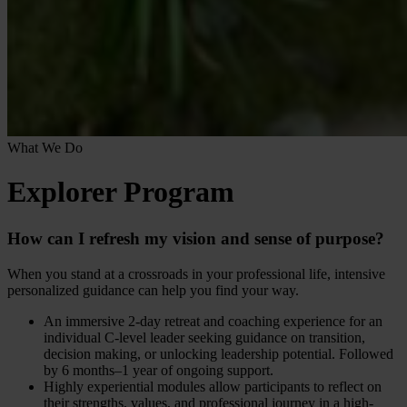
What We Do
Explorer Program
How can I refresh my vision and sense of purpose?
When you stand at a crossroads in your professional life, intensive
personalized guidance can help you find your way.
An immersive 2-day retreat and coaching experience for an
individual C-level leader seeking guidance on transition,
decision making, or unlocking leadership potential. Followed
by 6 months–1 year of ongoing support.
Highly experiential modules allow participants to reflect on
their strengths, values, and professional journey in a high-