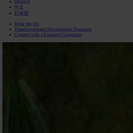
Deutsch
中文
日本語
What We Do
Transformational Development Programs
Connect with a
Explorer
Consultant