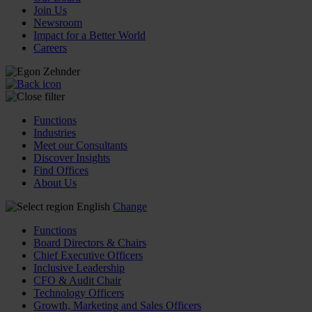
Join Us
Newsroom
Impact for a Better World
Careers
Functions
Industries
Meet our Consultants
Discover Insights
Find Offices
About Us
English
Change
Functions
Board Directors & Chairs
Chief Executive Officers
Inclusive Leadership
CFO & Audit Chair
Technology Officers
Growth, Marketing and Sales Officers