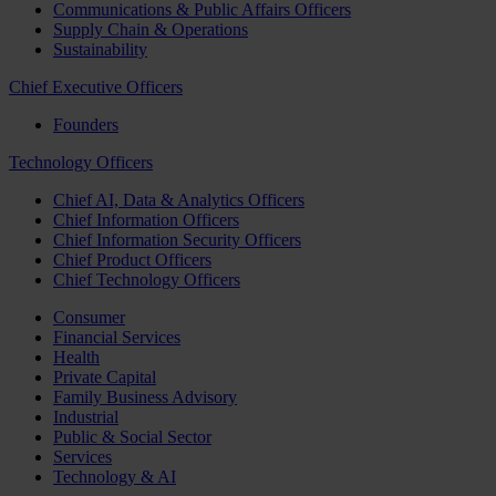
Communications & Public Affairs Officers
Supply Chain & Operations
Sustainability
Chief Executive Officers
Founders
Technology Officers
Chief AI, Data & Analytics Officers
Chief Information Officers
Chief Information Security Officers
Chief Product Officers
Chief Technology Officers
Consumer
Financial Services
Health
Private Capital
Family Business Advisory
Industrial
Public & Social Sector
Services
Technology & AI