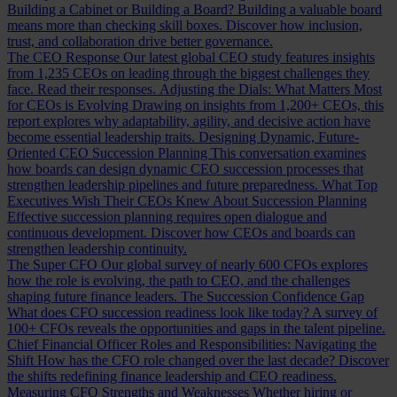
Building a Cabinet or Building a Board?
Building a valuable board
means more than checking skill boxes. Discover how inclusion,
trust, and collaboration drive better governance.
The CEO Response
Our latest global CEO study features insights
from 1,235 CEOs on leading through the biggest challenges they
face. Read their responses.
Adjusting the Dials: What Matters Most
for CEOs is Evolving
Drawing on insights from 1,200+ CEOs, this
report explores why adaptability, agility, and decisive action have
become essential leadership traits.
Designing Dynamic, Future-
Oriented CEO Succession Planning
This conversation examines
how boards can design dynamic CEO succession processes that
strengthen leadership pipelines and future preparedness.
What Top
Executives Wish Their CEOs Knew About Succession Planning
Effective succession planning requires open dialogue and
continuous development. Discover how CEOs and boards can
strengthen leadership continuity.
The Super CFO
Our global survey of nearly 600 CFOs explores
how the role is evolving, the path to CEO, and the challenges
shaping future finance leaders.
The Succession Confidence Gap
What does CFO succession readiness look like today? A survey of
100+ CFOs reveals the opportunities and gaps in the talent pipeline.
Chief Financial Officer Roles and Responsibilities: Navigating the
Shift
How has the CFO role changed over the last decade? Discover
the shifts redefining finance leadership and CEO readiness.
Measuring CFO Strengths and Weaknesses
Whether hiring or