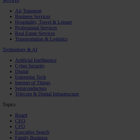
Services
Air Transport
Business Services
Hospitality, Travel & Leisure
Professional Services
Real Estate Services
Transportation & Logistics
Technology & AI
Artificial Intelligence
Cyber Security
Digital
Enterprise Tech
Internet of Things
Semiconductors
Telecom & Digital Infrastructure
Topics
Board
CEO
CFO
Executive Search
Family Business