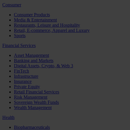
Consumer
Consumer Products
Media & Entertainment
Restaurants, Leisure and Hospitality
Retail, E-commerce, Apparel and Luxury
Sports
Financial Services
Asset Management
Banking and Markets
Digital Assets, Crypto, & Web 3
FinTech
Infrastructure
Insurance
Private Equity
Retail Financial Services
Risk Management
Sovereign Wealth Funds
Wealth Management
Health
Biopharmaceuticals