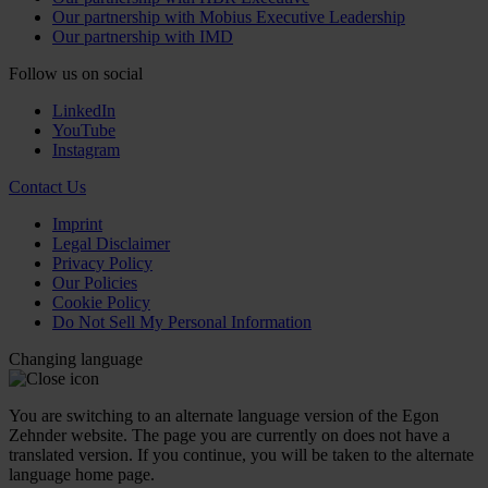
Our partnership with Mobius Executive Leadership
Our partnership with IMD
Follow us on social
LinkedIn
YouTube
Instagram
Contact Us
Imprint
Legal Disclaimer
Privacy Policy
Our Policies
Cookie Policy
Do Not Sell My Personal Information
Changing language
You are switching to an alternate language version of the Egon
Zehnder website. The page you are currently on does not have a
translated version. If you continue, you will be taken to the alternate
language home page.