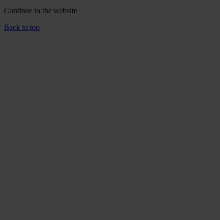
Continue to the
website
Back to top