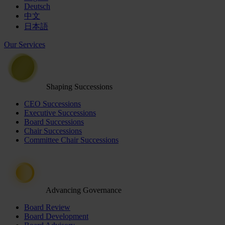
Deutsch
中文
日本語
Our Services
Shaping Successions
CEO Successions
Executive Successions
Board Successions
Chair Successions
Committee Chair Successions
Advancing Governance
Board Review
Board Development