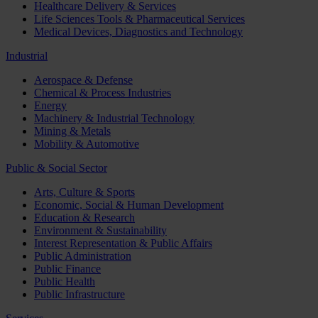
Healthcare Delivery & Services
Life Sciences Tools & Pharmaceutical Services
Medical Devices, Diagnostics and Technology
Industrial
Aerospace & Defense
Chemical & Process Industries
Energy
Machinery & Industrial Technology
Mining & Metals
Mobility & Automotive
Public & Social Sector
Arts, Culture & Sports
Economic, Social & Human Development
Education & Research
Environment & Sustainability
Interest Representation & Public Affairs
Public Administration
Public Finance
Public Health
Public Infrastructure