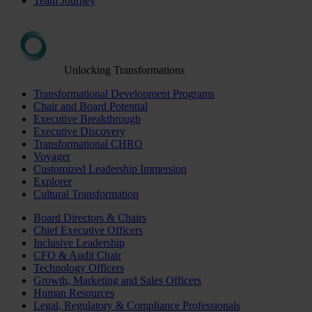
Team Journey
Unlocking Transformations
Transformational Development Programs
Chair and Board Potential
Executive Breakthrough
Executive Discovery
Transformational CHRO
Voyager
Customized Leadership Immersion
Explorer
Cultural Transformation
Board Directors & Chairs
Chief Executive Officers
Inclusive Leadership
CFO & Audit Chair
Technology Officers
Growth, Marketing and Sales Officers
Human Resources
Legal, Regulatory & Compliance Professionals