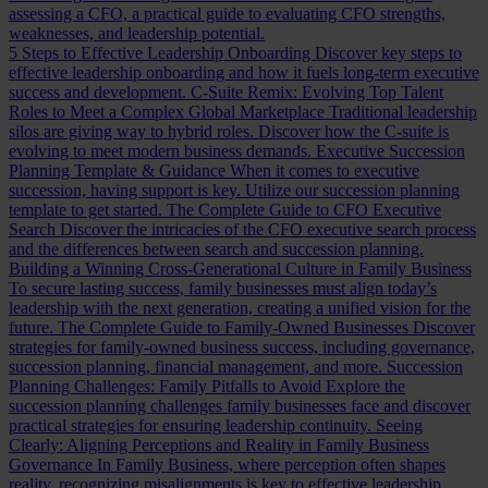
assessing a CFO, a practical guide to evaluating CFO strengths,
weaknesses, and leadership potential.
5 Steps to Effective Leadership Onboarding
Discover key steps to
effective leadership onboarding and how it fuels long-term executive
success and development.
C-Suite Remix: Evolving Top Talent
Roles to Meet a Complex Global Marketplace
Traditional leadership
silos are giving way to hybrid roles. Discover how the C-suite is
evolving to meet modern business demands.
Executive Succession
Planning Template & Guidance
When it comes to executive
succession, having support is key. Utilize our succession planning
template to get started.
The Complete Guide to CFO Executive
Search
Discover the intricacies of the CFO executive search process
and the differences between search and succession planning.
Building a Winning Cross-Generational Culture in Family Business
To secure lasting success, family businesses must align today’s
leadership with the next generation, creating a unified vision for the
future.
The Complete Guide to Family-Owned Businesses
Discover
strategies for family-owned business success, including governance,
succession planning, financial management, and more.
Succession
Planning Challenges: Family Pitfalls to Avoid
Explore the
succession planning challenges family businesses face and discover
practical strategies for ensuring leadership continuity.
Seeing
Clearly: Aligning Perceptions and Reality in Family Business
Governance
In Family Business, where perception often shapes
reality, recognizing misalignments is key to effective leadership.