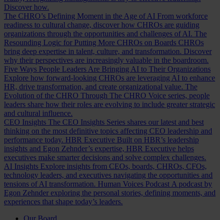
Discover how.
The CHRO’s Defining Moment in the Age of AI
From workforce
readiness to cultural change, discover how CHROs are guiding
organizations through the opportunities and challenges of AI.
The
Resounding Logic for Putting More CHROs on Boards
CHROs
bring deep expertise in talent, culture, and transformation. Discover
why their perspectives are increasingly valuable in the boardroom.
Five Ways People Leaders Are Bringing AI to Their Organizations
Explore how forward-looking CHROs are leveraging AI to enhance
HR, drive transformation, and create organizational value.
The
Evolution of the CHRO
Through The CHRO Voice series, people
leaders share how their roles are evolving to include greater strategic
and cultural influence.
CEO Insights
The CEO Insights Series shares our latest and best
thinking on the most definitive topics affecting CEO leadership and
performance today.
HBR Executive
Built on HBR’s leadership
insights and Egon Zehnder’s expertise, HBR Executive helps
executives make smarter decisions and solve complex challenges.
AI Insights
Explore insights from CEOs, boards, CHROs, CFOs,
technology leaders, and executives navigating the opportunities and
tensions of AI transformation.
Human Voices Podcast
A podcast by
Egon Zehnder exploring the personal stories, defining moments, and
experiences that shape today’s leaders.
Our Board