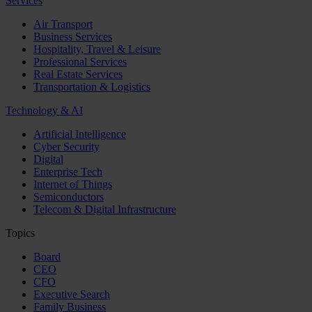
Services
Air Transport
Business Services
Hospitality, Travel & Leisure
Professional Services
Real Estate Services
Transportation & Logistics
Technology & AI
Artificial Intelligence
Cyber Security
Digital
Enterprise Tech
Internet of Things
Semiconductors
Telecom & Digital Infrastructure
Topics
Board
CEO
CFO
Executive Search
Family Business