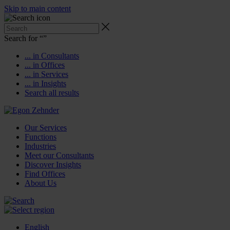
Skip to main content
Search for “
”
... in Consultants
... in Offices
... in Services
... in Insights
Search all results
Our Services
Functions
Industries
Meet our Consultants
Discover Insights
Find Offices
About Us
English