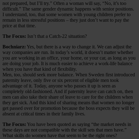
not prepared, but I’ll try.” Often a woman will say, “No, it’s too
difficult.” The same gender dynamic happens with senior positions.
I understand, too, that some women with young children prefer to
remain in less stressful positions – they just don’t want to pay the
price at that time.
The Focus:
Isn’t that a Catch-22 situation?
Bochniarz:
Yes, but there is a way to change it. We can adjust the
way companies are run. In today’s world, it doesn’t matter whether
you are working in an office, your home, or your car, as long as you
are doing your job. It is much easier to achieve a work-life balance
when you have that kind of flexibility.
Men, too, should seek more balance. When Sweden first introduced
paternity leave, only five or six percent of eligible men took
advantage of it. Today, anyone who passes it up is seen as
completely old-fashioned. And if paternity leave can catch on, then
men can also take their share of leave to care for the children when
they get sick. And this kind of sharing means that women no longer
get passed over for promotion because the boss expects they will be
absent at critical times in their family lives.
The Focus:
You have been quoted as saying “the market needs in
these days are not compatible with the skill sets that men have.”
What skills do women have that seem to be the right ones?