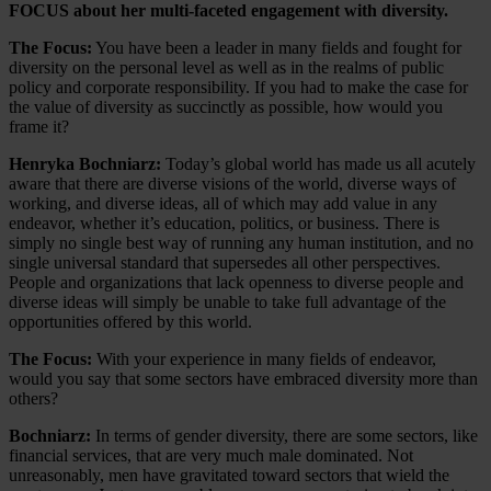
FOCUS about her multi-faceted engagement with diversity.
The Focus:
You have been a leader in many fields and fought for
diversity on the personal level as well as in the realms of public
policy and corporate responsibility. If you had to make the case for
the value of diversity as succinctly as possible, how would you
frame it?
Henryka Bochniarz:
Today’s global world has made us all acutely
aware that there are diverse visions of the world, diverse ways of
working, and diverse ideas, all of which may add value in any
endeavor, whether it’s education, politics, or business. There is
simply no single best way of running any human institution, and no
single universal standard that supersedes all other perspectives.
People and organizations that lack openness to diverse people and
diverse ideas will simply be unable to take full advantage of the
opportunities offered by this world.
The Focus:
With your experience in many fields of endeavor,
would you say that some sectors have embraced diversity more than
others?
Bochniarz:
In terms of gender diversity, there are some sectors, like
financial services, that are very much male dominated. Not
unreasonably, men have gravitated toward sectors that wield the