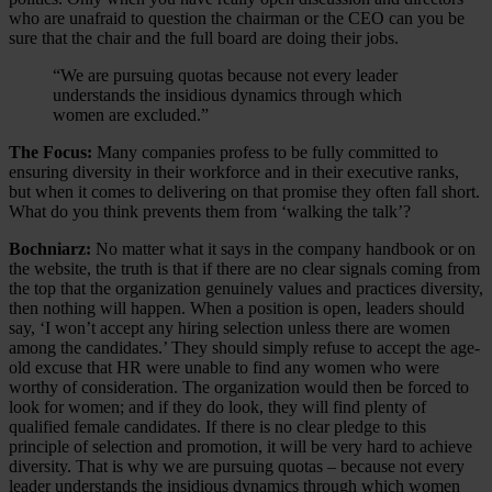
who are unafraid to question the chairman or the CEO can you be
sure that the chair and the full board are doing their jobs.
“We are pursuing quotas because not every leader
understands the insidious dynamics through which
women are excluded.”
The Focus:
Many companies profess to be fully committed to
ensuring diversity in their workforce and in their executive ranks,
but when it comes to delivering on that promise they often fall short.
What do you think prevents them from ‘walking the talk’?
Bochniarz:
No matter what it says in the company handbook or on
the website, the truth is that if there are no clear signals coming from
the top that the organization genuinely values and practices diversity,
then nothing will happen. When a position is open, leaders should
say, ‘I won’t accept any hiring selection unless there are women
among the candidates.’ They should simply refuse to accept the age-
old excuse that HR were unable to find any women who were
worthy of consideration. The organization would then be forced to
look for women; and if they do look, they will find plenty of
qualified female candidates. If there is no clear pledge to this
principle of selection and promotion, it will be very hard to achieve
diversity. That is why we are pursuing quotas – because not every
leader understands the insidious dynamics through which women