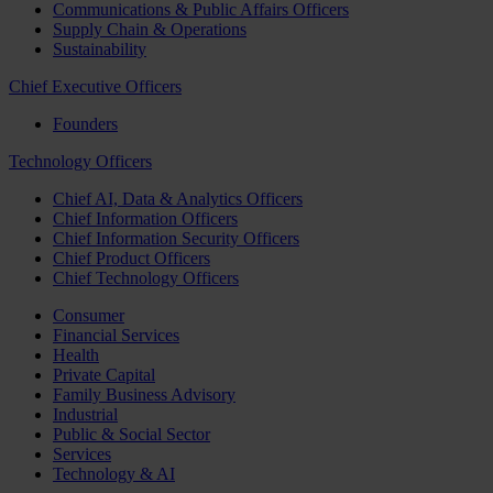
Communications & Public Affairs Officers
Supply Chain & Operations
Sustainability
Chief Executive Officers
Founders
Technology Officers
Chief AI, Data & Analytics Officers
Chief Information Officers
Chief Information Security Officers
Chief Product Officers
Chief Technology Officers
Consumer
Financial Services
Health
Private Capital
Family Business Advisory
Industrial
Public & Social Sector
Services
Technology & AI