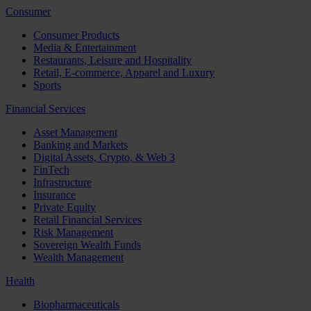
Consumer
Consumer Products
Media & Entertainment
Restaurants, Leisure and Hospitality
Retail, E-commerce, Apparel and Luxury
Sports
Financial Services
Asset Management
Banking and Markets
Digital Assets, Crypto, & Web 3
FinTech
Infrastructure
Insurance
Private Equity
Retail Financial Services
Risk Management
Sovereign Wealth Funds
Wealth Management
Health
Biopharmaceuticals