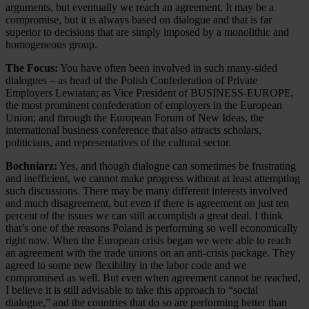
arguments, but eventually we reach an agreement. It may be a
compromise, but it is always based on dialogue and that is far
superior to decisions that are simply imposed by a monolithic and
homogeneous group.
The Focus:
You have often been involved in such many-sided
dialogues – as head of the Polish Confederation of Private
Employers Lewiatan; as Vice President of BUSINESS-EUROPE,
the most prominent confederation of employers in the European
Union; and through the European Forum of New Ideas, the
international business conference that also attracts scholars,
politicians, and representatives of the cultural sector.
Bochniarz:
Yes, and though dialogue can sometimes be frustrating
and inefficient, we cannot make progress without at least attempting
such discussions. There may be many different interests involved
and much disagreement, but even if there is agreement on just ten
percent of the issues we can still accomplish a great deal. I think
that’s one of the reasons Poland is performing so well economically
right now. When the European crisis began we were able to reach
an agreement with the trade unions on an anti-crisis package. They
agreed to some new flexibility in the labor code and we
compromised as well. But even when agreement cannot be reached,
I believe it is still advisable to take this approach to “social
dialogue,” and the countries that do so are performing better than