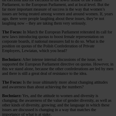
Parliament, to the European Parliament, and at local level. But the
far more important measure of success is the way that women’s
issues are being treated among women and around women. If, years
ago, there were people laughing about these issues, they’re not
laughing now – they are taking them very seriously.
The Focus:
In March the European Parliament reiterated its call for
new laws introducing quotas to boost female representation on
corporate boards, if national measures fail to do so. What is the
position on quotas of the Polish Confederation of Private
Employers, Lewiatan, which you head?
Bochniarz:
After intense internal discussions of the issue, we
supported the European Parliament directive on quotas. However, in
this we stand alone, because the other confederations are led by men
and there is still a great deal of resistance to the idea.
The Focus:
Is the issue ultimately more about changing attitudes
and awareness than about achieving the numbers?
Bochniarz:
Yes, and the attitude to women and diversity is
changing; the awareness of the value of gender diversity, as well as
other kinds of diversity, growing; and the language in which these
issues are discussed is changing in a way that matches the
importance of what is at stake.