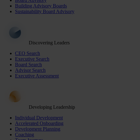
Board Advisory
Building Advisory Boards
Sustainability Board Advisory
Discovering Leaders
CEO Search
Executive Search
Board Search
Advisor Search
Executive Assessment
Developing Leadership
Individual Development
Accelerated Onboarding
Development Planning
Coaching