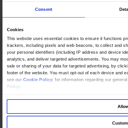
that the way in which my life unfolds depends on my decisions, I
Consent
Deta
want to have the freedom to make those decisions.
Cookies
This website uses essential cookies to ensure it functions prope
trackers, including pixels and web beacons, to collect and sha
your personal identifiers (including IP address and device id
analytics, and deliver targeted advertisements. You may modi
sale or sharing of your data for targeted advertising, by clic
footer of the website. You must opt-out of each device and e
see our
Cookie Policy
; for information regarding our genera
Policy
.
The interview with Henryka Bochniarz in Warsaw was conducted
by
Jaroslaw Bachowski-Ciura
, Egon Zehnder, Warsaw, and Ulrike
Mertens, THE FOCUS.
Allow
Custom