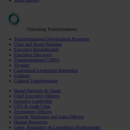
Team Journey
Unlocking Transformations
Transformational Development Programs
Chair and Board Potential
Executive Breakthrough
Executive Discovery
Transformational CHRO
Voyager
Customized Leadership Immersion
Explorer
Cultural Transformation
Board Directors & Chairs
Chief Executive Officers
Inclusive Leadership
CFO & Audit Chair
Technology Officers
Growth, Marketing and Sales Officers
Human Resources
Legal, Regulatory & Compliance Professionals