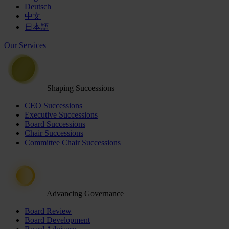
Deutsch
中文
日本語
Our Services
Shaping Successions
CEO Successions
Executive Successions
Board Successions
Chair Successions
Committee Chair Successions
Advancing Governance
Board Review
Board Development