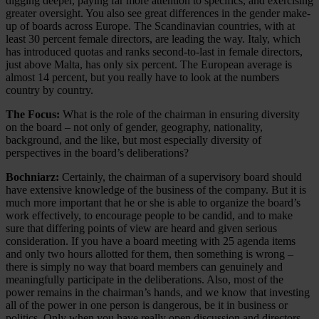
digging deeper, paying far more attention to specifics, and exercising
greater oversight. You also see great differences in the gender make-
up of boards across Europe. The Scandinavian countries, with at
least 30 percent female directors, are leading the way. Italy, which
has introduced quotas and ranks second-to-last in female directors,
just above Malta, has only six percent. The European average is
almost 14 percent, but you really have to look at the numbers
country by country.
The Focus:
What is the role of the chairman in ensuring diversity
on the board – not only of gender, geography, nationality,
background, and the like, but most especially diversity of
perspectives in the board’s deliberations?
Bochniarz:
Certainly, the chairman of a supervisory board should
have extensive knowledge of the business of the company. But it is
much more important that he or she is able to organize the board’s
work effectively, to encourage people to be candid, and to make
sure that differing points of view are heard and given serious
consideration. If you have a board meeting with 25 agenda items
and only two hours allotted for them, then something is wrong –
there is simply no way that board members can genuinely and
meaningfully participate in the deliberations. Also, most of the
power remains in the chairman’s hands, and we know that investing
all of the power in one person is dangerous, be it in business or
politics. Only when you have really open discussion and directors