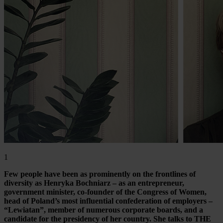
1
Few people have been as prominently on the frontlines of
diversity as Henryka Bochniarz – as an entrepreneur,
government minister, co-founder of the Congress of Women,
head of Poland’s most influential confederation of employers –
“Lewiatan”, member of numerous corporate boards, and a
candidate for the presidency of her country. She talks to THE