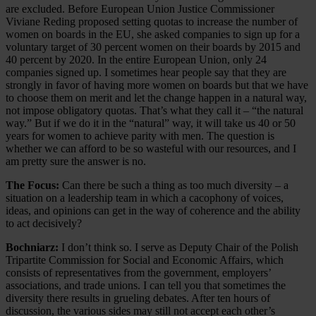
are excluded. Before European Union Justice Commissioner
Viviane Reding proposed setting quotas to increase the number of
women on boards in the EU, she asked companies to sign up for a
voluntary target of 30 percent women on their boards by 2015 and
40 percent by 2020. In the entire European Union, only 24
companies signed up. I sometimes hear people say that they are
strongly in favor of having more women on boards but that we have
to choose them on merit and let the change happen in a natural way,
not impose obligatory quotas. That’s what they call it – “the natural
way.” But if we do it in the “natural” way, it will take us 40 or 50
years for women to achieve parity with men. The question is
whether we can afford to be so wasteful with our resources, and I
am pretty sure the answer is no.
The Focus:
Can there be such a thing as too much diversity – a
situation on a leadership team in which a cacophony of voices,
ideas, and opinions can get in the way of coherence and the ability
to act decisively?
Bochniarz:
I don’t think so. I serve as Deputy Chair of the Polish
Tripartite Commission for Social and Economic Affairs, which
consists of representatives from the government, employers’
associations, and trade unions. I can tell you that sometimes the
diversity there results in grueling debates. After ten hours of
discussion, the various sides may still not accept each other’s