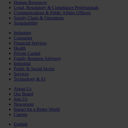
Human Resources
Legal, Regulatory & Compliance Professionals
Communications & Public Affairs Officers
Supply Chain & Operations
Sustainability
Industries
Consumer
Financial Services
Health
Private Capital
Family Business Advisory
Industrial
Public & Social Sector
Services
Technology & AI
About Us
Our Board
Join Us
Newsroom
Impact for a Better World
Careers
English