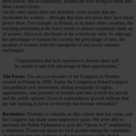
most power. Just as reasonably, women are now trying to break into
those closed circles.
On the other hand, there are definitely some sectors that are
dominated by women – although that does not mean they have more
power there. For example, in Poland, as in many other countries, the
teaching profession at the lower levels is almost completely made up
of women. However, the heads of the schools are men. So although
the percentage of women far exceeds the percentage of men, the
position of women from the standpoint of real power remains
unchanged.
“Organizations that lack openness to diverse ideas will
be unable to take full advantage of their opportunities.”
The Focus:
You are a co-founder of the Congress of Women,
created in Poland in 2009. Today the Congress is Poland’s largest
non-political civic movement, aiming at equality of rights,
opportunities, and potential of women and men in both the private
and the public spheres. Does its extraordinary growth indicate that
the tide running in favor of diversity has become irresistible?
Bochniarz:
Diversity is certainly an idea whose time has come, and
the Congress has made some impressive gains. We were able to
persuade the Polish Parliament to pass the “Quota Act” establishing
a minimum 35 percent quota for each gender among the candidates
on electoral lists for elections to the lower house of the Polish