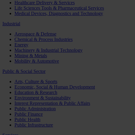
Healthcare Delivery & Services
Life Sciences Tools & Pharmaceutical Services
Medical Devices, Diagnostics and Technology
Industrial
Aerospace & Defense
Chemical & Process Industries
Energy
Machinery & Industrial Technology
Mining & Metals
Mobility & Automotive
Public & Social Sector
Arts, Culture & Sports
Economic, Social & Human Development
Education & Research
Environment & Sustainability
Interest Representation & Public Affairs
Public Administration
Public Finance
Public Health
Public Infrastructure