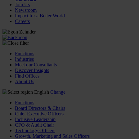
Join Us
Newsroom
Impact for a Better World
Careers
Functions
Industries
Meet our Consultants
Discover Insights
Find Offices
About Us
English
Change
Functions
Board Directors & Chairs
Chief Executive Officers
Inclusive Leadership
CFO & Audit Chair
Technology Officers
Growth, Marketing and Sales Officers