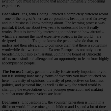
aviation, you must have found that another immensely broadening
experience.
Bochniarz:
Yes, with Boeing I entered a completely different world
– one of the largest American corporations, headquartered far away,
and in a business I knew nothing about. The learning process was
painful; it took me about two years to understand how it really
works. But it is incredibly interesting to understand how aircraft –
which are among the most expensive projects in the world – are
designed and built. To get to know the people who do that, to
understand their ideas, and to convince them that there is something
worthwhile that we can do in Eastern Europe has not only been
broadening but also exhilarating. Joining the board of Unicredit
offers me a similar challenge and an opportunity to learn from highly
accomplished people.
The Focus:
Clearly, gender diversity is extremely important to you,
but it is striking how many forms of diversity you have touched on
here – diversity of opinions, diversity of perspectives on business,
politics, and personal life, as well as the way the wired world is
changing the expectations of the younger generation and making
sure that more diverse voices are heard.
Bochniarz:
Unquestionably, the younger generation is living in a
different world. I have nine grandchildren and I spend a lot of time