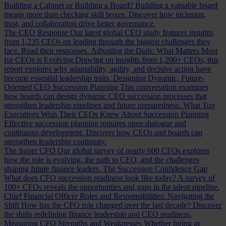
Building a Cabinet or Building a Board?
Building a valuable board
means more than checking skill boxes. Discover how inclusion,
trust, and collaboration drive better governance.
The CEO Response
Our latest global CEO study features insights
from 1,235 CEOs on leading through the biggest challenges they
face. Read their responses.
Adjusting the Dials: What Matters Most
for CEOs is Evolving
Drawing on insights from 1,200+ CEOs, this
report explores why adaptability, agility, and decisive action have
become essential leadership traits.
Designing Dynamic, Future-
Oriented CEO Succession Planning
This conversation examines
how boards can design dynamic CEO succession processes that
strengthen leadership pipelines and future preparedness.
What Top
Executives Wish Their CEOs Knew About Succession Planning
Effective succession planning requires open dialogue and
continuous development. Discover how CEOs and boards can
strengthen leadership continuity.
The Super CFO
Our global survey of nearly 600 CFOs explores
how the role is evolving, the path to CEO, and the challenges
shaping future finance leaders.
The Succession Confidence Gap
What does CFO succession readiness look like today? A survey of
100+ CFOs reveals the opportunities and gaps in the talent pipeline.
Chief Financial Officer Roles and Responsibilities: Navigating the
Shift
How has the CFO role changed over the last decade? Discover
the shifts redefining finance leadership and CEO readiness.
Measuring CFO Strengths and Weaknesses
Whether hiring or