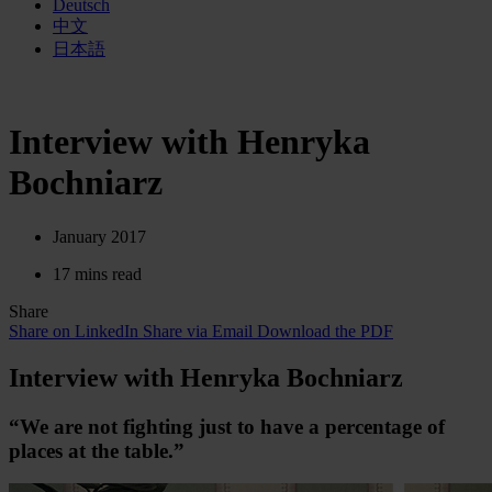
Deutsch
中文
日本語
Interview with Henryka
Bochniarz
January 2017
17 mins read
Share
Share on LinkedIn
Share via Email
Download the PDF
Interview with Henryka Bochniarz
“We are not fighting just to have a per­cen­tage of
places at the table.”