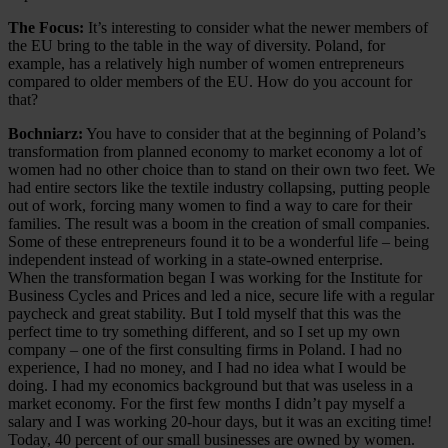
The Focus:
It’s interesting to consider what the newer members of
the EU bring to the table in the way of diversity. Poland, for
example, has a relatively high number of women entrepreneurs
compared to older members of the EU. How do you account for
that?
Bochniarz:
You have to consider that at the beginning of Poland’s
transformation from planned economy to market economy a lot of
women had no other choice than to stand on their own two feet. We
had entire sectors like the textile industry collapsing, putting people
out of work, forcing many women to find a way to care for their
families. The result was a boom in the creation of small companies.
Some of these entrepreneurs found it to be a wonderful life – being
independent instead of working in a state-owned enterprise.
When the transformation began I was working for the Institute for
Business Cycles and Prices and led a nice, secure life with a regular
paycheck and great stability. But I told myself that this was the
perfect time to try something different, and so I set up my own
company – one of the first consulting firms in Poland. I had no
experience, I had no money, and I had no idea what I would be
doing. I had my economics background but that was useless in a
market economy. For the first few months I didn’t pay myself a
salary and I was working 20-hour days, but it was an exciting time!
Today, 40 percent of our small businesses are owned by women.