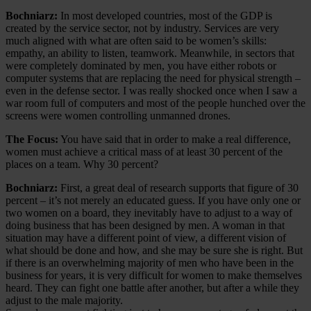
Bochniarz:
In most developed countries, most of the GDP is
created by the service sector, not by industry. Services are very
much aligned with what are often said to be women’s skills:
empathy, an ability to listen, teamwork. Meanwhile, in sectors that
were completely dominated by men, you have either robots or
computer systems that are replacing the need for physical strength –
even in the defense sector. I was really shocked once when I saw a
war room full of computers and most of the people hunched over the
screens were women controlling unmanned drones.
The Focus:
You have said that in order to make a real difference,
women must achieve a critical mass of at least 30 percent of the
places on a team. Why 30 percent?
Bochniarz:
First, a great deal of research supports that figure of 30
percent – it’s not merely an educated guess. If you have only one or
two women on a board, they inevitably have to adjust to a way of
doing business that has been designed by men. A woman in that
situation may have a different point of view, a different vision of
what should be done and how, and she may be sure she is right. But
if there is an overwhelming majority of men who have been in the
business for years, it is very difficult for women to make themselves
heard. They can fight one battle after another, but after a while they
adjust to the male majority.