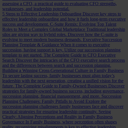
assessing a CFO, a practical guide to evaluating CFO strengths,
weaknesses, and leadership potential.
5 Steps to Effective Leadership Onboarding
Discover key steps to
effective leadership onboarding and how it fuels long-term executive
success and development.
C-Suite Remix: Evolving Top Talent
Roles to Meet a Complex Global Marketplace
Traditional leadership
silos are giving way to hybrid roles. Discover how the C-suite is
evolving to meet modern business demands.
Executive Succession
Planning Template & Guidance
When it comes to executive
succession, having support is key. Utilize our succession planning
template to get started.
The Complete Guide to CFO Executive
Search
Discover the intricacies of the CFO executive search process
and the differences between search and succession planning.
Building a Winning Cross-Generational Culture in Family Business
To secure lasting success, family businesses must align today’s
leadership with the next generation, creating a unified vision for the
future.
The Complete Guide to Family-Owned Businesses
Discover
strategies for family-owned business success, including governance,
succession planning, financial management, and more.
Succession
Planning Challenges: Family Pitfalls to Avoid
Explore the
succession planning challenges family businesses face and discover
practical strategies for ensuring leadership continuity.
Seeing
Clearly: Aligning Perceptions and Reality in Family Business
Governance
In Family Business, where perception often shapes
reality, recognizing misalignments is key to effective leadership.