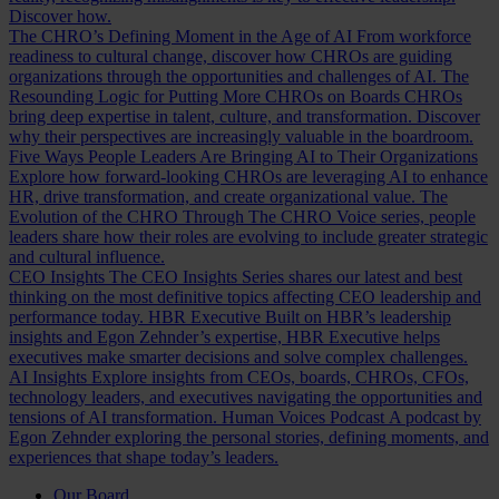
Discover how.
The CHRO’s Defining Moment in the Age of AI
From workforce
readiness to cultural change, discover how CHROs are guiding
organizations through the opportunities and challenges of AI.
The
Resounding Logic for Putting More CHROs on Boards
CHROs
bring deep expertise in talent, culture, and transformation. Discover
why their perspectives are increasingly valuable in the boardroom.
Five Ways People Leaders Are Bringing AI to Their Organizations
Explore how forward-looking CHROs are leveraging AI to enhance
HR, drive transformation, and create organizational value.
The
Evolution of the CHRO
Through The CHRO Voice series, people
leaders share how their roles are evolving to include greater strategic
and cultural influence.
CEO Insights
The CEO Insights Series shares our latest and best
thinking on the most definitive topics affecting CEO leadership and
performance today.
HBR Executive
Built on HBR’s leadership
insights and Egon Zehnder’s expertise, HBR Executive helps
executives make smarter decisions and solve complex challenges.
AI Insights
Explore insights from CEOs, boards, CHROs, CFOs,
technology leaders, and executives navigating the opportunities and
tensions of AI transformation.
Human Voices Podcast
A podcast by
Egon Zehnder exploring the personal stories, defining moments, and
experiences that shape today’s leaders.
Our Board