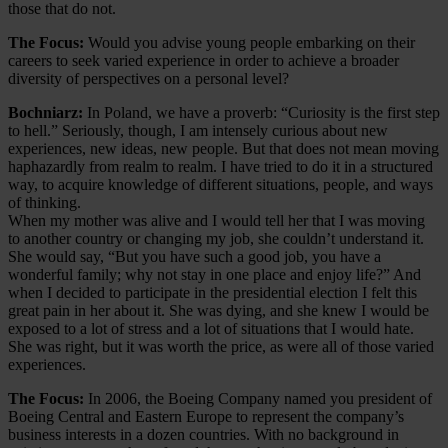
those that do not.
The Focus:
Would you advise young people embarking on their
careers to seek varied experience in order to achieve a broader
diversity of perspectives on a personal level?
Bochniarz:
In Poland, we have a proverb: “Curiosity is the first step
to hell.” Seriously, though, I am intensely curious about new
experiences, new ideas, new people. But that does not mean moving
haphazardly from realm to realm. I have tried to do it in a structured
way, to acquire knowledge of different situations, people, and ways
of thinking.
When my mother was alive and I would tell her that I was moving
to another country or changing my job, she couldn’t understand it.
She would say, “But you have such a good job, you have a
wonderful family; why not stay in one place and enjoy life?” And
when I decided to participate in the presidential election I felt this
great pain in her about it. She was dying, and she knew I would be
exposed to a lot of stress and a lot of situations that I would hate.
She was right, but it was worth the price, as were all of those varied
experiences.
The Focus:
In 2006, the Boeing Company named you president of
Boeing Central and Eastern Europe to represent the company’s
business interests in a dozen countries. With no background in