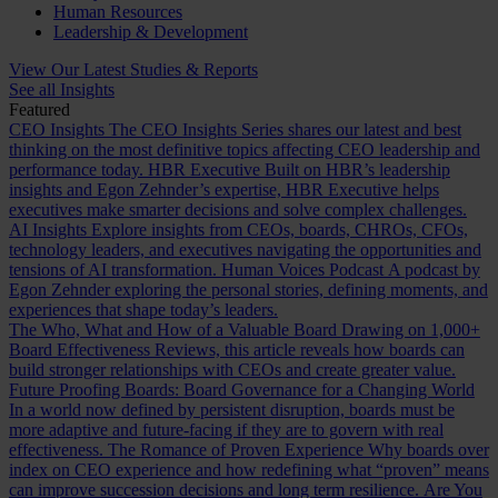
Human Resources
Leadership & Development
View Our Latest Studies & Reports
See all Insights
Featured
CEO Insights
The CEO Insights Series shares our latest and best
thinking on the most definitive topics affecting CEO leadership and
performance today.
HBR Executive
Built on HBR’s leadership
insights and Egon Zehnder’s expertise, HBR Executive helps
executives make smarter decisions and solve complex challenges.
AI Insights
Explore insights from CEOs, boards, CHROs, CFOs,
technology leaders, and executives navigating the opportunities and
tensions of AI transformation.
Human Voices Podcast
A podcast by
Egon Zehnder exploring the personal stories, defining moments, and
experiences that shape today’s leaders.
The Who, What and How of a Valuable Board
Drawing on 1,000+
Board Effectiveness Reviews, this article reveals how boards can
build stronger relationships with CEOs and create greater value.
Future Proofing Boards: Board Governance for a Changing World
In a world now defined by persistent disruption, boards must be
more adaptive and future-facing if they are to govern with real
effectiveness.
The Romance of Proven Experience
Why boards over
index on CEO experience and how redefining what “proven” means
can improve succession decisions and long term resilience.
Are You