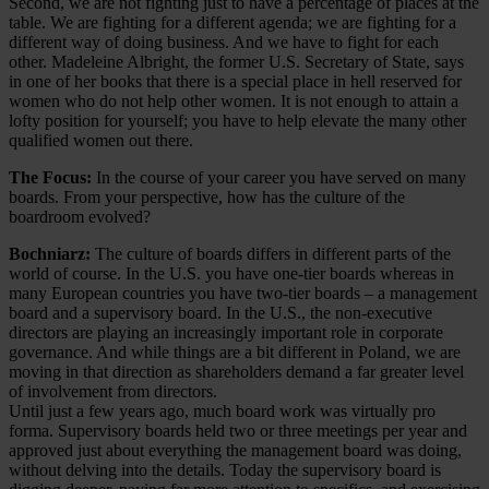
Second, we are not fighting just to have a percentage of places at the
table. We are fighting for a different agenda; we are fighting for a
different way of doing business. And we have to fight for each
other. Madeleine Albright, the former U.S. Secretary of State, says
in one of her books that there is a special place in hell reserved for
women who do not help other women. It is not enough to attain a
lofty position for yourself; you have to help elevate the many other
qualified women out there.
The Focus:
In the course of your career you have served on many
boards. From your perspective, how has the culture of the
boardroom evolved?
Bochniarz:
The culture of boards differs in different parts of the
world of course. In the U.S. you have one-tier boards whereas in
many European countries you have two-tier boards – a management
board and a supervisory board. In the U.S., the non-executive
directors are playing an increasingly important role in corporate
governance. And while things are a bit different in Poland, we are
moving in that direction as shareholders demand a far greater level
of involvement from directors.
Until just a few years ago, much board work was virtually pro
forma. Supervisory boards held two or three meetings per year and
approved just about everything the management board was doing,
without delving into the details. Today the supervisory board is