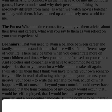
with them. And to connect with them I have to be into the computer
games, I have to understand why their perception of things is
absolutely different from mine, as when we watch movies together
or I play with them. It has opened up a completely new world for
me.
The Focus:
When the time comes for you to give them advice about
their lives and careers, what will you say to them as you reflect on
your own experiences?
Bochniarz:
That you need to attain a balance between career and
family, and understand that this balance will shift at different stages
of your life. There may be times when you concentrate more on
your children and times when you are more focused on your career.
And societies and companies will have to accommodate career
trajectories that may plateau for a while and then take off again.
I will also tell them that I think you have to write your own scenario
for your life, instead of allowing other people – your parents, your
in-laws, your boss – to write the scenario for you. Much of what
happens will, of course, be beyond your control. I could never have
imagined that the transformation of my country would occur, that I
would be self-employed, that I would become a government
minister, and a presidential candidate. But the point is to be unafraid
of change; to see what you can make of it. Certainly, you have to
take into account the interests of other people and of society – you
are not absolutely free to do whatever you want. But to the extent