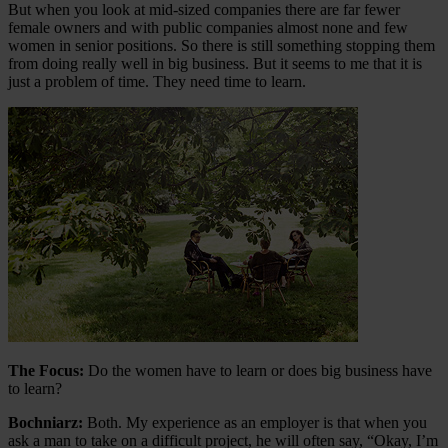
But when you look at mid-sized companies there are far fewer
female owners and with public companies almost none and few
women in senior positions. So there is still something stopping them
from doing really well in big business. But it seems to me that it is
just a problem of time. They need time to learn.
The Focus:
Do the women have to learn or does big business have
to learn?
Bochniarz:
Both. My experience as an employer is that when you
ask a man to take on a difficult project, he will often say, “Okay, I’m