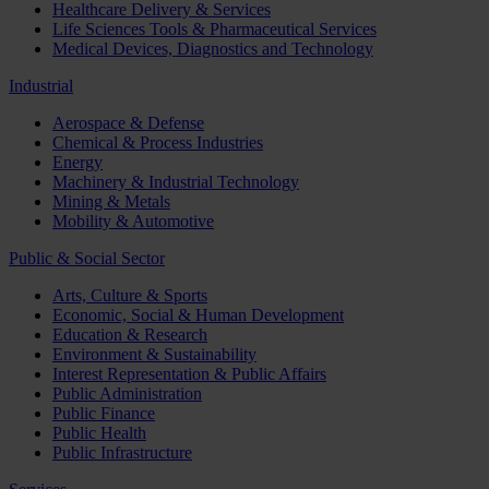
Healthcare Delivery & Services
Life Sciences Tools & Pharmaceutical Services
Medical Devices, Diagnostics and Technology
Industrial
Aerospace & Defense
Chemical & Process Industries
Energy
Machinery & Industrial Technology
Mining & Metals
Mobility & Automotive
Public & Social Sector
Arts, Culture & Sports
Economic, Social & Human Development
Education & Research
Environment & Sustainability
Interest Representation & Public Affairs
Public Administration
Public Finance
Public Health
Public Infrastructure