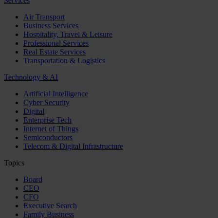
Services
Air Transport
Business Services
Hospitality, Travel & Leisure
Professional Services
Real Estate Services
Transportation & Logistics
Technology & AI
Artificial Intelligence
Cyber Security
Digital
Enterprise Tech
Internet of Things
Semiconductors
Telecom & Digital Infrastructure
Topics
Board
CEO
CFO
Executive Search
Family Business