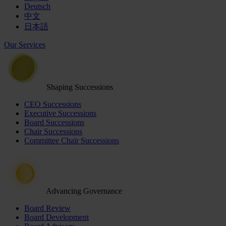
Deutsch
中文
日本語
Our Services
Shaping Successions
CEO Successions
Executive Successions
Board Successions
Chair Successions
Committee Chair Successions
Advancing Governance
Board Review
Board Development