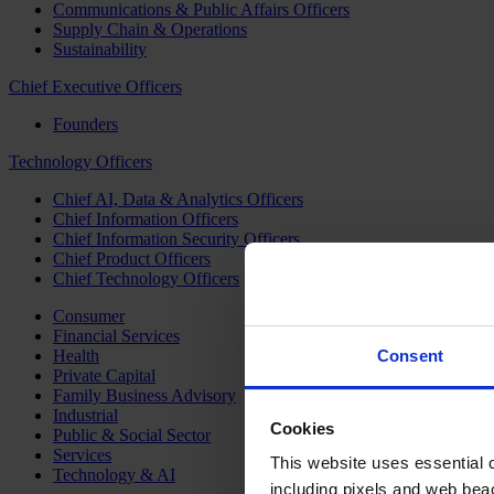
Communications & Public Affairs Officers
Supply Chain & Operations
Sustainability
Chief Executive Officers
Founders
Technology Officers
Chief AI, Data & Analytics Officers
Chief Information Officers
Chief Information Security Officers
Chief Product Officers
Chief Technology Officers
Consumer
Financial Services
Health
Consent
Private Capital
Family Business Advisory
Industrial
Cookies
Public & Social Sector
Services
This website uses essential co
Technology & AI
including pixels and web beac