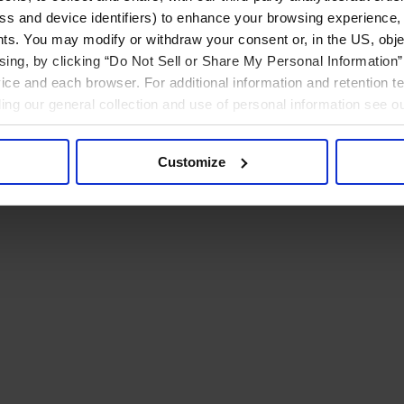
ress and device identifiers) to enhance your browsing experience,
ts. You may modify or withdraw your consent or, in the US, objec
ising, by clicking “Do Not Sell or Share My Personal Information” 
ice and each browser. For additional information and retention 
rding our general collection and use of personal information see o
Customize