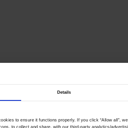
Details
okies to ensure it functions properly. If you click “Allow all”, we 
ons, to collect and share, with our third-party analytics/advertis