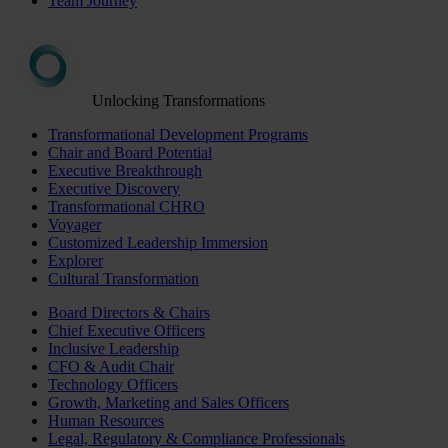
Team Journey
Unlocking Transformations
Transformational Development Programs
Chair and Board Potential
Executive Breakthrough
Executive Discovery
Transformational CHRO
Voyager
Customized Leadership Immersion
Explorer
Cultural Transformation
Board Directors & Chairs
Chief Executive Officers
Inclusive Leadership
CFO & Audit Chair
Technology Officers
Growth, Marketing and Sales Officers
Human Resources
Legal, Regulatory & Compliance Professionals