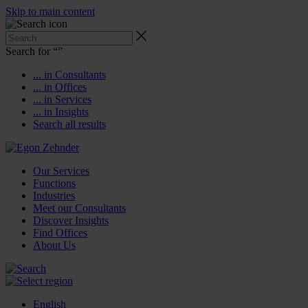
Skip to main content
Search for “
”
... in Consultants
... in Offices
... in Services
... in Insights
Search all results
Our Services
Functions
Industries
Meet our Consultants
Discover Insights
Find Offices
About Us
English