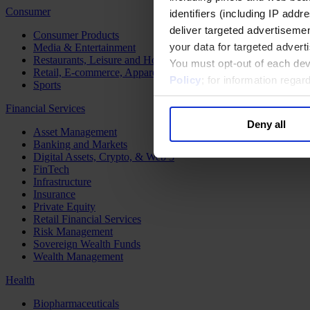
Consumer
identifiers (including IP add
deliver targeted advertisemen
Consumer Products
your data for targeted advert
Media & Entertainment
Restaurants, Leisure and Hospitality
You must opt-out of each dev
Retail, E-commerce, Apparel and Luxury
Policy
; for information rega
Sports
Financial Services
Deny all
Asset Management
Banking and Markets
Digital Assets, Crypto, & Web 3
FinTech
Infrastructure
Insurance
Private Equity
Retail Financial Services
Risk Management
Sovereign Wealth Funds
Wealth Management
Health
Biopharmaceuticals