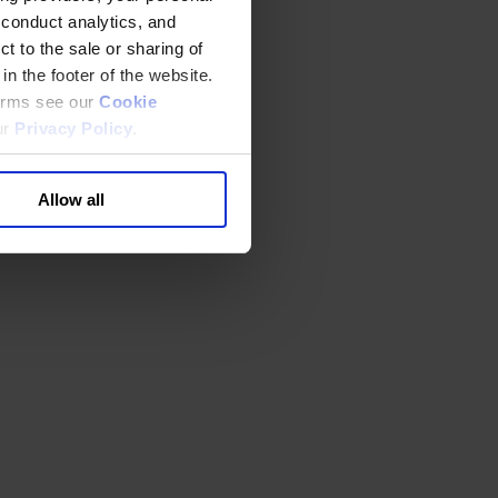
 conduct analytics, and
t to the sale or sharing of
in the footer of the website.
terms see our
Cookie
ur
Privacy Policy
.
Allow all