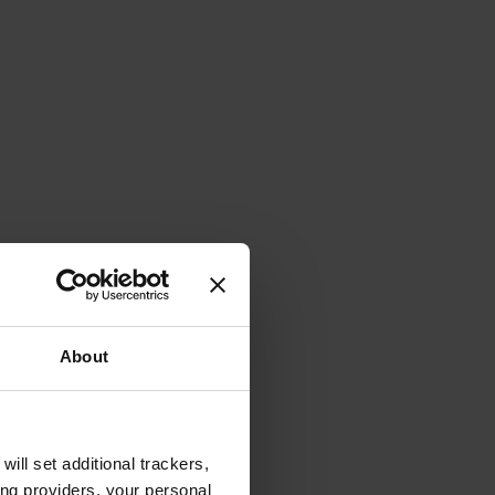
About
will set additional trackers,
ing providers, your personal