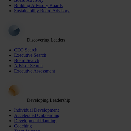
Board Advisory
Building Advisory Boards
Sustainability Board Advisory
Discovering Leaders
CEO Search
Executive Search
Board Search
Advisor Search
Executive Assessment
Developing Leadership
Individual Development
Accelerated Onboarding
Development Planning
Coaching