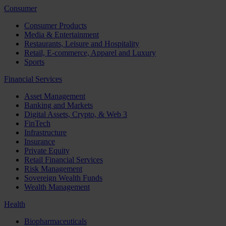
Consumer
Consumer Products
Media & Entertainment
Restaurants, Leisure and Hospitality
Retail, E-commerce, Apparel and Luxury
Sports
Financial Services
Asset Management
Banking and Markets
Digital Assets, Crypto, & Web 3
FinTech
Infrastructure
Insurance
Private Equity
Retail Financial Services
Risk Management
Sovereign Wealth Funds
Wealth Management
Health
Biopharmaceuticals