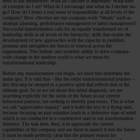
need to ask themselves: What do I declare is important? What kind
of example do I set? What do I encourage and what do I declare no-
go? How do I foster a real sense of responsibility at all levels of the
company? How effective are our company-wide “rituals” such as
strategic planning, performance management or talent management?
Successful transformation calls for an equally transformed set of
leadership skills at all levels of the hierarchy; skills that enable the
development of new approaches with the capacity to mobilize,
promote and strengthen the forces of renewal across the
organization. This holistic and systemic ability to drive company-
wide change in the modern world is what we mean by
transformational leadership.
Before any transformation can begin, we must first determine the
status quo. It is vital that – like the entire transformational journey –
this first step be steeped in a positive spirit that reflects that of the
ultimate goal. So as we set about this initial diagnosis, we are
searching explicitly for the seeds of the future in our current
behavioral patterns, not seeking to identify past errors. This is what
we call “appreciative inquiry” and it holds the key to a flying start,
because focusing on past mistakes leads to a defensive state of mind
which is not conducive to a constructive start to our transformation
initiative. The task here, then, is to appreciate the current
capabilities of the company and use them to launch it into the future.
It must be made perfectly clear that the primary reason for