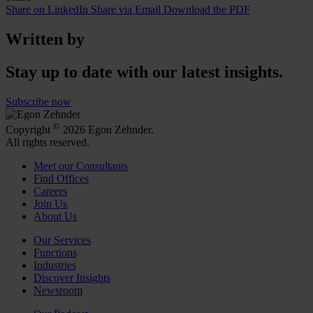
Share on LinkedIn
Share via Email
Download the PDF
Written by
Stay up to date with our latest insights.
Subscribe now
©
Copyright
2026 Egon Zehnder.
All rights reserved.
Meet our Consultants
Find Offices
Careers
Join Us
About Us
Our Services
Functions
Industries
Discover Insights
Newsroom