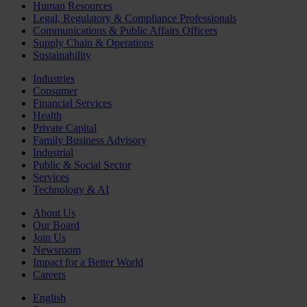
Human Resources
Legal, Regulatory & Compliance Professionals
Communications & Public Affairs Officers
Supply Chain & Operations
Sustainability
Industries
Consumer
Financial Services
Health
Private Capital
Family Business Advisory
Industrial
Public & Social Sector
Services
Technology & AI
About Us
Our Board
Join Us
Newsroom
Impact for a Better World
Careers
English