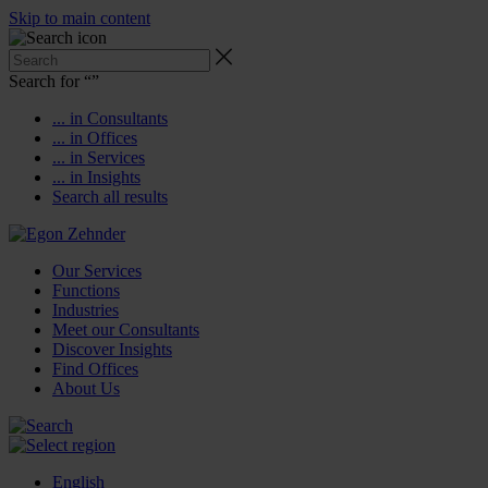
Skip to main content
Search for “
”
... in Consultants
... in Offices
... in Services
... in Insights
Search all results
Our Services
Functions
Industries
Meet our Consultants
Discover Insights
Find Offices
About Us
English