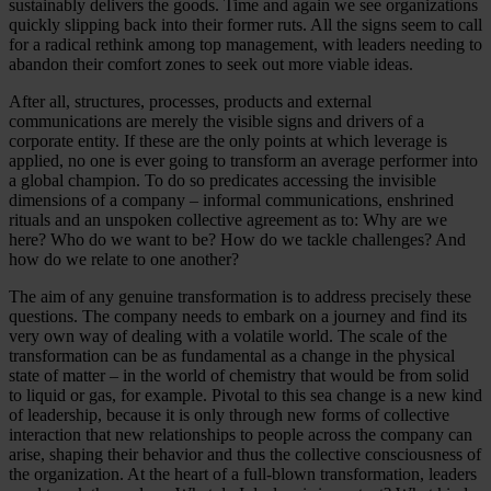
sustainably delivers the goods. Time and again we see organizations
quickly slipping back into their former ruts. All the signs seem to call
for a radical rethink among top management, with leaders needing to
abandon their comfort zones to seek out more viable ideas.
After all, structures, processes, products and external
communications are merely the visible signs and drivers of a
corporate entity. If these are the only points at which leverage is
applied, no one is ever going to transform an average performer into
a global champion. To do so predicates accessing the invisible
dimensions of a company – informal communications, enshrined
rituals and an unspoken collective agreement as to: Why are we
here? Who do we want to be? How do we tackle challenges? And
how do we relate to one another?
The aim of any genuine transformation is to address precisely these
questions. The company needs to embark on a journey and find its
very own way of dealing with a volatile world. The scale of the
transformation can be as fundamental as a change in the physical
state of matter – in the world of chemistry that would be from solid
to liquid or gas, for example. Pivotal to this sea change is a new kind
of leadership, because it is only through new forms of collective
interaction that new relationships to people across the company can
arise, shaping their behavior and thus the collective consciousness of
the organization. At the heart of a full-blown transformation, leaders