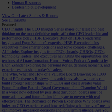
Human Resources
Leadership & Development
View Our Latest Studies & Reports
See all Insights
Featured
CEO Insights
The CEO Insights Series shares our latest and best
thinking on the most definitive topics affecting CEO leadership and
performance today.
HBR Executive
Built on HBR’s leadership
insights and Egon Zehnder’s expertise, HBR Executive helps
executives make smarter decisions and solve complex challenges.
AI Insights
Explore insights from CEOs, boards, CHROs, CFOs,
technology leaders, and executives navigating the opportunities and
tensions of AI transformation.
Human Voices Podcast
A podcast by
Egon Zehnder exploring the personal stories, defining moments, and
experiences that shape today’s leaders.
The Who, What and How of a Valuable Board
Drawing on 1,000+
Board Effectiveness Reviews, this article reveals how boards can
build stronger relationships with CEOs and create greater value.
Future Proofing Boards: Board Governance for a Changing World
In a world now defined by persistent disruption, boards must be
more adaptive and future-facing if they are to govern with real
effectiveness.
The Romance of Proven Experience
Why boards over
index on CEO experience and how redefining what “proven” means
can improve succession decisions and long term resilience.
Are You