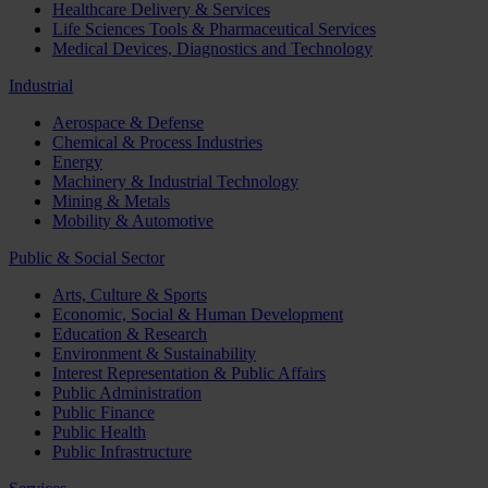
Healthcare Delivery & Services
Life Sciences Tools & Pharmaceutical Services
Medical Devices, Diagnostics and Technology
Industrial
Aerospace & Defense
Chemical & Process Industries
Energy
Machinery & Industrial Technology
Mining & Metals
Mobility & Automotive
Public & Social Sector
Arts, Culture & Sports
Economic, Social & Human Development
Education & Research
Environment & Sustainability
Interest Representation & Public Affairs
Public Administration
Public Finance
Public Health
Public Infrastructure