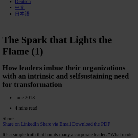
Deutsch
中文
日本語
The Spark that Lights the
Flame (1)
How leaders imbue their organizations
with an intrinsic and selfsustaining need
for transformation
June 2018
4 mins read
Share
Share on LinkedIn
Share via Email
Download the PDF
It’s a simple truth that haunts many a corporate leader: “What made