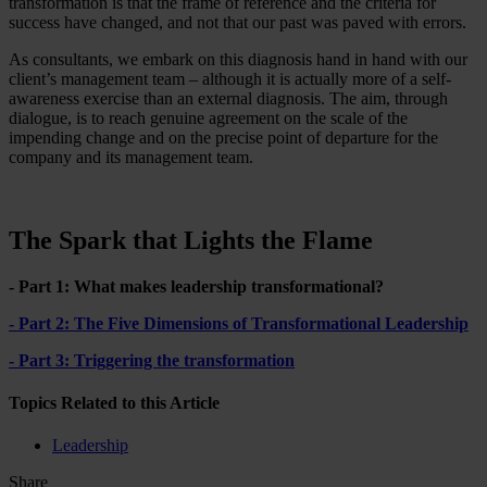
transformation is that the frame of reference and the criteria for
success have changed, and not that our past was paved with errors.
As consultants, we embark on this diagnosis hand in hand with our
client’s management team – although it is actually more of a self-
awareness exercise than an external diagnosis. The aim, through
dialogue, is to reach genuine agreement on the scale of the
impending change and on the precise point of departure for the
company and its management team.
The Spark that Lights the Flame
- Part 1: What makes leadership transformational?
- Part 2: The Five Dimensions of Transformational Leadership
- Part 3: Triggering the transformation
Topics Related to this Article
Leadership
Share