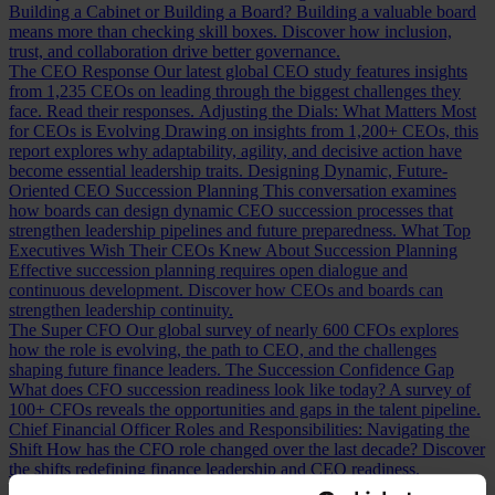
Building a Cabinet or Building a Board?
Building a valuable board
means more than checking skill boxes. Discover how inclusion,
trust, and collaboration drive better governance.
The CEO Response
Our latest global CEO study features insights
from 1,235 CEOs on leading through the biggest challenges they
face. Read their responses.
Adjusting the Dials: What Matters Most
for CEOs is Evolving
Drawing on insights from 1,200+ CEOs, this
report explores why adaptability, agility, and decisive action have
become essential leadership traits.
Designing Dynamic, Future-
Oriented CEO Succession Planning
This conversation examines
how boards can design dynamic CEO succession processes that
strengthen leadership pipelines and future preparedness.
What Top
Executives Wish Their CEOs Knew About Succession Planning
Effective succession planning requires open dialogue and
continuous development. Discover how CEOs and boards can
strengthen leadership continuity.
The Super CFO
Our global survey of nearly 600 CFOs explores
how the role is evolving, the path to CEO, and the challenges
shaping future finance leaders.
The Succession Confidence Gap
What does CFO succession readiness look like today? A survey of
100+ CFOs reveals the opportunities and gaps in the talent pipeline.
Chief Financial Officer Roles and Responsibilities: Navigating the
Shift
How has the CFO role changed over the last decade? Discover
the shifts redefining finance leadership and CEO readiness.
Measuring CFO Strengths and Weaknesses
Whether hiring or