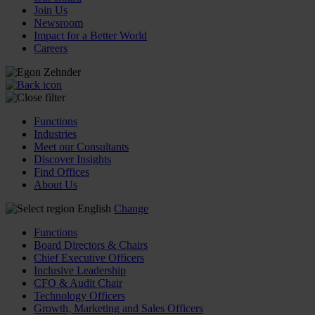
Join Us
Newsroom
Impact for a Better World
Careers
Functions
Industries
Meet our Consultants
Discover Insights
Find Offices
About Us
English
Change
Functions
Board Directors & Chairs
Chief Executive Officers
Inclusive Leadership
CFO & Audit Chair
Technology Officers
Growth, Marketing and Sales Officers