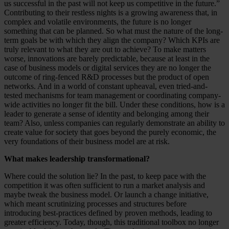
us successful in the past will not keep us competitive in the future.”
Contributing to their restless nights is a growing awareness that, in
complex and volatile environments, the future is no longer
something that can be planned. So what must the nature of the long-
term goals be with which they align the company? Which KPIs are
truly relevant to what they are out to achieve? To make matters
worse, innovations are barely predictable, because at least in the
case of business models or digital services they are no longer the
outcome of ring-fenced R&D processes but the product of open
networks. And in a world of constant upheaval, even tried-and-
tested mechanisms for team management or coordinating company-
wide activities no longer fit the bill. Under these conditions, how is a
leader to generate a sense of identity and belonging among their
team? Also, unless companies can regularly demonstrate an ability to
create value for society that goes beyond the purely economic, the
very foundations of their business model are at risk.
What makes leadership transformational?
Where could the solution lie? In the past, to keep pace with the
competition it was often sufficient to run a market analysis and
maybe tweak the business model. Or launch a change initiative,
which meant scrutinizing processes and structures before
introducing best-practices defined by proven methods, leading to
greater efficiency. Today, though, this traditional toolbox no longer