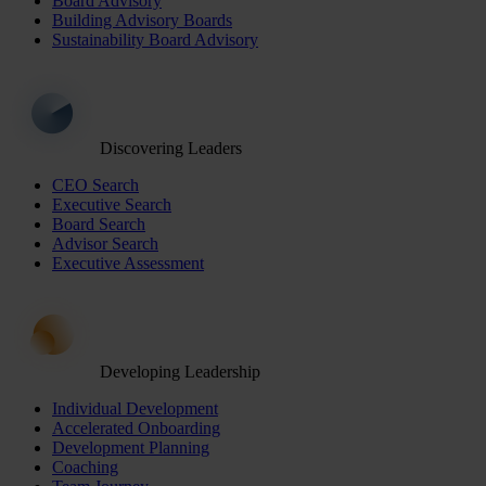
Board Advisory
Building Advisory Boards
Sustainability Board Advisory
Discovering Leaders
CEO Search
Executive Search
Board Search
Advisor Search
Executive Assessment
Developing Leadership
Individual Development
Accelerated Onboarding
Development Planning
Coaching