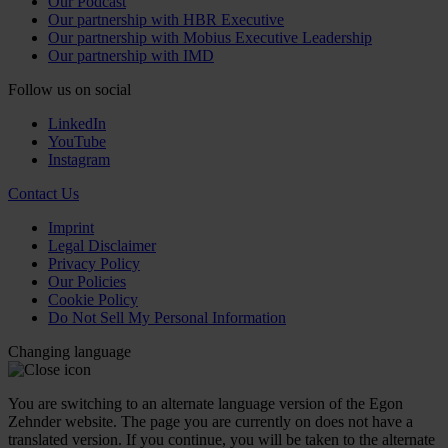
Our Podcast
Our partnership with HBR Executive
Our partnership with Mobius Executive Leadership
Our partnership with IMD
Follow us on social
LinkedIn
YouTube
Instagram
Contact Us
Imprint
Legal Disclaimer
Privacy Policy
Our Policies
Cookie Policy
Do Not Sell My Personal Information
Changing language
You are switching to an alternate language version of the Egon
Zehnder website. The page you are currently on does not have a
translated version. If you continue, you will be taken to the alternate