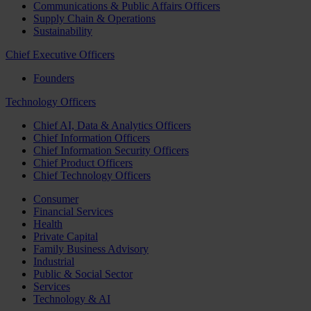
Communications & Public Affairs Officers
Supply Chain & Operations
Sustainability
Chief Executive Officers
Founders
Technology Officers
Chief AI, Data & Analytics Officers
Chief Information Officers
Chief Information Security Officers
Chief Product Officers
Chief Technology Officers
Consumer
Financial Services
Health
Private Capital
Family Business Advisory
Industrial
Public & Social Sector
Services
Technology & AI