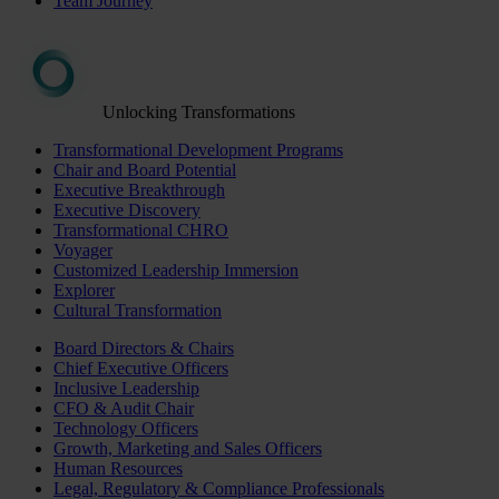
Team Journey
Unlocking Transformations
Transformational Development Programs
Chair and Board Potential
Executive Breakthrough
Executive Discovery
Transformational CHRO
Voyager
Customized Leadership Immersion
Explorer
Cultural Transformation
Board Directors & Chairs
Chief Executive Officers
Inclusive Leadership
CFO & Audit Chair
Technology Officers
Growth, Marketing and Sales Officers
Human Resources
Legal, Regulatory & Compliance Professionals