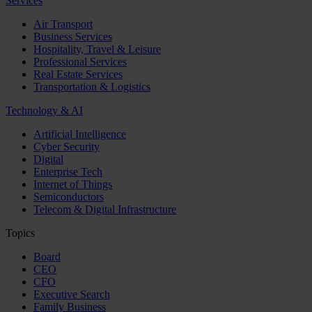
Services
Air Transport
Business Services
Hospitality, Travel & Leisure
Professional Services
Real Estate Services
Transportation & Logistics
Technology & AI
Artificial Intelligence
Cyber Security
Digital
Enterprise Tech
Internet of Things
Semiconductors
Telecom & Digital Infrastructure
Topics
Board
CEO
CFO
Executive Search
Family Business