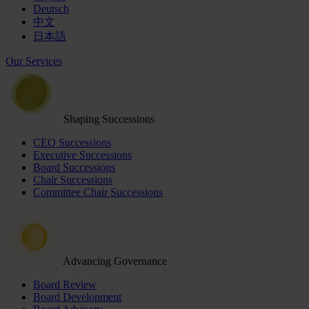
Deutsch
中文
日本語
Our Services
Shaping Successions
CEO Successions
Executive Successions
Board Successions
Chair Successions
Committee Chair Successions
Advancing Governance
Board Review
Board Development