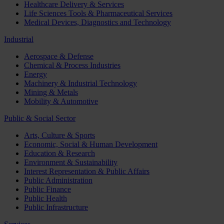
Healthcare Delivery & Services
Life Sciences Tools & Pharmaceutical Services
Medical Devices, Diagnostics and Technology
Industrial
Aerospace & Defense
Chemical & Process Industries
Energy
Machinery & Industrial Technology
Mining & Metals
Mobility & Automotive
Public & Social Sector
Arts, Culture & Sports
Economic, Social & Human Development
Education & Research
Environment & Sustainability
Interest Representation & Public Affairs
Public Administration
Public Finance
Public Health
Public Infrastructure