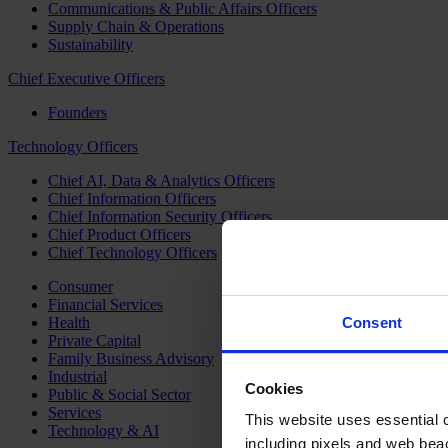
Communications & Public Affairs Officers
Supply Chain & Operations
Sustainability
Chief Executive Officers
Founders
Technology Officers
Chief AI, Data & Analytics Officers
Chief Information Officers
Chief Information Security Officers
Chief Product Officers
Chief Technology Officers
Consumer
Financial Services
Health
Consent
Private Capital
Family Business Advisory
Industrial
Cookies
Public & Social Sector
Services
This website uses essential co
Technology & AI
including pixels and web beac