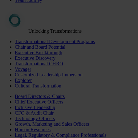
Team Journey
Unlocking Transformations
Transformational Development Programs
Chair and Board Potential
Executive Breakthrough
Executive Discovery
Transformational CHRO
Voyager
Customized Leadership Immersion
Explorer
Cultural Transformation
Board Directors & Chairs
Chief Executive Officers
Inclusive Leadership
CFO & Audit Chair
Technology Officers
Growth, Marketing and Sales Officers
Human Resources
Legal, Regulatory & Compliance Professionals