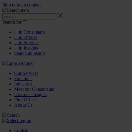
Skip to main content
Search for “
”
... in Consultants
... in Offices
... in Services
... in Insights
Search all results
Our Services
Functions
Industries
Meet our Consultants
Discover Insights
Find Offices
About Us
English