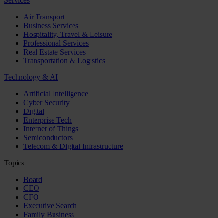
Services
Air Transport
Business Services
Hospitality, Travel & Leisure
Professional Services
Real Estate Services
Transportation & Logistics
Technology & AI
Artificial Intelligence
Cyber Security
Digital
Enterprise Tech
Internet of Things
Semiconductors
Telecom & Digital Infrastructure
Topics
Board
CEO
CFO
Executive Search
Family Business