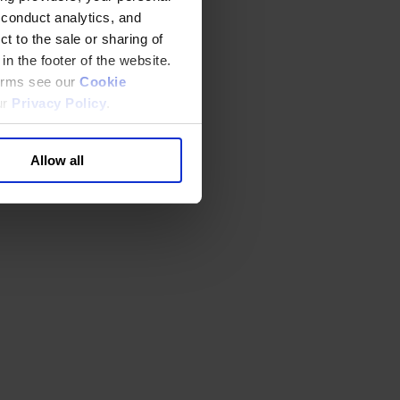
 conduct analytics, and
t to the sale or sharing of
in the footer of the website.
terms see our
Cookie
ur
Privacy Policy
.
Allow all