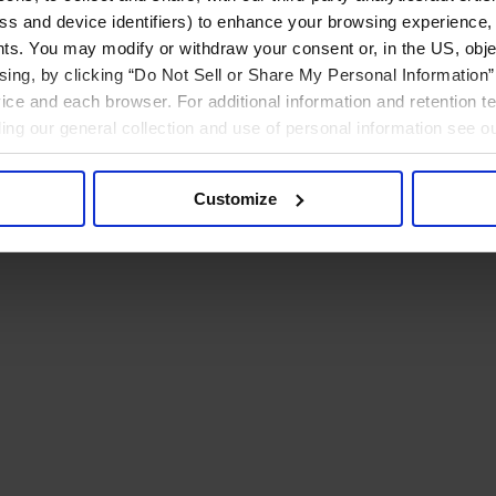
ress and device identifiers) to enhance your browsing experience,
ts. You may modify or withdraw your consent or, in the US, objec
ising, by clicking “Do Not Sell or Share My Personal Information” 
ice and each browser. For additional information and retention 
rding our general collection and use of personal information see o
Customize