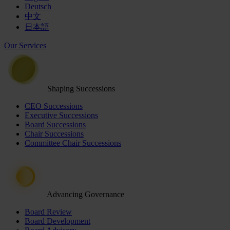
Deutsch
中文
日本語
Our Services
Shaping Successions
CEO Successions
Executive Successions
Board Successions
Chair Successions
Committee Chair Successions
Advancing Governance
Board Review
Board Development