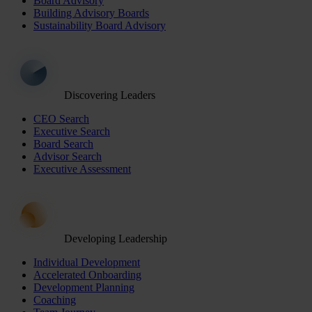
Board Advisory
Building Advisory Boards
Sustainability Board Advisory
Discovering Leaders
CEO Search
Executive Search
Board Search
Advisor Search
Executive Assessment
Developing Leadership
Individual Development
Accelerated Onboarding
Development Planning
Coaching