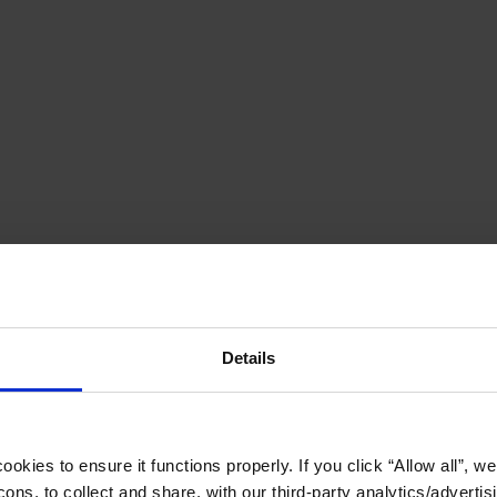
Details
okies to ensure it functions properly. If you click “Allow all”, we 
ons, to collect and share, with our third-party analytics/advertis