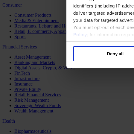
Consumer
identifiers (including IP add
deliver targeted advertisemen
Consumer Products
your data for targeted advert
Media & Entertainment
Restaurants, Leisure and Hospitality
You must opt-out of each dev
Retail, E-commerce, Apparel and Luxury
Policy
; for information rega
Sports
Financial Services
Deny all
Asset Management
Banking and Markets
Digital Assets, Crypto, & Web 3
FinTech
Infrastructure
Insurance
Private Equity
Retail Financial Services
Risk Management
Sovereign Wealth Funds
Wealth Management
Health
Biopharmaceuticals