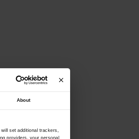
About
will set additional trackers,
ing providers, your personal