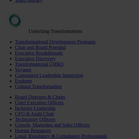
Team Journey
Unlocking Transformations
Transformational Development Programs
Chair and Board Potential
Executive Breakthrough
Executive Discovery
Transformational CHRO
Voyager
Customized Leadership Immersion
Explorer
Cultural Transformation
Board Directors & Chairs
Chief Executive Officers
Inclusive Leadership
CFO & Audit Chair
Technology Officers
Growth, Marketing and Sales Officers
Human Resources
Legal, Regulatory & Compliance Professionals