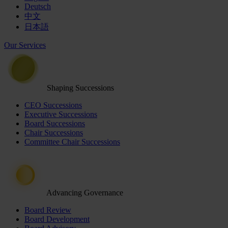
Deutsch
中文
日本語
Our Services
Shaping Successions
CEO Successions
Executive Successions
Board Successions
Chair Successions
Committee Chair Successions
Advancing Governance
Board Review
Board Development