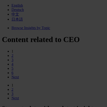
English
Deutsch
中文
日本語
Browse Insights by Topic
Content related to CEO
1
2
3
4
5
6
Next
1
2
3
Next