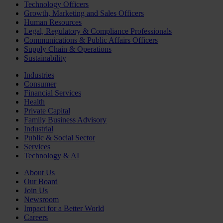
Technology Officers
Growth, Marketing and Sales Officers
Human Resources
Legal, Regulatory & Compliance Professionals
Communications & Public Affairs Officers
Supply Chain & Operations
Sustainability
Industries
Consumer
Financial Services
Health
Private Capital
Family Business Advisory
Industrial
Public & Social Sector
Services
Technology & AI
About Us
Our Board
Join Us
Newsroom
Impact for a Better World
Careers