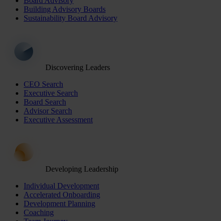
Board Advisory
Building Advisory Boards
Sustainability Board Advisory
Discovering Leaders
CEO Search
Executive Search
Board Search
Advisor Search
Executive Assessment
Developing Leadership
Individual Development
Accelerated Onboarding
Development Planning
Coaching