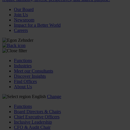
Our Board
Join Us
Newsroom
Impact for a Better World
Careers
Functions
Industries
Meet our Consultants
Discover Insights
Find Offices
About Us
English
Change
Functions
Board Directors & Chairs
Chief Executive Officers
Inclusive Leadership
CFO & Audit Chair