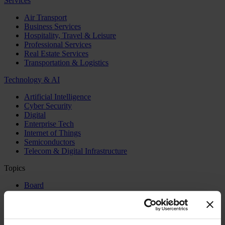
Services
Air Transport
Business Services
Hospitality, Travel & Leisure
Professional Services
Real Estate Services
Transportation & Logistics
Technology & AI
Artificial Intelligence
Cyber Security
Digital
Enterprise Tech
Internet of Things
Semiconductors
Telecom & Digital Infrastructure
Topics
Board
CEO
CFO
Executive Search
Family Business