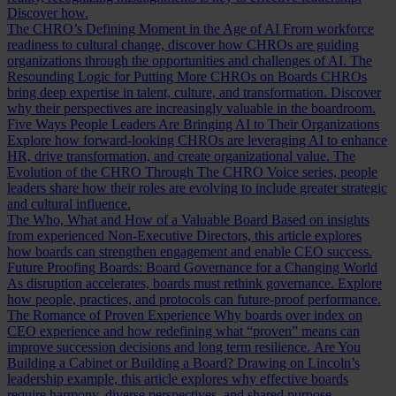
Discover how.
The CHRO’s Defining Moment in the Age of AI
From workforce
readiness to cultural change, discover how CHROs are guiding
organizations through the opportunities and challenges of AI.
The
Resounding Logic for Putting More CHROs on Boards
CHROs
bring deep expertise in talent, culture, and transformation. Discover
why their perspectives are increasingly valuable in the boardroom.
Five Ways People Leaders Are Bringing AI to Their Organizations
Explore how forward-looking CHROs are leveraging AI to enhance
HR, drive transformation, and create organizational value.
The
Evolution of the CHRO
Through The CHRO Voice series, people
leaders share how their roles are evolving to include greater strategic
and cultural influence.
The Who, What and How of a Valuable Board
Based on insights
from experienced Non-Executive Directors, this article explores
how boards can strengthen engagement and enable CEO success.
Future Proofing Boards: Board Governance for a Changing World
As disruption accelerates, boards must rethink governance. Explore
how people, practices, and protocols can future-proof performance.
The Romance of Proven Experience
Why boards over index on
CEO experience and how redefining what “proven” means can
improve succession decisions and long term resilience.
Are You
Building a Cabinet or Building a Board?
Drawing on Lincoln’s
leadership example, this article explores why effective boards
require harmony, diverse perspectives, and shared purpose.