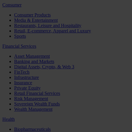
Consumer
Consumer Products
Media & Entertainment
Restaurants, Leisure and Hospitality
Retail, E-commerce, Apparel and Luxury
Sports
Financial Services
Asset Management
Banking and Markets
Digital Assets, Crypto, & Web 3
FinTech
Infrastructure
Insurance
Private Equity
Retail Financial Services
Risk Management
Sovereign Wealth Funds
Wealth Management
Health
Biopharmaceuticals