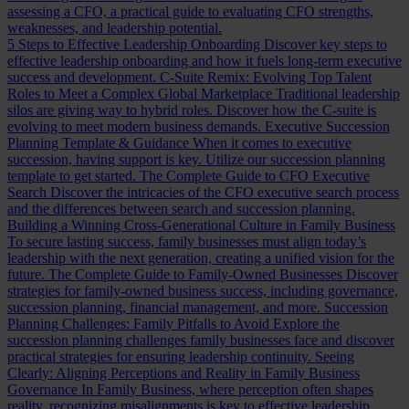
assessing a CFO, a practical guide to evaluating CFO strengths,
weaknesses, and leadership potential.
5 Steps to Effective Leadership Onboarding
Discover key steps to
effective leadership onboarding and how it fuels long-term executive
success and development.
C-Suite Remix: Evolving Top Talent
Roles to Meet a Complex Global Marketplace
Traditional leadership
silos are giving way to hybrid roles. Discover how the C-suite is
evolving to meet modern business demands.
Executive Succession
Planning Template & Guidance
When it comes to executive
succession, having support is key. Utilize our succession planning
template to get started.
The Complete Guide to CFO Executive
Search
Discover the intricacies of the CFO executive search process
and the differences between search and succession planning.
Building a Winning Cross-Generational Culture in Family Business
To secure lasting success, family businesses must align today’s
leadership with the next generation, creating a unified vision for the
future.
The Complete Guide to Family-Owned Businesses
Discover
strategies for family-owned business success, including governance,
succession planning, financial management, and more.
Succession
Planning Challenges: Family Pitfalls to Avoid
Explore the
succession planning challenges family businesses face and discover
practical strategies for ensuring leadership continuity.
Seeing
Clearly: Aligning Perceptions and Reality in Family Business
Governance
In Family Business, where perception often shapes
reality, recognizing misalignments is key to effective leadership.