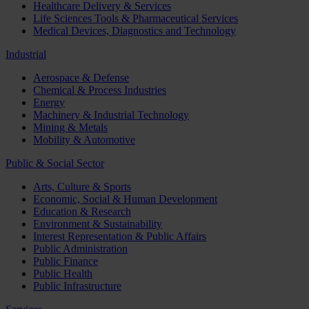
Healthcare Delivery & Services
Life Sciences Tools & Pharmaceutical Services
Medical Devices, Diagnostics and Technology
Industrial
Aerospace & Defense
Chemical & Process Industries
Energy
Machinery & Industrial Technology
Mining & Metals
Mobility & Automotive
Public & Social Sector
Arts, Culture & Sports
Economic, Social & Human Development
Education & Research
Environment & Sustainability
Interest Representation & Public Affairs
Public Administration
Public Finance
Public Health
Public Infrastructure