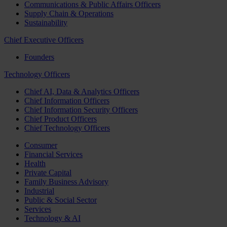
Communications & Public Affairs Officers
Supply Chain & Operations
Sustainability
Chief Executive Officers
Founders
Technology Officers
Chief AI, Data & Analytics Officers
Chief Information Officers
Chief Information Security Officers
Chief Product Officers
Chief Technology Officers
Consumer
Financial Services
Health
Private Capital
Family Business Advisory
Industrial
Public & Social Sector
Services
Technology & AI