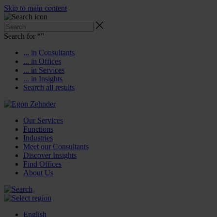
Skip to main content
Search for “
”
... in Consultants
... in Offices
... in Services
... in Insights
Search all results
Our Services
Functions
Industries
Meet our Consultants
Discover Insights
Find Offices
About Us
English