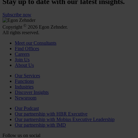
Stay up to date with our latest insights.
Subscribe now
©
Copyright
2026 Egon Zehnder.
All rights reserved.
Meet our Consultants
Find Offices
Careers
Join Us
About Us
Our Services
Functions
Industries
Discover Insights
Newsroom
Our Podcast
Our partnership with HBR Executive
Our partnership with Mobius Executive Leadership
Our partnership with IMD
Follow us on social