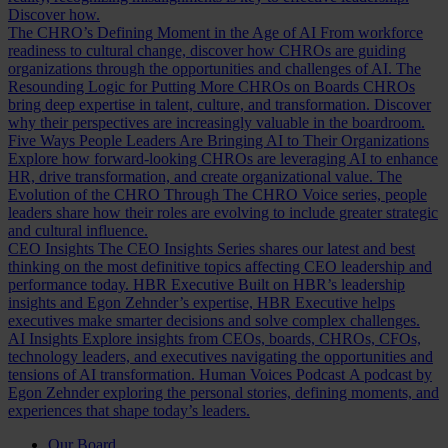
Discover how.
The CHRO’s Defining Moment in the Age of AI
From workforce
readiness to cultural change, discover how CHROs are guiding
organizations through the opportunities and challenges of AI.
The
Resounding Logic for Putting More CHROs on Boards
CHROs
bring deep expertise in talent, culture, and transformation. Discover
why their perspectives are increasingly valuable in the boardroom.
Five Ways People Leaders Are Bringing AI to Their Organizations
Explore how forward-looking CHROs are leveraging AI to enhance
HR, drive transformation, and create organizational value.
The
Evolution of the CHRO
Through The CHRO Voice series, people
leaders share how their roles are evolving to include greater strategic
and cultural influence.
CEO Insights
The CEO Insights Series shares our latest and best
thinking on the most definitive topics affecting CEO leadership and
performance today.
HBR Executive
Built on HBR’s leadership
insights and Egon Zehnder’s expertise, HBR Executive helps
executives make smarter decisions and solve complex challenges.
AI Insights
Explore insights from CEOs, boards, CHROs, CFOs,
technology leaders, and executives navigating the opportunities and
tensions of AI transformation.
Human Voices Podcast
A podcast by
Egon Zehnder exploring the personal stories, defining moments, and
experiences that shape today’s leaders.
Our Board