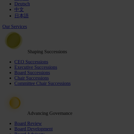
Deutsch
中文
日本語
Our Services
Shaping Successions
CEO Successions
Executive Successions
Board Successions
Chair Successions
Committee Chair Successions
Advancing Governance
Board Review
Board Development