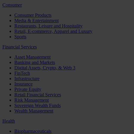
Consumer
Consumer Products
Media & Entertainment
Restaurants, Leisure and Hospitality
Retail, E-commerce, Apparel and Luxury
Sports
Financial Services
Asset Management
Banking and Markets
Digital Assets, Crypto, & Web 3
FinTech
Infrastructure
Insurance
Private Equity
Retail Financial Services
Risk Management
Sovereign Wealth Funds
Wealth Management
Health
Biopharmaceuticals