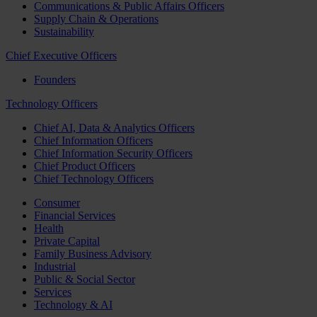
Communications & Public Affairs Officers
Supply Chain & Operations
Sustainability
Chief Executive Officers
Founders
Technology Officers
Chief AI, Data & Analytics Officers
Chief Information Officers
Chief Information Security Officers
Chief Product Officers
Chief Technology Officers
Consumer
Financial Services
Health
Private Capital
Family Business Advisory
Industrial
Public & Social Sector
Services
Technology & AI