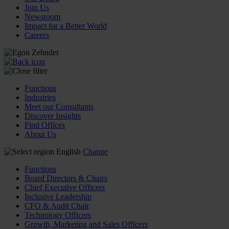
Join Us
Newsroom
Impact for a Better World
Careers
Functions
Industries
Meet our Consultants
Discover Insights
Find Offices
About Us
English
Change
Functions
Board Directors & Chairs
Chief Executive Officers
Inclusive Leadership
CFO & Audit Chair
Technology Officers
Growth, Marketing and Sales Officers