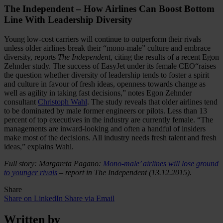
The Independent – How Airlines Can Boost Bottom
Line With Leadership Diversity
Young low-cost carriers will continue to outperform their rivals
unless older airlines break their “mono-male” culture and embrace
diversity, reports
The Independent
, citing the results of a recent Egon
Zehnder study. The success of EasyJet under its female CEO“raises
the question whether diversity of leadership tends to foster a spirit
and culture in favour of fresh ideas, openness towards change as
well as agility in taking fast decisions,” notes Egon Zehnder
consultant
Christoph Wahl
. The study reveals that older airlines tend
to be dominated by male former engineers or pilots. Less than 13
percent of top executives in the industry are currently female. “The
managements are inward-looking and often a handful of insiders
make most of the decisions. All industry needs fresh talent and fresh
ideas,” explains Wahl.
Full story: Margareta Pagano:
Mono-male’ airlines will lose ground
to younger rivals
– report in The Independent (13.12.2015).
Share
Share on LinkedIn
Share via Email
Written by