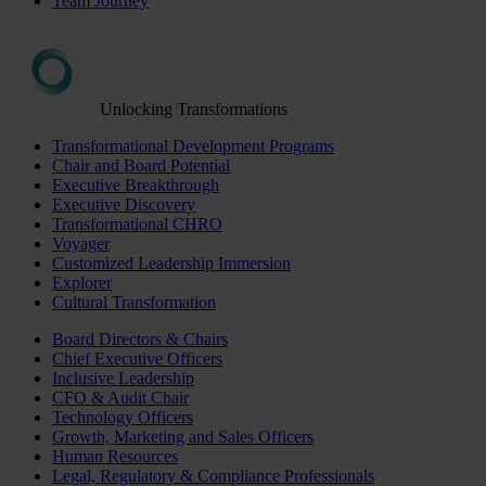
Team Journey
Unlocking Transformations
Transformational Development Programs
Chair and Board Potential
Executive Breakthrough
Executive Discovery
Transformational CHRO
Voyager
Customized Leadership Immersion
Explorer
Cultural Transformation
Board Directors & Chairs
Chief Executive Officers
Inclusive Leadership
CFO & Audit Chair
Technology Officers
Growth, Marketing and Sales Officers
Human Resources
Legal, Regulatory & Compliance Professionals