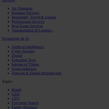
Services
Air Transport
Business Services
Hospitality, Travel & Leisure
Professional Services
Real Estate Services
Transportation & Logistics
Technology & AI
Artificial Intelligence
Cyber Security
Digital
Enterprise Tech
Internet of Things
Semiconductors
Telecom & Digital Infrastructure
Topics
Board
CEO
CFO
Executive Search
Family Business