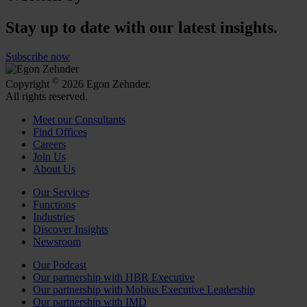
Stay up to date with our latest insights.
Subscribe now
©
Copyright
2026 Egon Zehnder.
All rights reserved.
Meet our Consultants
Find Offices
Careers
Join Us
About Us
Our Services
Functions
Industries
Discover Insights
Newsroom
Our Podcast
Our partnership with HBR Executive
Our partnership with Mobius Executive Leadership
Our partnership with IMD