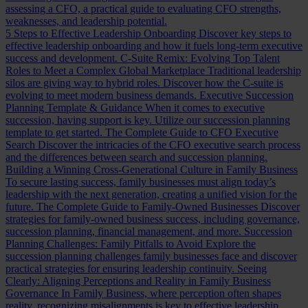
assessing a CFO, a practical guide to evaluating CFO strengths,
weaknesses, and leadership potential.
5 Steps to Effective Leadership Onboarding
Discover key steps to
effective leadership onboarding and how it fuels long-term executive
success and development.
C-Suite Remix: Evolving Top Talent
Roles to Meet a Complex Global Marketplace
Traditional leadership
silos are giving way to hybrid roles. Discover how the C-suite is
evolving to meet modern business demands.
Executive Succession
Planning Template & Guidance
When it comes to executive
succession, having support is key. Utilize our succession planning
template to get started.
The Complete Guide to CFO Executive
Search
Discover the intricacies of the CFO executive search process
and the differences between search and succession planning.
Building a Winning Cross-Generational Culture in Family Business
To secure lasting success, family businesses must align today’s
leadership with the next generation, creating a unified vision for the
future.
The Complete Guide to Family-Owned Businesses
Discover
strategies for family-owned business success, including governance,
succession planning, financial management, and more.
Succession
Planning Challenges: Family Pitfalls to Avoid
Explore the
succession planning challenges family businesses face and discover
practical strategies for ensuring leadership continuity.
Seeing
Clearly: Aligning Perceptions and Reality in Family Business
Governance
In Family Business, where perception often shapes
reality, recognizing misalignments is key to effective leadership.