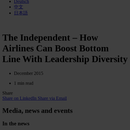
Deutsch
中文
日本語
The Independent – How
Airlines Can Boost Bottom
Line With Leadership Diversity
December 2015
1 min read
Share
Share on LinkedIn
Share via Email
Media, news and events
In the news