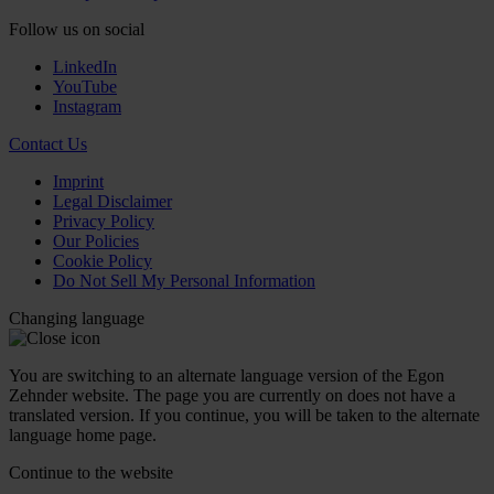
Follow us on social
LinkedIn
YouTube
Instagram
Contact Us
Imprint
Legal Disclaimer
Privacy Policy
Our Policies
Cookie Policy
Do Not Sell My Personal Information
Changing language
You are switching to an alternate language version of the Egon
Zehnder website. The page you are currently on does not have a
translated version. If you continue, you will be taken to the alternate
language home page.
Continue to the
website