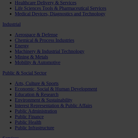
Healthcare Delivery & Services
Life Sciences Tools & Pharmaceutical Services
Medical Devices, Diagnostics and Technology
Industrial
Aerospace & Defense
Chemical & Process Industries
Energy
Machinery & Industrial Technology
Mining & Metals
Mobility & Automotive
Public & Social Sector
Arts, Culture & Sports
Economic, Social & Human Development
Education & Research
Environment & Sustainability
Interest Representation & Public Affairs
Public Administration
Public Finance
Public Health
Public Infrastructure