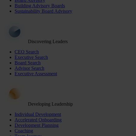
Board Advisory
Building Advisory Boards
Sustainability Board Advisory
Discovering Leaders
CEO Search
Executive Search
Board Search
Advisor Search
Executive Assessment
Developing Leadership
Individual Development
Accelerated Onboarding
Development Planning
Coaching