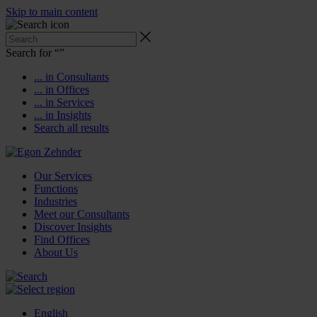
Skip to main content
Search for “
”
... in Consultants
... in Offices
... in Services
... in Insights
Search all results
Our Services
Functions
Industries
Meet our Consultants
Discover Insights
Find Offices
About Us
English