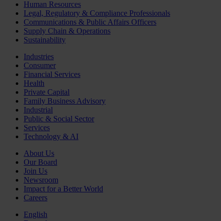
Human Resources
Legal, Regulatory & Compliance Professionals
Communications & Public Affairs Officers
Supply Chain & Operations
Sustainability
Industries
Consumer
Financial Services
Health
Private Capital
Family Business Advisory
Industrial
Public & Social Sector
Services
Technology & AI
About Us
Our Board
Join Us
Newsroom
Impact for a Better World
Careers
English