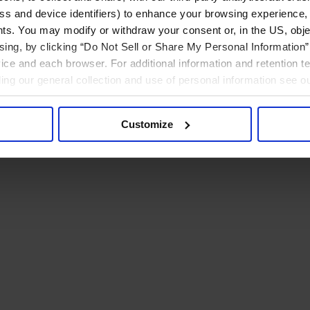
ress and device identifiers) to enhance your browsing experience,
ts. You may modify or withdraw your consent or, in the US, objec
ising, by clicking “Do Not Sell or Share My Personal Information” 
ice and each browser. For additional information and retention 
rding our general collection and use of personal information see o
Customize