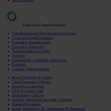
Team Journey
Unlocking Transformations
Transformational Development Programs
Chair and Board Potential
Executive Breakthrough
Executive Discovery
Transformational CHRO
Voyager
Customized Leadership Immersion
Explorer
Cultural Transformation
Board Directors & Chairs
Chief Executive Officers
Inclusive Leadership
CFO & Audit Chair
Technology Officers
Growth, Marketing and Sales Officers
Human Resources
Legal, Regulatory & Compliance Professionals