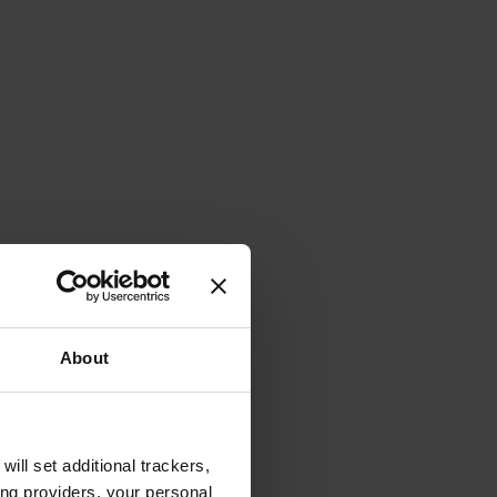
About
will set additional trackers,
ing providers, your personal