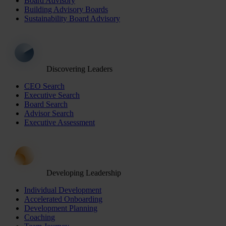
Board Advisory
Building Advisory Boards
Sustainability Board Advisory
Discovering Leaders
CEO Search
Executive Search
Board Search
Advisor Search
Executive Assessment
Developing Leadership
Individual Development
Accelerated Onboarding
Development Planning
Coaching