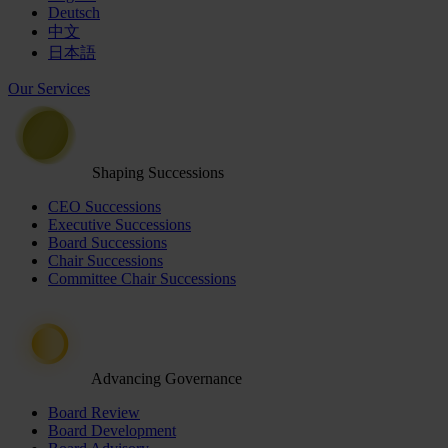
Deutsch
中文
日本語
Our Services
Shaping Successions
CEO Successions
Executive Successions
Board Successions
Chair Successions
Committee Chair Successions
Advancing Governance
Board Review
Board Development