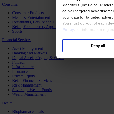
Consumer
identifiers (including IP add
deliver targeted advertisemen
Consumer Products
your data for targeted advert
Media & Entertainment
Restaurants, Leisure and Hospitality
You must opt-out of each dev
Retail, E-commerce, Apparel and Luxury
Policy
; for information rega
Sports
Financial Services
Deny all
Asset Management
Banking and Markets
Digital Assets, Crypto, & Web 3
FinTech
Infrastructure
Insurance
Private Equity
Retail Financial Services
Risk Management
Sovereign Wealth Funds
Wealth Management
Health
Biopharmaceuticals