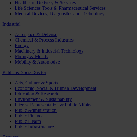
Healthcare Delivery & Services
Life Sciences Tools & Pharmaceutical Services
Medical Devices, Diagnostics and Technology
Industrial
Aerospace & Defense
Chemical & Process Industries
Energy
Machinery & Industrial Technology
Mining & Metals
Mobility & Automotive
Public & Social Sector
Arts, Culture & Sports
Economic, Social & Human Development
Education & Research
Environment & Sustainability
Interest Representation & Public Affairs
Public Administration
Public Finance
Public Health
Public Infrastructure