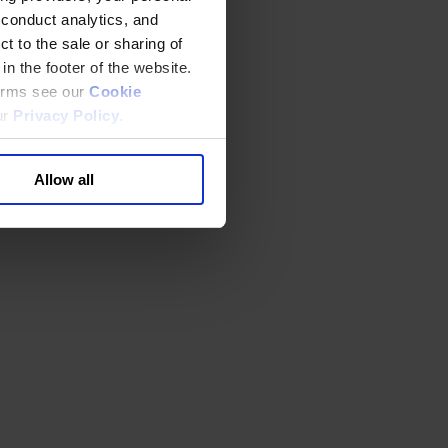
 conduct analytics, and
t to the sale or sharing of
in the footer of the website.
terms see our
Cookie
ur
Privacy Policy
.
Allow all