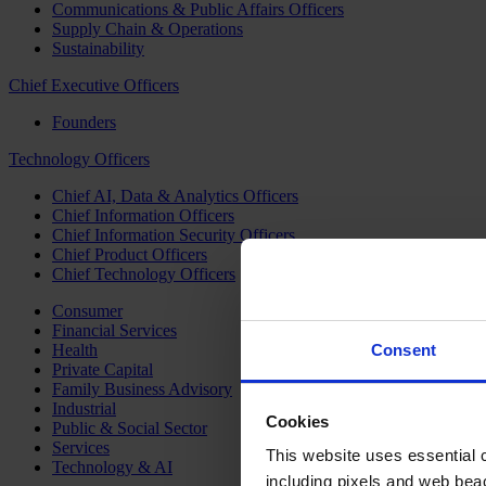
Communications & Public Affairs Officers
Supply Chain & Operations
Sustainability
Chief Executive Officers
Founders
Technology Officers
Chief AI, Data & Analytics Officers
Chief Information Officers
Chief Information Security Officers
Chief Product Officers
Chief Technology Officers
Consumer
Financial Services
Health
Consent
Private Capital
Family Business Advisory
Industrial
Cookies
Public & Social Sector
Services
This website uses essential co
Technology & AI
including pixels and web beac