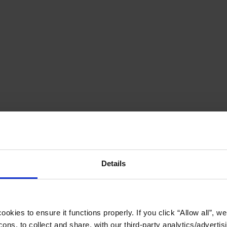
Details
okies to ensure it functions properly. If you click “Allow all”, we 
ons, to collect and share, with our third-party analytics/advertis