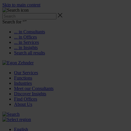
Skip to main content
Search for “
”
... in Consultants
... in Offices
... in Services
... in Insights
Search all results
Our Services
Functions
Industries
Meet our Consultants
Discover Insights
Find Offices
About Us
English