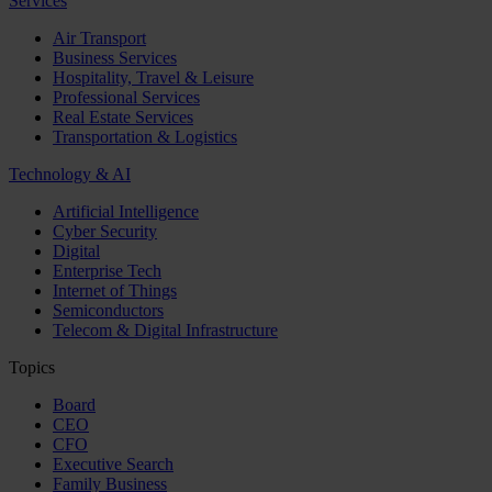
Services
Air Transport
Business Services
Hospitality, Travel & Leisure
Professional Services
Real Estate Services
Transportation & Logistics
Technology & AI
Artificial Intelligence
Cyber Security
Digital
Enterprise Tech
Internet of Things
Semiconductors
Telecom & Digital Infrastructure
Topics
Board
CEO
CFO
Executive Search
Family Business