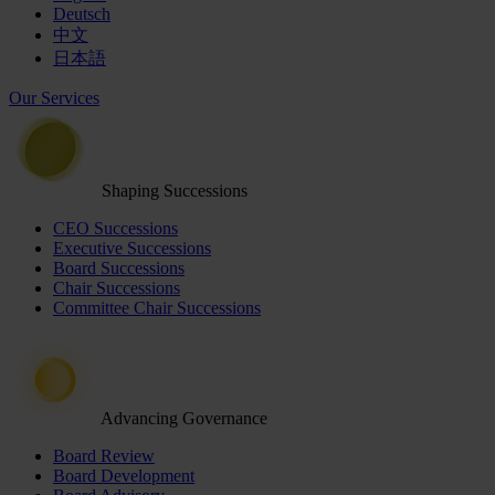
Deutsch
中文
日本語
Our Services
Shaping Successions
CEO Successions
Executive Successions
Board Successions
Chair Successions
Committee Chair Successions
Advancing Governance
Board Review
Board Development