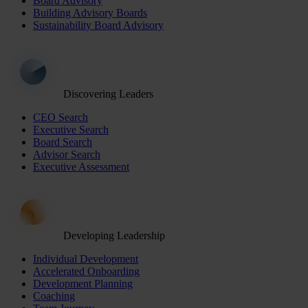
Board Advisory
Building Advisory Boards
Sustainability Board Advisory
Discovering Leaders
CEO Search
Executive Search
Board Search
Advisor Search
Executive Assessment
Developing Leadership
Individual Development
Accelerated Onboarding
Development Planning
Coaching