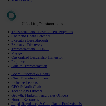
Team Journey
Unlocking Transformations
Transformational Development Programs
Chair and Board Potential
Executive Breakthrough
Executive Discovery
Transformational CHRO
Voyager
Customized Leadership Immersion
Explorer
Cultural Transformation
Board Directors & Chairs
Chief Executive Officers
Inclusive Leadership
CFO & Audit Chair
Technology Officers
Growth, Marketing and Sales Officers
Human Resources
Legal, Regulatory & Compliance Professionals