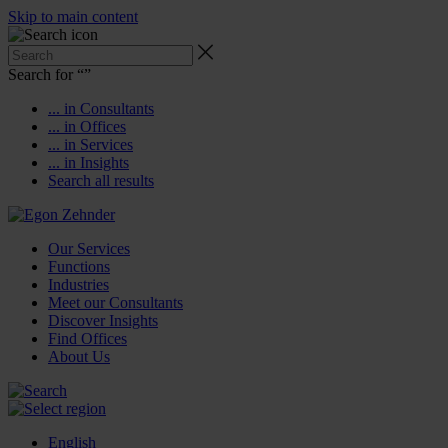
Skip to main content
Search for “
”
... in Consultants
... in Offices
... in Services
... in Insights
Search all results
Our Services
Functions
Industries
Meet our Consultants
Discover Insights
Find Offices
About Us
English