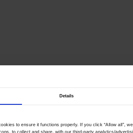
Details
okies to ensure it functions properly. If you click “Allow all”, we 
ons, to collect and share, with our third-party analytics/advertis