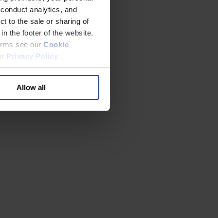
 conduct analytics, and
t to the sale or sharing of
in the footer of the website.
terms see our
Cookie
ur
Privacy Policy
.
Allow all