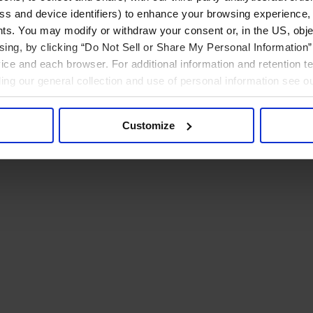
ress and device identifiers) to enhance your browsing experience,
ts. You may modify or withdraw your consent or, in the US, objec
ising, by clicking “Do Not Sell or Share My Personal Information” 
ice and each browser. For additional information and retention 
rding our general collection and use of personal information see o
Customize