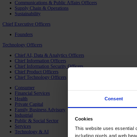
Communications & Public Affairs Officers
Supply Chain & Operations
Sustainability
Chief Executive Officers
Founders
Technology Officers
Chief AI, Data & Analytics Officers
Chief Information Officers
Chief Information Security Officers
Chief Product Officers
Chief Technology Officers
Consumer
Financial Services
Health
Consent
Private Capital
Family Business Advisory
Industrial
Cookies
Public & Social Sector
Services
This website uses essential co
Technology & AI
including pixels and web beac