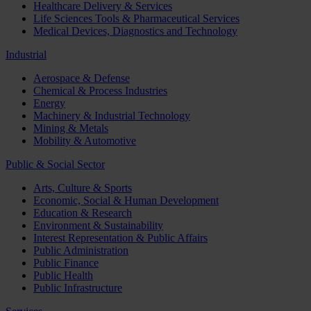
Healthcare Delivery & Services
Life Sciences Tools & Pharmaceutical Services
Medical Devices, Diagnostics and Technology
Industrial
Aerospace & Defense
Chemical & Process Industries
Energy
Machinery & Industrial Technology
Mining & Metals
Mobility & Automotive
Public & Social Sector
Arts, Culture & Sports
Economic, Social & Human Development
Education & Research
Environment & Sustainability
Interest Representation & Public Affairs
Public Administration
Public Finance
Public Health
Public Infrastructure