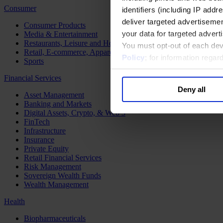
Consumer
identifiers (including IP add
deliver targeted advertisemen
Consumer Products
your data for targeted advert
Media & Entertainment
Restaurants, Leisure and Hospitality
You must opt-out of each dev
Retail, E-commerce, Apparel and Luxury
Policy
; for information rega
Sports
Financial Services
Deny all
Asset Management
Banking and Markets
Digital Assets, Crypto, & Web 3
FinTech
Infrastructure
Insurance
Private Equity
Retail Financial Services
Risk Management
Sovereign Wealth Funds
Wealth Management
Health
Biopharmaceuticals