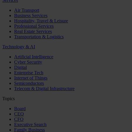
Services
Air Transport
Business Services
Hospitality, Travel & Leisure
Professional Services
Real Estate Services
Transportation & Logistics
Technology & AI
Artificial Intelligence
Cyber Security
Digital
Enterprise Tech
Internet of Things
Semiconductors
Telecom & Digital Infrastructure
Topics
Board
CEO
CFO
Executive Search
Family Business