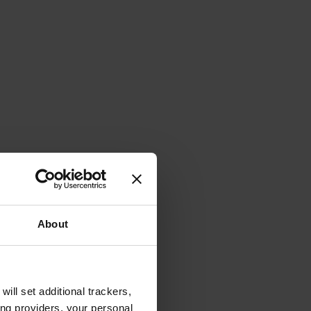
About
will set additional trackers,
ing providers, your personal