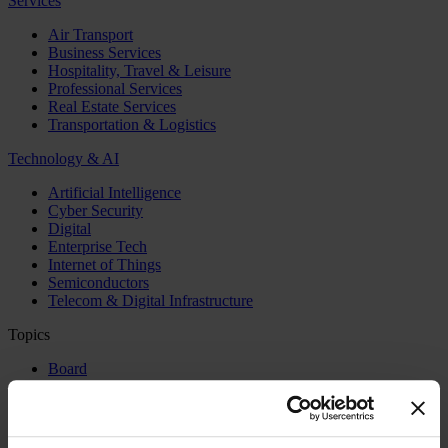
Services
Air Transport
Business Services
Hospitality, Travel & Leisure
Professional Services
Real Estate Services
Transportation & Logistics
Technology & AI
Artificial Intelligence
Cyber Security
Digital
Enterprise Tech
Internet of Things
Semiconductors
Telecom & Digital Infrastructure
Topics
Board
CEO
CFO
Executive Search
Family Business