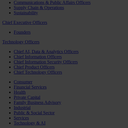
Communications & Public Affairs Officers
Supply Chain & Operations
Sustainability
Chief Executive Officers
Founders
Technology Officers
Chief AI, Data & Analytics Officers
Chief Information Officers
Chief Information Security Officers
Chief Product Officers
Chief Technology Officers
Consumer
Financial Services
Health
Private Capital
Family Business Advisory
Industrial
Public & Social Sector
Services
Technology & AI