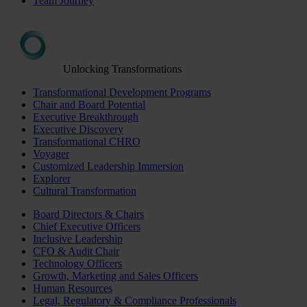
Team Journey
Unlocking Transformations
Transformational Development Programs
Chair and Board Potential
Executive Breakthrough
Executive Discovery
Transformational CHRO
Voyager
Customized Leadership Immersion
Explorer
Cultural Transformation
Board Directors & Chairs
Chief Executive Officers
Inclusive Leadership
CFO & Audit Chair
Technology Officers
Growth, Marketing and Sales Officers
Human Resources
Legal, Regulatory & Compliance Professionals