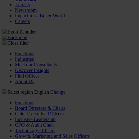
Join Us
Newsroom
Impact for a Better World
Careers
Functions
Industries
Meet our Consultants
Discover Insights
Find Offices
About Us
English
Change
Functions
Board Directors & Chairs
Chief Executive Officers
Inclusive Leadership
CFO & Audit Chair
Technology Officers
Growth, Marketing and Sales Officers