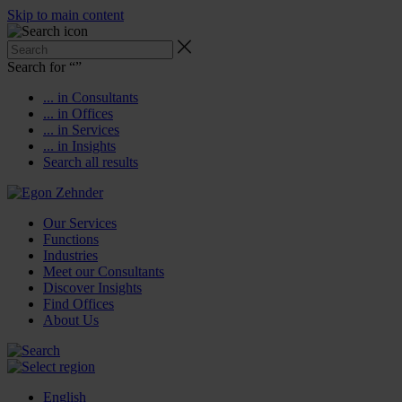
Skip to main content
Search for “
”
... in Consultants
... in Offices
... in Services
... in Insights
Search all results
Our Services
Functions
Industries
Meet our Consultants
Discover Insights
Find Offices
About Us
English