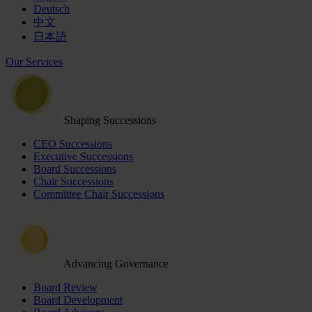
Deutsch
中文
日本語
Our Services
Shaping Successions
CEO Successions
Executive Successions
Board Successions
Chair Successions
Committee Chair Successions
Advancing Governance
Board Review
Board Development