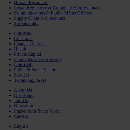
Human Resources
Legal, Regulatory & Compliance Professionals
Communications & Public Affairs Officers
Supply Chain & Operations
Sustainability
Industries
Consumer
Financial Services
Health
Private Capital
Family Business Advisory
Industrial
Public & Social Sector
Services
Technology & AI
About Us
Our Board
Join Us
Newsroom
Impact for a Better World
Careers
English