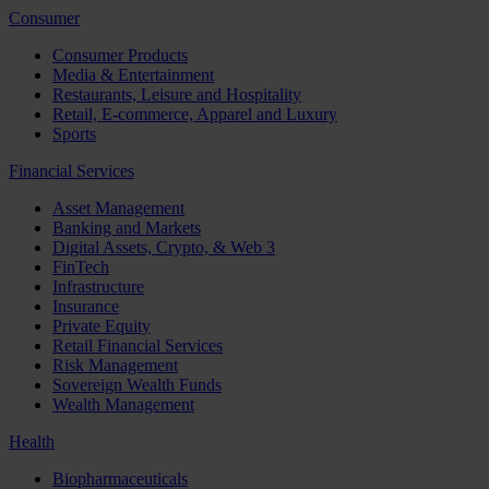
Consumer
Consumer Products
Media & Entertainment
Restaurants, Leisure and Hospitality
Retail, E-commerce, Apparel and Luxury
Sports
Financial Services
Asset Management
Banking and Markets
Digital Assets, Crypto, & Web 3
FinTech
Infrastructure
Insurance
Private Equity
Retail Financial Services
Risk Management
Sovereign Wealth Funds
Wealth Management
Health
Biopharmaceuticals