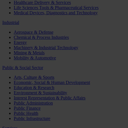
Healthcare Delivery & Services
Life Sciences Tools & Pharmaceutical Services
Medical Devices, Diagnostics and Technology
Industrial
Aerospace & Defense
Chemical & Process Industries
Energy
Machinery & Industrial Technology
Mining & Metals
Mobility & Automotive
Public & Social Sector
Arts, Culture & Sports
Economic, Social & Human Development
Education & Research
Environment & Sustainability
Interest Representation & Public Affairs
Public Administration
Public Finance
Public Health
Public Infrastructure