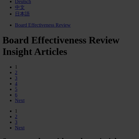
Deutsch
中文
日本語
Board Effectiveness Review
Board Effectiveness Review
Insight Articles
1
2
3
4
5
6
Next
1
2
3
Next