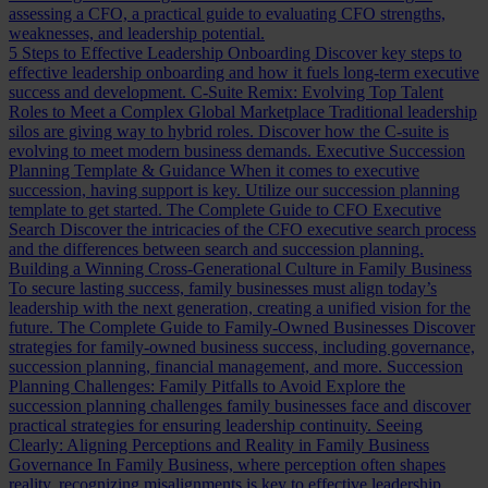
assessing a CFO, a practical guide to evaluating CFO strengths,
weaknesses, and leadership potential.
5 Steps to Effective Leadership Onboarding
Discover key steps to
effective leadership onboarding and how it fuels long-term executive
success and development.
C-Suite Remix: Evolving Top Talent
Roles to Meet a Complex Global Marketplace
Traditional leadership
silos are giving way to hybrid roles. Discover how the C-suite is
evolving to meet modern business demands.
Executive Succession
Planning Template & Guidance
When it comes to executive
succession, having support is key. Utilize our succession planning
template to get started.
The Complete Guide to CFO Executive
Search
Discover the intricacies of the CFO executive search process
and the differences between search and succession planning.
Building a Winning Cross-Generational Culture in Family Business
To secure lasting success, family businesses must align today’s
leadership with the next generation, creating a unified vision for the
future.
The Complete Guide to Family-Owned Businesses
Discover
strategies for family-owned business success, including governance,
succession planning, financial management, and more.
Succession
Planning Challenges: Family Pitfalls to Avoid
Explore the
succession planning challenges family businesses face and discover
practical strategies for ensuring leadership continuity.
Seeing
Clearly: Aligning Perceptions and Reality in Family Business
Governance
In Family Business, where perception often shapes
reality, recognizing misalignments is key to effective leadership.