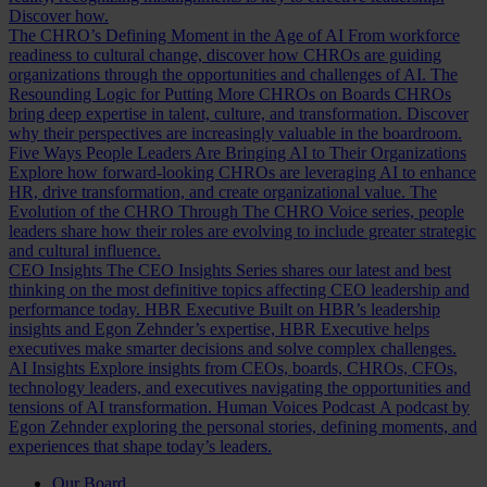
Discover how.
The CHRO’s Defining Moment in the Age of AI
From workforce
readiness to cultural change, discover how CHROs are guiding
organizations through the opportunities and challenges of AI.
The
Resounding Logic for Putting More CHROs on Boards
CHROs
bring deep expertise in talent, culture, and transformation. Discover
why their perspectives are increasingly valuable in the boardroom.
Five Ways People Leaders Are Bringing AI to Their Organizations
Explore how forward-looking CHROs are leveraging AI to enhance
HR, drive transformation, and create organizational value.
The
Evolution of the CHRO
Through The CHRO Voice series, people
leaders share how their roles are evolving to include greater strategic
and cultural influence.
CEO Insights
The CEO Insights Series shares our latest and best
thinking on the most definitive topics affecting CEO leadership and
performance today.
HBR Executive
Built on HBR’s leadership
insights and Egon Zehnder’s expertise, HBR Executive helps
executives make smarter decisions and solve complex challenges.
AI Insights
Explore insights from CEOs, boards, CHROs, CFOs,
technology leaders, and executives navigating the opportunities and
tensions of AI transformation.
Human Voices Podcast
A podcast by
Egon Zehnder exploring the personal stories, defining moments, and
experiences that shape today’s leaders.
Our Board