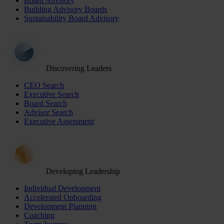
Board Advisory
Building Advisory Boards
Sustainability Board Advisory
Discovering Leaders
CEO Search
Executive Search
Board Search
Advisor Search
Executive Assessment
Developing Leadership
Individual Development
Accelerated Onboarding
Development Planning
Coaching