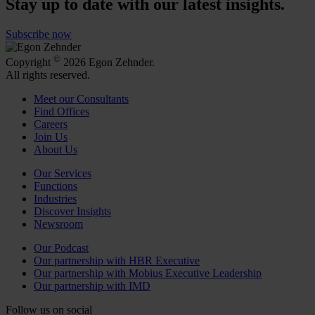
Stay up to date with our latest insights.
Subscribe now
©
Copyright
2026 Egon Zehnder.
All rights reserved.
Meet our Consultants
Find Offices
Careers
Join Us
About Us
Our Services
Functions
Industries
Discover Insights
Newsroom
Our Podcast
Our partnership with HBR Executive
Our partnership with Mobius Executive Leadership
Our partnership with IMD
Follow us on social