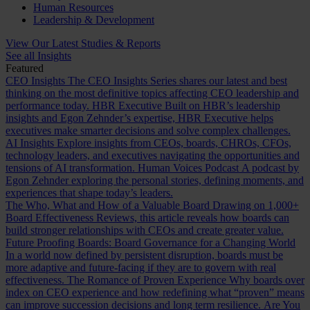
Human Resources
Leadership & Development
View Our Latest Studies & Reports
See all Insights
Featured
CEO Insights
The CEO Insights Series shares our latest and best
thinking on the most definitive topics affecting CEO leadership and
performance today.
HBR Executive
Built on HBR’s leadership
insights and Egon Zehnder’s expertise, HBR Executive helps
executives make smarter decisions and solve complex challenges.
AI Insights
Explore insights from CEOs, boards, CHROs, CFOs,
technology leaders, and executives navigating the opportunities and
tensions of AI transformation.
Human Voices Podcast
A podcast by
Egon Zehnder exploring the personal stories, defining moments, and
experiences that shape today’s leaders.
The Who, What and How of a Valuable Board
Drawing on 1,000+
Board Effectiveness Reviews, this article reveals how boards can
build stronger relationships with CEOs and create greater value.
Future Proofing Boards: Board Governance for a Changing World
In a world now defined by persistent disruption, boards must be
more adaptive and future-facing if they are to govern with real
effectiveness.
The Romance of Proven Experience
Why boards over
index on CEO experience and how redefining what “proven” means
can improve succession decisions and long term resilience.
Are You