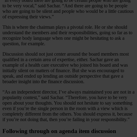
“In every board there are going to be certain people who are going
to be very vocal,” said Sachar. “And there are going to be people
who are going to be silent and people who would be a little cautious
of expressing their views.”
This is where the chairman plays a pivotal role. He or she should
understand the members and their responsibilities, going so far as to
recognize body language when one might be hesitating to ask a
question, for example.
Discussion should not just center around the board members most
qualified in a certain area of expertise, either. Sachar gave an
example of a health care executive who joined his board and was
initially silent on matters of finance. But she was encouraged to
speak, and ended up lending an outside perspective that gave a
broader insight into the finance discussion.
“As an independent director, I’ve always maintained you are not in a
popularity contest,” said Sachar. “Therefore, you have to be very
open about your thoughts. You should not hesitate to say something
even if you’re the single person in the room with a view which is
completely different from the others. You should express it, because
if you’re not doing that, then you’re failing in your responsibility.”
Following through on agenda item discussion