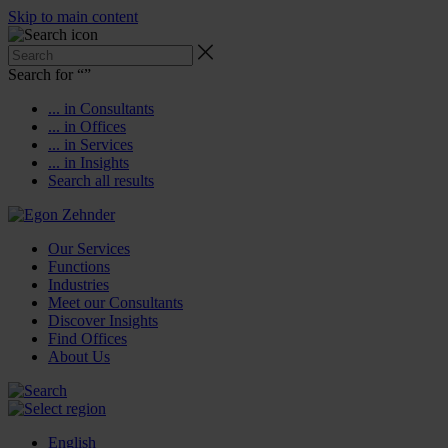
Skip to main content
Search for “
”
... in Consultants
... in Offices
... in Services
... in Insights
Search all results
Our Services
Functions
Industries
Meet our Consultants
Discover Insights
Find Offices
About Us
English