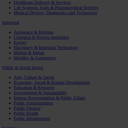
Healthcare Delivery & Services
Life Sciences Tools & Pharmaceutical Services
Medical Devices, Diagnostics and Technology
Industrial
Aerospace & Defense
Chemical & Process Industries
Energy
Machinery & Industrial Technology
Mining & Metals
Mobility & Automotive
Public & Social Sector
Arts, Culture & Sports
Economic, Social & Human Development
Education & Research
Environment & Sustainability
Interest Representation & Public Affairs
Public Administration
Public Finance
Public Health
Public Infrastructure