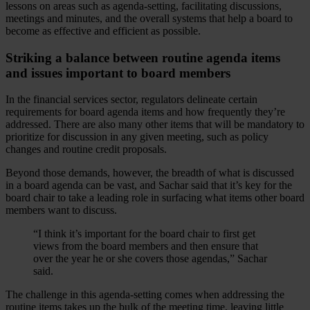
lessons on areas such as agenda-setting, facilitating discussions,
meetings and minutes, and the overall systems that help a board to
become as effective and efficient as possible.
Striking a balance between routine agenda items
and issues important to board members
In the financial services sector, regulators delineate certain
requirements for board agenda items and how frequently they’re
addressed. There are also many other items that will be mandatory to
prioritize for discussion in any given meeting, such as policy
changes and routine credit proposals.
Beyond those demands, however, the breadth of what is discussed
in a board agenda can be vast, and Sachar said that it’s key for the
board chair to take a leading role in surfacing what items other board
members want to discuss.
“I think it’s important for the board chair to first get
views from the board members and then ensure that
over the year he or she covers those agendas,” Sachar
said.
The challenge in this agenda-setting comes when addressing the
routine items takes up the bulk of the meeting time, leaving little