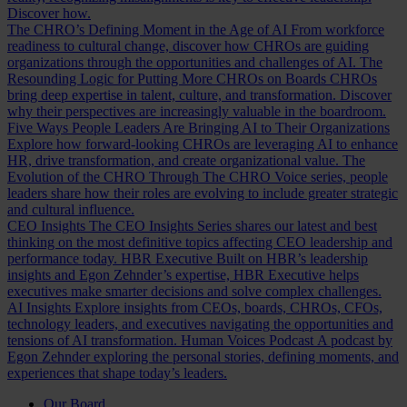
Discover how.
The CHRO’s Defining Moment in the Age of AI
From workforce
readiness to cultural change, discover how CHROs are guiding
organizations through the opportunities and challenges of AI.
The
Resounding Logic for Putting More CHROs on Boards
CHROs
bring deep expertise in talent, culture, and transformation. Discover
why their perspectives are increasingly valuable in the boardroom.
Five Ways People Leaders Are Bringing AI to Their Organizations
Explore how forward-looking CHROs are leveraging AI to enhance
HR, drive transformation, and create organizational value.
The
Evolution of the CHRO
Through The CHRO Voice series, people
leaders share how their roles are evolving to include greater strategic
and cultural influence.
CEO Insights
The CEO Insights Series shares our latest and best
thinking on the most definitive topics affecting CEO leadership and
performance today.
HBR Executive
Built on HBR’s leadership
insights and Egon Zehnder’s expertise, HBR Executive helps
executives make smarter decisions and solve complex challenges.
AI Insights
Explore insights from CEOs, boards, CHROs, CFOs,
technology leaders, and executives navigating the opportunities and
tensions of AI transformation.
Human Voices Podcast
A podcast by
Egon Zehnder exploring the personal stories, defining moments, and
experiences that shape today’s leaders.
Our Board