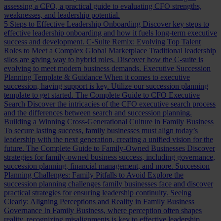
assessing a CFO, a practical guide to evaluating CFO strengths,
weaknesses, and leadership potential.
5 Steps to Effective Leadership Onboarding
Discover key steps to
effective leadership onboarding and how it fuels long-term executive
success and development.
C-Suite Remix: Evolving Top Talent
Roles to Meet a Complex Global Marketplace
Traditional leadership
silos are giving way to hybrid roles. Discover how the C-suite is
evolving to meet modern business demands.
Executive Succession
Planning Template & Guidance
When it comes to executive
succession, having support is key. Utilize our succession planning
template to get started.
The Complete Guide to CFO Executive
Search
Discover the intricacies of the CFO executive search process
and the differences between search and succession planning.
Building a Winning Cross-Generational Culture in Family Business
To secure lasting success, family businesses must align today’s
leadership with the next generation, creating a unified vision for the
future.
The Complete Guide to Family-Owned Businesses
Discover
strategies for family-owned business success, including governance,
succession planning, financial management, and more.
Succession
Planning Challenges: Family Pitfalls to Avoid
Explore the
succession planning challenges family businesses face and discover
practical strategies for ensuring leadership continuity.
Seeing
Clearly: Aligning Perceptions and Reality in Family Business
Governance
In Family Business, where perception often shapes
reality, recognizing misalignments is key to effective leadership.