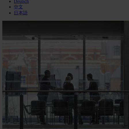
Deutsch
中文
日本語