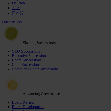
Deutsch
中文
日本語
Our Services
Shaping Successions
CEO Successions
Executive Successions
Board Successions
Chair Successions
Committee Chair Successions
Advancing Governance
Board Review
Board Development