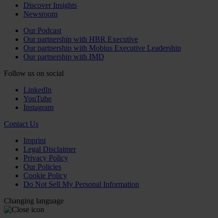
Discover Insights
Newsroom
Our Podcast
Our partnership with HBR Executive
Our partnership with Mobius Executive Leadership
Our partnership with IMD
Follow us on social
LinkedIn
YouTube
Instagram
Contact Us
Imprint
Legal Disclaimer
Privacy Policy
Our Policies
Cookie Policy
Do Not Sell My Personal Information
Changing language