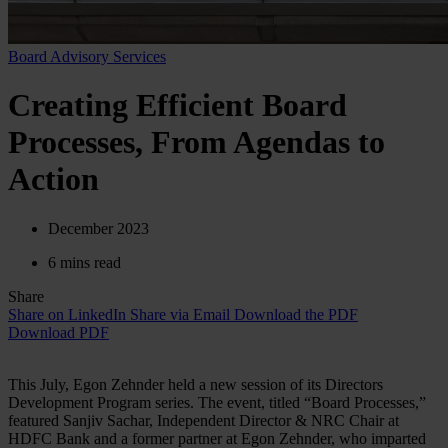
Board Advisory Services
Creating Efficient Board
Processes, From Agendas to
Action
December 2023
6 mins read
Share
Share on LinkedIn
Share via Email
Download the PDF
Download PDF
This July, Egon Zehnder held a new session of its Directors
Development Program series. The event, titled “Board Processes,”
featured Sanjiv Sachar, Independent Director & NRC Chair at
HDFC Bank and a former partner at Egon Zehnder, who imparted