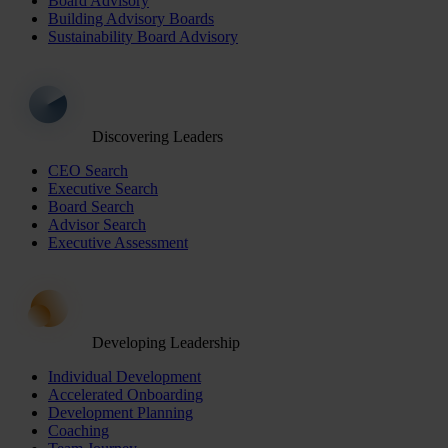
Board Advisory
Building Advisory Boards
Sustainability Board Advisory
Discovering Leaders
CEO Search
Executive Search
Board Search
Advisor Search
Executive Assessment
Developing Leadership
Individual Development
Accelerated Onboarding
Development Planning
Coaching