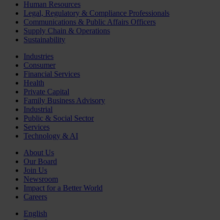
Human Resources
Legal, Regulatory & Compliance Professionals
Communications & Public Affairs Officers
Supply Chain & Operations
Sustainability
Industries
Consumer
Financial Services
Health
Private Capital
Family Business Advisory
Industrial
Public & Social Sector
Services
Technology & AI
About Us
Our Board
Join Us
Newsroom
Impact for a Better World
Careers
English