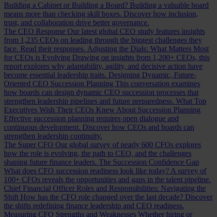
Building a Cabinet or Building a Board?
Building a valuable board
means more than checking skill boxes. Discover how inclusion,
trust, and collaboration drive better governance.
The CEO Response
Our latest global CEO study features insights
from 1,235 CEOs on leading through the biggest challenges they
face. Read their responses.
Adjusting the Dials: What Matters Most
for CEOs is Evolving
Drawing on insights from 1,200+ CEOs, this
report explores why adaptability, agility, and decisive action have
become essential leadership traits.
Designing Dynamic, Future-
Oriented CEO Succession Planning
This conversation examines
how boards can design dynamic CEO succession processes that
strengthen leadership pipelines and future preparedness.
What Top
Executives Wish Their CEOs Knew About Succession Planning
Effective succession planning requires open dialogue and
continuous development. Discover how CEOs and boards can
strengthen leadership continuity.
The Super CFO
Our global survey of nearly 600 CFOs explores
how the role is evolving, the path to CEO, and the challenges
shaping future finance leaders.
The Succession Confidence Gap
What does CFO succession readiness look like today? A survey of
100+ CFOs reveals the opportunities and gaps in the talent pipeline.
Chief Financial Officer Roles and Responsibilities: Navigating the
Shift
How has the CFO role changed over the last decade? Discover
the shifts redefining finance leadership and CEO readiness.
Measuring CFO Strengths and Weaknesses
Whether hiring or