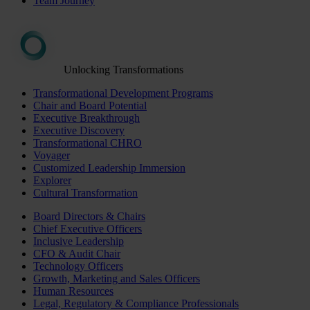
Team Journey
Unlocking Transformations
Transformational Development Programs
Chair and Board Potential
Executive Breakthrough
Executive Discovery
Transformational CHRO
Voyager
Customized Leadership Immersion
Explorer
Cultural Transformation
Board Directors & Chairs
Chief Executive Officers
Inclusive Leadership
CFO & Audit Chair
Technology Officers
Growth, Marketing and Sales Officers
Human Resources
Legal, Regulatory & Compliance Professionals