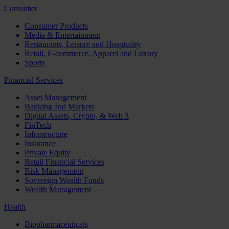
Consumer
Consumer Products
Media & Entertainment
Restaurants, Leisure and Hospitality
Retail, E-commerce, Apparel and Luxury
Sports
Financial Services
Asset Management
Banking and Markets
Digital Assets, Crypto, & Web 3
FinTech
Infrastructure
Insurance
Private Equity
Retail Financial Services
Risk Management
Sovereign Wealth Funds
Wealth Management
Health
Biopharmaceuticals