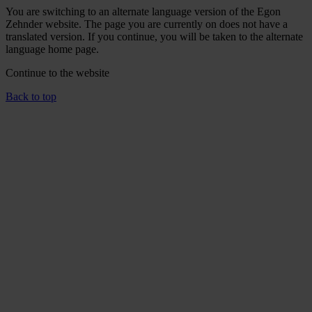
You are switching to an alternate language version of the Egon
Zehnder website. The page you are currently on does not have a
translated version. If you continue, you will be taken to the alternate
language home page.
Continue to the
website
Back to top