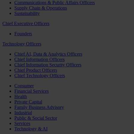
Communications & Public Affairs Officers
Supply Chain & Operations
Sustainability
Chief Executive Officers
Founders
Technology Officers
Chief AI, Data & Analytics Officers
Chief Information Officers
Chief Information Security Officers
Chief Product Officers
Chief Technology Officers
Consumer
Financial Services
Health
Private Capital
Family Business Advisory
Industrial
Public & Social Sector
Services
Technology & AI