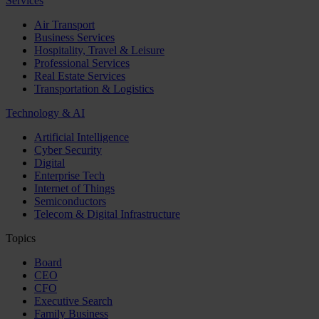
Services
Air Transport
Business Services
Hospitality, Travel & Leisure
Professional Services
Real Estate Services
Transportation & Logistics
Technology & AI
Artificial Intelligence
Cyber Security
Digital
Enterprise Tech
Internet of Things
Semiconductors
Telecom & Digital Infrastructure
Topics
Board
CEO
CFO
Executive Search
Family Business