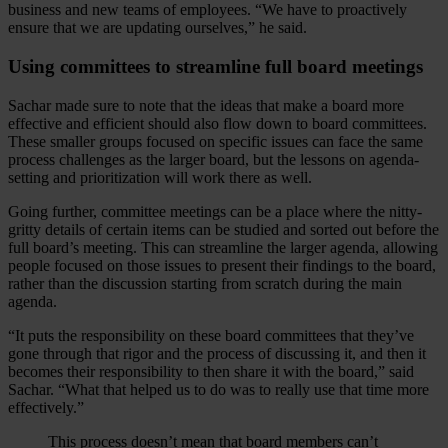
business and new teams of employees. “We have to proactively
ensure that we are updating ourselves,” he said.
Using committees to streamline full board meetings
Sachar made sure to note that the ideas that make a board more
effective and efficient should also flow down to board committees.
These smaller groups focused on specific issues can face the same
process challenges as the larger board, but the lessons on agenda-
setting and prioritization will work there as well.
Going further, committee meetings can be a place where the nitty-
gritty details of certain items can be studied and sorted out before the
full board’s meeting. This can streamline the larger agenda, allowing
people focused on those issues to present their findings to the board,
rather than the discussion starting from scratch during the main
agenda.
“It puts the responsibility on these board committees that they’ve
gone through that rigor and the process of discussing it, and then it
becomes their responsibility to then share it with the board,” said
Sachar. “What that helped us to do was to really use that time more
effectively.”
This process doesn’t mean that board members can’t