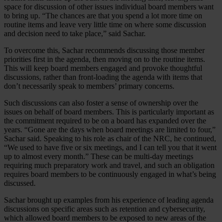
space for discussion of other issues individual board members want
to bring up. “The chances are that you spend a lot more time on
routine items and leave very little time on where some discussion
and decision need to take place,” said Sachar.
To overcome this, Sachar recommends discussing those member
priorities first in the agenda, then moving on to the routine items.
This will keep board members engaged and provoke thoughtful
discussions, rather than front-loading the agenda with items that
don’t necessarily speak to members’ primary concerns.
Such discussions can also foster a sense of ownership over the
issues on behalf of board members. This is particularly important as
the commitment required to be on a board has expanded over the
years. “Gone are the days when board meetings are limited to four,”
Sachar said. Speaking to his role as chair of the NRC, he continued,
“We used to have five or six meetings, and I can tell you that it went
up to almost every month.” These can be multi-day meetings
requiring much preparatory work and travel, and such an obligation
requires board members to be continuously engaged in what’s being
discussed.
Sachar brought up examples from his experience of leading agenda
discussions on specific areas such as retention and cybersecurity,
which allowed board members to be exposed to new areas of the