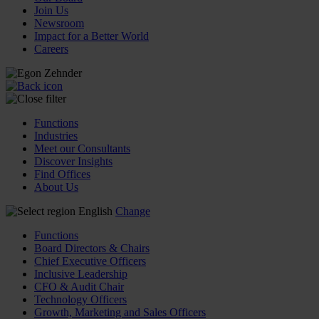
Join Us
Newsroom
Impact for a Better World
Careers
Functions
Industries
Meet our Consultants
Discover Insights
Find Offices
About Us
English
Change
Functions
Board Directors & Chairs
Chief Executive Officers
Inclusive Leadership
CFO & Audit Chair
Technology Officers
Growth, Marketing and Sales Officers