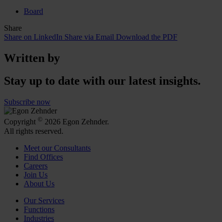
Board
Share
Share on LinkedIn
Share via Email
Download the PDF
Written by
Stay up to date with our latest insights.
Subscribe now
©
Copyright
2026 Egon Zehnder.
All rights reserved.
Meet our Consultants
Find Offices
Careers
Join Us
About Us
Our Services
Functions
Industries