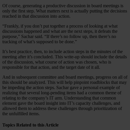
Of course, generating a productive discussion in board meetings is
only the first step. What matters next is actually putting the decisions
reached in that discussion into action.
“Frankly, if you don’t put together a process of looking at what
discussions happened and what are the next steps, it defeats the
purpose,” Sachar said. “If there’s no follow up, then there’s no
tracking of what’s supposed to be done.”
It’s best practice, then, to include action steps in the minutes of the
meeting after it’s concluded. This write-up should include the details
of the discussion, what course of action was chosen, who is
responsible for that action, and the target date of it all.
And in subsequent committee and board meetings, progress on all of
this should be analyzed. This will help pinpoint roadblocks that may
be impeding the action steps. Sachar gave a personal example of
realizing that several long-pending items had a common theme of
relating to the company’s IT arm. Understanding that common
element gave the board insight into IT’s capacity challenges, and
allowed them to address these challenges through prioritization of
the unfulfilled items.
Topics Related to this Article