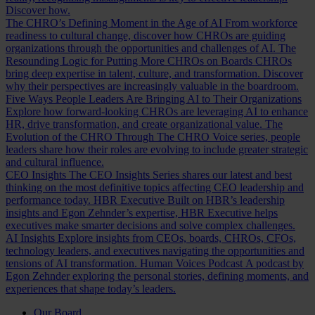
Discover how.
The CHRO’s Defining Moment in the Age of AI
From workforce
readiness to cultural change, discover how CHROs are guiding
organizations through the opportunities and challenges of AI.
The
Resounding Logic for Putting More CHROs on Boards
CHROs
bring deep expertise in talent, culture, and transformation. Discover
why their perspectives are increasingly valuable in the boardroom.
Five Ways People Leaders Are Bringing AI to Their Organizations
Explore how forward-looking CHROs are leveraging AI to enhance
HR, drive transformation, and create organizational value.
The
Evolution of the CHRO
Through The CHRO Voice series, people
leaders share how their roles are evolving to include greater strategic
and cultural influence.
CEO Insights
The CEO Insights Series shares our latest and best
thinking on the most definitive topics affecting CEO leadership and
performance today.
HBR Executive
Built on HBR’s leadership
insights and Egon Zehnder’s expertise, HBR Executive helps
executives make smarter decisions and solve complex challenges.
AI Insights
Explore insights from CEOs, boards, CHROs, CFOs,
technology leaders, and executives navigating the opportunities and
tensions of AI transformation.
Human Voices Podcast
A podcast by
Egon Zehnder exploring the personal stories, defining moments, and
experiences that shape today’s leaders.
Our Board