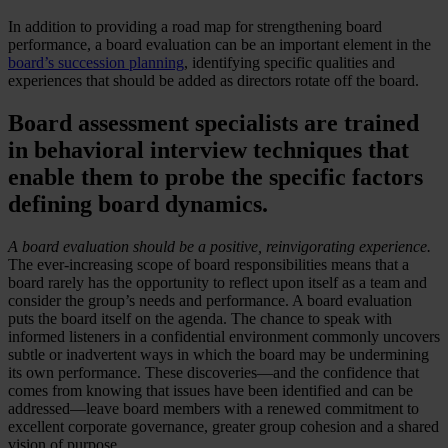
In addition to providing a road map for strengthening board
performance, a board evaluation can be an important element in the
board’s succession planning
, identifying specific qualities and
experiences that should be added as directors rotate off the board.
Board assessment specialists are trained
in behavioral interview techniques that
enable them to probe the specific factors
defining board dynamics.
A board evaluation should be a positive, reinvigorating experience.
The ever-increasing scope of board responsibilities means that a
board rarely has the opportunity to reflect upon itself as a team and
consider the group’s needs and performance. A board evaluation
puts the board itself on the agenda. The chance to speak with
informed listeners in a confidential environment commonly uncovers
subtle or inadvertent ways in which the board may be undermining
its own performance. These discoveries—and the confidence that
comes from knowing that issues have been identified and can be
addressed—leave board members with a renewed commitment to
excellent corporate governance, greater group cohesion and a shared
vision of purpose.