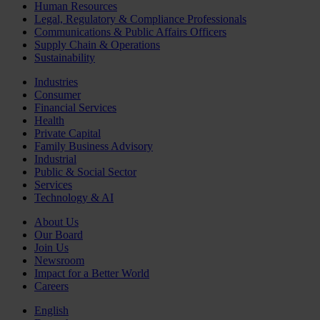
Human Resources
Legal, Regulatory & Compliance Professionals
Communications & Public Affairs Officers
Supply Chain & Operations
Sustainability
Industries
Consumer
Financial Services
Health
Private Capital
Family Business Advisory
Industrial
Public & Social Sector
Services
Technology & AI
About Us
Our Board
Join Us
Newsroom
Impact for a Better World
Careers
English