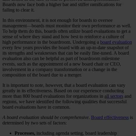
Boards now face both a higher bar and stiffer ramifications for
failing to clear it.
In this environment, it is not enough for boards to oversee
management—boards must monitor their own performance as well.
To help them do this, boards often utilize board evaluations to get a
sense of where they stand and how best to reinforce a culture of
high performance in the boardroom. Undergoing a
board evaluation
every few years provides the board with an up-to-date snapshot of
its strengths and weaknesses that can be easily fine-tuned. A board
evaluation also can be helpful as part of boardroom milestone
events, such as the appointment of a new board chair or CEO,
involvement in a company transformation or a change in the
composition of the board due to a merger.
It is important to note, however, that a board evaluation can vary
greatly in its effectiveness. Based on our experience conducting
more than 800 board evaluations for organizations in
all sectors
and
regions, we have identified the following qualities that successful
board evaluations have in common.
A board evaluation should be comprehensive.
Board effectiveness
is
determined by two sets of factors:
Processes,
including agenda setting, board leadership