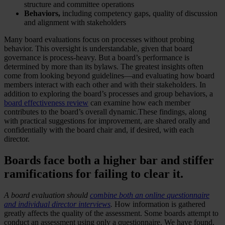
structure and committee operations
Behaviors,
including competency gaps, quality of discussion
and alignment with stakeholders
Many board evaluations focus on processes without probing
behavior. This oversight is understandable, given that board
governance is process-heavy. But a board’s performance is
determined by more than its bylaws. The greatest insights often
come from looking beyond guidelines—and evaluating how board
members interact with each other and with their stakeholders. In
addition to exploring the board’s processes and group behaviors, a
board effectiveness review
can examine how each member
contributes to the board’s overall dynamic.These findings, along
with practical suggestions for improvement, are shared orally and
confidentially with the board chair and, if desired, with each
director.
Boards face both a higher bar and stiffer
ramifications for failing to clear it.
A board evaluation should
combine both an online questionnaire
and individual director interviews
.
How information is gathered
greatly affects the quality of the assessment. Some boards attempt to
conduct an assessment using only a questionnaire. We have found,