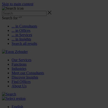
Skip to main content
Search for “
”
... in Consultants
... in Offices
... in Services
... in Insights
Search all results
Our Services
Functions
Industries
Meet our Consultants
Discover Insights
Find Offices
About Us
English