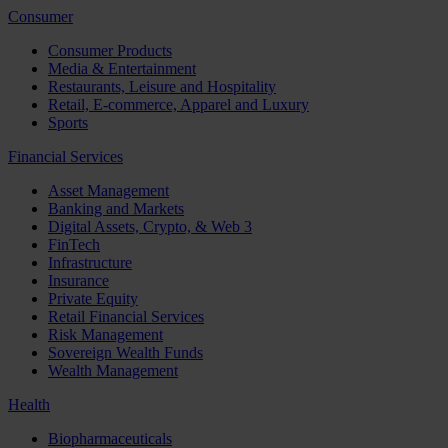
Consumer
Consumer Products
Media & Entertainment
Restaurants, Leisure and Hospitality
Retail, E-commerce, Apparel and Luxury
Sports
Financial Services
Asset Management
Banking and Markets
Digital Assets, Crypto, & Web 3
FinTech
Infrastructure
Insurance
Private Equity
Retail Financial Services
Risk Management
Sovereign Wealth Funds
Wealth Management
Health
Biopharmaceuticals