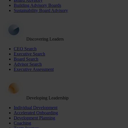
Board Advisory
Building Advisory Boards
Sustainability Board Advisory
Discovering Leaders
CEO Search
Executive Search
Board Search
Advisor Search
Executive Assessment
Developing Leadership
Individual Development
Accelerated Onboarding
Development Planning
Coaching