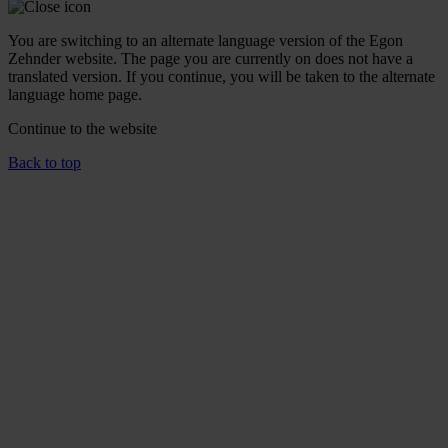
You are switching to an alternate language version of the Egon
Zehnder website. The page you are currently on does not have a
translated version. If you continue, you will be taken to the alternate
language home page.
Continue to the
website
Back to top