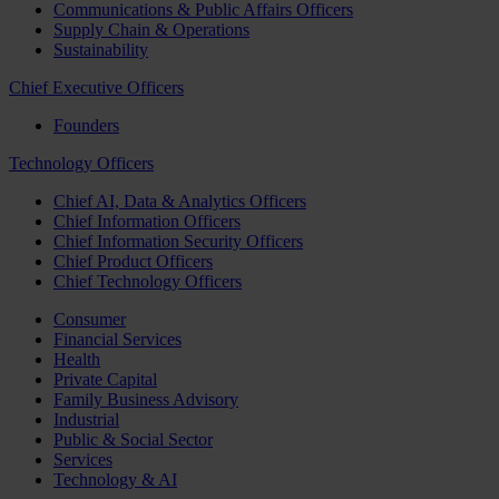
Communications & Public Affairs Officers
Supply Chain & Operations
Sustainability
Chief Executive Officers
Founders
Technology Officers
Chief AI, Data & Analytics Officers
Chief Information Officers
Chief Information Security Officers
Chief Product Officers
Chief Technology Officers
Consumer
Financial Services
Health
Private Capital
Family Business Advisory
Industrial
Public & Social Sector
Services
Technology & AI