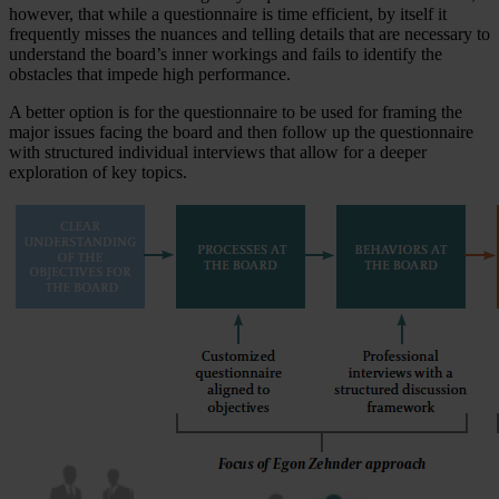
however, that while a questionnaire is time efficient, by itself it
frequently misses the nuances and telling details that are necessary to
understand the board’s inner workings and fails to identify the
obstacles that impede high performance.
A better option is for the questionnaire to be used for framing the
major issues facing the board and then follow up the questionnaire
with structured individual interviews that allow for a deeper
exploration of key topics.