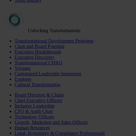
Team Journey
Unlocking Transformations
Transformational Development Programs
Chair and Board Potential
Executive Breakthrough
Executive Discovery
Transformational CHRO
Voyager
Customized Leadership Immersion
Explorer
Cultural Transformation
Board Directors & Chairs
Chief Executive Officers
Inclusive Leadership
CFO & Audit Chair
Technology Officers
Growth, Marketing and Sales Officers
Human Resources
Legal, Regulatory & Compliance Professionals