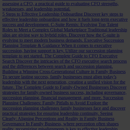
assessing a CFO, a practical guide to evaluating CFO strengths,
weaknesses, and leadership potential.
5 Steps to Effective Leadership Onboarding
Discover key steps to
effective leadership onboarding and how it fuels long-term executive
success and development.
C-Suite Remix: Evolving Top Talent
Roles to Meet a Complex Global Marketplace
Traditional leadership
silos are giving way to hybrid roles. Discover how the C-suite is
evolving to meet modern business demands.
Executive Succession
Planning Template & Guidance
When it comes to executive
succession, having support is key. Utilize our succession planning
template to get started.
The Complete Guide to CFO Executive
Search
Discover the intricacies of the CFO executive search process
and the differences between search and succession planning.
Building a Winning Cross-Generational Culture in Family Business
To secure lasting success, family businesses must align today’s
leadership with the next generation, creating a unified vision for the
future.
The Complete Guide to Family-Owned Businesses
Discover
strategies for family-owned business success, including governance,
succession planning, financial management, and more.
Succession
Planning Challenges: Family Pitfalls to Avoid
Explore the
succession planning challenges family businesses face and discover
practical strategies for ensuring leadership continuity.
Seeing
Clearly: Aligning Perceptions and Reality in Family Business
Governance
In Family Business, where perception often shapes
reality, recognizing misalignments is key to effective leadership.