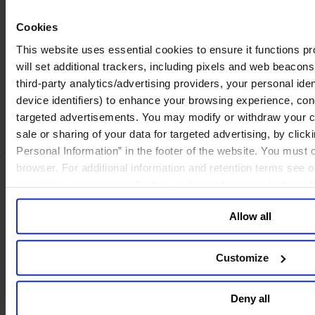
specialists are trained in behavioral interview techniques that enable
them to probe the specific factors defining board dynamics, such as
Cookies
the tenor of board deliberation and the way dissenting views are
addressed. Second, because of their exposure to the inner workings
This website uses essential cookies to ensure it functions prop
of so many different boards, these specialists are in a better position
will set additional trackers, including pixels and web beacons,
to recommend best practices, warn against common pitfalls and offer
proven solutions to challenges.
third-party analytics/advertising providers, your personal ide
device identifiers) to enhance your browsing experience, con
Many board evaluations focus on processes without
targeted advertisements. You may modify or withdraw your con
probing behavior.
sale or sharing of your data for targeted advertising, by clic
A board evaluation should result in concrete insights.
A thorough
Personal Information” in the footer of the website. You must
board evaluation should assess the board across the full range of its
browser. For additional information and retention terms see 
responsibilities, providing specific suggestions by which the board
regarding our general collection and use of personal informa
can address key issues.
Allow all
Customize
Deny all