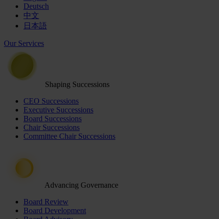
Deutsch
中文
日本語
Our Services
Shaping Successions
CEO Successions
Executive Successions
Board Successions
Chair Successions
Committee Chair Successions
Advancing Governance
Board Review
Board Development