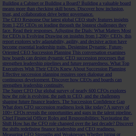
Building a Cabinet or Building a Board?
Building a valuable board
means more than checking skill boxes. Discover how inclusion,
trust, and collaboration drive better governance.
The CEO Response
Our latest global CEO study features insights
from 1,235 CEOs on leading through the biggest challenges they
face. Read their responses.
Adjusting the Dials: What Matters Most
for CEOs is Evolving
Drawing on insights from 1,200+ CEOs, this
report explores why adaptability, agility, and decisive action have
become essential leadership traits.
Designing Dynamic, Future-
Oriented CEO Succession Planning
This conversation examines
how boards can design dynamic CEO succession processes that
strengthen leadership pipelines and future preparedness.
What Top
Executives Wish Their CEOs Knew About Succession Planning
Effective succession planning requires open dialogue and
continuous development. Discover how CEOs and boards can
strengthen leadership continuity.
The Super CFO
Our global survey of nearly 600 CFOs explores
how the role is evolving, the path to CEO, and the challenges
shaping future finance leaders.
The Succession Confidence Gap
What does CFO succession readiness look like today? A survey of
100+ CFOs reveals the opportunities and gaps in the talent pipeline.
Chief Financial Officer Roles and Responsibilities: Navigating the
Shift
How has the CFO role changed over the last decade? Discover
the shifts redefining finance leadership and CEO readiness.
Measuring CFO Strengths and Weaknesses
Whether hiring or