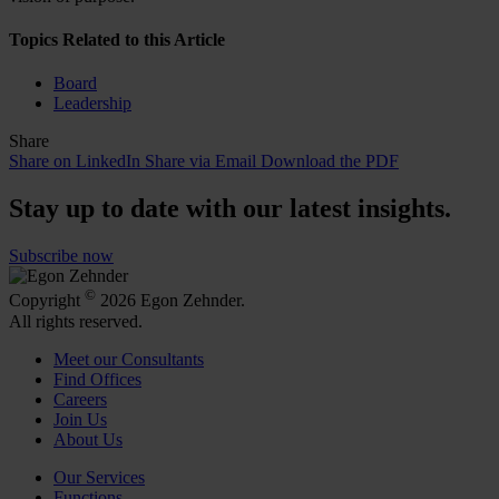
Topics Related to this Article
Board
Leadership
Share
Share on LinkedIn
Share via Email
Download the PDF
Stay up to date with our latest insights.
Subscribe now
©
Copyright
2026 Egon Zehnder.
All rights reserved.
Meet our Consultants
Find Offices
Careers
Join Us
About Us
Our Services
Functions