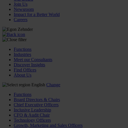
Join Us
Newsroom
Impact for a Better World
Careers
Functions
Industries
Meet our Consultants
Discover Insights
Find Offices
About Us
English
Change
Functions
Board Directors & Chairs
Chief Executive Officers
Inclusive Leadership
CFO & Audit Chair
Technology Officers
Growth, Marketing and Sales Officers