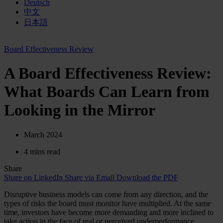
Deutsch
中文
日本語
Board Effectiveness Review
A Board Effectiveness Review:
What Boards Can Learn from
Looking in the Mirror
March 2024
4 mins read
Share
Share on LinkedIn
Share via Email
Download the PDF
Disruptive business models can come from any direction, and the
types of risks the board must monitor have multiplied. At the same
time, investors have become more demanding and more inclined to
take action in the face of real or perceived underperformance.