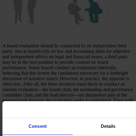
A board evaluation should be conducted by an independent third
party.
Just as boards rely on law and accounting firms for objective
and independent advice on legal and financial issues, a third party
may be in the best position to provide counsel on board
performance. Some boards conduct an evaluation internally,
believing that this fosters the candidness necessary for a forthright
discussion of sensitive issues. However, in practice, the opposite is
often true. After all, the three members most likely to conduct an
internal evaluation—the board chair, the nominating and governance
committee chair, and the lead director—are themselves part of the
interpersonal dynamic the evaluation seeks to understand. Even with
the best of intentions, there is a limit as to how objective these
individuals can be and how much candor they can expect.
Third-party board assessment specialists, on the other hand, are
Consent
Details
objective outsiders and are well versed in handling sensitive issues.
They also bring two distinct advantages: First, board assessment