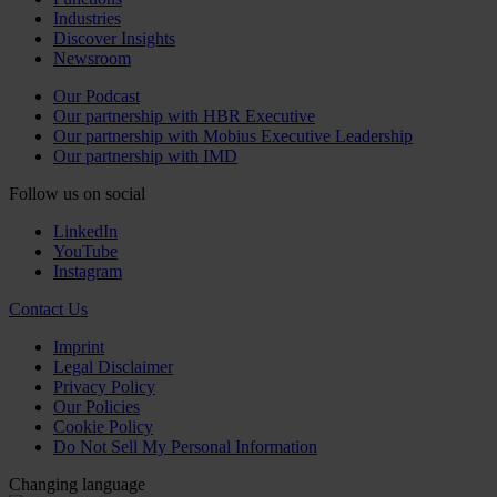
Industries
Discover Insights
Newsroom
Our Podcast
Our partnership with HBR Executive
Our partnership with Mobius Executive Leadership
Our partnership with IMD
Follow us on social
LinkedIn
YouTube
Instagram
Contact Us
Imprint
Legal Disclaimer
Privacy Policy
Our Policies
Cookie Policy
Do Not Sell My Personal Information
Changing language