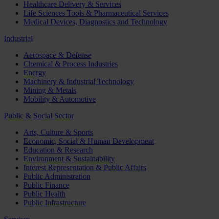
Healthcare Delivery & Services
Life Sciences Tools & Pharmaceutical Services
Medical Devices, Diagnostics and Technology
Industrial
Aerospace & Defense
Chemical & Process Industries
Energy
Machinery & Industrial Technology
Mining & Metals
Mobility & Automotive
Public & Social Sector
Arts, Culture & Sports
Economic, Social & Human Development
Education & Research
Environment & Sustainability
Interest Representation & Public Affairs
Public Administration
Public Finance
Public Health
Public Infrastructure