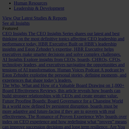
Human Resources
Leadership & Development
View Our Latest Studies & Reports
See all Insights
Featured
CEO Insights
The CEO Insights Series shares our latest and best
thinking on the most definitive topics affecting CEO leadership and
performance today.
HBR Executive
Built on HBR’s leadership
insights and Egon Zehnder’s expertise, HBR Executive helps
executives make smarter decisions and solve complex challenges.
AI Insights
Explore insights from CEOs, boards, CHROs, CFOs,
technology leaders, and executives navigating the opportunities and
tensions of AI transformation.
Human Voices Podcast
A podcast by
Egon Zehnder exploring the personal stories, defining moments, and
experiences that shape today’s leaders.
The Who, What and How of a Valuable Board
Drawing on 1,000+
Board Effectiveness Reviews, this article reveals how boards can
build stronger relationships with CEOs and create greater value.
Future Proofing Boards: Board Governance for a Changing World
In a world now defined by persistent disruption, boards must be
more adaptive and future-facing if they are to govern with real
effectiveness.
The Romance of Proven Experience
Why boards over
index on CEO experience and how redefining what “proven” means
can improve succession decisions and long term resilience.
Are You