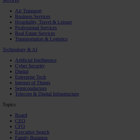
Services
Air Transport
Business Services
Hospitality, Travel & Leisure
Professional Services
Real Estate Services
Transportation & Logistics
Technology & AI
Artificial Intelligence
Cyber Security
Digital
Enterprise Tech
Internet of Things
Semiconductors
Telecom & Digital Infrastructure
Topics
Board
CEO
CFO
Executive Search
Family Business