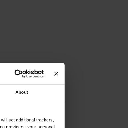
About
will set additional trackers,
ing providers, your personal