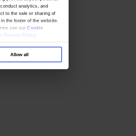
 conduct analytics, and
t to the sale or sharing of
in the footer of the website.
terms see our
Cookie
ur
Privacy Policy
.
Allow all