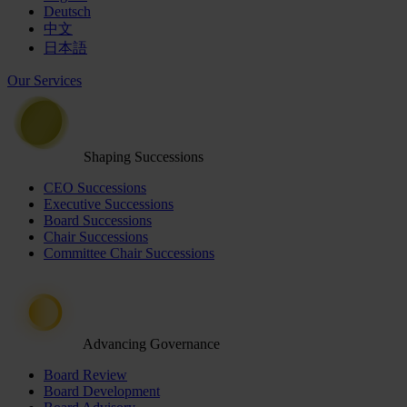
Deutsch
中文
日本語
Our Services
Shaping Successions
CEO Successions
Executive Successions
Board Successions
Chair Successions
Committee Chair Successions
Advancing Governance
Board Review
Board Development