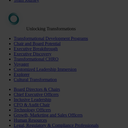
Team Journey
Unlocking Transformations
Transformational Development Programs
Chair and Board Potential
Executive Breakthrough
Executive Discovery
Transformational CHRO
Voyager
Customized Leadership Immersion
Explorer
Cultural Transformation
Board Directors & Chairs
Chief Executive Officers
Inclusive Leadership
CFO & Audit Chair
Technology Officers
Growth, Marketing and Sales Officers
Human Resources
Legal, Regulatory & Compliance Professionals