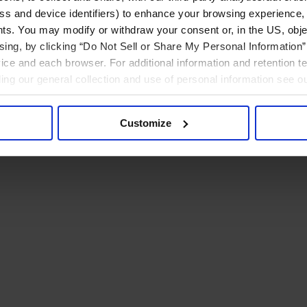
ress and device identifiers) to enhance your browsing experience,
ts. You may modify or withdraw your consent or, in the US, objec
ising, by clicking “Do Not Sell or Share My Personal Information” 
ice and each browser. For additional information and retention 
rding our general collection and use of personal information see o
Customize