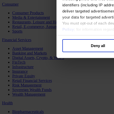
Consumer
identifiers (including IP add
deliver targeted advertisemen
Consumer Products
your data for targeted advert
Media & Entertainment
Restaurants, Leisure and Hospitality
You must opt-out of each dev
Retail, E-commerce, Apparel and Luxury
Policy
; for information rega
Sports
Financial Services
Deny all
Asset Management
Banking and Markets
Digital Assets, Crypto, & Web 3
FinTech
Infrastructure
Insurance
Private Equity
Retail Financial Services
Risk Management
Sovereign Wealth Funds
Wealth Management
Health
Biopharmaceuticals