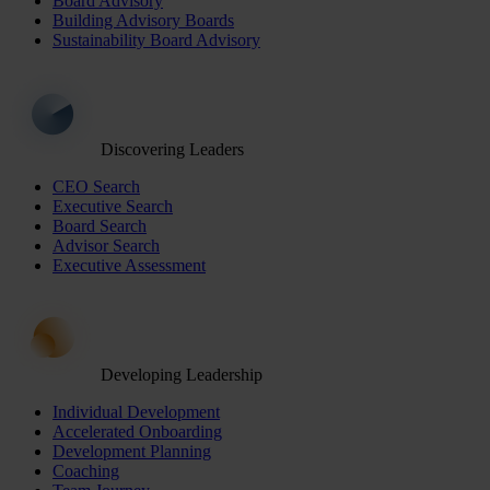
Board Advisory
Building Advisory Boards
Sustainability Board Advisory
Discovering Leaders
CEO Search
Executive Search
Board Search
Advisor Search
Executive Assessment
Developing Leadership
Individual Development
Accelerated Onboarding
Development Planning
Coaching