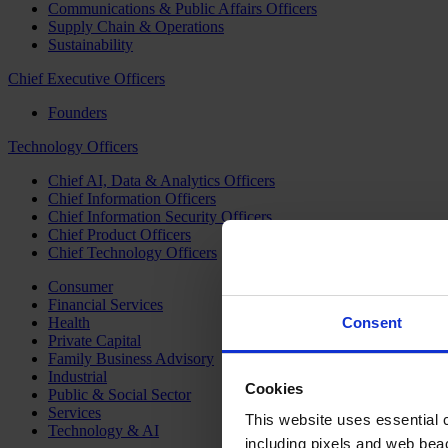
Communications & Public Affairs Officers
Supply Chain & Operations
Sustainability
Chief Executive Officers
Founders
Technology Officers
Chief AI, Data & Analytics Officers
Chief Information Officers
Chief Information Security Officers
Chief Product Officers
Chief Technology Officers
Consumer
Financial Services
Health
Consent
Private Capital
Family Business Advisory
Industrial
Cookies
Public & Social Sector
Services
This website uses essential co
Technology & AI
including pixels and web beac