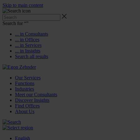
Skip to main content
Search for “
”
... in Consultants
... in Offices
... in Services
... in Insights
Search all results
Our Services
Functions
Industries
Meet our Consultants
Discover Insights
Find Offices
About Us
English