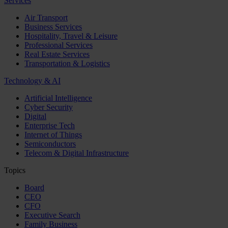
Services
Air Transport
Business Services
Hospitality, Travel & Leisure
Professional Services
Real Estate Services
Transportation & Logistics
Technology & AI
Artificial Intelligence
Cyber Security
Digital
Enterprise Tech
Internet of Things
Semiconductors
Telecom & Digital Infrastructure
Topics
Board
CEO
CFO
Executive Search
Family Business