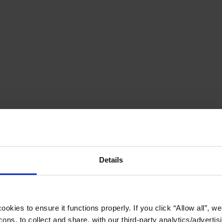
Details
okies to ensure it functions properly. If you click “Allow all”, we 
ons, to collect and share, with our third-party analytics/advertis