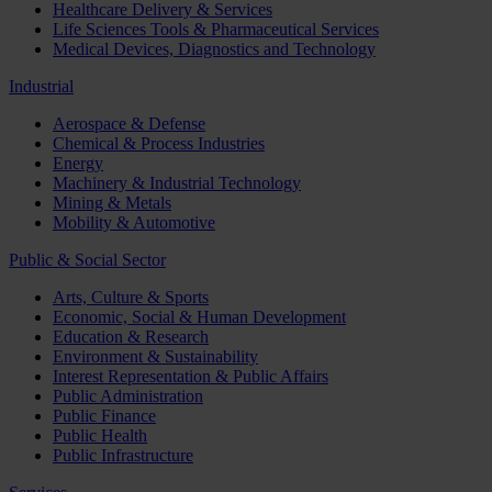
Healthcare Delivery & Services
Life Sciences Tools & Pharmaceutical Services
Medical Devices, Diagnostics and Technology
Industrial
Aerospace & Defense
Chemical & Process Industries
Energy
Machinery & Industrial Technology
Mining & Metals
Mobility & Automotive
Public & Social Sector
Arts, Culture & Sports
Economic, Social & Human Development
Education & Research
Environment & Sustainability
Interest Representation & Public Affairs
Public Administration
Public Finance
Public Health
Public Infrastructure