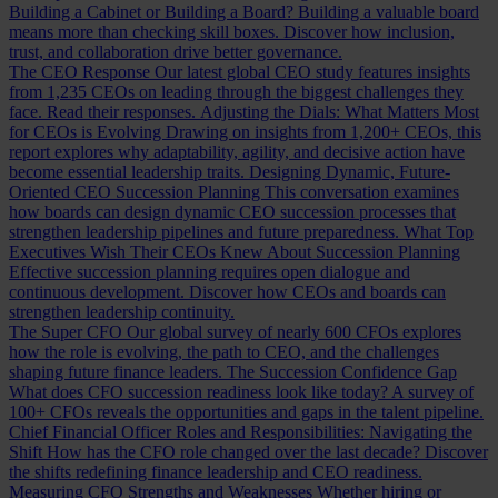
Building a Cabinet or Building a Board?
Building a valuable board
means more than checking skill boxes. Discover how inclusion,
trust, and collaboration drive better governance.
The CEO Response
Our latest global CEO study features insights
from 1,235 CEOs on leading through the biggest challenges they
face. Read their responses.
Adjusting the Dials: What Matters Most
for CEOs is Evolving
Drawing on insights from 1,200+ CEOs, this
report explores why adaptability, agility, and decisive action have
become essential leadership traits.
Designing Dynamic, Future-
Oriented CEO Succession Planning
This conversation examines
how boards can design dynamic CEO succession processes that
strengthen leadership pipelines and future preparedness.
What Top
Executives Wish Their CEOs Knew About Succession Planning
Effective succession planning requires open dialogue and
continuous development. Discover how CEOs and boards can
strengthen leadership continuity.
The Super CFO
Our global survey of nearly 600 CFOs explores
how the role is evolving, the path to CEO, and the challenges
shaping future finance leaders.
The Succession Confidence Gap
What does CFO succession readiness look like today? A survey of
100+ CFOs reveals the opportunities and gaps in the talent pipeline.
Chief Financial Officer Roles and Responsibilities: Navigating the
Shift
How has the CFO role changed over the last decade? Discover
the shifts redefining finance leadership and CEO readiness.
Measuring CFO Strengths and Weaknesses
Whether hiring or