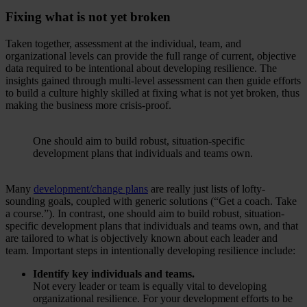
Fixing what is not yet broken
Taken together, assessment at the individual, team, and
organizational levels can provide the full range of current, objective
data required to be intentional about developing resilience. The
insights gained through multi-level assessment can then guide efforts
to build a culture highly skilled at fixing what is not yet broken, thus
making the business more crisis-proof.
One should aim to build robust, situation-specific
development plans that individuals and teams own.
Many
development/change plans
are really just lists of lofty-
sounding goals, coupled with generic solutions (“Get a coach. Take
a course.”). In contrast, one should aim to build robust, situation-
specific development plans that individuals and teams own, and that
are tailored to what is objectively known about each leader and
team. Important steps in intentionally developing resilience include:
Identify key individuals and teams.
Not every leader or team is equally vital to developing
organizational resilience. For your development efforts to be