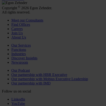
©
Copyright
2026 Egon Zehnder.
All rights reserved.
Meet our Consultants
Find Offices
Careers
Join Us
About Us
Our Services
Functions
Industries
Discover Insights
Newsroom
Our Podcast
Our partnership with HBR Executive
Our partnership with Mobius Executive Leadership
Our partnership with IMD
Follow us on social
LinkedIn
YouTube