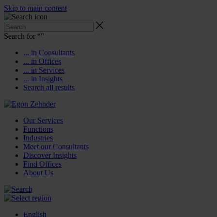
Skip to main content
Search for “
”
... in Consultants
... in Offices
... in Services
... in Insights
Search all results
Our Services
Functions
Industries
Meet our Consultants
Discover Insights
Find Offices
About Us
English