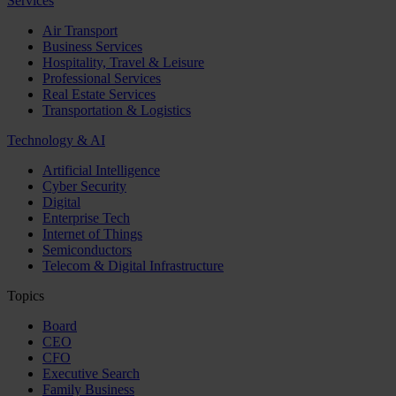
Services
Air Transport
Business Services
Hospitality, Travel & Leisure
Professional Services
Real Estate Services
Transportation & Logistics
Technology & AI
Artificial Intelligence
Cyber Security
Digital
Enterprise Tech
Internet of Things
Semiconductors
Telecom & Digital Infrastructure
Topics
Board
CEO
CFO
Executive Search
Family Business