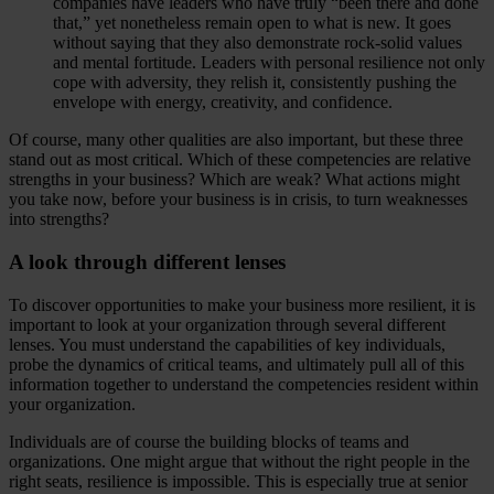
companies have leaders who have truly “been there and done
that,” yet nonetheless remain open to what is new. It goes
without saying that they also demonstrate rock-solid values
and mental fortitude. Leaders with personal resilience not only
cope with adversity, they relish it, consistently pushing the
envelope with energy, creativity, and confidence.
Of course, many other qualities are also important, but these three
stand out as most critical. Which of these competencies are relative
strengths in your business? Which are weak? What actions might
you take now, before your business is in crisis, to turn weaknesses
into strengths?
A look through different lenses
To discover opportunities to make your business more resilient, it is
important to look at your organization through several different
lenses. You must understand the capabilities of key individuals,
probe the dynamics of critical teams, and ultimately pull all of this
information together to understand the competencies resident within
your organization.
Individuals are of course the building blocks of teams and
organizations. One might argue that without the right people in the
right seats, resilience is impossible. This is especially true at senior