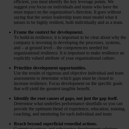
efficient, you must identify the key leverage points. We
suggest you focus on individuals and teams who have the
most impact on the organization’s direction. It goes without
saying that the senior leadership team must model what it
means to be highly resilient, both individually and as a team.
Frame the context for development.
To build-in resilience, it is important to be clear about why the
company is investing in developing the processes, systems,
and – at ground level – the competencies needed for
organizational resilience. It is important to make resilience an
explicitly valued attribute of your organizational culture.
Prioritize development opportunities.
Use the results of rigorous and objective individual and team
assessments to determine which gaps must be closed to
increase resilience. Focus development on the specific goals
that will yield the greatest tangible benefit.
Identify the root causes of gaps, not just the gap itself.
Determine what underlies performance shortfalls so you can
provide the optimum blend of experience, education, training,
coaching, and mentoring for each individual and team.
Reach beyond superficial remedial actions.
Commit to serious and substantive development solutions.