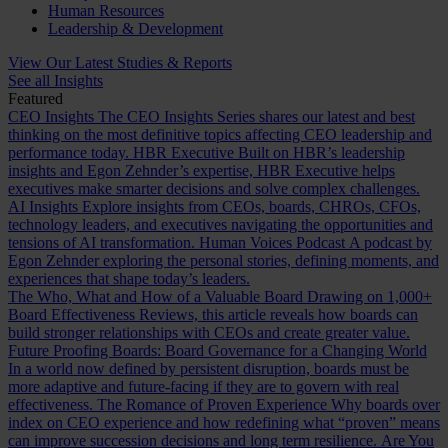
Human Resources
Leadership & Development
View Our Latest Studies & Reports
See all Insights
Featured
CEO Insights
The CEO Insights Series shares our latest and best
thinking on the most definitive topics affecting CEO leadership and
performance today.
HBR Executive
Built on HBR’s leadership
insights and Egon Zehnder’s expertise, HBR Executive helps
executives make smarter decisions and solve complex challenges.
AI Insights
Explore insights from CEOs, boards, CHROs, CFOs,
technology leaders, and executives navigating the opportunities and
tensions of AI transformation.
Human Voices Podcast
A podcast by
Egon Zehnder exploring the personal stories, defining moments, and
experiences that shape today’s leaders.
The Who, What and How of a Valuable Board
Drawing on 1,000+
Board Effectiveness Reviews, this article reveals how boards can
build stronger relationships with CEOs and create greater value.
Future Proofing Boards: Board Governance for a Changing World
In a world now defined by persistent disruption, boards must be
more adaptive and future-facing if they are to govern with real
effectiveness.
The Romance of Proven Experience
Why boards over
index on CEO experience and how redefining what “proven” means
can improve succession decisions and long term resilience.
Are You