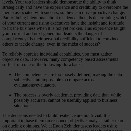
levels. Your top leaders should demonstrate the ability to think
strategically and have the experience and credibility to overcome the
inertia associated with success, so they can drive proactive change.
Part of being intentional about resilience, then, is determining which
of your current and rising executives have the insight and fortitude
to fix the business when it is not yet broken. Has experience taught
your current and next-generation leaders the danger of
complacency? Is their personal credibility sufficient to convince
others to tackle change, even in the midst of success?
To reliably appraise individual capabilities, you must gather
objective data. However, many competency-based assessments
suffer from one of the following drawbacks:
The competencies are too loosely defined, making the data
subjective and impossible to compare across
evaluations/evaluators.
The process is overly academic, providing data that, while
possibly accurate, cannot be usefully applied to business
situations.
The decisions needed to build resilience are not trivial: It is
important to base them on reasoned, objective analysis rather than
on dueling opinions. We at Egon Zehnder assess leaders using