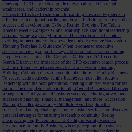
assessing a CFO, a practical guide to evaluating CFO strengths,
weaknesses, and leadership potential.
5 Steps to Effective Leadership Onboarding
Discover key steps to
effective leadership onboarding and how it fuels long-term executive
success and development.
C-Suite Remix: Evolving Top Talent
Roles to Meet a Complex Global Marketplace
Traditional leadership
silos are giving way to hybrid roles. Discover how the C-suite is
evolving to meet modern business demands.
Executive Succession
Planning Template & Guidance
When it comes to executive
succession, having support is key. Utilize our succession planning
template to get started.
The Complete Guide to CFO Executive
Search
Discover the intricacies of the CFO executive search process
and the differences between search and succession planning.
Building a Winning Cross-Generational Culture in Family Business
To secure lasting success, family businesses must align today’s
leadership with the next generation, creating a unified vision for the
future.
The Complete Guide to Family-Owned Businesses
Discover
strategies for family-owned business success, including governance,
succession planning, financial management, and more.
Succession
Planning Challenges: Family Pitfalls to Avoid
Explore the
succession planning challenges family businesses face and discover
practical strategies for ensuring leadership continuity.
Seeing
Clearly: Aligning Perceptions and Reality in Family Business
Governance
In Family Business, where perception often shapes
reality, recognizing misalignments is key to effective leadership.