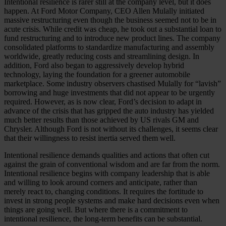
Intentional resilience is rarer still at the company level, but it does
happen. At Ford Motor Company, CEO Allen Mulally initiated
massive restructuring even though the business seemed not to be in
acute crisis. While credit was cheap, he took out a substantial loan to
fund restructuring and to introduce new product lines. The company
consolidated platforms to standardize manufacturing and assembly
worldwide, greatly reducing costs and streamlining design. In
addition, Ford also began to aggressively develop hybrid
technology, laying the foundation for a greener automobile
marketplace. Some industry observers chastised Mu­lally for “lavish”
borrowing and huge investments that did not appear to be urgently
required. However, as is now clear, Ford’s decision to adapt in
advance of the crisis that has gripped the auto industry has yielded
much better results than those achieved by US rivals GM and
Chrysler. Although Ford is not without its challenges, it seems clear
that their willingness to resist inertia served them well.
Intentional resilience demands qualities and actions that often cut
against the grain of conventional wisdom and are far from the norm.
Intentional resilience begins with company leadership that is able
and willing to look around corners and anticipate, rather than
merely react to, changing conditions. It requires the fortitude to
invest in strong people systems and make hard decisions even when
things are going well. But where there is a commitment to
intentional resilience, the long-term benefits can be substantial.