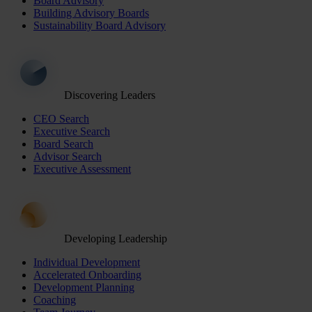
Board Advisory
Building Advisory Boards
Sustainability Board Advisory
Discovering Leaders
CEO Search
Executive Search
Board Search
Advisor Search
Executive Assessment
Developing Leadership
Individual Development
Accelerated Onboarding
Development Planning
Coaching