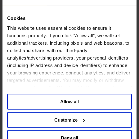
Deutsch
中文
日本語
Cookies
This website uses essential cookies to ensure it
Leadership Development Planning
functions properly. If you click “Allow all”, we will set
Dressed to resist
additional trackers, including pixels and web beacons, to
collect and share, with our third-party
analytics/advertising providers, your personal identifiers
​How to make your business crisis-proof
(including IP address and device identifiers) to enhance
your browsing experience, conduct analytics, and deliver
January 2017
targeted advertisements. You may modify or withdraw
10 mins read
your consent or, in the US, object to the sale or sharing of
your data for targeted advertising, by clicking “Do Not
Share
Allow all
Share on LinkedIn
Share via Email
Download the PDF
Sell or Share My Personal Information” in the footer of
the website. You must opt-out of each device and each
Organizational resilience doesn’t come about by chance. It has
browser. For additional information and retention terms
to be created. If resilience is defined as an organization’s ability
Customize
to change from within, before the need for change is imposed
see our
Cookie Policy
; for information regarding our
from without, then companies and their leaders need to be clear
general collection and use of personal information see
about the competencies this demands at personal, team, and
Deny all