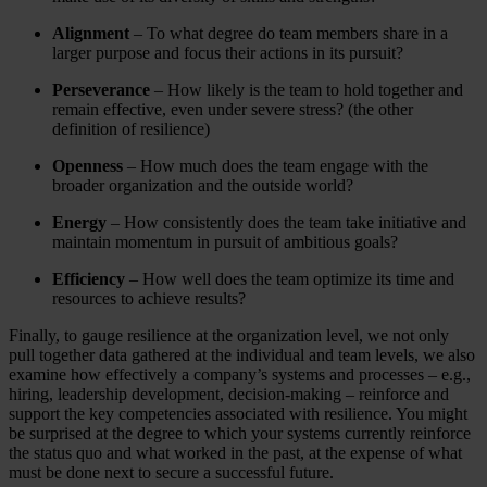
Alignment
– To what degree do team members share in a
larger purpose and focus their actions in its pursuit?
Perseverance
– How likely is the team to hold together and
remain effective, even under severe stress? (the other
definition of resilience)
Openness
– How much does the team engage with the
broader organization and the outside world?
Energy
– How consistently does the team take initiative and
maintain momentum in pursuit of ambitious goals?
Efficiency
– How well does the team optimize its time and
resources to achieve results?
Finally, to gauge resilience at the organization level, we not only
pull together data gathered at the individual and team levels, we also
examine how effectively a company’s systems and processes – e.g.,
hiring, leadership development, decision-making – reinforce and
support the key competencies associated with resilience. You might
be surprised at the degree to which your systems currently reinforce
the status quo and what worked in the past, at the expense of what
must be done next to secure a successful future.