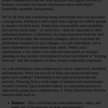
scaled competencies that are both objective and highly relevant to
business, to enable fact-based conclusions about individuals’
leadership capability and potential.
We’ve all seen that combining strong individuals does not guarantee
a strong team. Similarly it takes more than a group of resilient people
to ensure a resilient team. Teams have personalities and capabilities
that can be much more – or much less – than the sum total of their
individual members. Collectively, the team must have both the skill
and the will to make the necessary changes, and to overcome the
predictable resistance to such changes. As with individuals, this is
more important for some teams than others. Within each
organization, a few teams own vital processes (such as strategic
planning or new product development) which are related to “looking
forward,” and the resilience of these teams is especially important.
As with individuals, team competencies can be objectively identified
and measured. What can you do to help your most crucial teams
grow more resilient? Assessment at the team level provides the
answers. Drawing from a wide range of internal and external team-
focused research, Egon Zehnder utilizes an assessment process to
objectively gauge team competencies. A Team Effectiveness Review
assesses traits such as:
Balance
– How well does the team understand, value, and
make use of its diversity of skills and strengths?