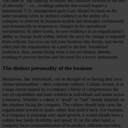
The other is “the capacity to endure and continue forward in the face
of adversity” – i.e., avoiding setbacks that would require a
turnaround. U.S. management guru Gary Hamel focused on the
latter meaning when he defined resilience as the ability of a
company to reinvent its business models and strategies continuously
and dynamically in response to changes in the operational
environment. In other words, he sees resilience as an organization’s
ability to change from within, before the need for change is imposed
from without. Success can lull your business into inertia, and inertia
often puts the organization on a path to decline. Intentional
resilience, then, means fixing what is not yet broken, thereby
working to prevent decline and the need for a heroic turnaround.
The distinct personality of the business
Businesses, like individuals, can be thought of as having their own
distinct personalities – their corporate cultures. Culture, in turn, is to
a large extent shaped by a company’s blend of competencies: the
mix of capabilities and traits resident in individuals and teams across
a business. Whether a culture is “good” or “bad” mostly depends on
the situation facing the company. The culture should help carry the
organization toward its goals, rather than hold it back. For example,
if a company is pursuing very rapid growth, it would ideally have a
culture that yields flexibility and speed. If, on the other hand, a
company faces commoditization of its product, efficient execution