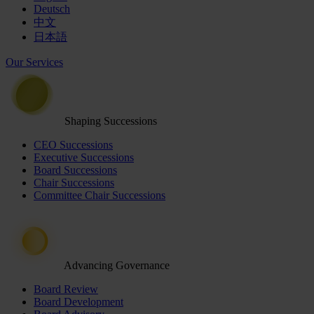
Deutsch
中文
日本語
Our Services
Shaping Successions
CEO Successions
Executive Successions
Board Successions
Chair Successions
Committee Chair Successions
Advancing Governance
Board Review
Board Development