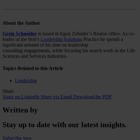
About
the Author
Greig Schneider
is based in Egon Zehnder’s Boston office. As co-
leader of the firm’s
Leadership Solutions
Practice he spends a
significant amount of his time on leadership
consulting engagements, while focusing his search work in the Life
Sciences and Services industries.
Topics Related to this Article
Leadership
Share
Share on LinkedIn
Share via Email
Download the PDF
Written by
Stay up to date with our latest insights.
Subscribe now