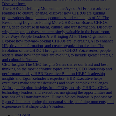
Discover how.
The CHRO’s Defining Moment in the Age of AI
From workforce
readiness to cultural change, discover how CHROs are guiding
organizations through the opportunities and challenges of AI.
The
Resounding Logic for Putting More CHROs on Boards
CHROs
bring deep expertise in talent, culture, and transformation. Discover
why their perspectives are increasingly valuable in the boardroom.
Five Ways People Leaders Are Bringing AI to Their Organizations
Explore how forward-looking CHROs are leveraging AI to enhance
HR, drive transformation, and create organizational value.
The
Evolution of the CHRO
Through The CHRO Voice series, people
leaders share how their roles are evolving to include greater strategic
and cultural influence.
CEO Insights
The CEO Insights Series shares our latest and best
thinking on the most definitive topics affecting CEO leadership and
performance today.
HBR Executive
Built on HBR’s leadership
insights and Egon Zehnder’s expertise, HBR Executive helps
executives make smarter decisions and solve complex challenges.
AI Insights
Explore insights from CEOs, boards, CHROs, CFOs,
technology leaders, and executives navigating the opportunities and
tensions of AI transformation.
Human Voices Podcast
A podcast by
Egon Zehnder exploring the personal stories, defining moments, and
experiences that shape today’s leaders.
Our Board