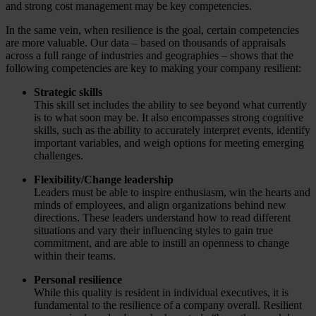
and strong cost management may be key competencies.
In the same vein, when resilience is the goal, certain competencies
are more valuable. Our data – based on thousands of appraisals
across a full range of industries and geographies – shows that the
following competencies are key to making your company resilient:
Strategic skills
This skill set includes the ability to see beyond what currently
is to what soon may be. It also encompasses strong cognitive
skills, such as the ability to accurately interpret events, identify
important variables, and weigh options for meeting emerging
challenges.
Flexibility/Change leadership
Leaders must be able to inspire enthusiasm, win the hearts and
minds of employees, and align organizations behind new
directions. These leaders understand how to read different
situations and vary their influencing styles to gain true
commitment, and are able to instill an openness to change
within their teams.
Personal
resilience
While this quality is resident in individual executives, it is
fundamental to the resilience of a company overall. Resilient