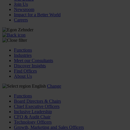
Join Us
Newsroom
Impact for a Better World
Careers
Functions
Industries
Meet our Consultants
Discover Insights
Find Offices
About Us
English
Change
Functions
Board Directors & Chairs
Chief Executive Officers
Inclusive Leadership
CFO & Audit Chair
Technology Officers
Growth, Marketing and Sales Officers