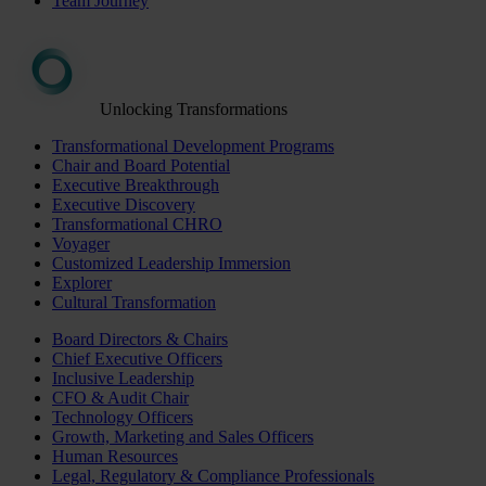
Team Journey
Unlocking Transformations
Transformational Development Programs
Chair and Board Potential
Executive Breakthrough
Executive Discovery
Transformational CHRO
Voyager
Customized Leadership Immersion
Explorer
Cultural Transformation
Board Directors & Chairs
Chief Executive Officers
Inclusive Leadership
CFO & Audit Chair
Technology Officers
Growth, Marketing and Sales Officers
Human Resources
Legal, Regulatory & Compliance Professionals