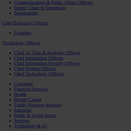
Communications & Public Affairs Officers
Supply Chain & Operations
Sustainability
Chief Executive Officers
Founders
Technology Officers
Chief AI, Data & Analytics Officers
Chief Information Officers
Chief Information Security Officers
Chief Product Officers
Chief Technology Officers
Consumer
Financial Services
Health
Private Capital
Family Business Advisory
Industrial
Public & Social Sector
Services
Technology & AI