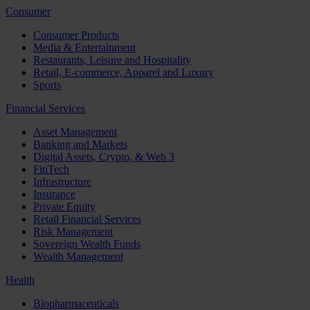
Consumer
Consumer Products
Media & Entertainment
Restaurants, Leisure and Hospitality
Retail, E-commerce, Apparel and Luxury
Sports
Financial Services
Asset Management
Banking and Markets
Digital Assets, Crypto, & Web 3
FinTech
Infrastructure
Insurance
Private Equity
Retail Financial Services
Risk Management
Sovereign Wealth Funds
Wealth Management
Health
Biopharmaceuticals