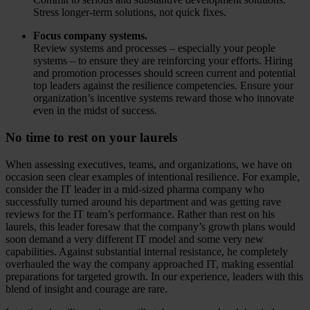
Stress longer-term solutions, not quick fixes.
Focus company systems.
Review systems and processes – especially your people
systems – to ensure they are reinforcing your efforts. Hiring
and promotion processes should screen current and potential
top leaders against the resilience competencies. Ensure your
organization’s incentive systems reward those who innovate
even in the midst of success.
No time to rest on your laurels
When assessing executives, teams, and organizations, we have on
occasion seen clear examples of intentional resilience. For example,
consider the IT leader in a mid-sized pharma company who
successfully turned around his department and was getting rave
reviews for the IT team’s performance. Rather than rest on his
laurels, this leader foresaw that the company’s growth plans would
soon demand a very different IT model and some very new
capabilities. Against substantial internal resistance, he completely
overhauled the way the company approached IT, making essential
preparations for targeted growth. In our experience, leaders with this
blend of insight and courage are rare.