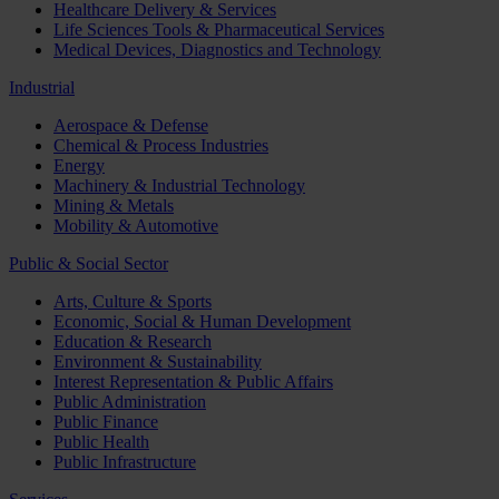
Healthcare Delivery & Services
Life Sciences Tools & Pharmaceutical Services
Medical Devices, Diagnostics and Technology
Industrial
Aerospace & Defense
Chemical & Process Industries
Energy
Machinery & Industrial Technology
Mining & Metals
Mobility & Automotive
Public & Social Sector
Arts, Culture & Sports
Economic, Social & Human Development
Education & Research
Environment & Sustainability
Interest Representation & Public Affairs
Public Administration
Public Finance
Public Health
Public Infrastructure