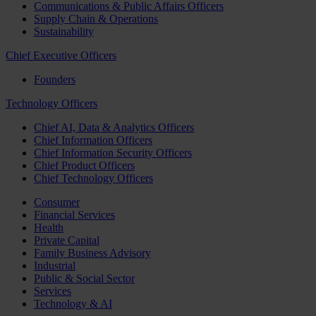
Communications & Public Affairs Officers
Supply Chain & Operations
Sustainability
Chief Executive Officers
Founders
Technology Officers
Chief AI, Data & Analytics Officers
Chief Information Officers
Chief Information Security Officers
Chief Product Officers
Chief Technology Officers
Consumer
Financial Services
Health
Private Capital
Family Business Advisory
Industrial
Public & Social Sector
Services
Technology & AI