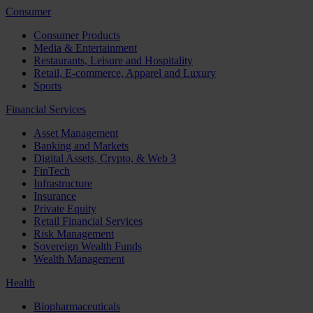
Consumer
Consumer Products
Media & Entertainment
Restaurants, Leisure and Hospitality
Retail, E-commerce, Apparel and Luxury
Sports
Financial Services
Asset Management
Banking and Markets
Digital Assets, Crypto, & Web 3
FinTech
Infrastructure
Insurance
Private Equity
Retail Financial Services
Risk Management
Sovereign Wealth Funds
Wealth Management
Health
Biopharmaceuticals