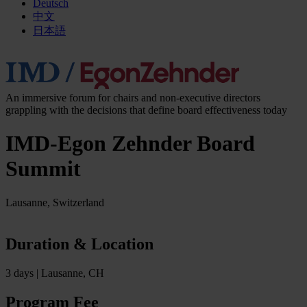
Deutsch
中文
日本語
An immersive forum for chairs and non-executive directors
grappling with the decisions that define board effectiveness today
IMD-Egon Zehnder Board
Summit
Lausanne, Switzerland
Duration & Location
3 days | Lausanne, CH
Program Fee