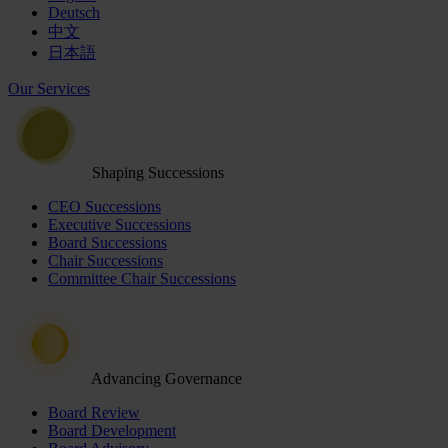
Deutsch
中文
日本語
Our Services
Shaping Successions
CEO Successions
Executive Successions
Board Successions
Chair Successions
Committee Chair Successions
Advancing Governance
Board Review
Board Development