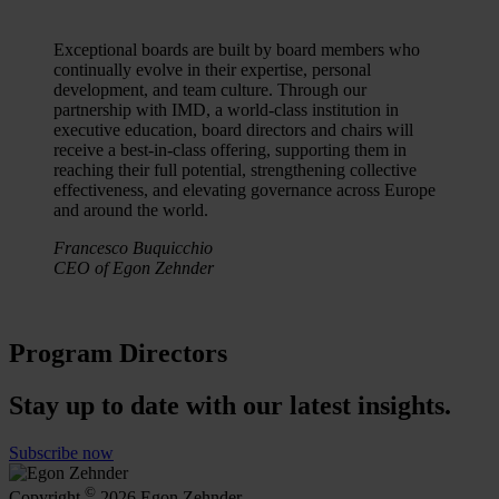
Exceptional boards are built by board members who
continually evolve in their expertise, personal
development, and team culture. Through our
partnership with IMD, a world-class institution in
executive education, board directors and chairs will
receive a best-in-class offering, supporting them in
reaching their full potential, strengthening collective
effectiveness, and elevating governance across Europe
and around the world.
Francesco Buquicchio
CEO of Egon Zehnder
Program Directors
Stay up to date with our latest insights.
Subscribe now
©
Copyright
2026 Egon Zehnder.