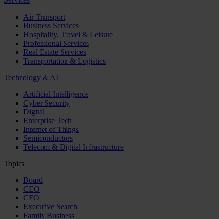
Services
Air Transport
Business Services
Hospitality, Travel & Leisure
Professional Services
Real Estate Services
Transportation & Logistics
Technology & AI
Artificial Intelligence
Cyber Security
Digital
Enterprise Tech
Internet of Things
Semiconductors
Telecom & Digital Infrastructure
Topics
Board
CEO
CFO
Executive Search
Family Business