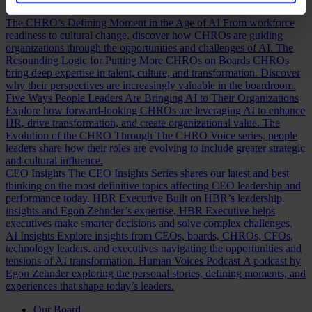
Discover how.
The CHRO’s Defining Moment in the Age of AI
From workforce
readiness to cultural change, discover how CHROs are guiding
organizations through the opportunities and challenges of AI.
The
Resounding Logic for Putting More CHROs on Boards
CHROs
bring deep expertise in talent, culture, and transformation. Discover
why their perspectives are increasingly valuable in the boardroom.
Five Ways People Leaders Are Bringing AI to Their Organizations
Explore how forward-looking CHROs are leveraging AI to enhance
HR, drive transformation, and create organizational value.
The
Evolution of the CHRO
Through The CHRO Voice series, people
leaders share how their roles are evolving to include greater strategic
and cultural influence.
CEO Insights
The CEO Insights Series shares our latest and best
thinking on the most definitive topics affecting CEO leadership and
performance today.
HBR Executive
Built on HBR’s leadership
insights and Egon Zehnder’s expertise, HBR Executive helps
executives make smarter decisions and solve complex challenges.
AI Insights
Explore insights from CEOs, boards, CHROs, CFOs,
technology leaders, and executives navigating the opportunities and
tensions of AI transformation.
Human Voices Podcast
A podcast by
Egon Zehnder exploring the personal stories, defining moments, and
experiences that shape today’s leaders.
Our Board