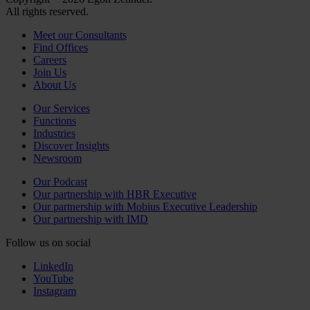
All rights reserved.
Meet our Consultants
Find Offices
Careers
Join Us
About Us
Our Services
Functions
Industries
Discover Insights
Newsroom
Our Podcast
Our partnership with HBR Executive
Our partnership with Mobius Executive Leadership
Our partnership with IMD
Follow us on social
LinkedIn
YouTube
Instagram