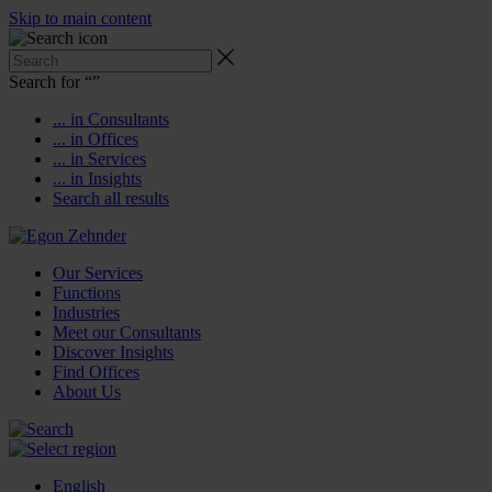
Skip to main content
Search for “
”
... in Consultants
... in Offices
... in Services
... in Insights
Search all results
Our Services
Functions
Industries
Meet our Consultants
Discover Insights
Find Offices
About Us
English