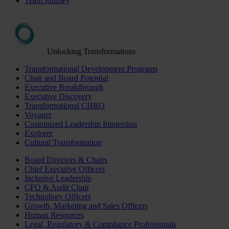
Team Journey
Unlocking Transformations
Transformational Development Programs
Chair and Board Potential
Executive Breakthrough
Executive Discovery
Transformational CHRO
Voyager
Customized Leadership Immersion
Explorer
Cultural Transformation
Board Directors & Chairs
Chief Executive Officers
Inclusive Leadership
CFO & Audit Chair
Technology Officers
Growth, Marketing and Sales Officers
Human Resources
Legal, Regulatory & Compliance Professionals