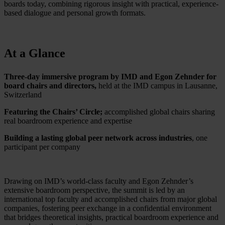
boards today, combining rigorous insight with practical, experience-
based dialogue and personal growth formats.
At a Glance
Three-day immersive program by IMD and Egon Zehnder for
board chairs and directors,
held at the IMD campus in Lausanne,
Switzerland
Featuring the Chairs’ Circle;
accomplished global chairs sharing
real boardroom experience and expertise
Building a lasting global peer network across industries
, one
participant per company
Drawing on IMD’s world-class faculty and Egon Zehnder’s
extensive boardroom perspective, the summit is led by an
international top faculty and accomplished chairs from major global
companies, fostering peer exchange in a confidential environment
that bridges theoretical insights, practical boardroom experience and