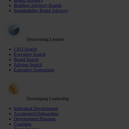
Board Advisory
Building Advisory Boards
Sustainability Board Advisory
Discovering Leaders
CEO Search
Executive Search
Board Search
Advisor Search
Executive Assessment
Developing Leadership
Individual Development
Accelerated Onboarding
Development Planning
Coaching