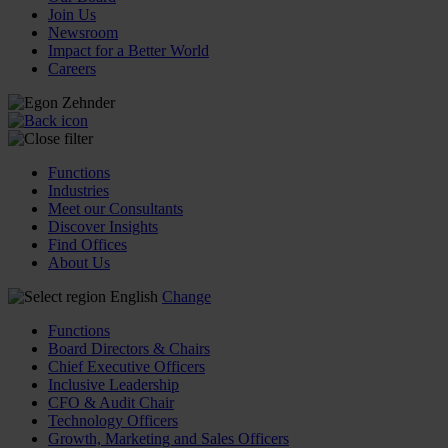
Join Us
Newsroom
Impact for a Better World
Careers
Functions
Industries
Meet our Consultants
Discover Insights
Find Offices
About Us
English
Change
Functions
Board Directors & Chairs
Chief Executive Officers
Inclusive Leadership
CFO & Audit Chair
Technology Officers
Growth, Marketing and Sales Officers