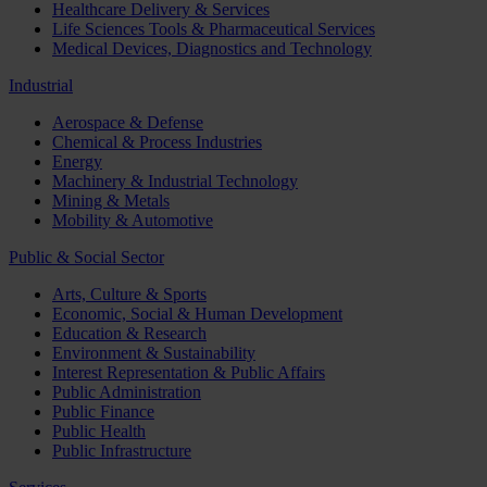
Healthcare Delivery & Services
Life Sciences Tools & Pharmaceutical Services
Medical Devices, Diagnostics and Technology
Industrial
Aerospace & Defense
Chemical & Process Industries
Energy
Machinery & Industrial Technology
Mining & Metals
Mobility & Automotive
Public & Social Sector
Arts, Culture & Sports
Economic, Social & Human Development
Education & Research
Environment & Sustainability
Interest Representation & Public Affairs
Public Administration
Public Finance
Public Health
Public Infrastructure