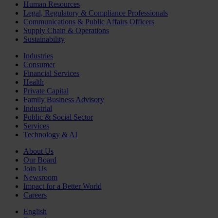
Human Resources
Legal, Regulatory & Compliance Professionals
Communications & Public Affairs Officers
Supply Chain & Operations
Sustainability
Industries
Consumer
Financial Services
Health
Private Capital
Family Business Advisory
Industrial
Public & Social Sector
Services
Technology & AI
About Us
Our Board
Join Us
Newsroom
Impact for a Better World
Careers
English