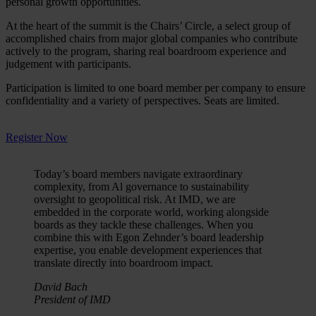
personal growth opportunities.
At the heart of the summit is the Chairs’ Circle, a select group of
accomplished chairs from major global companies who contribute
actively to the program, sharing real boardroom experience and
judgement with participants.
Participation is limited to one board member per company to ensure
confidentiality and a variety of perspectives. Seats are limited.
Register Now
Today’s board members navigate extraordinary
complexity, from Al governance to sustainability
oversight to geopolitical risk. At IMD, we are
embedded in the corporate world, working alongside
boards as they tackle these challenges. When you
combine this with Egon Zehnder’s board leadership
expertise, you enable development experiences that
translate directly into boardroom impact.
David Bach
President of IMD