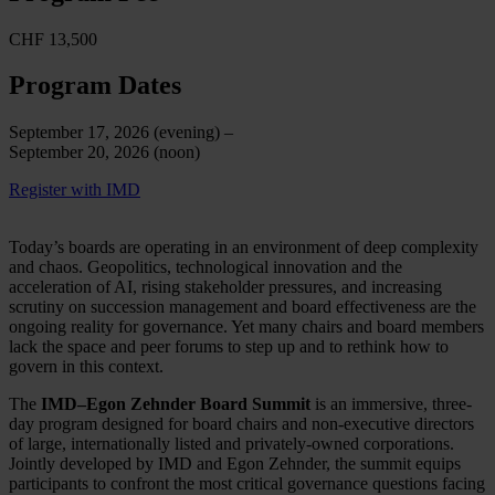
CHF 13,500
Program Dates
September 17, 2026 (evening) –
September 20, 2026 (noon)
Register with IMD
Today’s boards are operating in an environment of deep complexity
and chaos. Geopolitics, technological innovation and the
acceleration of AI, rising stakeholder pressures, and increasing
scrutiny on succession management and board effectiveness are the
ongoing reality for governance. Yet many chairs and board members
lack the space and peer forums to step up and to rethink how to
govern in this context.
The
IMD–Egon Zehnder Board Summit
is an immersive, three-
day program designed for board chairs and non-executive directors
of large, internationally listed and privately-owned corporations.
Jointly developed by IMD and Egon Zehnder, the summit equips
participants to confront the most critical governance questions facing