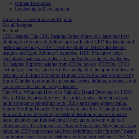
Human Resources
Leadership & Development
View Our Latest Studies & Reports
See all Insights
Featured
CEO Insights
The CEO Insights Series shares our latest and best
thinking on the most definitive topics affecting CEO leadership and
performance today.
HBR Executive
Built on HBR’s leadership
insights and Egon Zehnder’s expertise, HBR Executive helps
executives make smarter decisions and solve complex challenges.
AI Insights
Explore insights from CEOs, boards, CHROs, CFOs,
technology leaders, and executives navigating the opportunities and
tensions of AI transformation.
Human Voices Podcast
A podcast by
Egon Zehnder exploring the personal stories, defining moments, and
experiences that shape today’s leaders.
The Who, What and How of a Valuable Board
Drawing on 1,000+
Board Effectiveness Reviews, this article reveals how boards can
build stronger relationships with CEOs and create greater value.
Future Proofing Boards: Board Governance for a Changing World
In a world now defined by persistent disruption, boards must be
more adaptive and future-facing if they are to govern with real
effectiveness.
The Romance of Proven Experience
Why boards over
index on CEO experience and how redefining what “proven” means
can improve succession decisions and long term resilience.
Are You