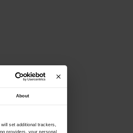
About
will set additional trackers,
ing providers, your personal