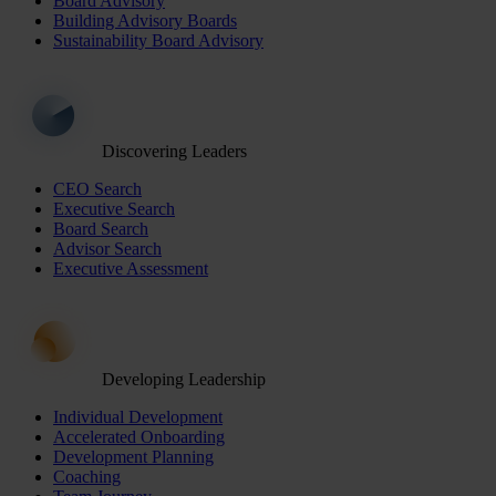
Board Advisory
Building Advisory Boards
Sustainability Board Advisory
Discovering Leaders
CEO Search
Executive Search
Board Search
Advisor Search
Executive Assessment
Developing Leadership
Individual Development
Accelerated Onboarding
Development Planning
Coaching