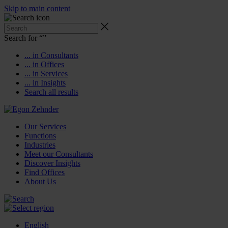
Skip to main content
Search for “
”
... in Consultants
... in Offices
... in Services
... in Insights
Search all results
Our Services
Functions
Industries
Meet our Consultants
Discover Insights
Find Offices
About Us
English