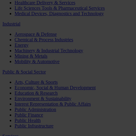
Healthcare Delivery & Services
Life Sciences Tools & Pharmaceutical Services
Medical Devices, Diagnostics and Technology
Industrial
Aerospace & Defense
Chemical & Process Industries
Energy
Machinery & Industrial Technology
Mining & Metals
Mobility & Automotive
Public & Social Sector
Arts, Culture & Sports
Economic, Social & Human Development
Education & Research
Environment & Sustainability
Interest Representation & Public Affairs
Public Administration
Public Finance
Public Health
Public Infrastructure