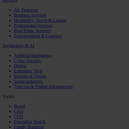
Services
Air Transport
Business Services
Hospitality, Travel & Leisure
Professional Services
Real Estate Services
Transportation & Logistics
Technology & AI
Artificial Intelligence
Cyber Security
Digital
Enterprise Tech
Internet of Things
Semiconductors
Telecom & Digital Infrastructure
Topics
Board
CEO
CFO
Executive Search
Family Business