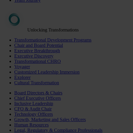
Team Journey
Unlocking Transformations
Transformational Development Programs
Chair and Board Potential
Executive Breakthrough
Executive Discovery
Transformational CHRO
Voyager
Customized Leadership Immersion
Explorer
Cultural Transformation
Board Directors & Chairs
Chief Executive Officers
Inclusive Leadership
CFO & Audit Chair
Technology Officers
Growth, Marketing and Sales Officers
Human Resources
Legal, Regulatory & Compliance Professionals