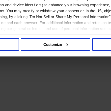
ress and device identifiers) to enhance your browsing experience,
ts. You may modify or withdraw your consent or, in the US, objec
ising, by clicking “Do Not Sell or Share My Personal Information” 
ice and each browser. For additional information and retention 
rding our general collection and use of personal information see o
Customize