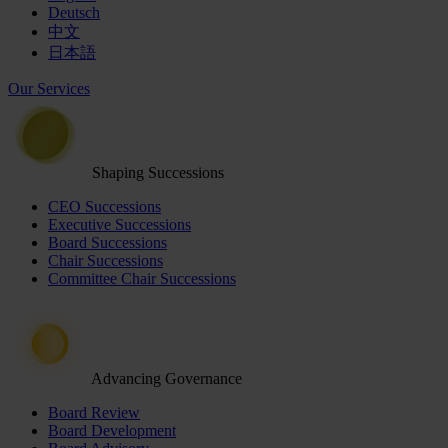
Deutsch
中文
日本語
Our Services
Shaping Successions
CEO Successions
Executive Successions
Board Successions
Chair Successions
Committee Chair Successions
Advancing Governance
Board Review
Board Development