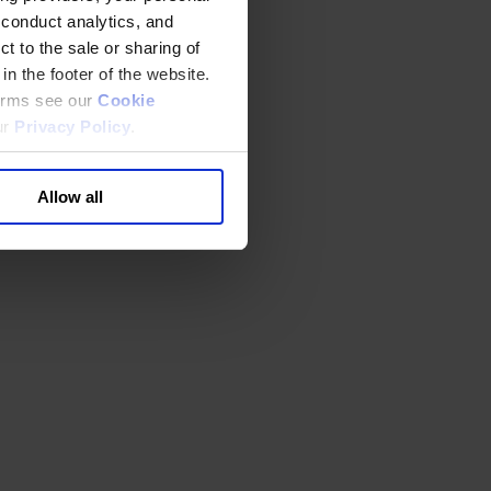
 conduct analytics, and
t to the sale or sharing of
in the footer of the website.
terms see our
Cookie
ur
Privacy Policy
.
Allow all