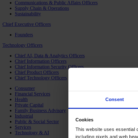
Communications & Public Affairs Officers
Supply Chain & Operations
Sustainability
Chief Executive Officers
Founders
Technology Officers
Chief AI, Data & Analytics Officers
Chief Information Officers
Chief Information Security Officers
Chief Product Officers
Chief Technology Officers
Consumer
Financial Services
Health
Consent
Private Capital
Family Business Advisory
Industrial
Cookies
Public & Social Sector
Services
This website uses essential co
Technology & AI
including pixels and web beac