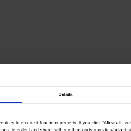
Details
okies to ensure it functions properly. If you click “Allow all”, we 
ons, to collect and share, with our third-party analytics/advertis