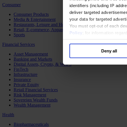
Consumer
identifiers (including IP add
deliver targeted advertisemen
Consumer Products
your data for targeted advert
Media & Entertainment
Restaurants, Leisure and Hospitality
You must opt-out of each dev
Retail, E-commerce, Apparel and Luxury
Policy
; for information rega
Sports
Financial Services
Deny all
Asset Management
Banking and Markets
Digital Assets, Crypto, & Web 3
FinTech
Infrastructure
Insurance
Private Equity
Retail Financial Services
Risk Management
Sovereign Wealth Funds
Wealth Management
Health
Biopharmaceuticals