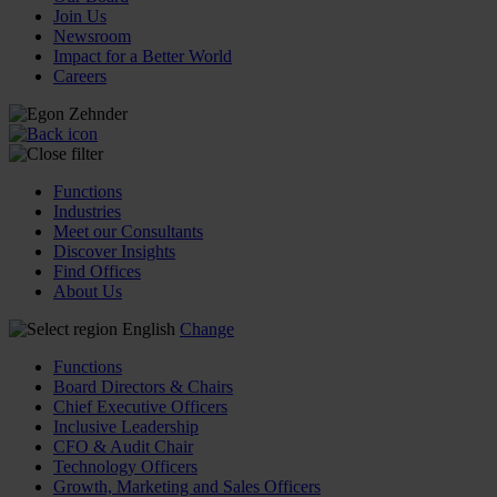
Join Us
Newsroom
Impact for a Better World
Careers
Functions
Industries
Meet our Consultants
Discover Insights
Find Offices
About Us
English
Change
Functions
Board Directors & Chairs
Chief Executive Officers
Inclusive Leadership
CFO & Audit Chair
Technology Officers
Growth, Marketing and Sales Officers