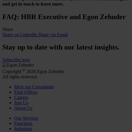
and get in touch to learn more.
FAQ: HBR Executive and Egon Zehnder
Share
Share on LinkedIn
Share via Email
Stay up to date with our latest insights.
Subscribe now
©
Copyright
2026 Egon Zehnder.
All rights reserved.
Meet our Consultants
Find Offices
Careers
Join Us
About Us
Our Services
Functions
Industries