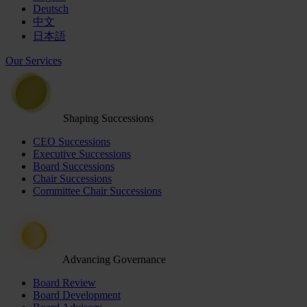
Deutsch
中文
日本語
Our Services
Shaping Successions
CEO Successions
Executive Successions
Board Successions
Chair Successions
Committee Chair Successions
Advancing Governance
Board Review
Board Development