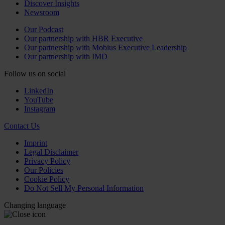
Discover Insights
Newsroom
Our Podcast
Our partnership with HBR Executive
Our partnership with Mobius Executive Leadership
Our partnership with IMD
Follow us on social
LinkedIn
YouTube
Instagram
Contact Us
Imprint
Legal Disclaimer
Privacy Policy
Our Policies
Cookie Policy
Do Not Sell My Personal Information
Changing language