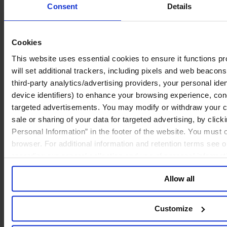
Deutsch
Consent
Details
中文
日本語
Cookies
This website uses essential cookies to ensure it functions prop
will set additional trackers, including pixels and web beacons,
third-party analytics/advertising providers, your personal ide
device identifiers) to enhance your browsing experience, con
targeted advertisements. You may modify or withdraw your con
sale or sharing of your data for targeted advertising, by clic
Personal Information” in the footer of the website. You must
browser. For additional information and retention terms see 
regarding our general collection and use of personal informa
Allow all
Customize