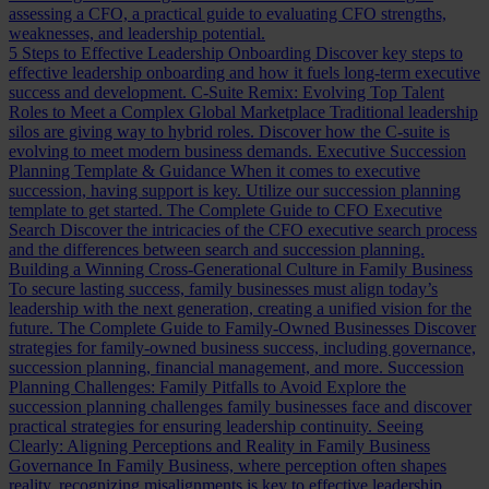
assessing a CFO, a practical guide to evaluating CFO strengths,
weaknesses, and leadership potential.
5 Steps to Effective Leadership Onboarding
Discover key steps to
effective leadership onboarding and how it fuels long-term executive
success and development.
C-Suite Remix: Evolving Top Talent
Roles to Meet a Complex Global Marketplace
Traditional leadership
silos are giving way to hybrid roles. Discover how the C-suite is
evolving to meet modern business demands.
Executive Succession
Planning Template & Guidance
When it comes to executive
succession, having support is key. Utilize our succession planning
template to get started.
The Complete Guide to CFO Executive
Search
Discover the intricacies of the CFO executive search process
and the differences between search and succession planning.
Building a Winning Cross-Generational Culture in Family Business
To secure lasting success, family businesses must align today’s
leadership with the next generation, creating a unified vision for the
future.
The Complete Guide to Family-Owned Businesses
Discover
strategies for family-owned business success, including governance,
succession planning, financial management, and more.
Succession
Planning Challenges: Family Pitfalls to Avoid
Explore the
succession planning challenges family businesses face and discover
practical strategies for ensuring leadership continuity.
Seeing
Clearly: Aligning Perceptions and Reality in Family Business
Governance
In Family Business, where perception often shapes
reality, recognizing misalignments is key to effective leadership.