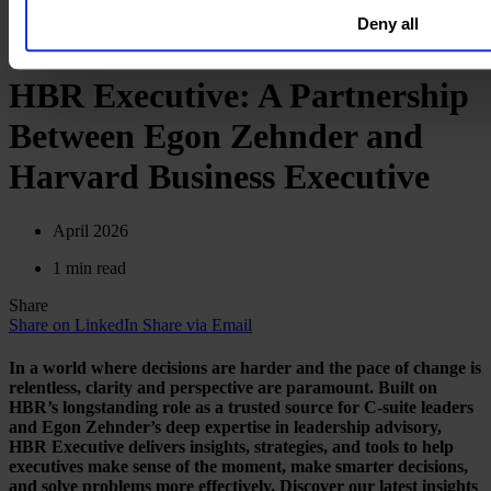
Deny all
HBR Executive: A Partnership
Between Egon Zehnder and
Harvard Business Executive
April 2026
1 min read
Share
Share on LinkedIn
Share via Email
In a world where decisions are harder and the pace of change is
relentless, clarity and perspective are paramount. Built on
HBR’s longstanding role as a trusted source for C-suite leaders
and Egon Zehnder’s deep expertise in leadership advisory,
HBR Executive delivers insights, strategies, and tools to help
executives make sense of the moment, make smarter decisions,
and solve problems more effectively. Discover our latest insights