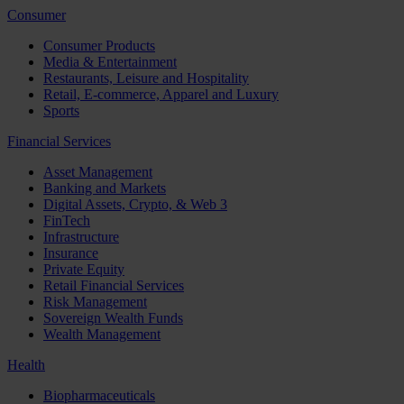
Consumer
Consumer Products
Media & Entertainment
Restaurants, Leisure and Hospitality
Retail, E-commerce, Apparel and Luxury
Sports
Financial Services
Asset Management
Banking and Markets
Digital Assets, Crypto, & Web 3
FinTech
Infrastructure
Insurance
Private Equity
Retail Financial Services
Risk Management
Sovereign Wealth Funds
Wealth Management
Health
Biopharmaceuticals