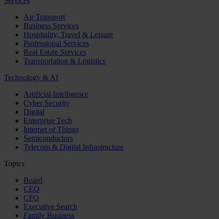
Services
Air Transport
Business Services
Hospitality, Travel & Leisure
Professional Services
Real Estate Services
Transportation & Logistics
Technology & AI
Artificial Intelligence
Cyber Security
Digital
Enterprise Tech
Internet of Things
Semiconductors
Telecom & Digital Infrastructure
Topics
Board
CEO
CFO
Executive Search
Family Business