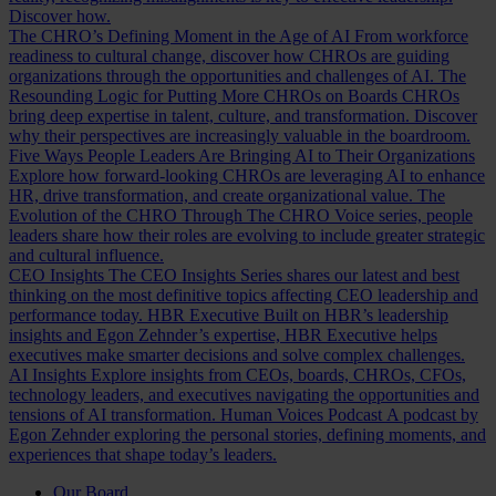
Discover how.
The CHRO’s Defining Moment in the Age of AI
From workforce
readiness to cultural change, discover how CHROs are guiding
organizations through the opportunities and challenges of AI.
The
Resounding Logic for Putting More CHROs on Boards
CHROs
bring deep expertise in talent, culture, and transformation. Discover
why their perspectives are increasingly valuable in the boardroom.
Five Ways People Leaders Are Bringing AI to Their Organizations
Explore how forward-looking CHROs are leveraging AI to enhance
HR, drive transformation, and create organizational value.
The
Evolution of the CHRO
Through The CHRO Voice series, people
leaders share how their roles are evolving to include greater strategic
and cultural influence.
CEO Insights
The CEO Insights Series shares our latest and best
thinking on the most definitive topics affecting CEO leadership and
performance today.
HBR Executive
Built on HBR’s leadership
insights and Egon Zehnder’s expertise, HBR Executive helps
executives make smarter decisions and solve complex challenges.
AI Insights
Explore insights from CEOs, boards, CHROs, CFOs,
technology leaders, and executives navigating the opportunities and
tensions of AI transformation.
Human Voices Podcast
A podcast by
Egon Zehnder exploring the personal stories, defining moments, and
experiences that shape today’s leaders.
Our Board