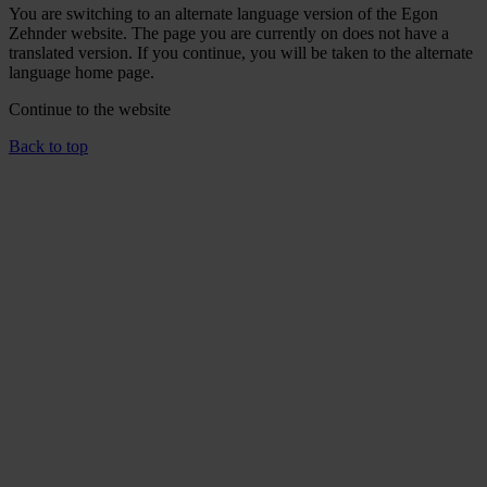
You are switching to an alternate language version of the Egon
Zehnder website. The page you are currently on does not have a
translated version. If you continue, you will be taken to the alternate
language home page.
Continue to the
website
Back to top