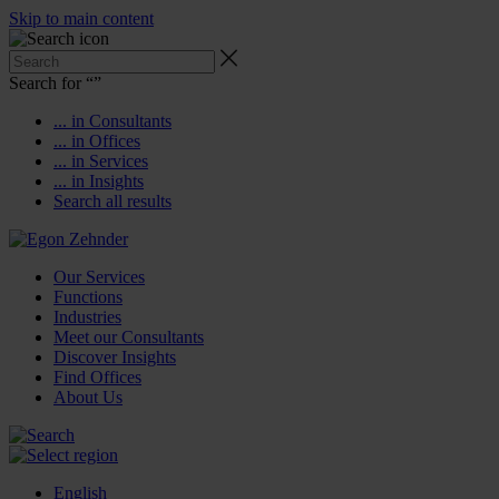
Skip to main content
Search for “
”
... in Consultants
... in Offices
... in Services
... in Insights
Search all results
Our Services
Functions
Industries
Meet our Consultants
Discover Insights
Find Offices
About Us
English