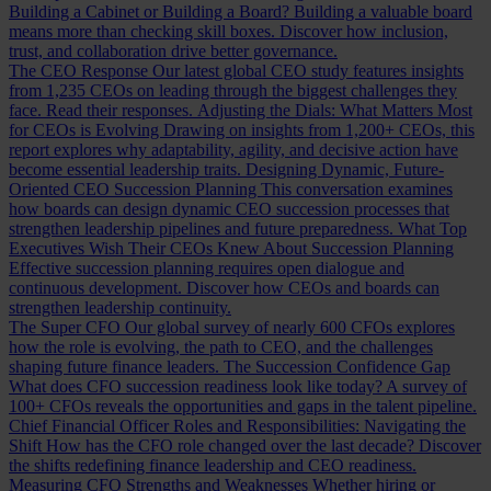
Building a Cabinet or Building a Board?
Building a valuable board
means more than checking skill boxes. Discover how inclusion,
trust, and collaboration drive better governance.
The CEO Response
Our latest global CEO study features insights
from 1,235 CEOs on leading through the biggest challenges they
face. Read their responses.
Adjusting the Dials: What Matters Most
for CEOs is Evolving
Drawing on insights from 1,200+ CEOs, this
report explores why adaptability, agility, and decisive action have
become essential leadership traits.
Designing Dynamic, Future-
Oriented CEO Succession Planning
This conversation examines
how boards can design dynamic CEO succession processes that
strengthen leadership pipelines and future preparedness.
What Top
Executives Wish Their CEOs Knew About Succession Planning
Effective succession planning requires open dialogue and
continuous development. Discover how CEOs and boards can
strengthen leadership continuity.
The Super CFO
Our global survey of nearly 600 CFOs explores
how the role is evolving, the path to CEO, and the challenges
shaping future finance leaders.
The Succession Confidence Gap
What does CFO succession readiness look like today? A survey of
100+ CFOs reveals the opportunities and gaps in the talent pipeline.
Chief Financial Officer Roles and Responsibilities: Navigating the
Shift
How has the CFO role changed over the last decade? Discover
the shifts redefining finance leadership and CEO readiness.
Measuring CFO Strengths and Weaknesses
Whether hiring or