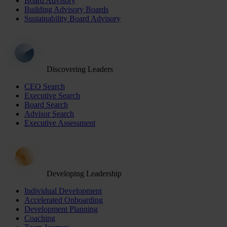
Board Advisory
Building Advisory Boards
Sustainability Board Advisory
Discovering Leaders
CEO Search
Executive Search
Board Search
Advisor Search
Executive Assessment
Developing Leadership
Individual Development
Accelerated Onboarding
Development Planning
Coaching