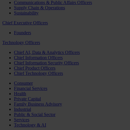
Communications & Public Affairs Officers
Supply Chain & Operations
Sustainability
Chief Executive Officers
Founders
Technology Officers
Chief AI, Data & Analytics Officers
Chief Information Officers
Chief Information Security Officers
Chief Product Officers
Chief Technology Officers
Consumer
Financial Services
Health
Private Capital
Family Business Advisory
Industrial
Public & Social Sector
Services
Technology & AI