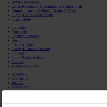
Human Resources
Legal, Regulatory & Compliance Professionals
Communications & Public Affairs Officers
Supply Chain & Operations
Sustainability
Industries
Consumer
Financial Services
Health
Private Capital
Family Business Advisory
Industrial
Public & Social Sector
Services
Technology & AI
About Us
Our Board
Join Us
Newsroom
Impact for a Better World
Careers
English