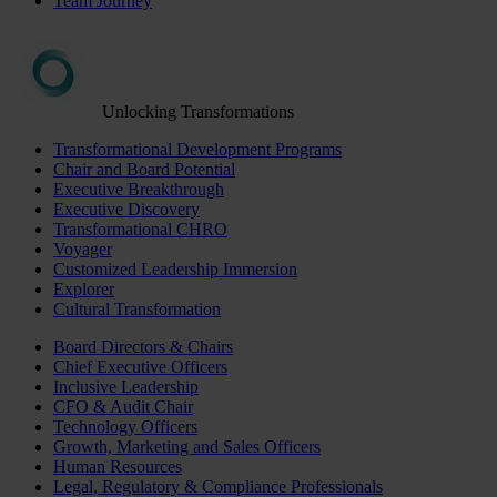
Team Journey
Unlocking Transformations
Transformational Development Programs
Chair and Board Potential
Executive Breakthrough
Executive Discovery
Transformational CHRO
Voyager
Customized Leadership Immersion
Explorer
Cultural Transformation
Board Directors & Chairs
Chief Executive Officers
Inclusive Leadership
CFO & Audit Chair
Technology Officers
Growth, Marketing and Sales Officers
Human Resources
Legal, Regulatory & Compliance Professionals