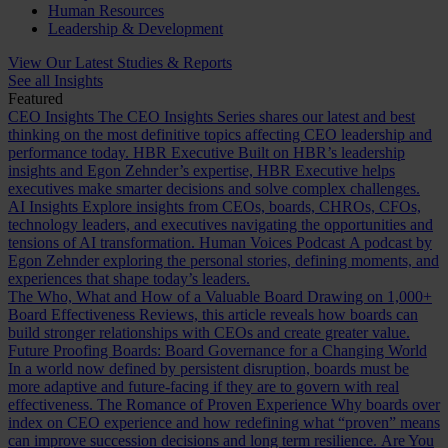
Human Resources
Leadership & Development
View Our Latest Studies & Reports
See all Insights
Featured
CEO Insights
The CEO Insights Series shares our latest and best
thinking on the most definitive topics affecting CEO leadership and
performance today.
HBR Executive
Built on HBR’s leadership
insights and Egon Zehnder’s expertise, HBR Executive helps
executives make smarter decisions and solve complex challenges.
AI Insights
Explore insights from CEOs, boards, CHROs, CFOs,
technology leaders, and executives navigating the opportunities and
tensions of AI transformation.
Human Voices Podcast
A podcast by
Egon Zehnder exploring the personal stories, defining moments, and
experiences that shape today’s leaders.
The Who, What and How of a Valuable Board
Drawing on 1,000+
Board Effectiveness Reviews, this article reveals how boards can
build stronger relationships with CEOs and create greater value.
Future Proofing Boards: Board Governance for a Changing World
In a world now defined by persistent disruption, boards must be
more adaptive and future-facing if they are to govern with real
effectiveness.
The Romance of Proven Experience
Why boards over
index on CEO experience and how redefining what “proven” means
can improve succession decisions and long term resilience.
Are You