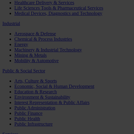
Healthcare Delivery & Services
Life Sciences Tools & Pharmaceutical Services
Medical Devices, Diagnostics and Technology
Industrial
Aerospace & Defense
Chemical & Process Industries
Energy
Machinery & Industrial Technology
Mining & Metals
Mobility & Automotive
Public & Social Sector
Arts, Culture & Sports
Economic, Social & Human Development
Education & Research
Environment & Sustainability
Interest Representation & Public Affairs
Public Administration
Public Finance
Public Health
Public Infrastructure