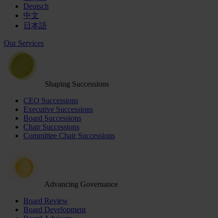
Deutsch
中文
日本語
Our Services
Shaping Successions
CEO Successions
Executive Successions
Board Successions
Chair Successions
Committee Chair Successions
Advancing Governance
Board Review
Board Development