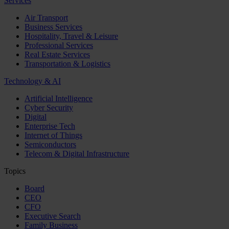
Services
Air Transport
Business Services
Hospitality, Travel & Leisure
Professional Services
Real Estate Services
Transportation & Logistics
Technology & AI
Artificial Intelligence
Cyber Security
Digital
Enterprise Tech
Internet of Things
Semiconductors
Telecom & Digital Infrastructure
Topics
Board
CEO
CFO
Executive Search
Family Business