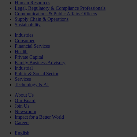
Human Resources
Legal, Regulatory & Compliance Professionals
Communications & Public Affairs Officers
Supply Chain & Operations
Sustainability
Industries
Consumer
Financial Services
Health
Private Capital
Family Business Advisory
Industrial
Public & Social Sector
Services
Technology & AI
About Us
Our Board
Join Us
Newsroom
Impact for a Better World
Careers
English