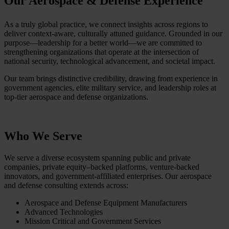
Our Aerospace & Defense Experience
As a truly global practice, we connect insights across regions to
deliver context-aware, culturally attuned guidance. Grounded in our
purpose—leadership for a better world—we are committed to
strengthening organizations that operate at the intersection of
national security, technological advancement, and societal impact.
Our team brings distinctive credibility, drawing from experience in
government agencies, elite military service, and leadership roles at
top-tier aerospace and defense organizations.
Who We Serve
We serve a diverse ecosystem spanning public and private
companies, private equity–backed platforms, venture-backed
innovators, and government-affiliated enterprises. Our aerospace
and defense consulting extends across:
Aerospace and Defense Equipment Manufacturers
Advanced Technologies
Mission Critical and Government Services