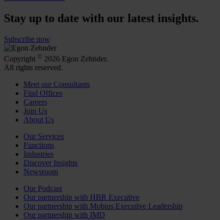
Stay up to date with our latest insights.
Subscribe now
©
Copyright
2026 Egon Zehnder.
All rights reserved.
Meet our Consultants
Find Offices
Careers
Join Us
About Us
Our Services
Functions
Industries
Discover Insights
Newsroom
Our Podcast
Our partnership with HBR Executive
Our partnership with Mobius Executive Leadership
Our partnership with IMD