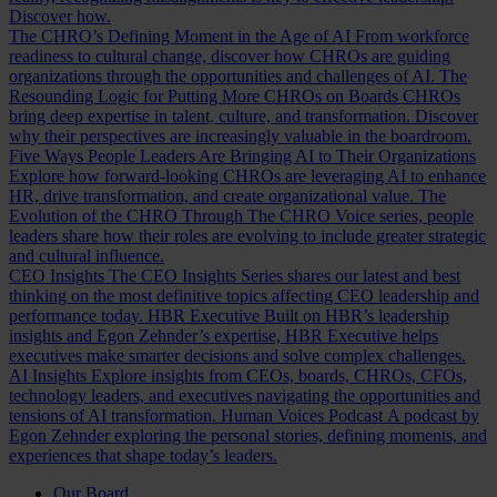
Discover how.
The CHRO’s Defining Moment in the Age of AI
From workforce
readiness to cultural change, discover how CHROs are guiding
organizations through the opportunities and challenges of AI.
The
Resounding Logic for Putting More CHROs on Boards
CHROs
bring deep expertise in talent, culture, and transformation. Discover
why their perspectives are increasingly valuable in the boardroom.
Five Ways People Leaders Are Bringing AI to Their Organizations
Explore how forward-looking CHROs are leveraging AI to enhance
HR, drive transformation, and create organizational value.
The
Evolution of the CHRO
Through The CHRO Voice series, people
leaders share how their roles are evolving to include greater strategic
and cultural influence.
CEO Insights
The CEO Insights Series shares our latest and best
thinking on the most definitive topics affecting CEO leadership and
performance today.
HBR Executive
Built on HBR’s leadership
insights and Egon Zehnder’s expertise, HBR Executive helps
executives make smarter decisions and solve complex challenges.
AI Insights
Explore insights from CEOs, boards, CHROs, CFOs,
technology leaders, and executives navigating the opportunities and
tensions of AI transformation.
Human Voices Podcast
A podcast by
Egon Zehnder exploring the personal stories, defining moments, and
experiences that shape today’s leaders.
Our Board