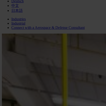
Deutsch
中文
日本語
Industries
Industrial
Connect with a
Aerospace & Defense
Consultant