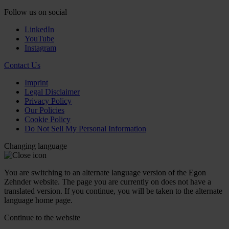
Follow us on social
LinkedIn
YouTube
Instagram
Contact Us
Imprint
Legal Disclaimer
Privacy Policy
Our Policies
Cookie Policy
Do Not Sell My Personal Information
Changing language
You are switching to an alternate language version of the Egon
Zehnder website. The page you are currently on does not have a
translated version. If you continue, you will be taken to the alternate
language home page.
Continue to the
website