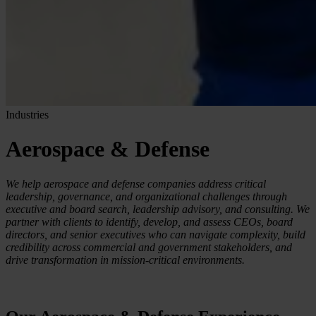
Industries
Aerospace & Defense
We help aerospace and defense companies address critical
leadership, governance, and organizational challenges through
executive and board search, leadership advisory, and consulting. We
partner with clients to identify, develop, and assess CEOs, board
directors, and senior executives who can navigate complexity, build
credibility across commercial and government stakeholders, and
drive transformation in mission-critical environments.