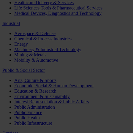
Healthcare Delivery & Services
Life Sciences Tools & Pharmaceutical Services
Medical Devices, Diagnostics and Technology
Industrial
Aerospace & Defense
Chemical & Process Industries
Energy
Machinery & Industrial Technology
Mining & Metals
Mobility & Automotive
Public & Social Sector
Arts, Culture & Sports
Economic, Social & Human Development
Education & Research
Environment & Sustainability
Interest Representation & Public Affairs
Public Administration
Public Finance
Public Health
Public Infrastructure