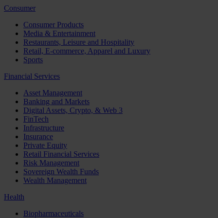
Consumer
Consumer Products
Media & Entertainment
Restaurants, Leisure and Hospitality
Retail, E-commerce, Apparel and Luxury
Sports
Financial Services
Asset Management
Banking and Markets
Digital Assets, Crypto, & Web 3
FinTech
Infrastructure
Insurance
Private Equity
Retail Financial Services
Risk Management
Sovereign Wealth Funds
Wealth Management
Health
Biopharmaceuticals