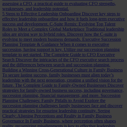
assessing a CFO, a practical guide to evaluating CFO strengths,
weaknesses, and leadership potential.
5 Steps to Effective Leadership Onboarding
Discover key steps to
effective leadership onboarding and how it fuels long-term executive
success and development.
C-Suite Remix: Evolving Top Talent
Roles to Meet a Complex Global Marketplace
Traditional leadership
silos are giving way to hybrid roles. Discover how the C-suite is
evolving to meet modern business demands.
Executive Succession
Planning Template & Guidance
When it comes to executive
succession, having support is key. Utilize our succession planning
template to get started.
The Complete Guide to CFO Executive
Search
Discover the intricacies of the CFO executive search process
and the differences between search and succession planning.
Building a Winning Cross-Generational Culture in Family Business
To secure lasting success, family businesses must align today’s
leadership with the next generation, creating a unified vision for the
future.
The Complete Guide to Family-Owned Businesses
Discover
strategies for family-owned business success, including governance,
succession planning, financial management, and more.
Succession
Planning Challenges: Family Pitfalls to Avoid
Explore the
succession planning challenges family businesses face and discover
practical strategies for ensuring leadership continuity.
Seeing
Clearly: Aligning Perceptions and Reality in Family Business
Governance
In Family Business, where perception often shapes
reality, recognizing misalignments is key to effective leadership.