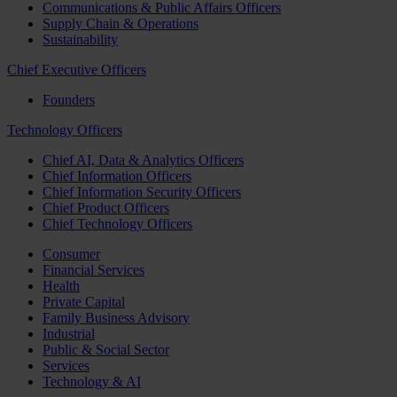
Communications & Public Affairs Officers
Supply Chain & Operations
Sustainability
Chief Executive Officers
Founders
Technology Officers
Chief AI, Data & Analytics Officers
Chief Information Officers
Chief Information Security Officers
Chief Product Officers
Chief Technology Officers
Consumer
Financial Services
Health
Private Capital
Family Business Advisory
Industrial
Public & Social Sector
Services
Technology & AI