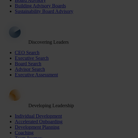
Board Advisory
Building Advisory Boards
Sustainability Board Advisory
Discovering Leaders
CEO Search
Executive Search
Board Search
Advisor Search
Executive Assessment
Developing Leadership
Individual Development
Accelerated Onboarding
Development Planning
Coaching