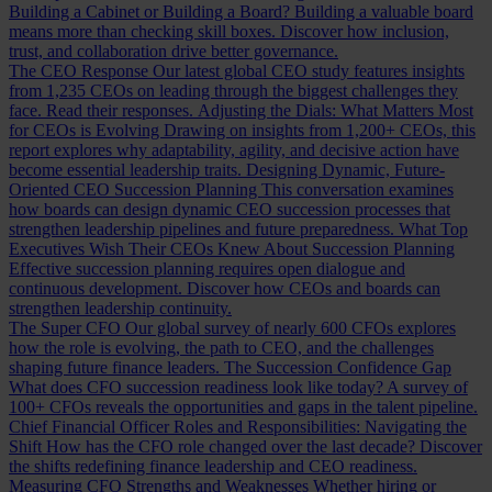
Building a Cabinet or Building a Board?
Building a valuable board
means more than checking skill boxes. Discover how inclusion,
trust, and collaboration drive better governance.
The CEO Response
Our latest global CEO study features insights
from 1,235 CEOs on leading through the biggest challenges they
face. Read their responses.
Adjusting the Dials: What Matters Most
for CEOs is Evolving
Drawing on insights from 1,200+ CEOs, this
report explores why adaptability, agility, and decisive action have
become essential leadership traits.
Designing Dynamic, Future-
Oriented CEO Succession Planning
This conversation examines
how boards can design dynamic CEO succession processes that
strengthen leadership pipelines and future preparedness.
What Top
Executives Wish Their CEOs Knew About Succession Planning
Effective succession planning requires open dialogue and
continuous development. Discover how CEOs and boards can
strengthen leadership continuity.
The Super CFO
Our global survey of nearly 600 CFOs explores
how the role is evolving, the path to CEO, and the challenges
shaping future finance leaders.
The Succession Confidence Gap
What does CFO succession readiness look like today? A survey of
100+ CFOs reveals the opportunities and gaps in the talent pipeline.
Chief Financial Officer Roles and Responsibilities: Navigating the
Shift
How has the CFO role changed over the last decade? Discover
the shifts redefining finance leadership and CEO readiness.
Measuring CFO Strengths and Weaknesses
Whether hiring or