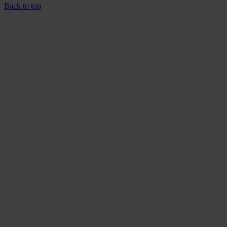
Back to top