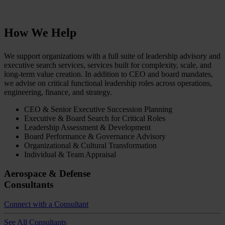
How We Help
We support organizations with a full suite of leadership advisory and
executive search services, services built for complexity, scale, and
long-term value creation. In addition to CEO and board mandates,
we advise on critical functional leadership roles across operations,
engineering, finance, and strategy.
CEO & Senior Executive Succession Planning
Executive & Board Search for Critical Roles
Leadership Assessment & Development
Board Performance & Governance Advisory
Organizational & Cultural Transformation
Individual & Team Appraisal
Aerospace & Defense
Consultants
Connect with a Consultant
See All Consultants