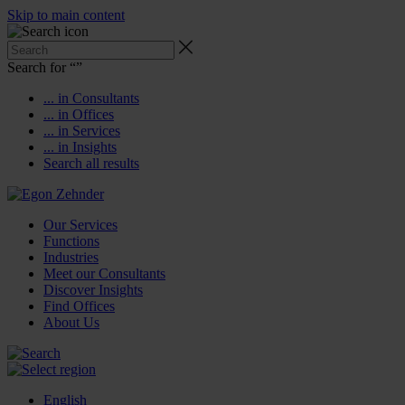
Skip to main content
Search for “
”
... in Consultants
... in Offices
... in Services
... in Insights
Search all results
Our Services
Functions
Industries
Meet our Consultants
Discover Insights
Find Offices
About Us
English