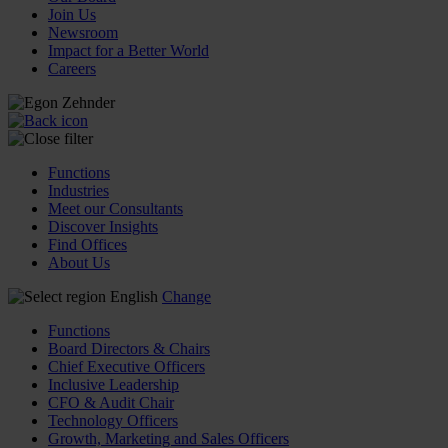
Join Us
Newsroom
Impact for a Better World
Careers
Functions
Industries
Meet our Consultants
Discover Insights
Find Offices
About Us
English
Change
Functions
Board Directors & Chairs
Chief Executive Officers
Inclusive Leadership
CFO & Audit Chair
Technology Officers
Growth, Marketing and Sales Officers