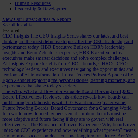
Human Resources
Leadership & Development
View Our Latest Studies & Reports
See all Insights
Featured
CEO Insights
The CEO Insights Series shares our latest and best
thinking on the most definitive topics affecting CEO leadership and
performance today.
HBR Executive
Built on HBR’s leadership
insights and Egon Zehnder’s expertise, HBR Executive helps
executives make smarter decisions and solve complex challenges.
AI Insights
Explore insights from CEOs, boards, CHROs, CFOs,
technology leaders, and executives navigating the opportunities and
tensions of AI transformation.
Human Voices Podcast
A podcast by
Egon Zehnder exploring the personal stories, defining moments, and
experiences that shape today’s leaders.
The Who, What and How of a Valuable Board
Drawing on 1,000+
Board Effectiveness Reviews, this article reveals how boards can
build stronger relationships with CEOs and create greater value.
Future Proofing Boards: Board Governance for a Changing World
In a world now defined by persistent disruption, boards must be
more adaptive and future-facing if they are to govern with real
effectiveness.
The Romance of Proven Experience
Why boards over
index on CEO experience and how redefining what “proven” means
can improve succession decisions and long term resilience.
Are You