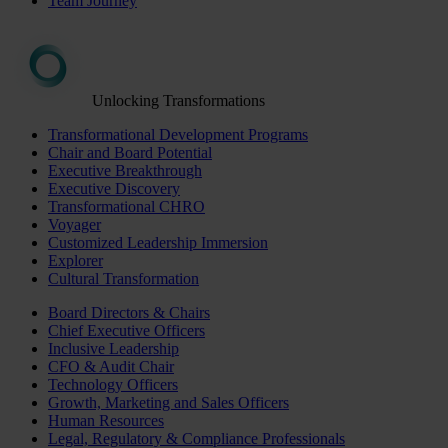
Team Journey
Unlocking Transformations
Transformational Development Programs
Chair and Board Potential
Executive Breakthrough
Executive Discovery
Transformational CHRO
Voyager
Customized Leadership Immersion
Explorer
Cultural Transformation
Board Directors & Chairs
Chief Executive Officers
Inclusive Leadership
CFO & Audit Chair
Technology Officers
Growth, Marketing and Sales Officers
Human Resources
Legal, Regulatory & Compliance Professionals