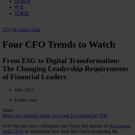
Deutsch
中文
日本語
CFO & Audit Chair
Four CFO Trends to Watch
From ESG to Digital Transformation:
The Changing Leadership Requirements
of Financial Leaders
June 2021
8 mins read
Share
Share on LinkedIn
Share via Email
Download the PDF
Over the past year, colleagues and I have had dozens of
discussions
with CFOs
to understand how they have been navigating the