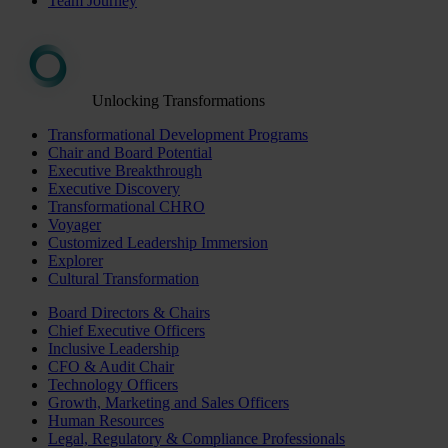
Team Journey
Unlocking Transformations
Transformational Development Programs
Chair and Board Potential
Executive Breakthrough
Executive Discovery
Transformational CHRO
Voyager
Customized Leadership Immersion
Explorer
Cultural Transformation
Board Directors & Chairs
Chief Executive Officers
Inclusive Leadership
CFO & Audit Chair
Technology Officers
Growth, Marketing and Sales Officers
Human Resources
Legal, Regulatory & Compliance Professionals