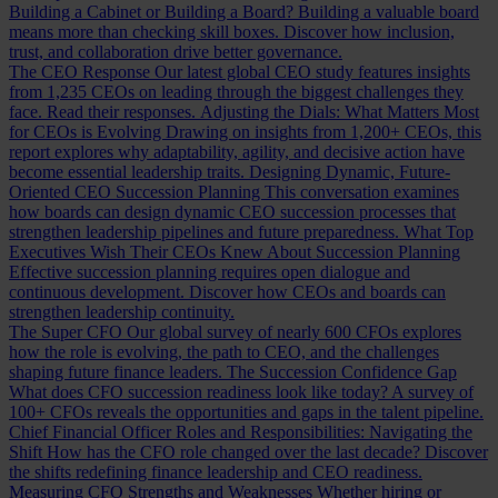
Building a Cabinet or Building a Board?
Building a valuable board
means more than checking skill boxes. Discover how inclusion,
trust, and collaboration drive better governance.
The CEO Response
Our latest global CEO study features insights
from 1,235 CEOs on leading through the biggest challenges they
face. Read their responses.
Adjusting the Dials: What Matters Most
for CEOs is Evolving
Drawing on insights from 1,200+ CEOs, this
report explores why adaptability, agility, and decisive action have
become essential leadership traits.
Designing Dynamic, Future-
Oriented CEO Succession Planning
This conversation examines
how boards can design dynamic CEO succession processes that
strengthen leadership pipelines and future preparedness.
What Top
Executives Wish Their CEOs Knew About Succession Planning
Effective succession planning requires open dialogue and
continuous development. Discover how CEOs and boards can
strengthen leadership continuity.
The Super CFO
Our global survey of nearly 600 CFOs explores
how the role is evolving, the path to CEO, and the challenges
shaping future finance leaders.
The Succession Confidence Gap
What does CFO succession readiness look like today? A survey of
100+ CFOs reveals the opportunities and gaps in the talent pipeline.
Chief Financial Officer Roles and Responsibilities: Navigating the
Shift
How has the CFO role changed over the last decade? Discover
the shifts redefining finance leadership and CEO readiness.
Measuring CFO Strengths and Weaknesses
Whether hiring or