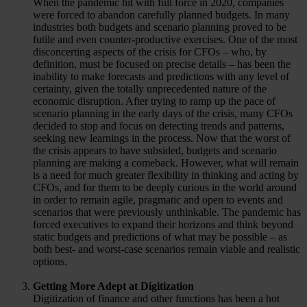
When the pandemic hit with full force in 2020, companies
were forced to abandon carefully planned budgets. In many
industries both budgets and scenario planning proved to be
futile and even counter-productive exercises. One of the most
disconcerting aspects of the crisis for CFOs – who, by
definition, must be focused on precise details – has been the
inability to make forecasts and predictions with any level of
certainty, given the totally unprecedented nature of the
economic disruption. After trying to ramp up the pace of
scenario planning in the early days of the crisis, many CFOs
decided to stop and focus on detecting trends and patterns,
seeking new learnings in the process. Now that the worst of
the crisis appears to have subsided, budgets and scenario
planning are making a comeback. However, what will remain
is a need for much greater flexibility in thinking and acting by
CFOs, and for them to be deeply curious in the world around
in order to remain agile, pragmatic and open to events and
scenarios that were previously unthinkable. The pandemic has
forced executives to expand their horizons and think beyond
static budgets and predictions of what may be possible – as
both best- and worst-case scenarios remain viable and realistic
options.
Getting More Adept at Digitization
Digitization of finance and other functions has been a hot