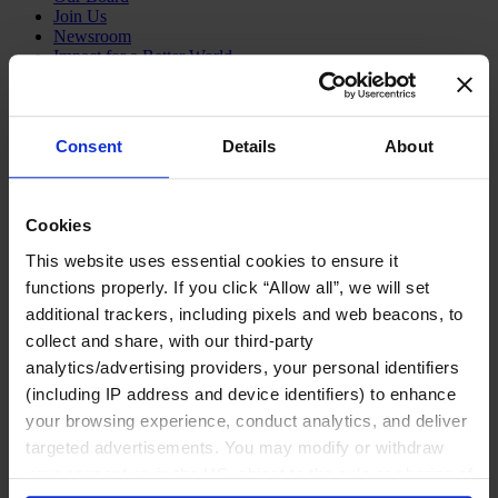
Join Us
Newsroom
Impact for a Better World
Careers
Consent
Details
About
Functions
Industries
Cookies
Meet our Consultants
Discover Insights
This website uses essential cookies to ensure it
Find Offices
functions properly. If you click “Allow all”, we will set
About Us
additional trackers, including pixels and web beacons, to
English
Change
collect and share, with our third-party
analytics/advertising providers, your personal identifiers
Functions
Board Directors & Chairs
(including IP address and device identifiers) to enhance
Chief Executive Officers
your browsing experience, conduct analytics, and deliver
Inclusive Leadership
targeted advertisements. You may modify or withdraw
CFO & Audit Chair
Technology Officers
your consent or, in the US, object to the sale or sharing of
Growth, Marketing and Sales Officers