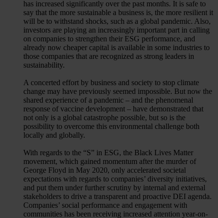
has increased significantly over the past months. It is safe to
say that the more sustainable a business is, the more resilient it
will be to withstand shocks, such as a global pandemic. Also,
investors are playing an increasingly important part in calling
on companies to strengthen their ESG performance, and
already now cheaper capital is available in some industries to
those companies that are recognized as strong leaders in
sustainability.
A concerted effort by business and society to stop climate
change may have previously seemed impossible. But now the
shared experience of a pandemic – and the phenomenal
response of vaccine development – have demonstrated that
not only is a global catastrophe possible, but so is the
possibility to overcome this environmental challenge both
locally and globally.
With regards to the “S” in ESG, the Black Lives Matter
movement, which gained momentum after the murder of
George Floyd in May 2020, only accelerated societal
expectations with regards to companies’ diversity initiatives,
and put them under further scrutiny by internal and external
stakeholders to drive a transparent and proactive DEI agenda.
Companies’ social performance and engagement with
communities has been receiving increased attention year-on-