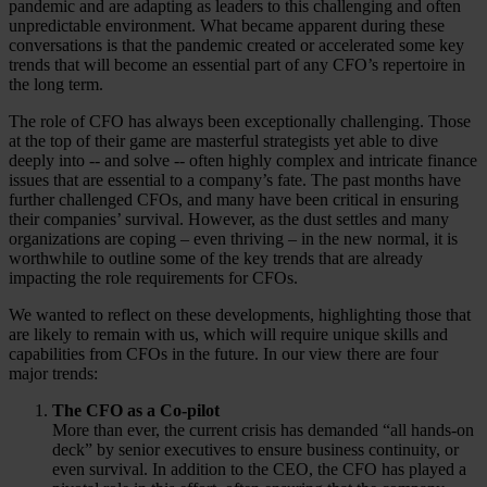
pandemic and are adapting as leaders to this challenging and often
unpredictable environment. What became apparent during these
conversations is that the pandemic created or accelerated some key
trends that will become an essential part of any CFO’s repertoire in
the long term.
The role of CFO has always been exceptionally challenging. Those
at the top of their game are masterful strategists yet able to dive
deeply into -- and solve -- often highly complex and intricate finance
issues that are essential to a company’s fate. The past months have
further challenged CFOs, and many have been critical in ensuring
their companies’ survival. However, as the dust settles and many
organizations are coping – even thriving – in the new normal, it is
worthwhile to outline some of the key trends that are already
impacting the role requirements for CFOs.
We wanted to reflect on these developments, highlighting those that
are likely to remain with us, which will require unique skills and
capabilities from CFOs in the future. In our view there are four
major trends:
The CFO as a Co-pilot
More than ever, the current crisis has demanded “all hands-on
deck” by senior executives to ensure business continuity, or
even survival. In addition to the CEO, the CFO has played a