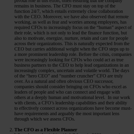
pivotal role in this effort, often ensuring that the company
remains in business. The CFO must stay on top of the
function 24/7, which entails extremely close collaboration
with the CEO. Moreover, we have also observed that remote
working, as well as fear and worries among employees, has
required CFOs to increasingly focus on the “human” aspect of
their role, which is not only to lead the finance function, but
also to motivate, energize, nurture, retain and care for people
across their organizations. This is naturally expected from the
CEO but carries additional weight when the CFO steps up to
a more prominent leadership role. Before the crisis, companies
were increasingly looking for CFOs who could act as true
business partners to the CEO to help lead organizations in an
increasingly complex, uncertain and volatile world. The days
of the “hero CEO” and “number cruncher” CFO are truly
over. As a natural and often obvious CEO successor,
companies should consider bringing on CFOs who excel as
leaders of people and who can connect and engage with
others at a deeply human and motivational level. In our work
with clients, a CFO’s leadership capabilities and their ability
to effectively connect across organizations have become must-
have requirements and arguably the most important lens
through which we assess CFOs.
The CFO as a Flexible Planner