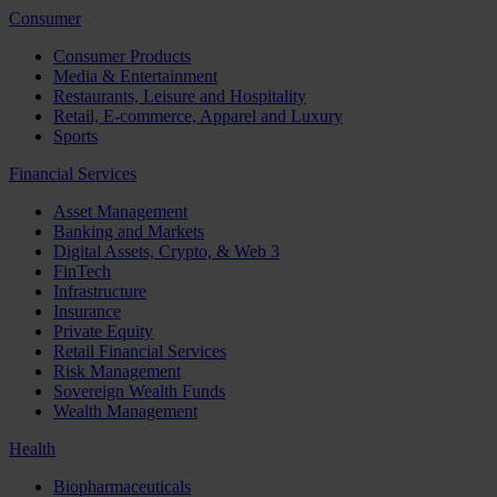
Consumer
Consumer Products
Media & Entertainment
Restaurants, Leisure and Hospitality
Retail, E-commerce, Apparel and Luxury
Sports
Financial Services
Asset Management
Banking and Markets
Digital Assets, Crypto, & Web 3
FinTech
Infrastructure
Insurance
Private Equity
Retail Financial Services
Risk Management
Sovereign Wealth Funds
Wealth Management
Health
Biopharmaceuticals