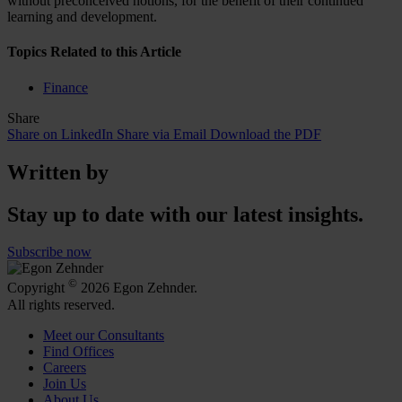
without preconceived notions, for the benefit of their continued
learning and development.
Topics Related to this Article
Finance
Share
Share on LinkedIn
Share via Email
Download the PDF
Written by
Stay up to date with our latest insights.
Subscribe now
©
Copyright
2026 Egon Zehnder.
All rights reserved.
Meet our Consultants
Find Offices
Careers
Join Us
About Us