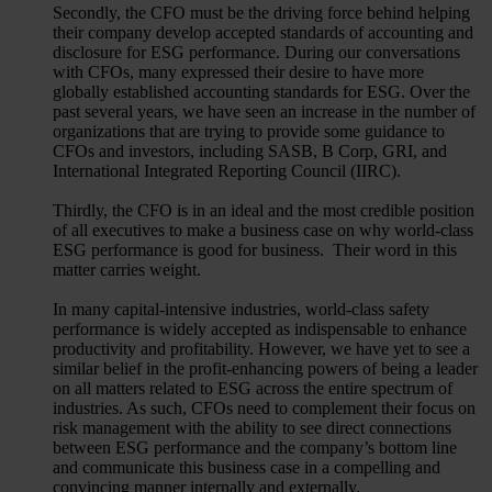
Secondly, the CFO must be the driving force behind helping
their company develop accepted standards of accounting and
disclosure for ESG performance. During our conversations
with CFOs, many expressed their desire to have more
globally established accounting standards for ESG. Over the
past several years, we have seen an increase in the number of
organizations that are trying to provide some guidance to
CFOs and investors, including SASB, B Corp, GRI, and
International Integrated Reporting Council (IIRC).
Thirdly, the CFO is in an ideal and the most credible position
of all executives to make a business case on why world-class
ESG performance is good for business. Their word in this
matter carries weight.
In many capital-intensive industries, world-class safety
performance is widely accepted as indispensable to enhance
productivity and profitability. However, we have yet to see a
similar belief in the profit-enhancing powers of being a leader
on all matters related to ESG across the entire spectrum of
industries. As such, CFOs need to complement their focus on
risk management with the ability to see direct connections
between ESG performance and the company’s bottom line
and communicate this business case in a compelling and
convincing manner internally and externally.