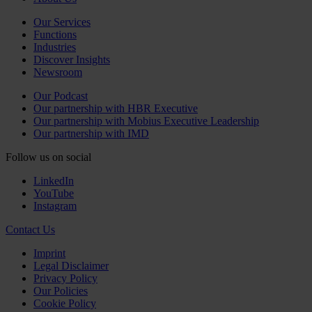
Our Services
Functions
Industries
Discover Insights
Newsroom
Our Podcast
Our partnership with HBR Executive
Our partnership with Mobius Executive Leadership
Our partnership with IMD
Follow us on social
LinkedIn
YouTube
Instagram
Contact Us
Imprint
Legal Disclaimer
Privacy Policy
Our Policies
Cookie Policy