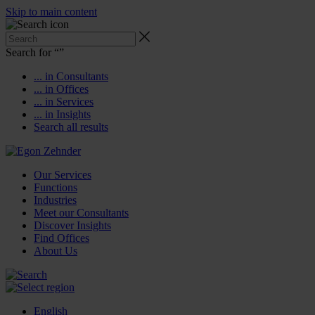
Skip to main content
Search for “
”
... in Consultants
... in Offices
... in Services
... in Insights
Search all results
Our Services
Functions
Industries
Meet our Consultants
Discover Insights
Find Offices
About Us
English