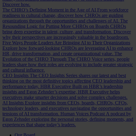
Discover how.
The CHRO’s Defining Moment in the Age of AI
From workforce
readiness to cultural change, discover how CHROs are guiding
organizations through the opportunities and challenges of AI.
The
Resounding Logic for Putting More CHROs on Boards
CHROs
bring deep expertise in talent, culture, and transformation. Discover
why their perspectives are increasingly valuable in the boardroom.
Five Ways People Leaders Are Bringing AI to Their Organizations
Explore how forward-looking CHROs are leveraging AI to enhance
HR, drive transformation, and create organizational value.
The
Evolution of the CHRO
Through The CHRO Voice series, people
leaders share how their roles are evolving to include greater strategic
and cultural influence.
CEO Insights
The CEO Insights Series shares our latest and best
thinking on the most definitive topics affecting CEO leadership and
performance today.
HBR Executive
Built on HBR’s leadership
insights and Egon Zehnder’s expertise, HBR Executive helps
executives make smarter decisions and solve complex challenges.
AI Insights
Explore insights from CEOs, boards, CHROs, CFOs,
technology leaders, and executives navigating the opportunities and
tensions of AI transformation.
Human Voices Podcast
A podcast by
Egon Zehnder exploring the personal stories, defining moments, and
experiences that shape today’s leaders.
Our Board