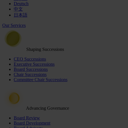
Deutsch
中文
日本語
Our Services
Shaping Successions
CEO Successions
Executive Successions
Board Successions
Chair Successions
Committee Chair Successions
Advancing Governance
Board Review
Board Development