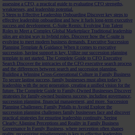
assessing a CFO, a practical guide to evaluating CFO strengths,
weaknesses, and leadership potential.
5 Steps to Effective Leadership Onboarding
Discover key steps to
effective leadership onboarding and how it fuels long-term executive
success and development.
C-Suite Remix: Evolving Top Talent
Roles to Meet a Complex Global Marketplace
Traditional leadership
silos are giving way to hybrid roles. Discover how the C-suite is
evolving to meet modern business demands.
Executive Succession
Planning Template & Guidance
When it comes to executive
succession, having support is key. Utilize our succession planning
template to get started.
The Complete Guide to CFO Executive
Search
Discover the intricacies of the CFO executive search process
and the differences between search and succession planning.
Building a Winning Cross-Generational Culture in Family Business
To secure lasting success, family businesses must align today’s
leadership with the next generation, creating a unified vision for the
future.
The Complete Guide to Family-Owned Businesses
Discover
strategies for family-owned business success, including governance,
succession planning, financial management, and more.
Succession
Planning Challenges: Family Pitfalls to Avoid
Explore the
succession planning challenges family businesses face and discover
practical strategies for ensuring leadership continuity.
Seeing
Clearly: Aligning Perceptions and Reality in Family Business
Governance
In Family Business, where perception often shapes
reality, recognizing misalignments is key to effective leadership.