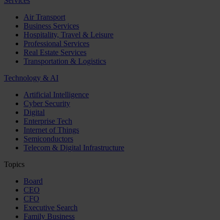
Services
Air Transport
Business Services
Hospitality, Travel & Leisure
Professional Services
Real Estate Services
Transportation & Logistics
Technology & AI
Artificial Intelligence
Cyber Security
Digital
Enterprise Tech
Internet of Things
Semiconductors
Telecom & Digital Infrastructure
Topics
Board
CEO
CFO
Executive Search
Family Business