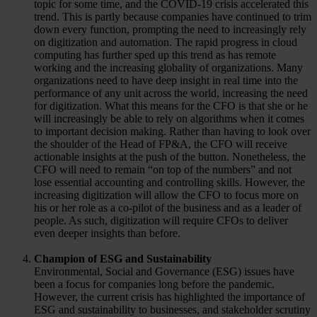
topic for some time, and the COVID-19 crisis accelerated this
trend. This is partly because companies have continued to trim
down every function, prompting the need to increasingly rely
on digitization and automation. The rapid progress in cloud
computing has further sped up this trend as has remote
working and the increasing globality of organizations. Many
organizations need to have deep insight in real time into the
performance of any unit across the world, increasing the need
for digitization. What this means for the CFO is that she or he
will increasingly be able to rely on algorithms when it comes
to important decision making. Rather than having to look over
the shoulder of the Head of FP&A, the CFO will receive
actionable insights at the push of the button. Nonetheless, the
CFO will need to remain “on top of the numbers” and not
lose essential accounting and controlling skills. However, the
increasing digitization will allow the CFO to focus more on
his or her role as a co-pilot of the business and as a leader of
people. As such, digitization will require CFOs to deliver
even deeper insights than before.
Champion of ESG and Sustainability
Environmental, Social and Governance (ESG) issues have
been a focus for companies long before the pandemic.
However, the current crisis has highlighted the importance of
ESG and sustainability to businesses, and stakeholder scrutiny