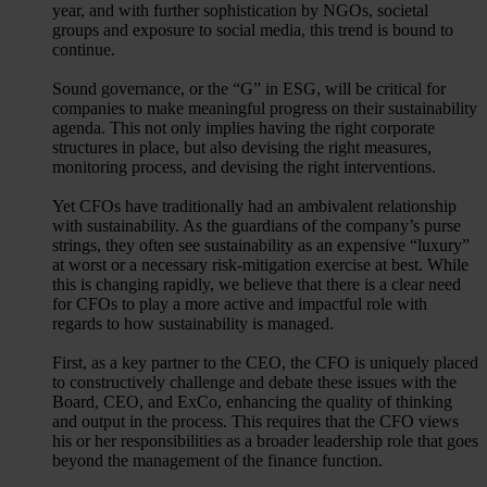
year, and with further sophistication by NGOs, societal
groups and exposure to social media, this trend is bound to
continue.
Sound governance, or the “G” in ESG, will be critical for
companies to make meaningful progress on their sustainability
agenda. This not only implies having the right corporate
structures in place, but also devising the right measures,
monitoring process, and devising the right interventions.
Yet CFOs have traditionally had an ambivalent relationship
with sustainability. As the guardians of the company’s purse
strings, they often see sustainability as an expensive “luxury”
at worst or a necessary risk-mitigation exercise at best. While
this is changing rapidly, we believe that there is a clear need
for CFOs to play a more active and impactful role with
regards to how sustainability is managed.
First, as a key partner to the CEO, the CFO is uniquely placed
to constructively challenge and debate these issues with the
Board, CEO, and ExCo, enhancing the quality of thinking
and output in the process. This requires that the CFO views
his or her responsibilities as a broader leadership role that goes
beyond the management of the finance function.