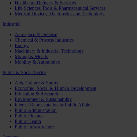
Healthcare Delivery & Services
Life Sciences Tools & Pharmaceutical Services
Medical Devices, Diagnostics and Technology
Industrial
Aerospace & Defense
Chemical & Process Industries
Energy
Machinery & Industrial Technology
Mining & Metals
Mobility & Automotive
Public & Social Sector
Arts, Culture & Sports
Economic, Social & Human Development
Education & Research
Environment & Sustainability
Interest Representation & Public Affairs
Public Administration
Public Finance
Public Health
Public Infrastructure