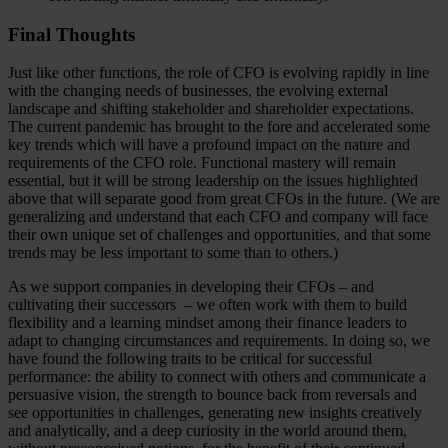
Final Thoughts
Just like other functions, the role of CFO is evolving rapidly in line
with the changing needs of businesses, the evolving external
landscape and shifting stakeholder and shareholder expectations.
The current pandemic has brought to the fore and accelerated some
key trends which will have a profound impact on the nature and
requirements of the CFO role. Functional mastery will remain
essential, but it will be strong leadership on the issues highlighted
above that will separate good from great CFOs in the future. (We are
generalizing and understand that each CFO and company will face
their own unique set of challenges and opportunities, and that some
trends may be less important to some than to others.)
As we support companies in developing their CFOs – and
cultivating their successors – we often work with them to build
flexibility and a learning mindset among their finance leaders to
adapt to changing circumstances and requirements. In doing so, we
have found the following traits to be critical for successful
performance: the ability to connect with others and communicate a
persuasive vision, the strength to bounce back from reversals and
see opportunities in challenges, generating new insights creatively
and analytically, and a deep curiosity in the world around them,