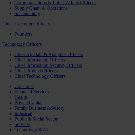
Communications & Public Affairs Officers
Supply Chain & Operations
Sustainability
Chief Executive Officers
Founders
Technology Officers
Chief AI, Data & Analytics Officers
Chief Information Officers
Chief Information Security Officers
Chief Product Officers
Chief Technology Officers
Consumer
Financial Services
Health
Private Capital
Family Business Advisory
Industrial
Public & Social Sector
Services
Technology & AI