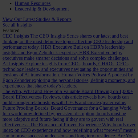
Human Resources
Leadership & Development
View Our Latest Studies & Reports
See all Insights
Featured
CEO Insights
The CEO Insights Series shares our latest and best
thinking on the most definitive topics affecting CEO leadership and
performance today.
HBR Executive
Built on HBR’s leadership
insights and Egon Zehnder’s expertise, HBR Executive helps
executives make smarter decisions and solve complex challenges.
AI Insights
Explore insights from CEOs, boards, CHROs, CFOs,
technology leaders, and executives navigating the opportunities and
tensions of AI transformation.
Human Voices Podcast
A podcast by
Egon Zehnder exploring the personal stories, defining moments, and
experiences that shape today’s leaders.
The Who, What and How of a Valuable Board
Drawing on 1,000+
Board Effectiveness Reviews, this article reveals how boards can
build stronger relationships with CEOs and create greater value.
Future Proofing Boards: Board Governance for a Changing World
In a world now defined by persistent disruption, boards must be
more adaptive and future-facing if they are to govern with real
effectiveness.
The Romance of Proven Experience
Why boards over
index on CEO experience and how redefining what “proven” means
can improve succession decisions and long term resilience.
Are You