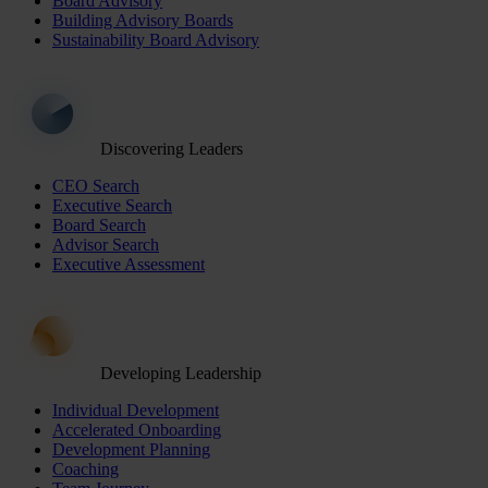
Board Advisory
Building Advisory Boards
Sustainability Board Advisory
Discovering Leaders
CEO Search
Executive Search
Board Search
Advisor Search
Executive Assessment
Developing Leadership
Individual Development
Accelerated Onboarding
Development Planning
Coaching