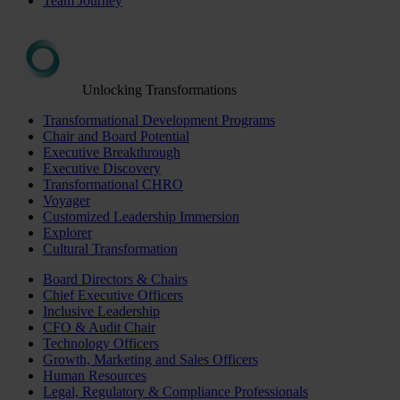
Team Journey
Unlocking Transformations
Transformational Development Programs
Chair and Board Potential
Executive Breakthrough
Executive Discovery
Transformational CHRO
Voyager
Customized Leadership Immersion
Explorer
Cultural Transformation
Board Directors & Chairs
Chief Executive Officers
Inclusive Leadership
CFO & Audit Chair
Technology Officers
Growth, Marketing and Sales Officers
Human Resources
Legal, Regulatory & Compliance Professionals