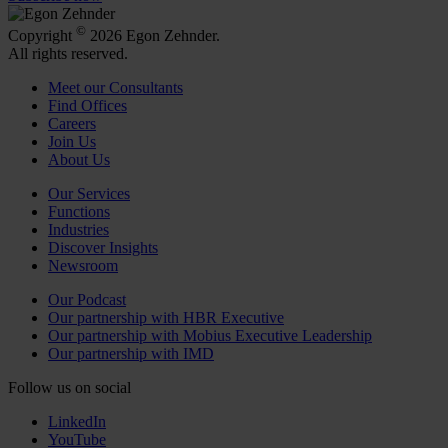
©
Copyright
2026 Egon Zehnder.
All rights reserved.
Meet our Consultants
Find Offices
Careers
Join Us
About Us
Our Services
Functions
Industries
Discover Insights
Newsroom
Our Podcast
Our partnership with HBR Executive
Our partnership with Mobius Executive Leadership
Our partnership with IMD
Follow us on social
LinkedIn
YouTube