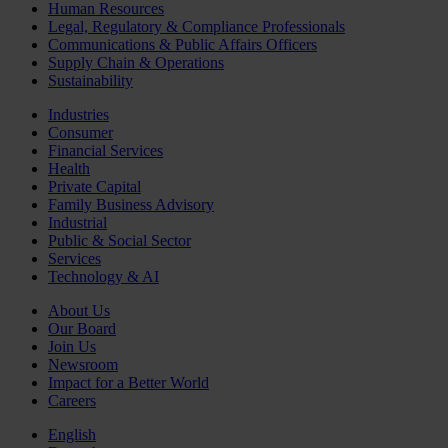
Human Resources
Legal, Regulatory & Compliance Professionals
Communications & Public Affairs Officers
Supply Chain & Operations
Sustainability
Industries
Consumer
Financial Services
Health
Private Capital
Family Business Advisory
Industrial
Public & Social Sector
Services
Technology & AI
About Us
Our Board
Join Us
Newsroom
Impact for a Better World
Careers
English