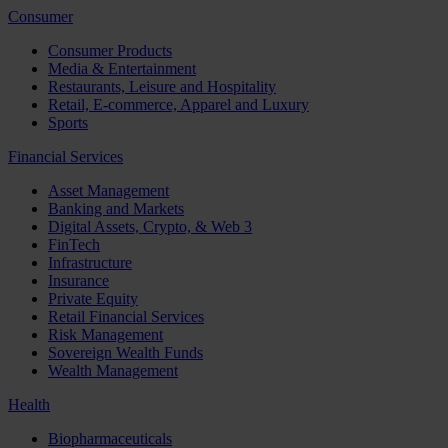
Consumer
Consumer Products
Media & Entertainment
Restaurants, Leisure and Hospitality
Retail, E-commerce, Apparel and Luxury
Sports
Financial Services
Asset Management
Banking and Markets
Digital Assets, Crypto, & Web 3
FinTech
Infrastructure
Insurance
Private Equity
Retail Financial Services
Risk Management
Sovereign Wealth Funds
Wealth Management
Health
Biopharmaceuticals