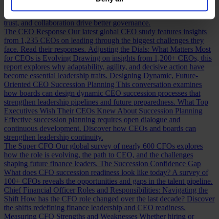
our
Privacy Policy
.
Building a Cabinet or Building a Board?
Building a valuable board
means more than checking skill boxes. Discover how inclusion,
trust, and collaboration drive better governance.
The CEO Response
Our latest global CEO study features insights
from 1,235 CEOs on leading through the biggest challenges they
face. Read their responses.
Adjusting the Dials: What Matters Most
for CEOs is Evolving
Drawing on insights from 1,200+ CEOs, this
report explores why adaptability, agility, and decisive action have
become essential leadership traits.
Designing Dynamic, Future-
Oriented CEO Succession Planning
This conversation examines
how boards can design dynamic CEO succession processes that
strengthen leadership pipelines and future preparedness.
What Top
Executives Wish Their CEOs Knew About Succession Planning
Effective succession planning requires open dialogue and
continuous development. Discover how CEOs and boards can
strengthen leadership continuity.
The Super CFO
Our global survey of nearly 600 CFOs explores
how the role is evolving, the path to CEO, and the challenges
shaping future finance leaders.
The Succession Confidence Gap
What does CFO succession readiness look like today? A survey of
100+ CFOs reveals the opportunities and gaps in the talent pipeline.
Chief Financial Officer Roles and Responsibilities: Navigating the
Shift
How has the CFO role changed over the last decade? Discover
the shifts redefining finance leadership and CEO readiness.
Measuring CFO Strengths and Weaknesses
Whether hiring or