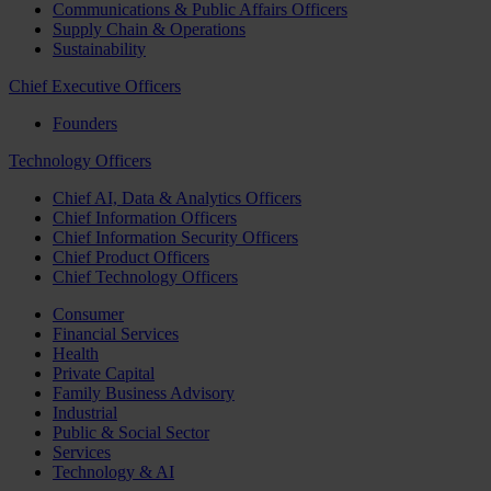
Communications & Public Affairs Officers
Supply Chain & Operations
Sustainability
Chief Executive Officers
Founders
Technology Officers
Chief AI, Data & Analytics Officers
Chief Information Officers
Chief Information Security Officers
Chief Product Officers
Chief Technology Officers
Consumer
Financial Services
Health
Private Capital
Family Business Advisory
Industrial
Public & Social Sector
Services
Technology & AI