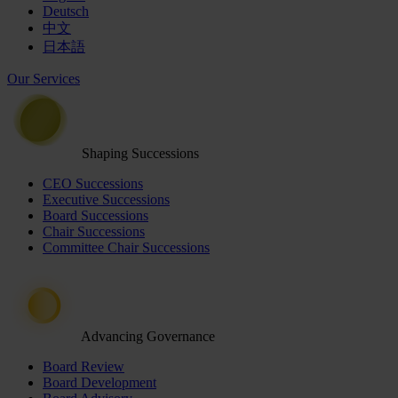
Deutsch
中文
日本語
Our Services
Shaping Successions
CEO Successions
Executive Successions
Board Successions
Chair Successions
Committee Chair Successions
Advancing Governance
Board Review
Board Development