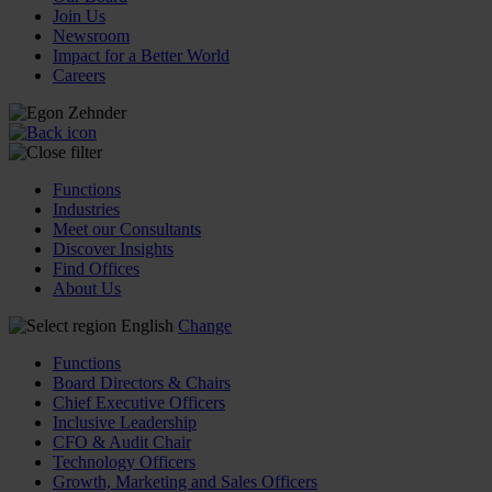
Join Us
Newsroom
Impact for a Better World
Careers
Functions
Industries
Meet our Consultants
Discover Insights
Find Offices
About Us
English
Change
Functions
Board Directors & Chairs
Chief Executive Officers
Inclusive Leadership
CFO & Audit Chair
Technology Officers
Growth, Marketing and Sales Officers