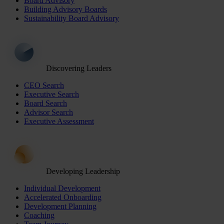
Board Advisory
Building Advisory Boards
Sustainability Board Advisory
Discovering Leaders
CEO Search
Executive Search
Board Search
Advisor Search
Executive Assessment
Developing Leadership
Individual Development
Accelerated Onboarding
Development Planning
Coaching