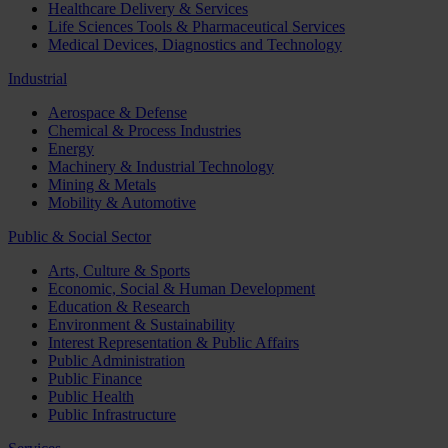
Healthcare Delivery & Services
Life Sciences Tools & Pharmaceutical Services
Medical Devices, Diagnostics and Technology
Industrial
Aerospace & Defense
Chemical & Process Industries
Energy
Machinery & Industrial Technology
Mining & Metals
Mobility & Automotive
Public & Social Sector
Arts, Culture & Sports
Economic, Social & Human Development
Education & Research
Environment & Sustainability
Interest Representation & Public Affairs
Public Administration
Public Finance
Public Health
Public Infrastructure