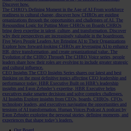
Discover how.
The CHRO’s Defining Moment in the Age of AI
From workforce
readiness to cultural change, discover how CHROs are guiding
organizations through the opportunities and challenges of AI.
The
Resounding Logic for Putting More CHROs on Boards
CHROs
bring deep expertise in talent, culture, and transformation. Discover
why their perspectives are increasingly valuable in the boardroom.
Five Ways People Leaders Are Bringing AI to Their Organizations
Explore how forward-looking CHROs are leveraging AI to enhance
HR, drive transformation, and create organizational value.
The
Evolution of the CHRO
Through The CHRO Voice series, people
leaders share how their roles are evolving to include greater strategic
and cultural influence.
CEO Insights
The CEO Insights Series shares our latest and best
thinking on the most definitive topics affecting CEO leadership and
performance today.
HBR Executive
Built on HBR’s leadership
insights and Egon Zehnder’s expertise, HBR Executive helps
executives make smarter decisions and solve complex challenges.
AI Insights
Explore insights from CEOs, boards, CHROs, CFOs,
technology leaders, and executives navigating the opportunities and
tensions of AI transformation.
Human Voices Podcast
A podcast by
Egon Zehnder exploring the personal stories, defining moments, and
experiences that shape today’s leaders.
Our Board