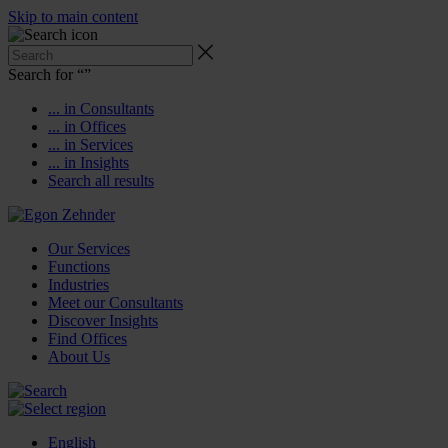
Skip to main content
Search for “
”
... in Consultants
... in Offices
... in Services
... in Insights
Search all results
Our Services
Functions
Industries
Meet our Consultants
Discover Insights
Find Offices
About Us
English