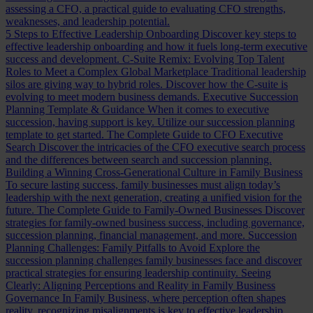
assessing a CFO, a practical guide to evaluating CFO strengths,
weaknesses, and leadership potential.
5 Steps to Effective Leadership Onboarding
Discover key steps to
effective leadership onboarding and how it fuels long-term executive
success and development.
C-Suite Remix: Evolving Top Talent
Roles to Meet a Complex Global Marketplace
Traditional leadership
silos are giving way to hybrid roles. Discover how the C-suite is
evolving to meet modern business demands.
Executive Succession
Planning Template & Guidance
When it comes to executive
succession, having support is key. Utilize our succession planning
template to get started.
The Complete Guide to CFO Executive
Search
Discover the intricacies of the CFO executive search process
and the differences between search and succession planning.
Building a Winning Cross-Generational Culture in Family Business
To secure lasting success, family businesses must align today’s
leadership with the next generation, creating a unified vision for the
future.
The Complete Guide to Family-Owned Businesses
Discover
strategies for family-owned business success, including governance,
succession planning, financial management, and more.
Succession
Planning Challenges: Family Pitfalls to Avoid
Explore the
succession planning challenges family businesses face and discover
practical strategies for ensuring leadership continuity.
Seeing
Clearly: Aligning Perceptions and Reality in Family Business
Governance
In Family Business, where perception often shapes
reality, recognizing misalignments is key to effective leadership.