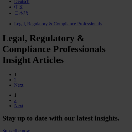
Deutsch
中文
日本語
Legal, Regulatory & Compliance Professionals
Legal, Regulatory &
Compliance Professionals
Insight Articles
1
2
Next
1
2
Next
Stay up to date with our latest insights.
Subscribe now