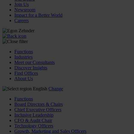
Join Us
Newsroom
Impact for a Better World
Careers
Functions
Industries
Meet our Consultants
Discover Insights
Find Offices
About Us
English
Change
Functions
Board Directors & Chairs
Chief Executive Officers
Inclusive Leadership
CFO & Audit Chair
Technology Officers
Growth, Marketing and Sales Officers