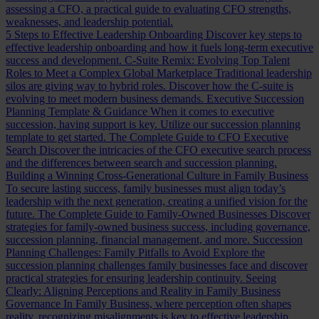
assessing a CFO, a practical guide to evaluating CFO strengths,
weaknesses, and leadership potential.
5 Steps to Effective Leadership Onboarding
Discover key steps to
effective leadership onboarding and how it fuels long-term executive
success and development.
C-Suite Remix: Evolving Top Talent
Roles to Meet a Complex Global Marketplace
Traditional leadership
silos are giving way to hybrid roles. Discover how the C-suite is
evolving to meet modern business demands.
Executive Succession
Planning Template & Guidance
When it comes to executive
succession, having support is key. Utilize our succession planning
template to get started.
The Complete Guide to CFO Executive
Search
Discover the intricacies of the CFO executive search process
and the differences between search and succession planning.
Building a Winning Cross-Generational Culture in Family Business
To secure lasting success, family businesses must align today’s
leadership with the next generation, creating a unified vision for the
future.
The Complete Guide to Family-Owned Businesses
Discover
strategies for family-owned business success, including governance,
succession planning, financial management, and more.
Succession
Planning Challenges: Family Pitfalls to Avoid
Explore the
succession planning challenges family businesses face and discover
practical strategies for ensuring leadership continuity.
Seeing
Clearly: Aligning Perceptions and Reality in Family Business
Governance
In Family Business, where perception often shapes
reality, recognizing misalignments is key to effective leadership.