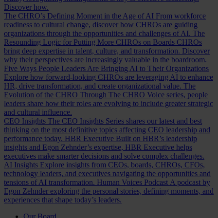
Discover how.
The CHRO’s Defining Moment in the Age of AI
From workforce
readiness to cultural change, discover how CHROs are guiding
organizations through the opportunities and challenges of AI.
The
Resounding Logic for Putting More CHROs on Boards
CHROs
bring deep expertise in talent, culture, and transformation. Discover
why their perspectives are increasingly valuable in the boardroom.
Five Ways People Leaders Are Bringing AI to Their Organizations
Explore how forward-looking CHROs are leveraging AI to enhance
HR, drive transformation, and create organizational value.
The
Evolution of the CHRO
Through The CHRO Voice series, people
leaders share how their roles are evolving to include greater strategic
and cultural influence.
CEO Insights
The CEO Insights Series shares our latest and best
thinking on the most definitive topics affecting CEO leadership and
performance today.
HBR Executive
Built on HBR’s leadership
insights and Egon Zehnder’s expertise, HBR Executive helps
executives make smarter decisions and solve complex challenges.
AI Insights
Explore insights from CEOs, boards, CHROs, CFOs,
technology leaders, and executives navigating the opportunities and
tensions of AI transformation.
Human Voices Podcast
A podcast by
Egon Zehnder exploring the personal stories, defining moments, and
experiences that shape today’s leaders.
Our Board