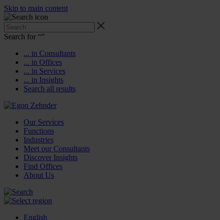
Skip to main content
Search for “
”
... in Consultants
... in Offices
... in Services
... in Insights
Search all results
Our Services
Functions
Industries
Meet our Consultants
Discover Insights
Find Offices
About Us
English