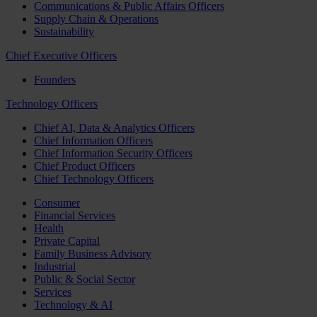
Communications & Public Affairs Officers
Supply Chain & Operations
Sustainability
Chief Executive Officers
Founders
Technology Officers
Chief AI, Data & Analytics Officers
Chief Information Officers
Chief Information Security Officers
Chief Product Officers
Chief Technology Officers
Consumer
Financial Services
Health
Private Capital
Family Business Advisory
Industrial
Public & Social Sector
Services
Technology & AI