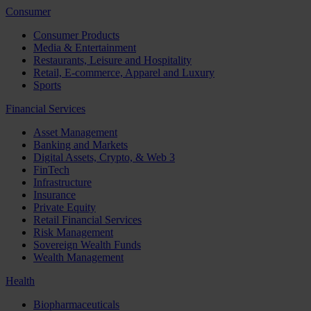
Consumer
Consumer Products
Media & Entertainment
Restaurants, Leisure and Hospitality
Retail, E-commerce, Apparel and Luxury
Sports
Financial Services
Asset Management
Banking and Markets
Digital Assets, Crypto, & Web 3
FinTech
Infrastructure
Insurance
Private Equity
Retail Financial Services
Risk Management
Sovereign Wealth Funds
Wealth Management
Health
Biopharmaceuticals