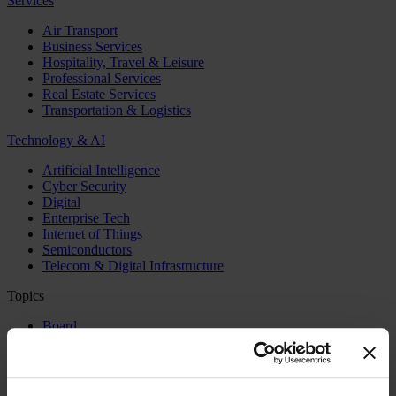
Services
Air Transport
Business Services
Hospitality, Travel & Leisure
Professional Services
Real Estate Services
Transportation & Logistics
Technology & AI
Artificial Intelligence
Cyber Security
Digital
Enterprise Tech
Internet of Things
Semiconductors
Telecom & Digital Infrastructure
Topics
Board
CEO
CFO
Executive Search
Family Business