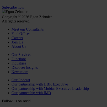
Subscribe now
©
Copyright
2026 Egon Zehnder.
All rights reserved.
Meet our Consultants
Find Offices
Careers
Join Us
About Us
Our Services
Functions
Industries
Discover Insights
Newsroom
Our Podcast
Our partnership with HBR Executive
Our partnership with Mobius Executive Leadership
Our partnership with IMD
Follow us on social