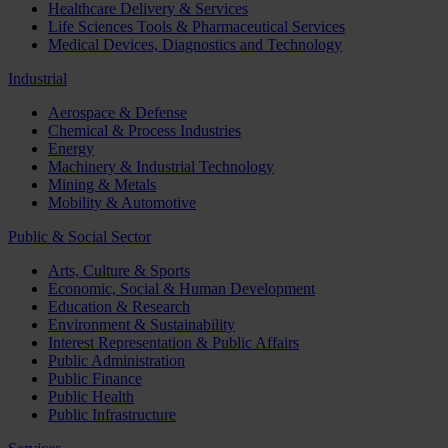
Healthcare Delivery & Services
Life Sciences Tools & Pharmaceutical Services
Medical Devices, Diagnostics and Technology
Industrial
Aerospace & Defense
Chemical & Process Industries
Energy
Machinery & Industrial Technology
Mining & Metals
Mobility & Automotive
Public & Social Sector
Arts, Culture & Sports
Economic, Social & Human Development
Education & Research
Environment & Sustainability
Interest Representation & Public Affairs
Public Administration
Public Finance
Public Health
Public Infrastructure