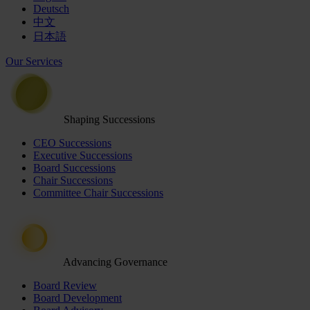
Deutsch
中文
日本語
Our Services
Shaping Successions
CEO Successions
Executive Successions
Board Successions
Chair Successions
Committee Chair Successions
Advancing Governance
Board Review
Board Development