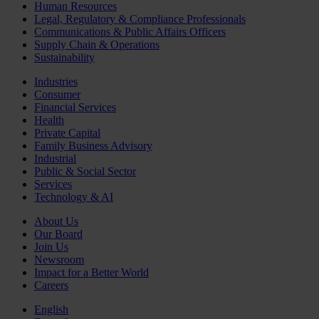
Human Resources
Legal, Regulatory & Compliance Professionals
Communications & Public Affairs Officers
Supply Chain & Operations
Sustainability
Industries
Consumer
Financial Services
Health
Private Capital
Family Business Advisory
Industrial
Public & Social Sector
Services
Technology & AI
About Us
Our Board
Join Us
Newsroom
Impact for a Better World
Careers
English