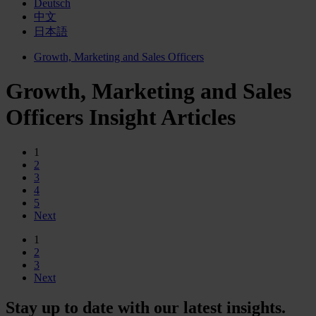
Deutsch
中文
日本語
Growth, Marketing and Sales Officers
Growth, Marketing and Sales
Officers Insight Articles
1
2
3
4
5
Next
1
2
3
Next
Stay up to date with our latest insights.