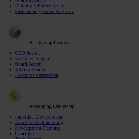
Board Advisory
Building Advisory Boards
Sustainability Board Advisory
Discovering Leaders
CEO Search
Executive Search
Board Search
Advisor Search
Executive Assessment
Developing Leadership
Individual Development
Accelerated Onboarding
Development Planning
Coaching