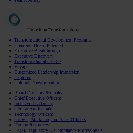
Team Journey
Unlocking Transformations
Transformational Development Programs
Chair and Board Potential
Executive Breakthrough
Executive Discovery
Transformational CHRO
Voyager
Customized Leadership Immersion
Explorer
Cultural Transformation
Board Directors & Chairs
Chief Executive Officers
Inclusive Leadership
CFO & Audit Chair
Technology Officers
Growth, Marketing and Sales Officers
Human Resources
Legal, Regulatory & Compliance Professionals