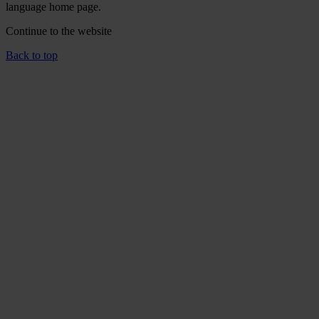
language home page.
Continue to the
website
Back to top