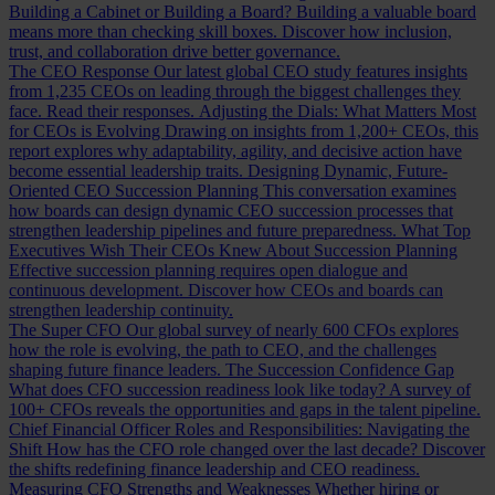
Building a Cabinet or Building a Board?
Building a valuable board
means more than checking skill boxes. Discover how inclusion,
trust, and collaboration drive better governance.
The CEO Response
Our latest global CEO study features insights
from 1,235 CEOs on leading through the biggest challenges they
face. Read their responses.
Adjusting the Dials: What Matters Most
for CEOs is Evolving
Drawing on insights from 1,200+ CEOs, this
report explores why adaptability, agility, and decisive action have
become essential leadership traits.
Designing Dynamic, Future-
Oriented CEO Succession Planning
This conversation examines
how boards can design dynamic CEO succession processes that
strengthen leadership pipelines and future preparedness.
What Top
Executives Wish Their CEOs Knew About Succession Planning
Effective succession planning requires open dialogue and
continuous development. Discover how CEOs and boards can
strengthen leadership continuity.
The Super CFO
Our global survey of nearly 600 CFOs explores
how the role is evolving, the path to CEO, and the challenges
shaping future finance leaders.
The Succession Confidence Gap
What does CFO succession readiness look like today? A survey of
100+ CFOs reveals the opportunities and gaps in the talent pipeline.
Chief Financial Officer Roles and Responsibilities: Navigating the
Shift
How has the CFO role changed over the last decade? Discover
the shifts redefining finance leadership and CEO readiness.
Measuring CFO Strengths and Weaknesses
Whether hiring or