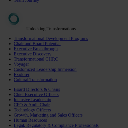
Team Journey
Unlocking Transformations
Transformational Development Programs
Chair and Board Potential
Executive Breakthrough
Executive Discovery
Transformational CHRO
Voyager
Customized Leadership Immersion
Explorer
Cultural Transformation
Board Directors & Chairs
Chief Executive Officers
Inclusive Leadership
CFO & Audit Chair
Technology Officers
Growth, Marketing and Sales Officers
Human Resources
Legal, Regulatory & Compliance Professionals