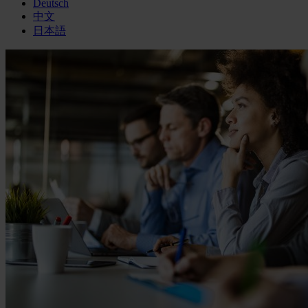
Deutsch
中文
日本語