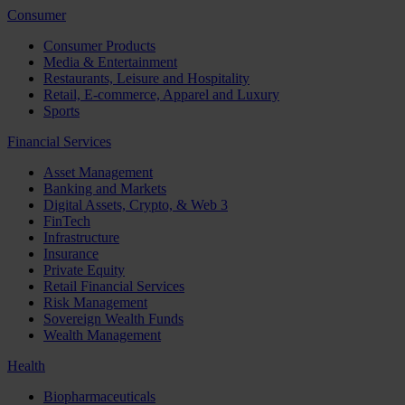
Consumer
Consumer Products
Media & Entertainment
Restaurants, Leisure and Hospitality
Retail, E-commerce, Apparel and Luxury
Sports
Financial Services
Asset Management
Banking and Markets
Digital Assets, Crypto, & Web 3
FinTech
Infrastructure
Insurance
Private Equity
Retail Financial Services
Risk Management
Sovereign Wealth Funds
Wealth Management
Health
Biopharmaceuticals