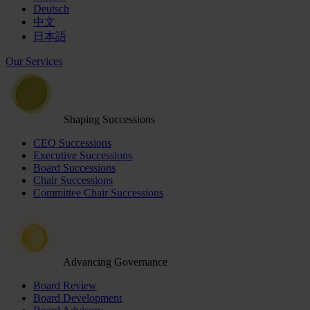
Deutsch
中文
日本語
Our Services
Shaping Successions
CEO Successions
Executive Successions
Board Successions
Chair Successions
Committee Chair Successions
Advancing Governance
Board Review
Board Development