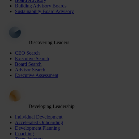
Board Advisory
Building Advisory Boards
Sustainability Board Advisory
Discovering Leaders
CEO Search
Executive Search
Board Search
Advisor Search
Executive Assessment
Developing Leadership
Individual Development
Accelerated Onboarding
Development Planning
Coaching