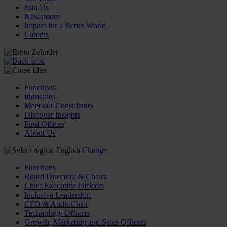
Join Us
Newsroom
Impact for a Better World
Careers
Functions
Industries
Meet our Consultants
Discover Insights
Find Offices
About Us
English
Change
Functions
Board Directors & Chairs
Chief Executive Officers
Inclusive Leadership
CFO & Audit Chair
Technology Officers
Growth, Marketing and Sales Officers