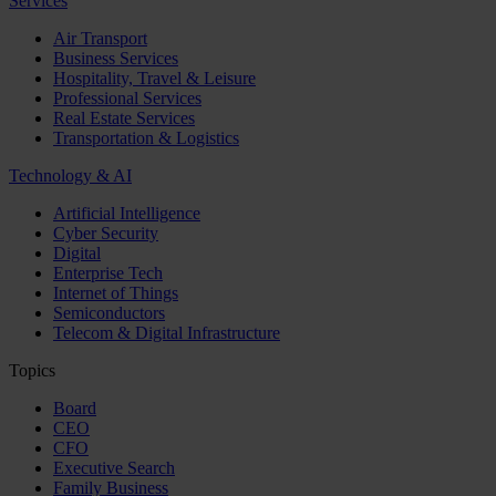
Services
Air Transport
Business Services
Hospitality, Travel & Leisure
Professional Services
Real Estate Services
Transportation & Logistics
Technology & AI
Artificial Intelligence
Cyber Security
Digital
Enterprise Tech
Internet of Things
Semiconductors
Telecom & Digital Infrastructure
Topics
Board
CEO
CFO
Executive Search
Family Business