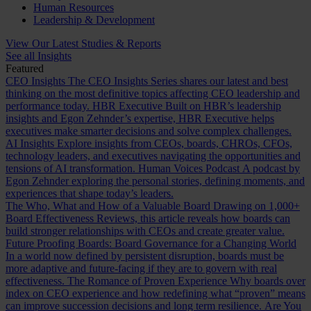
Human Resources
Leadership & Development
View Our Latest Studies & Reports
See all Insights
Featured
CEO Insights
The CEO Insights Series shares our latest and best
thinking on the most definitive topics affecting CEO leadership and
performance today.
HBR Executive
Built on HBR’s leadership
insights and Egon Zehnder’s expertise, HBR Executive helps
executives make smarter decisions and solve complex challenges.
AI Insights
Explore insights from CEOs, boards, CHROs, CFOs,
technology leaders, and executives navigating the opportunities and
tensions of AI transformation.
Human Voices Podcast
A podcast by
Egon Zehnder exploring the personal stories, defining moments, and
experiences that shape today’s leaders.
The Who, What and How of a Valuable Board
Drawing on 1,000+
Board Effectiveness Reviews, this article reveals how boards can
build stronger relationships with CEOs and create greater value.
Future Proofing Boards: Board Governance for a Changing World
In a world now defined by persistent disruption, boards must be
more adaptive and future-facing if they are to govern with real
effectiveness.
The Romance of Proven Experience
Why boards over
index on CEO experience and how redefining what “proven” means
can improve succession decisions and long term resilience.
Are You