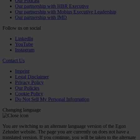
Our Podcast
Our partnership with HBR Executive
Our partnership with Mobius Executive Leadership
Our partnership with IMD
Follow us on social
LinkedIn
YouTube
Instagram
Contact Us
Imprint
Legal Disclaimer
Privacy Policy
Our Policies
Cookie Policy
Do Not Sell My Personal Information
Changing language
You are switching to an alternate language version of the Egon
Zehnder website. The page you are currently on does not have a
translated version. If you continue, you will be taken to the alternate