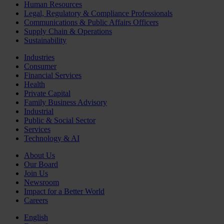
Human Resources
Legal, Regulatory & Compliance Professionals
Communications & Public Affairs Officers
Supply Chain & Operations
Sustainability
Industries
Consumer
Financial Services
Health
Private Capital
Family Business Advisory
Industrial
Public & Social Sector
Services
Technology & AI
About Us
Our Board
Join Us
Newsroom
Impact for a Better World
Careers
English