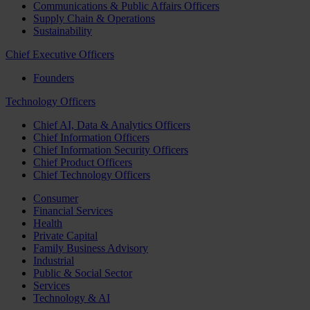
Communications & Public Affairs Officers
Supply Chain & Operations
Sustainability
Chief Executive Officers
Founders
Technology Officers
Chief AI, Data & Analytics Officers
Chief Information Officers
Chief Information Security Officers
Chief Product Officers
Chief Technology Officers
Consumer
Financial Services
Health
Private Capital
Family Business Advisory
Industrial
Public & Social Sector
Services
Technology & AI