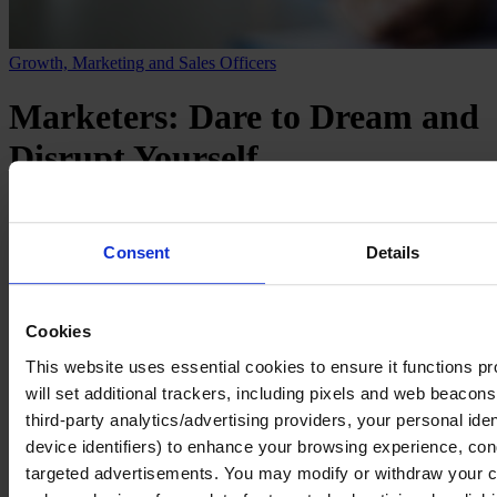
Growth, Marketing and Sales Officers
Marketers: Dare to Dream and
Disrupt Yourself
Ten lessons from Fernando Machado,
CMO of NotCo
Consent
Details
March 2023
Cookies
2 mins read
This website uses essential cookies to ensure it functions prop
Share
Share on LinkedIn
Share via Email
will set additional trackers, including pixels and web beacons,
third-party analytics/advertising providers, your personal ide
Fernando Machado is a marketer whose reputation for seeing
device identifiers) to enhance your browsing experience, con
around the corner precedes him. So it’s no surprise that the recent
announcement of Fer’s move to NotCo, where he will be global
targeted advertisements. You may modify or withdraw your con
CMO, generated a lot of interest in the marketing world and beyond.