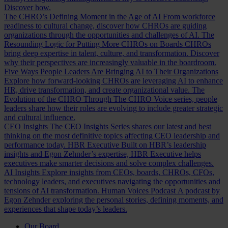
Discover how.
The CHRO’s Defining Moment in the Age of AI
From workforce
readiness to cultural change, discover how CHROs are guiding
organizations through the opportunities and challenges of AI.
The
Resounding Logic for Putting More CHROs on Boards
CHROs
bring deep expertise in talent, culture, and transformation. Discover
why their perspectives are increasingly valuable in the boardroom.
Five Ways People Leaders Are Bringing AI to Their Organizations
Explore how forward-looking CHROs are leveraging AI to enhance
HR, drive transformation, and create organizational value.
The
Evolution of the CHRO
Through The CHRO Voice series, people
leaders share how their roles are evolving to include greater strategic
and cultural influence.
CEO Insights
The CEO Insights Series shares our latest and best
thinking on the most definitive topics affecting CEO leadership and
performance today.
HBR Executive
Built on HBR’s leadership
insights and Egon Zehnder’s expertise, HBR Executive helps
executives make smarter decisions and solve complex challenges.
AI Insights
Explore insights from CEOs, boards, CHROs, CFOs,
technology leaders, and executives navigating the opportunities and
tensions of AI transformation.
Human Voices Podcast
A podcast by
Egon Zehnder exploring the personal stories, defining moments, and
experiences that shape today’s leaders.
Our Board