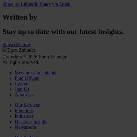
Share on LinkedIn
Share via Email
Written by
Stay up to date with our latest insights.
Subscribe now
©
Copyright
2026 Egon Zehnder.
All rights reserved.
Meet our Consultants
Find Offices
Careers
Join Us
About Us
Our Services
Functions
Industries
Discover Insights
Newsroom