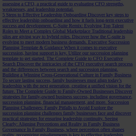
assessing a CFO, a practical guide to evaluating CFO strengths,
weaknesses, and leadership potential.
5 Steps to Effective Leadership Onboarding
Discover key steps to
effective leadership onboarding and how it fuels long-term executive
success and development.
C-Suite Remix: Evolving Top Talent
Roles to Meet a Complex Global Marketplace
Traditional leadership
silos are giving way to hybrid roles. Discover how the C-suite is
evolving to meet modern business demands.
Executive Succession
Planning Template & Guidance
When it comes to executive
succession, having support is key. Utilize our succession planning
template to get started.
The Complete Guide to CFO Executive
Search
Discover the intricacies of the CFO executive search process
and the differences between search and succession planning.
Building a Winning Cross-Generational Culture in Family Business
To secure lasting success, family businesses must align today’s
leadership with the next generation, creating a unified vision for the
future.
The Complete Guide to Family-Owned Businesses
Discover
strategies for family-owned business success, including governance,
succession planning, financial management, and more.
Succession
Planning Challenges: Family Pitfalls to Avoid
Explore the
succession planning challenges family businesses face and discover
practical strategies for ensuring leadership continuity.
Seeing
Clearly: Aligning Perceptions and Reality in Family Business
Governance
In Family Business, where perception often shapes
reality, recognizing misalignments is key to effective leadership.