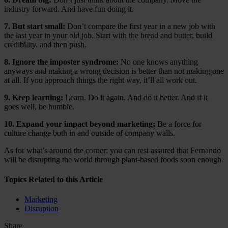
industry forward. And have fun doing it.
7. But start small:
Don’t compare the first year in a new job with
the last year in your old job. Start with the bread and butter, build
credibility, and then push.
8. Ignore the imposter syndrome:
No one knows anything
anyways and making a wrong decision is better than not making one
at all. If you approach things the right way, it’ll all work out.
9. Keep learning:
Learn. Do it again. And do it better. And if it
goes well, be humble.
10. Expand your impact beyond marketing:
Be a force for
culture change both in and outside of company walls.
As for what’s around the corner: you can rest assured that Fernando
will be disrupting the world through plant-based foods soon enough.
Topics Related to this Article
Marketing
Disruption
Share