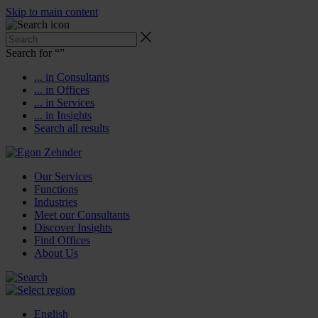
Skip to main content
Search for “
”
... in Consultants
... in Offices
... in Services
... in Insights
Search all results
Our Services
Functions
Industries
Meet our Consultants
Discover Insights
Find Offices
About Us
English