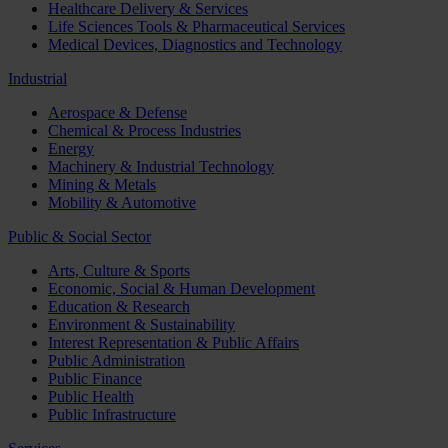
Healthcare Delivery & Services
Life Sciences Tools & Pharmaceutical Services
Medical Devices, Diagnostics and Technology
Industrial
Aerospace & Defense
Chemical & Process Industries
Energy
Machinery & Industrial Technology
Mining & Metals
Mobility & Automotive
Public & Social Sector
Arts, Culture & Sports
Economic, Social & Human Development
Education & Research
Environment & Sustainability
Interest Representation & Public Affairs
Public Administration
Public Finance
Public Health
Public Infrastructure