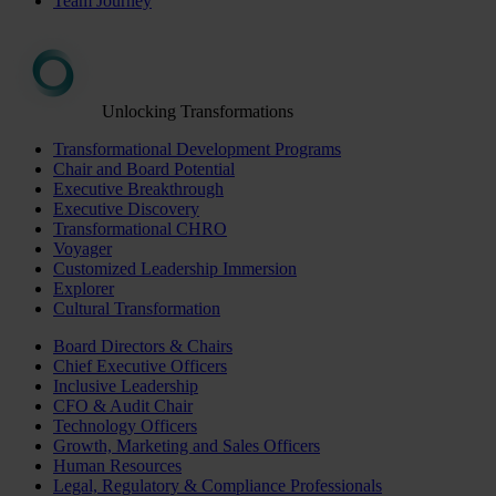
Team Journey
Unlocking Transformations
Transformational Development Programs
Chair and Board Potential
Executive Breakthrough
Executive Discovery
Transformational CHRO
Voyager
Customized Leadership Immersion
Explorer
Cultural Transformation
Board Directors & Chairs
Chief Executive Officers
Inclusive Leadership
CFO & Audit Chair
Technology Officers
Growth, Marketing and Sales Officers
Human Resources
Legal, Regulatory & Compliance Professionals