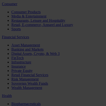
Consumer
Consumer Products
Media & Entertainment
Restaurants, Leisure and Hospitality
Retail, E-commerce, Apparel and Luxury
Sports
Financial Services
Asset Management
Banking and Markets
Digital Assets, Crypto, & Web 3
FinTech
Infrastructure
Insurance
Private Equity
Retail Financial Services
Risk Management
Sovereign Wealth Funds
Wealth Management
Health
Biopharmaceuticals