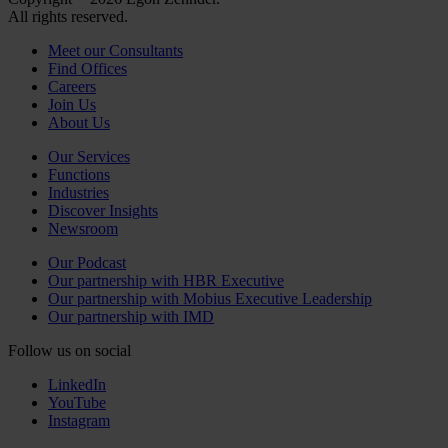
All rights reserved.
Meet our Consultants
Find Offices
Careers
Join Us
About Us
Our Services
Functions
Industries
Discover Insights
Newsroom
Our Podcast
Our partnership with HBR Executive
Our partnership with Mobius Executive Leadership
Our partnership with IMD
Follow us on social
LinkedIn
YouTube
Instagram