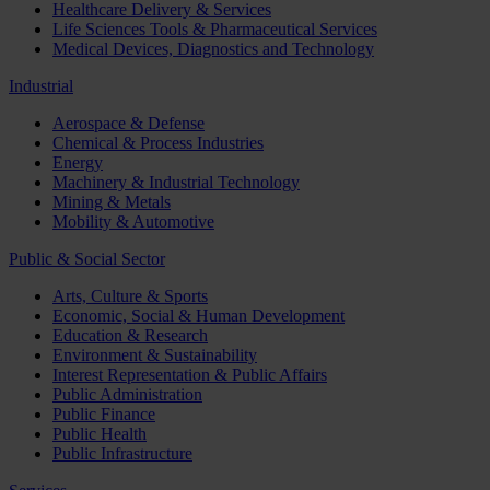
Healthcare Delivery & Services
Life Sciences Tools & Pharmaceutical Services
Medical Devices, Diagnostics and Technology
Industrial
Aerospace & Defense
Chemical & Process Industries
Energy
Machinery & Industrial Technology
Mining & Metals
Mobility & Automotive
Public & Social Sector
Arts, Culture & Sports
Economic, Social & Human Development
Education & Research
Environment & Sustainability
Interest Representation & Public Affairs
Public Administration
Public Finance
Public Health
Public Infrastructure