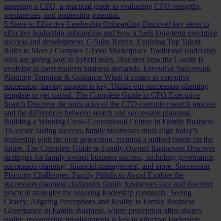
assessing a CFO, a practical guide to evaluating CFO strengths,
weaknesses, and leadership potential.
5 Steps to Effective Leadership Onboarding
Discover key steps to
effective leadership onboarding and how it fuels long-term executive
success and development.
C-Suite Remix: Evolving Top Talent
Roles to Meet a Complex Global Marketplace
Traditional leadership
silos are giving way to hybrid roles. Discover how the C-suite is
evolving to meet modern business demands.
Executive Succession
Planning Template & Guidance
When it comes to executive
succession, having support is key. Utilize our succession planning
template to get started.
The Complete Guide to CFO Executive
Search
Discover the intricacies of the CFO executive search process
and the differences between search and succession planning.
Building a Winning Cross-Generational Culture in Family Business
To secure lasting success, family businesses must align today’s
leadership with the next generation, creating a unified vision for the
future.
The Complete Guide to Family-Owned Businesses
Discover
strategies for family-owned business success, including governance,
succession planning, financial management, and more.
Succession
Planning Challenges: Family Pitfalls to Avoid
Explore the
succession planning challenges family businesses face and discover
practical strategies for ensuring leadership continuity.
Seeing
Clearly: Aligning Perceptions and Reality in Family Business
Governance
In Family Business, where perception often shapes
reality, recognizing misalignments is key to effective leadership.