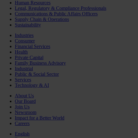
Human Resources
Legal, Regulatory & Compliance Professionals
Communications & Public Affairs Officers
Supply Chain & Operations
Sustainability
Industries
Consumer
Financial Services
Health
Private Capital
Family Business Advisory
Industrial
Public & Social Sector
Services
Technology & AI
About Us
Our Board
Join Us
Newsroom
Impact for a Better World
Careers
English