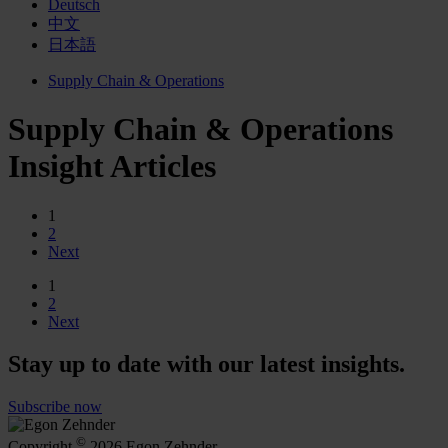
Deutsch
中文
日本語
Supply Chain & Operations
Supply Chain & Operations
Insight Articles
1
2
Next
1
2
Next
Stay up to date with our latest insights.
Subscribe now
©
Copyright
2026 Egon Zehnder.