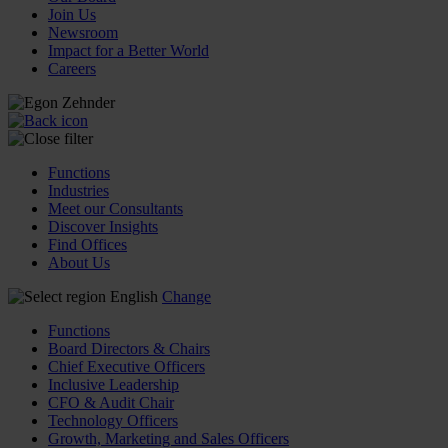
Join Us
Newsroom
Impact for a Better World
Careers
Functions
Industries
Meet our Consultants
Discover Insights
Find Offices
About Us
English
Change
Functions
Board Directors & Chairs
Chief Executive Officers
Inclusive Leadership
CFO & Audit Chair
Technology Officers
Growth, Marketing and Sales Officers