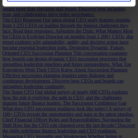
Building a Cabinet or Building a Board?
Building a valuable board
means more than checking skill boxes. Discover how inclusion,
trust, and collaboration drive better governance.
The CEO Response
Our latest global CEO study features insights
from 1,235 CEOs on leading through the biggest challenges they
face. Read their responses.
Adjusting the Dials: What Matters Most
for CEOs is Evolving
Drawing on insights from 1,200+ CEOs, this
report explores why adaptability, agility, and decisive action have
become essential leadership traits.
Designing Dynamic, Future-
Oriented CEO Succession Planning
This conversation examines
how boards can design dynamic CEO succession processes that
strengthen leadership pipelines and future preparedness.
What Top
Executives Wish Their CEOs Knew About Succession Planning
Effective succession planning requires open dialogue and
continuous development. Discover how CEOs and boards can
strengthen leadership continuity.
The Super CFO
Our global survey of nearly 600 CFOs explores
how the role is evolving, the path to CEO, and the challenges
shaping future finance leaders.
The Succession Confidence Gap
What does CFO succession readiness look like today? A survey of
100+ CFOs reveals the opportunities and gaps in the talent pipeline.
Chief Financial Officer Roles and Responsibilities: Navigating the
Shift
How has the CFO role changed over the last decade? Discover
the shifts redefining finance leadership and CEO readiness.
Measuring CFO Strengths and Weaknesses
Whether hiring or