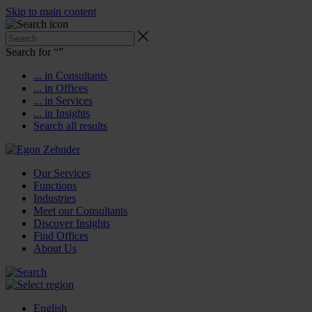
Skip to main content
Search for “
”
... in Consultants
... in Offices
... in Services
... in Insights
Search all results
Our Services
Functions
Industries
Meet our Consultants
Discover Insights
Find Offices
About Us
English