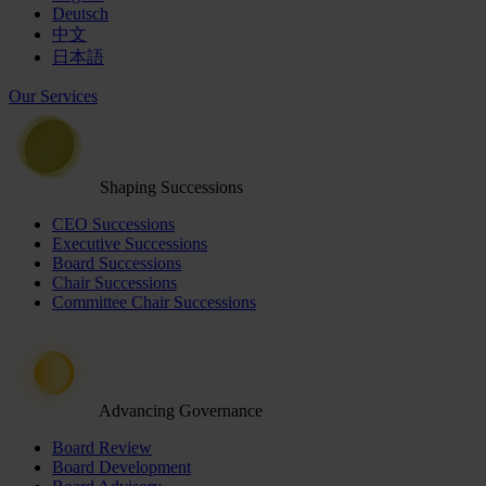
Deutsch
中文
日本語
Our Services
Shaping Successions
CEO Successions
Executive Successions
Board Successions
Chair Successions
Committee Chair Successions
Advancing Governance
Board Review
Board Development