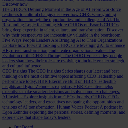
Discover how.
The CHRO’s Defining Moment in the Age of AI
From workforce
readiness to cultural change, discover how CHROs are guiding
organizations through the opportunities and challenges of AI.
The
Resounding Logic for Putting More CHROs on Boards
CHROs
bring deep expertise in talent, culture, and transformation. Discover
why their perspectives are increasingly valuable in the boardroom.
Five Ways People Leaders Are Bringing AI to Their Organizations
Explore how forward-looking CHROs are leveraging AI to enhance
HR, drive transformation, and create organizational value.
The
Evolution of the CHRO
Through The CHRO Voice series, people
leaders share how their roles are evolving to include greater strategic
and cultural influence.
CEO Insights
The CEO Insights Series shares our latest and best
thinking on the most definitive topics affecting CEO leadership and
performance today.
HBR Executive
Built on HBR’s leadership
insights and Egon Zehnder’s expertise, HBR Executive helps
executives make smarter decisions and solve complex challenges.
AI Insights
Explore insights from CEOs, boards, CHROs, CFOs,
technology leaders, and executives navigating the opportunities and
tensions of AI transformation.
Human Voices Podcast
A podcast by
Egon Zehnder exploring the personal stories, defining moments, and
experiences that shape today’s leaders.
Our Board