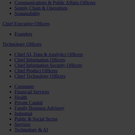
Communications & Public Affairs Officers
Supply Chain & Operations
Sustainability
Chief Executive Officers
Founders
Technology Officers
Chief AI, Data & Analytics Officers
Chief Information Officers
Chief Information Security Officers
Chief Product Officers
Chief Technology Officers
Consumer
Financial Services
Health
Private Capital
Family Business Advisory
Industrial
Public & Social Sector
Services
Technology & AI