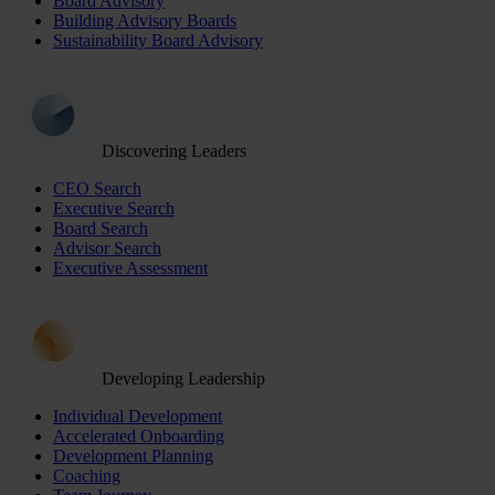
Board Advisory
Building Advisory Boards
Sustainability Board Advisory
Discovering Leaders
CEO Search
Executive Search
Board Search
Advisor Search
Executive Assessment
Developing Leadership
Individual Development
Accelerated Onboarding
Development Planning
Coaching